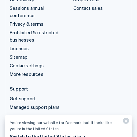
Sessions annual
Contact sales
conference
Privacy & terms
Prohibited & restricted
businesses
Licences
Sitemap
Cookie settings
More resources
Support
Get support
Managed support plans
You’re viewing our website for Denmark, but it looks like
© 2026 Stripe, LLC
you’re in the United States.
Switch to the United States site