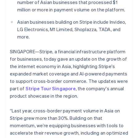
Partners
number of Asian businesses that processed $1
See what's ahead
Stripe App Marketplace
million or more in payment volume on the platform.
Radar
Fraud prevention
Asian businesses building on Stripe include Invideo,
Atlas
LG Electronics, M1 Limited, Shoplazza, TADA, and
Start-up incorporation
more.
Climate
Carbon removal
SINGAPORE—Stripe, a financial infrastructure platform
for businesses, today gave an update on the growth of
Identity
Online identity verification
the internet economy in Asia, highlighting Stripe's
expanded market coverage and AI-powered payments
to support cross-border commerce. The updates were
part of
Stripe Tour Singapore
, the company's annual
product showcase in the region.
Stripe Sessions 2026
See how Stripe is building the economic infrastructure 
“Last year, cross-border payment volume in Asia on
Watch now
Stripe grew more than 30%. Building on that
momentum, we’re equipping businesses with tools to
accelerate their revenue growth, including an optimized