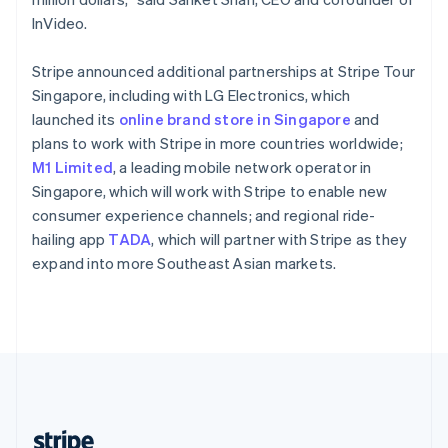
English
InVideo.
Singapore
English
简体中文
Stripe announced additional partnerships at Stripe Tour
Slovakia
Singapore, including with LG Electronics, which
English
launched its
online brand store in Singapore
and
Slovenia
plans to work with Stripe in more countries worldwide;
English
Italiano
Spain
M1 Limited
, a leading mobile network operator in
Español
English
Singapore, which will work with Stripe to enable new
Sweden
consumer experience channels; and regional ride-
Svenska
English
hailing app
TADA
, which will partner with Stripe as they
Switzerland
expand into more Southeast Asian markets.
Deutsch
Français
Italiano
English
Thailand
ไทย
English
United Arab Emirates
English
United Kingdom
English
United States
English
Español
简体中文