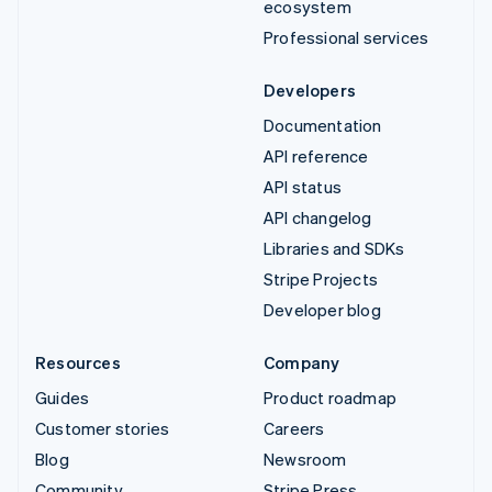
ecosystem
Professional services
Developers
Documentation
API reference
API status
API changelog
Libraries and SDKs
Stripe Projects
Developer blog
Resources
Company
Guides
Product roadmap
Customer stories
Careers
Blog
Newsroom
Community
Stripe Press