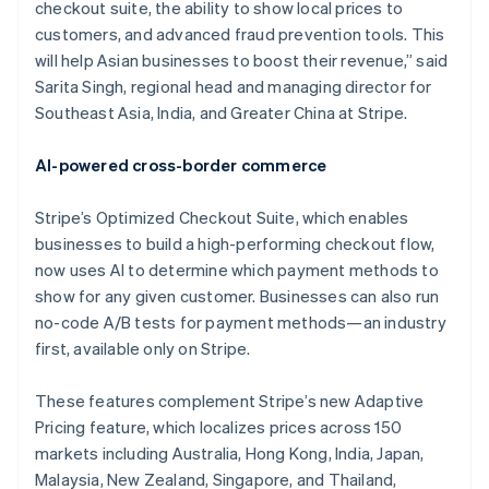
checkout suite, the ability to show local prices to
customers, and advanced fraud prevention tools. This
will help Asian businesses to boost their revenue,” said
Sarita Singh, regional head and managing director for
Southeast Asia, India, and Greater China at Stripe.
AI-powered cross-border commerce
Stripe’s Optimized Checkout Suite, which enables
businesses to build a high-performing checkout flow,
now uses AI to determine which payment methods to
show for any given customer. Businesses can also run
no-code A/B tests for payment methods—an industry
first, available only on Stripe.
These features complement Stripe’s new Adaptive
Pricing feature, which localizes prices across 150
markets including Australia, Hong Kong, India, Japan,
Malaysia, New Zealand, Singapore, and Thailand,