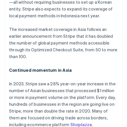
Germany
—all without requiring businesses to set up a Korean
Deutsch
English
entity. Stripe also expects to expand its coverage of
Gibraltar
local payment methods in Indonesia next year.
English
Greece
The increased market coverage in Asia follows an
English
Hong Kong SAR, China
earlier announcement from Stripe that it has doubled
English
简体中文
the number of global payment methods accessible
Hungary
through its Optimized Checkout Suite, from 50 to more
English
than 100.
India
English
Ireland
Continued momentum in Asia
English
Italy
In 2023, Stripe saw a 28% year-on-year increase in the
Italiano
English
number of Asian businesses that processed $1 million
Japan
or more in payment volume on the platform. Every day,
日本語
English
Latvia
hundreds of businesses in the region are going live on
English
Stripe, more than double the rate in 2020. Many of
Liechtenstein
them are focused on driving trade across borders,
Deutsch
English
including ecommerce platform
Shoplazza
.