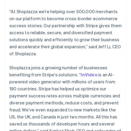
Lithuania
English
“At Shoplazza we’re helping over 500,000 merchants
Luxembourg
on our platform to become cross-border ecommerce
Français
Deutsch
English
Mainland China
success stories. Our partnership with Stripe gives them
简体中文
English
access to reliable, secure, and diversified payment
Malaysia
solutions quickly and efficiently to grow their business
English
简体中文
and accelerate their global expansion,” said Jeff Li, CEO
Malta
of Shoplazza.
English
Mexico
Español
English
Shoplazza joins a growing number of businesses
Netherlands
benefiting from Stripe’s solutions. “
InVideo
is an AI-
Nederlands
English
powered video generator with millions of users from
New Zealand
190 countries. Stripe has helped us optimize our
English
Norway
payment success rates across multiple currencies and
English
diverse payment methods, reduce costs, and prevent
Poland
fraud. We’ve even expanded to new markets like the
English
US, the UK, and Canada in just two months. All this has
Portugal
saved us thousands of developer hours and several
Português
English
Romania
million dollars,” said Sanket Shah, CEO and cofounder of