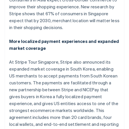
Belgium
improve their shopping experience. New research by
Nederlands
Français
Deutsch
English
Brazil
Stripe shows that 67% of consumers in Singapore
Português
English
expect that by 2030, merchant location will matter less
Bulgaria
in their shopping decisions.
English
Canada
More localized payment experiences and expanded
English
Français
Croatia
market coverage
English
Italiano
Cyprus
At Stripe Tour Singapore, Stripe also announced its
English
expanded market coverage in South Korea, enabling
Czech Republic
US merchants to accept payments from South Korean
English
Denmark
customers. The payments are facilitated through a
English
new partnership between Stripe and NICEPay that
Estonia
gives buyers in Korea a fully localized payment
English
experience, and gives US entities access to one of the
Finland
strongest ecommerce markets worldwide. This
English
Svenska
agreement includes more than 20 card brands, four
France
local wallets, and end-to-end settlement and reporting
Français
English