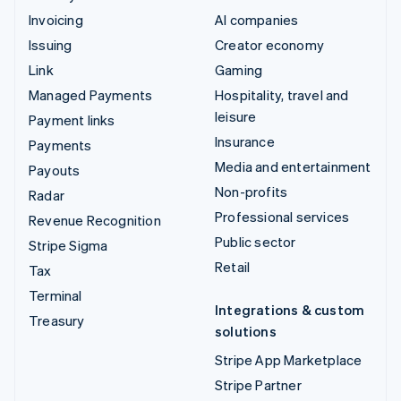
Invoicing
AI companies
Issuing
Creator economy
Link
Gaming
Managed Payments
Hospitality, travel and
leisure
Payment links
Insurance
Payments
Media and entertainment
Payouts
Non-profits
Radar
Professional services
Revenue Recognition
Public sector
Stripe Sigma
Retail
Tax
Terminal
Integrations & custom
Treasury
solutions
Stripe App Marketplace
Stripe Partner