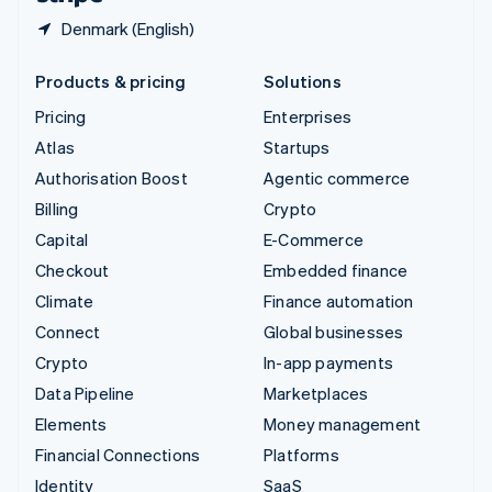
Denmark (English)
Products & pricing
Solutions
Pricing
Enterprises
Atlas
Startups
Authorisation Boost
Agentic commerce
Billing
Crypto
Capital
E-Commerce
Checkout
Embedded finance
Climate
Finance automation
Connect
Global businesses
Crypto
In-app payments
Data Pipeline
Marketplaces
Elements
Money management
Financial Connections
Platforms
Identity
SaaS