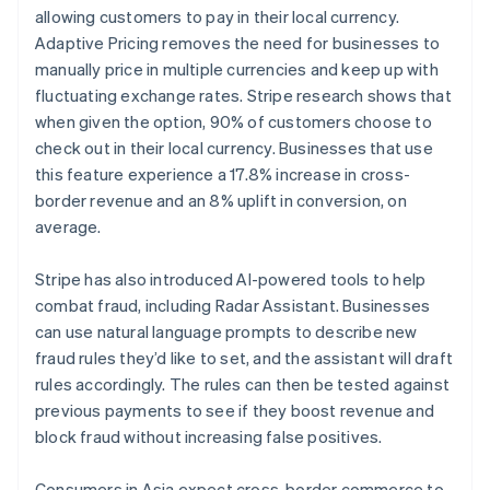
allowing customers to pay in their local currency.
Adaptive Pricing removes the need for businesses to
manually price in multiple currencies and keep up with
fluctuating exchange rates. Stripe research shows that
when given the option, 90% of customers choose to
check out in their local currency. Businesses that use
this feature experience a 17.8% increase in cross-
border revenue and an 8% uplift in conversion, on
average.
Stripe has also introduced AI-powered tools to help
combat fraud, including Radar Assistant. Businesses
can use natural language prompts to describe new
fraud rules they’d like to set, and the assistant will draft
rules accordingly. The rules can then be tested against
Australia
previous payments to see if they boost revenue and
English
block fraud without increasing false positives.
Austria
Deutsch
English
Consumers in Asia expect cross-border commerce to