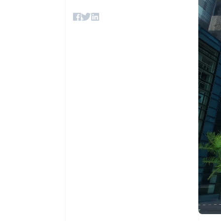
Accelerated checkout
Financial Connections
Linked financial account data