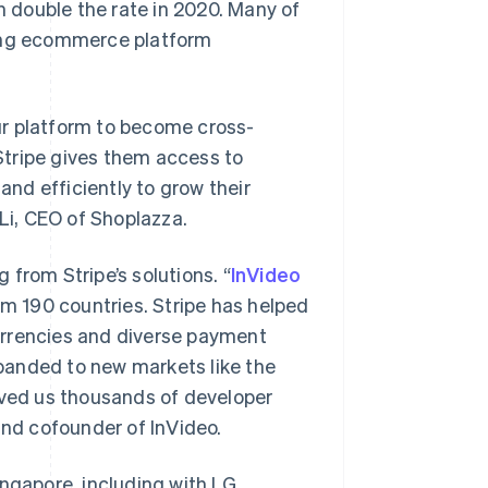
an double the rate in 2020. Many of
ding ecommerce platform
ur platform to become cross-
Stripe gives them access to
and efficiently to grow their
 Li, CEO of Shoplazza.
from Stripe’s solutions. “
InVideo
om 190 countries. Stripe has helped
urrencies and diverse payment
panded to new markets like the
aved us thousands of developer
and cofounder of InVideo.
Singapore
English
简体中文
Slovakia
ingapore, including with LG