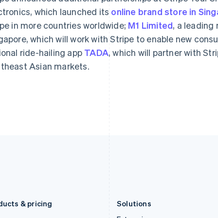
Deutsch
English
Français
Deutsch
English
ctronics, which launched its
Gibraltar
online brand store in Sin
Mainland China
English
简体中文
English
ipe in more countries worldwide;
M1 Limited
, a leading
Greece
Malaysia
gapore, which will work with Stripe to enable new con
English
English
简体中文
Hong Kong SAR, China
Malta
ional ride-hailing app
TADA
, which will partner with St
English
简体中文
English
theast Asian markets.
Hungary
Mexico
English
Español
English
India
Netherlands
English
Nederlands
English
Ireland
New Zealand
English
English
Italy
Norway
Italiano
English
English
Japan
Poland
日本語
English
English
Latvia
Portugal
English
Português
English
Liechtenstein
Romania
Deutsch
English
English
ducts & pricing
Solutions