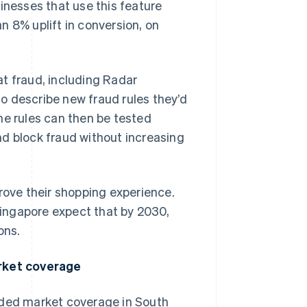
inesses that use this feature
n 8% uplift in conversion, on
t fraud, including Radar
o describe new fraud rules they’d
 The rules can then be tested
nd block fraud without increasing
ove their shopping experience.
ingapore expect that by 2030,
ons.
rket coverage
nded market coverage in South