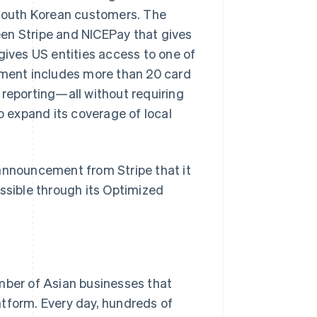
South Korean customers. The
en Stripe and NICEPay that gives
gives US entities access to one of
ment includes more than 20 card
 reporting—all without requiring
o expand its coverage of local
 announcement from Stripe that it
sible through its Optimized
umber of Asian businesses that
atform. Every day, hundreds of