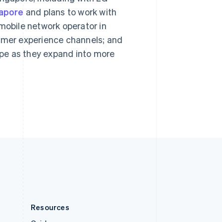
English
gapore
and plans to work with
Slovenia
English
Italiano
 mobile network operator in
Spain
sumer experience channels; and
Español
English
Sweden
ripe as they expand into more
Svenska
English
Switzerland
Deutsch
Français
Italiano
English
Thailand
ไทย
English
United Arab Emirates
English
United Kingdom
English
United States
English
Español
简体中文
Resources