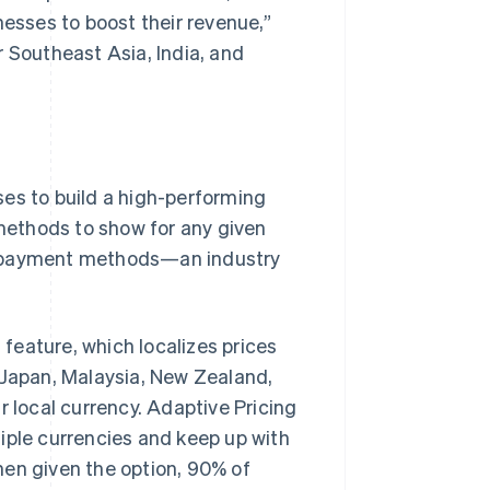
nesses to boost their revenue,”
r Southeast Asia, India, and
ses to build a high-performing
methods to show for any given
r payment methods—an industry
feature, which localizes prices
 Japan, Malaysia, New Zealand,
r local currency. Adaptive Pricing
iple currencies and keep up with
hen given the option, 90% of