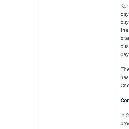
Kor
pay
buy
the
bra
bus
pay
The
has
Che
Con
In 
pro