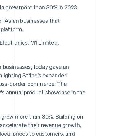
sia grew more than 30% in 2023.
of Asian businesses that
 platform.
Electronics, M1 Limited,
r businesses, today gave an
hlighting Stripe's expanded
ross-border commerce. The
's annual product showcase in the
e grew more than 30%. Building on
accelerate their revenue growth,
 local prices to customers, and