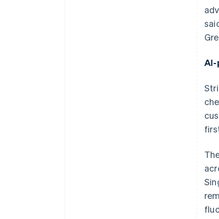
adv
sai
Gre
AI-
Str
che
cus
firs
The
acr
Sin
rem
flu