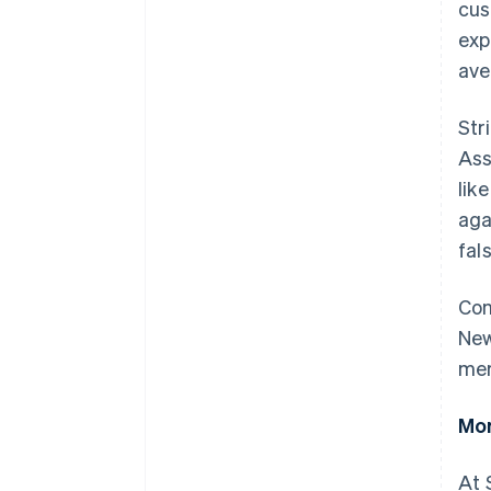
cus
exp
ave
Str
Ass
lik
aga
fal
Con
New
mer
Mor
At 