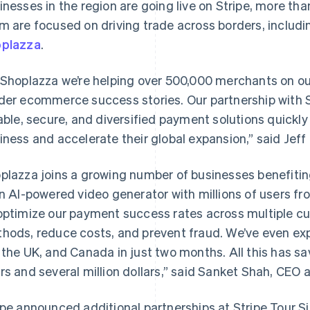
inesses in the region are going live on Stripe, more th
m are focused on driving trade across borders, inclu
plazza
.
 Shoplazza we’re helping over 500,000 merchants on o
der ecommerce success stories. Our partnership with 
iable, secure, and diversified payment solutions quickly 
iness and accelerate their global expansion,” said Jeff
plazza joins a growing number of businesses benefiting 
an AI-powered video generator with millions of users fr
optimize our payment success rates across multiple c
hods, reduce costs, and prevent fraud. We’ve even ex
 the UK, and Canada in just two months. All this has s
rs and several million dollars,” said Sanket Shah, CEO 
France
Lithuania
Français
English
English
Germany
Luxembourg
ipe announced additional partnerships at Stripe Tour S