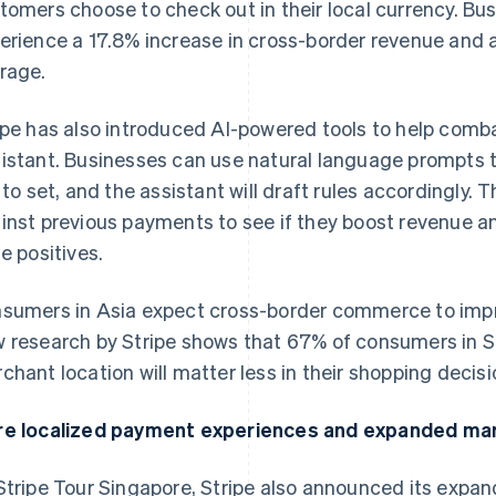
tomers choose to check out in their local currency. Bus
erience a 17.8% increase in cross-border revenue and a
rage.
ipe has also introduced AI-powered tools to help comba
istant. Businesses can use natural language prompts t
e to set, and the assistant will draft rules accordingly.
inst previous payments to see if they boost revenue a
se positives.
sumers in Asia expect cross-border commerce to impr
 research by Stripe shows that 67% of consumers in S
chant location will matter less in their shopping decisi
e localized payment experiences and expanded ma
Stripe Tour Singapore, Stripe also announced its expa