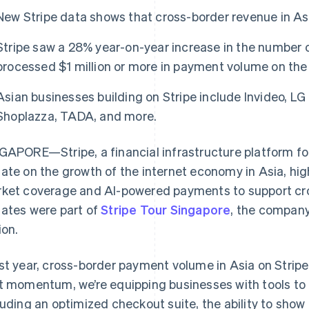
New Stripe data shows that cross-border revenue in A
Stripe saw a 28% year-on-year increase in the number 
processed $1 million or more in payment volume on the
Asian businesses building on Stripe include Invideo, LG 
Shoplazza, TADA, and more.
GAPORE—Stripe, a financial infrastructure platform fo
ate on the growth of the internet economy in Asia, hig
ket coverage and AI-powered payments to support c
ates were part of
Stripe Tour Singapore
, the company
ion.
st year, cross-border payment volume in Asia on Strip
t momentum, we’re equipping businesses with tools to 
luding an optimized checkout suite, the ability to show