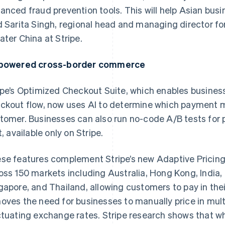
anced fraud prevention tools. This will help Asian busi
d Sarita Singh, regional head and managing director fo
ater China at Stripe.
powered cross-border commerce
ipe’s Optimized Checkout Suite, which enables busines
ckout flow, now uses AI to determine which payment 
tomer. Businesses can also run no-code A/B tests fo
t, available only on Stripe.
se features complement Stripe’s new Adaptive Pricing 
oss 150 markets including Australia, Hong Kong, India,
gapore, and Thailand, allowing customers to pay in thei
oves the need for businesses to manually price in mult
ctuating exchange rates. Stripe research shows that w