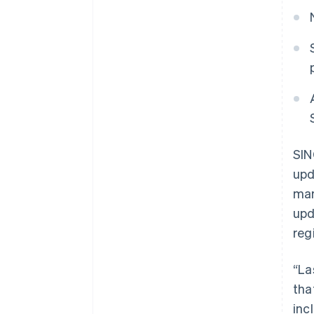
SIN
upd
mar
upd
reg
“La
tha
inc