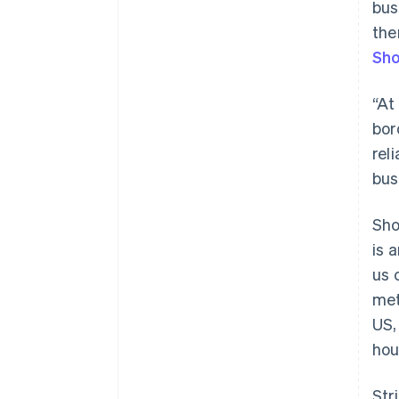
bus
the
Sho
“At
bor
rel
bus
Sho
is 
us 
met
US,
Australia
hou
English
Austria
Str