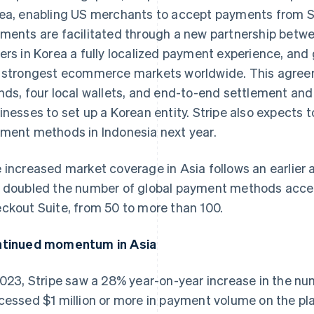
ea, enabling US merchants to accept payments from 
ments are facilitated through a new partnership betwe
ers in Korea a fully localized payment experience, and 
 strongest ecommerce markets worldwide. This agree
nds, four local wallets, and end-to-end settlement and
inesses to set up a Korean entity. Stripe also expects t
ment methods in Indonesia next year.
 increased market coverage in Asia follows an earlier
 doubled the number of global payment methods acces
ckout Suite, from 50 to more than 100.
tinued momentum in Asia
2023, Stripe saw a 28% year-on-year increase in the n
cessed $1 million or more in payment volume on the pl