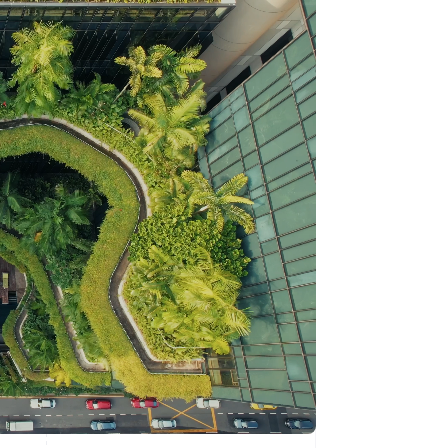
Stripe Sessions 2026
See how Stripe is
building the economic
infrastructure for AI.
Watch now