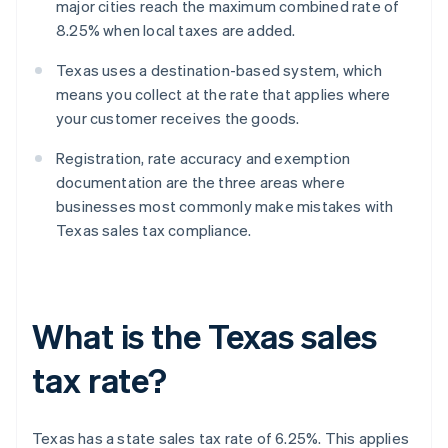
major cities reach the maximum combined rate of
8.25% when local taxes are added.
Texas uses a destination-based system, which
means you collect at the rate that applies where
your customer receives the goods.
Registration, rate accuracy and exemption
documentation are the three areas where
businesses most commonly make mistakes with
Texas sales tax compliance.
What is the Texas sales
tax rate?
Texas has a state sales tax rate of 6.25%. This applies