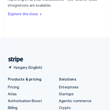
Sweden
integrations are available.
Svenska
English
Switzerland
Explore the docs
Deutsch
Français
Italiano
English
Thailand
ไทย
English
United Arab Emirates
English
United Kingdom
English
United States
English
Español
简体中文
Hungary (English)
Products & pricing
Solutions
Pricing
Enterprises
Atlas
Startups
Authorisation Boost
Agentic commerce
Billing
Crypto