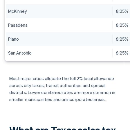
McKinney
8.25%
Pasadena
8.25%
Plano
8.25%
San Antonio
8.25%
Most major cities allocate the full 2% local allowance
across city taxes, transit authorities and special
districts. Lower combined rates are more common in
smaller municipalities and unincorporated areas.
What are Texas sales tax