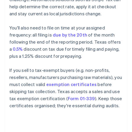
help determine the correct rate, apply it at checkout
and stay current as local jurisdictions change.
You'll also need to file on time at your assigned
frequency: all filing is
due by the 20th
of the month
following the end of the reporting period. Texas offers
a
0.5%
discount on tax due for timely filing and paying,
plus a 1.25% discount for prepaying.
If you sell to tax-exempt buyers (e.g. non-profits,
resellers, manufacturers purchasing raw materials), you
must collect valid
exemption certificates
before
skipping tax collection. Texas accepts a sales and use
tax exemption certification (
Form 01-339
). Keep those
certificates organised; they're essential during audits.