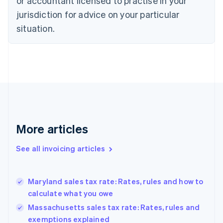
or accountant licensed to practise in your
Cyprus
jurisdiction for advice on your particular
English
Czech Republic
situation.
English
Denmark
English
Estonia
English
Finland
English
Svenska
France
Français
English
More articles
Germany
Deutsch
English
Gibraltar
See all invoicing articles
English
Greece
English
Maryland sales tax rate: Rates, rules and how to
Hong Kong SAR, China
calculate what you owe
English
简体中文
Hungary
Massachusetts sales tax rate: Rates, rules and
English
exemptions explained