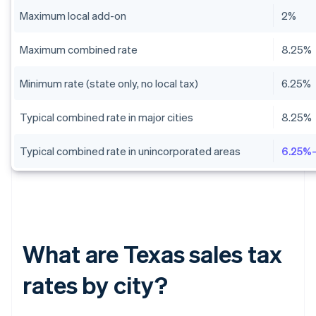
Maximum local add-on
2%
Maximum combined rate
8.25%
Minimum rate (state only, no local tax)
6.25%
Typical combined rate in major cities
8.25%
Typical combined rate in unincorporated areas
6.25%
What are Texas sales tax
rates by city?