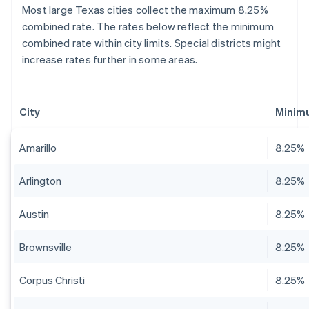
Most large Texas cities collect the maximum 8.25%
combined rate. The rates below reflect the minimum
combined rate within city limits. Special districts might
increase rates further in some areas.
City
Minim
Amarillo
8.25%
Arlington
8.25%
Austin
8.25%
Brownsville
8.25%
Corpus Christi
8.25%