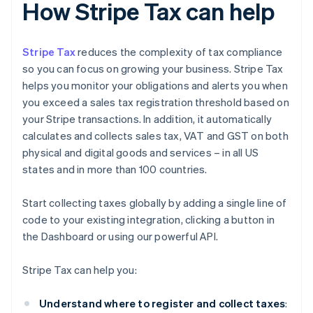
How Stripe Tax can help
Stripe Tax
reduces the complexity of tax compliance
so you can focus on growing your business. Stripe Tax
helps you monitor your obligations and alerts you when
you exceed a sales tax registration threshold based on
your Stripe transactions. In addition, it automatically
calculates and collects sales tax, VAT and GST on both
physical and digital goods and services – in all US
states and in more than 100 countries.
Start collecting taxes globally by adding a single line of
code to your existing integration, clicking a button in
the Dashboard or using our powerful API.
Stripe Tax can help you:
Understand where to register and collect taxes
: