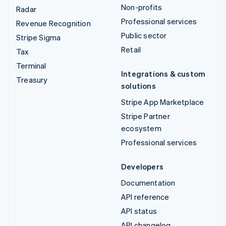
Non-profits
Radar
Professional services
Revenue Recognition
Public sector
Stripe Sigma
Retail
Tax
Terminal
Integrations & custom
Treasury
solutions
Stripe App Marketplace
Stripe Partner
ecosystem
Professional services
Developers
Documentation
API reference
API status
API changelog