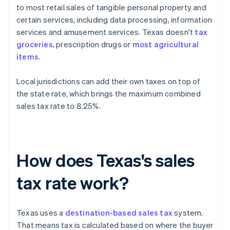
to most retail sales of tangible personal property and
certain services, including data processing, information
services and amusement services. Texas doesn't
tax
groceries
, prescription drugs or
most agricultural
items
.
Local jurisdictions can add their own taxes on top of
the state rate, which brings the maximum combined
sales tax rate to 8.25%.
How does Texas's sales
tax rate work?
Texas uses a
destination-based sales tax
system.
That means tax is calculated based on where the buyer