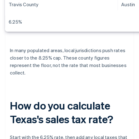
Travis County
Austin
6.25%
In many populated areas, local jurisdictions push rates
closer to the 8.25% cap. These county figures
represent the floor, not the rate that most businesses
collect.
How do you calculate
Texas's sales tax rate?
Start with the 6.25% rate, then add any local taxes that