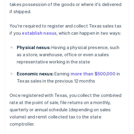
takes possession of the goods or where it's delivered
if shipped.
You're required to register and collect Texas sales tax
if you
establish nexus
, which can happen in two ways:
Physical nexus:
Having a physical presence, such
as a store, warehouse, office or even a sales
representative working in the state
Economic nexus:
Earning
more than $500,000
in
Texas sales in the previous 12 months
Once registered with Texas, you collect the combined
rate at the point of sale, file returns on a monthly,
quarterly or annual schedule (depending on sales
volume) and remit collected tax to the state
comptroller.