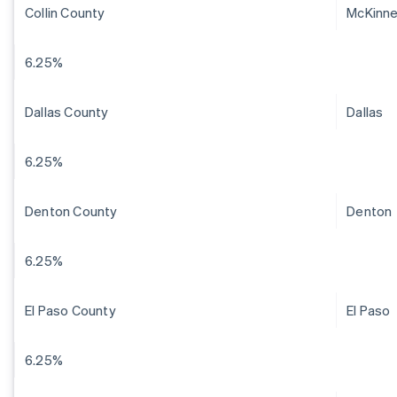
Collin County
McKinn
6.25%
Dallas County
Dallas
6.25%
Denton County
Denton
6.25%
El Paso County
El Paso
6.25%