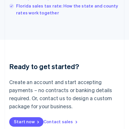
India
Florida sales tax rate: How the state and county
English
rates work together
Ireland
English
Italy
Italiano
English
Japan
日本語
English
Latvia
English
Liechtenstein
Ready to get started?
Deutsch
English
Lithuania
English
Create an account and start accepting
Luxembourg
payments – no contracts or banking details
Français
Deutsch
English
Mainland China
required. Or, contact us to design a custom
简体中文
English
package for your business.
Malaysia
English
简体中文
Malta
Start now
Contact sales
English