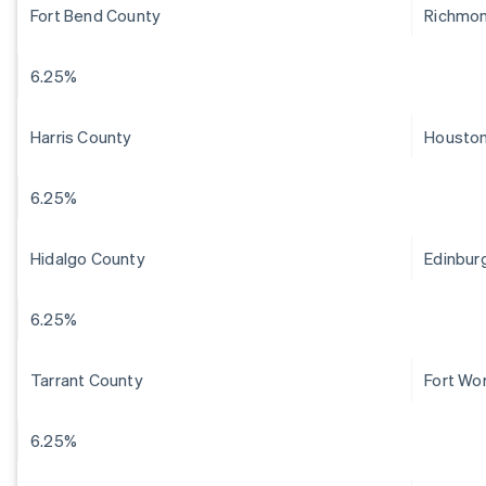
Fort Bend County
Richmo
6.25%
Harris County
Housto
6.25%
Hidalgo County
Edinbur
6.25%
Tarrant County
Fort Wo
6.25%