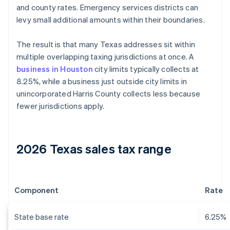
and county rates. Emergency services districts can
levy small additional amounts within their boundaries.
The result is that many Texas addresses sit within
multiple overlapping taxing jurisdictions at once. A
business in Houston
city limits typically collects at
8.25%, while a business just outside city limits in
unincorporated Harris County collects less because
fewer jurisdictions apply.
2026 Texas sales tax range
Component
Rate
State base rate
6.25%