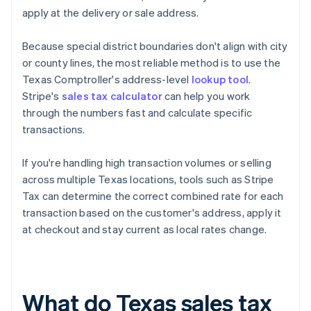
apply at the delivery or sale address.
Because special district boundaries don't align with city
or county lines, the most reliable method is to use the
Texas Comptroller's address-level
lookup tool
.
Stripe's
sales tax calculator
can help you work
through the numbers fast and calculate specific
transactions.
If you're handling high transaction volumes or selling
across multiple Texas locations, tools such as Stripe
Tax can determine the correct combined rate for each
transaction based on the customer's address, apply it
at checkout and stay current as local rates change.
What do Texas sales tax