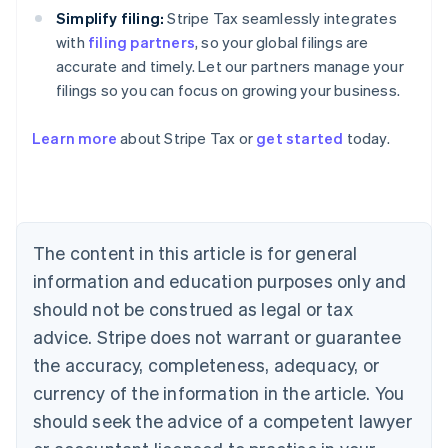
Simplify filing:
Stripe Tax seamlessly integrates
with
filing partners
, so your global filings are
accurate and timely. Let our partners manage your
filings so you can focus on growing your business.
Learn more
about Stripe Tax or
get started
today.
Australia
English
Austria
Deutsch
English
The content in this article is for general
Belgium
Nederlands
Français
Deutsch
English
information and education purposes only and
Brazil
should not be construed as legal or tax
Português
English
Bulgaria
advice. Stripe does not warrant or guarantee
English
the accuracy, completeness, adequacy, or
Canada
currency of the information in the article. You
English
Français
Croatia
should seek the advice of a competent lawyer
English
Italiano