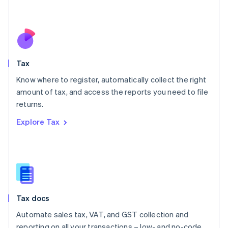
Mexico
Español
English
Netherlands
Nederlands
English
New Zealand
English
Tax
Norway
English
Know where to register, automatically collect the right
Poland
amount of tax, and access the reports you need to file
English
returns.
Portugal
Português
English
Explore Tax
Romania
English
Singapore
English
简体中文
Slovakia
English
Slovenia
Tax docs
English
Italiano
Spain
Automate sales tax, VAT, and GST collection and
Español
English
reporting on all your transactions – low- and no-code