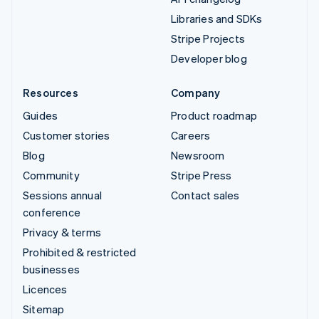
Libraries and SDKs
Stripe Projects
Developer blog
Resources
Company
Guides
Product roadmap
Customer stories
Careers
Blog
Newsroom
Community
Stripe Press
Sessions annual
Contact sales
conference
Privacy & terms
Prohibited & restricted
businesses
Licences
Sitemap