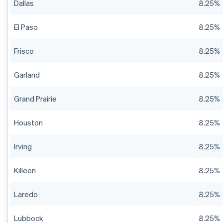
Dallas
8.25%
El Paso
8.25%
Frisco
8.25%
Garland
8.25%
Grand Prairie
8.25%
Houston
8.25%
Irving
8.25%
Killeen
8.25%
Laredo
8.25%
Lubbock
8.25%