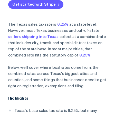
Get started with Stripe
The Texas sales tax rate is
6.25%
at a state level.
However, most Texas businesses and out-of-state
sellers shipping into Texas
collect at a combined rate
that includes city, transit and special district taxes on
top of the state base. In most major cities, that
combined rate hits the statutory cap of
8.25%
.
Below, we'll cover where local rates come from, the
combined rates across Texas's biggest cities and
counties, and some things that businesses need to get
right on registration, exemptions and filing.
Highlights
Texas's base sales tax rate is 6.25%, but many