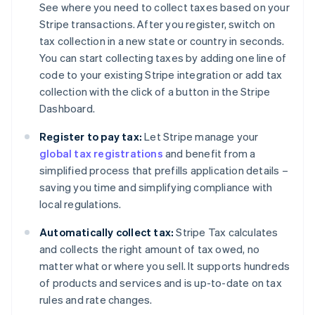
See where you need to collect taxes based on your
Stripe transactions. After you register, switch on
tax collection in a new state or country in seconds.
You can start collecting taxes by adding one line of
code to your existing Stripe integration or add tax
collection with the click of a button in the Stripe
Dashboard.
Register to pay tax:
Let Stripe manage your
global tax registrations
and benefit from a
simplified process that prefills application details –
saving you time and simplifying compliance with
local regulations.
Automatically collect tax:
Stripe Tax calculates
and collects the right amount of tax owed, no
matter what or where you sell. It supports hundreds
of products and services and is up-to-date on tax
rules and rate changes.