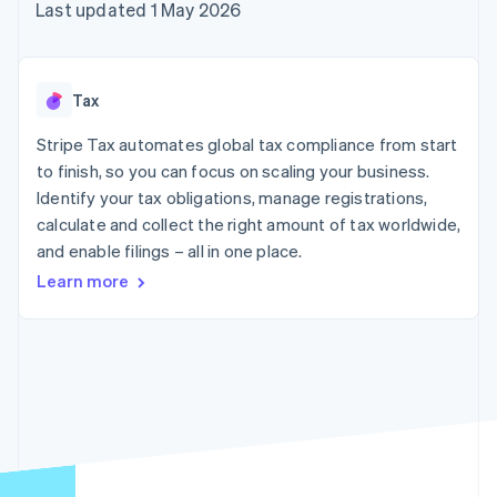
components
automation
Revenue
Last updated 1 May 2026
SaaS
billing
Payment
Recognition
Product roadmap
Issue stablecoin-
methods
Accounting
Sessions annual
backed cards
Access to
automation
conference
Provision and manage
125+
Stripe Sigma
Careers
services with agents
Tax
By industry
Terminal
Custom
Newsroom
In-person
reports
Stripe Press
Stripe Tax automates global tax compliance from start
payments
Data Pipeline
AI companies
to finish, so you can focus on scaling your business.
Authorization
Data sync
Creator economy
Resources
Boost
Gaming
Identify your tax obligations, manage registrations,
Acceptance
Hospitality, travel and
Contact
calculate and collect the right amount of tax worldwide,
optimisations
leisure
App integrations
and enable filings – all in one place.
Link
Insurance
Code samples
Contact sales
Accelerated
Media and
Developers blog
Become a partner
Learn more
entertainment
API status
checkout
Non-profits
Financial
Professional services
Connections
Public sector
Linked
Retail
financial
account data
Ecosystem
More
Product roadmap