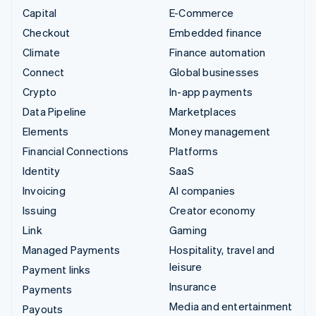
Capital
E-Commerce
Checkout
Embedded finance
Climate
Finance automation
Connect
Global businesses
Crypto
In-app payments
Data Pipeline
Marketplaces
Elements
Money management
Financial Connections
Platforms
Identity
SaaS
Invoicing
AI companies
Issuing
Creator economy
Link
Gaming
Managed Payments
Hospitality, travel and
leisure
Payment links
Insurance
Payments
Media and entertainment
Payouts