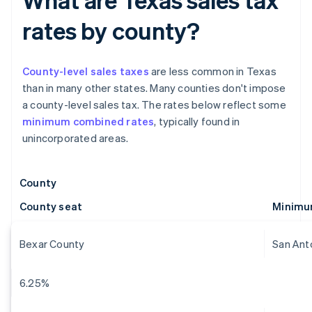
rates by county?
County-level sales taxes
are less common in Texas
than in many other states. Many counties don't impose
a county-level sales tax. The rates below reflect some
minimum combined rates
, typically found in
unincorporated areas.
County
County seat
Minimu
Bexar County
San Ant
6.25%