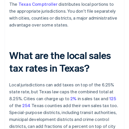
The
Texas Comptroller
distributes local portions to
the appropriate jurisdictions. You don't file separately
with cities, counties or districts, a major administrative
advantage over some states.
What are the local sales
tax rates in Texas?
Local jurisdictions can add taxes on top of the 6.25%
state rate, but Texas law caps the combined total at
8.25%. Cities can charge up to
2%
in sales tax and
125
of the
254
Texas counties add their own sales tax too.
Special-purpose districts, including transit authorities,
municipal development districts and crime control
districts, can add fractions of a percent on top of city