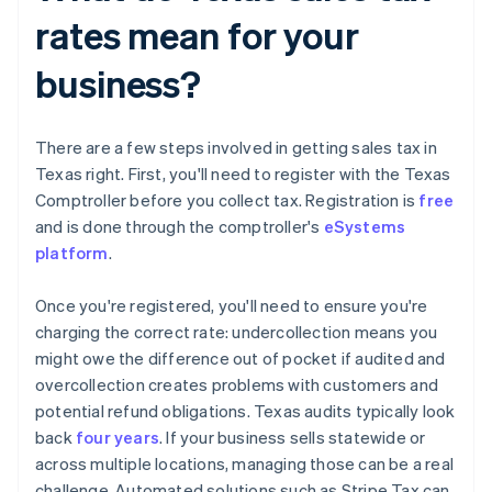
rates mean for your
business?
There are a few steps involved in getting sales tax in
Texas right. First, you'll need to register with the Texas
Comptroller before you collect tax. Registration is
free
and is done through the comptroller's
eSystems
platform
.
Once you're registered, you'll need to ensure you're
charging the correct rate: undercollection means you
might owe the difference out of pocket if audited and
overcollection creates problems with customers and
potential refund obligations. Texas audits typically look
back
four years
. If your business sells statewide or
across multiple locations, managing those can be a real
challenge. Automated solutions such as Stripe Tax can