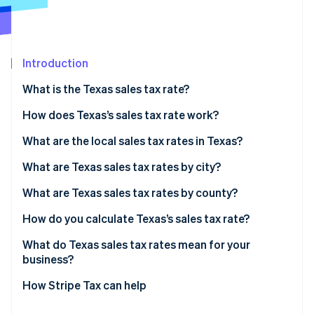
Partners
See what's ahead
Stripe App Marketplace
Radar
Fraud prevention
Introduction
Atlas
Start-up incorporation
What is the Texas sales tax rate?
Climate
Carbon removal
How does Texas’s sales tax rate work?
Identity
What are the local sales tax rates in Texas?
Online identity verification
2026 Texas sales tax range
What are Texas sales tax rates by city?
What are Texas sales tax rates by county?
How do you calculate Texas’s sales tax rate?
Stripe Sessions 2026
See how Stripe is building the economic infrastructure 
What do Texas sales tax rates mean for your
Watch now
business?
How Stripe Tax can help