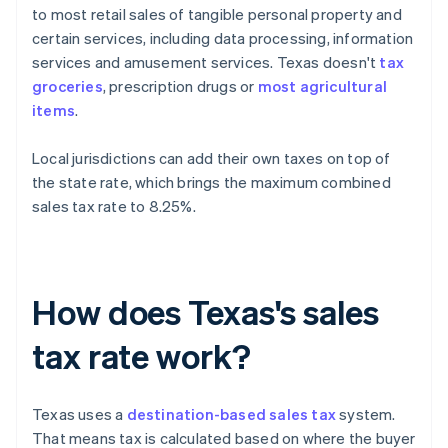
to most retail sales of tangible personal property and
certain services, including data processing, information
services and amusement services. Texas doesn't
tax
groceries
, prescription drugs or
most agricultural
items
.
Local jurisdictions can add their own taxes on top of
the state rate, which brings the maximum combined
sales tax rate to 8.25%.
How does Texas's sales
tax rate work?
Texas uses a
destination-based sales tax
system.
That means tax is calculated based on where the buyer