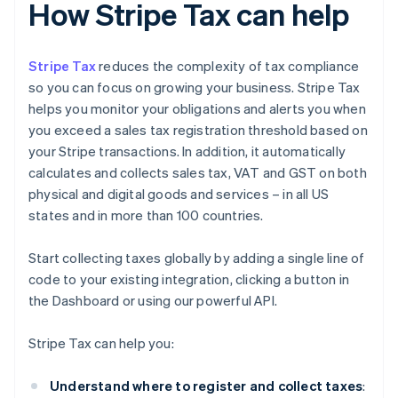
How Stripe Tax can help
Stripe Tax
reduces the complexity of tax compliance
so you can focus on growing your business. Stripe Tax
helps you monitor your obligations and alerts you when
you exceed a sales tax registration threshold based on
your Stripe transactions. In addition, it automatically
calculates and collects sales tax, VAT and GST on both
physical and digital goods and services – in all US
states and in more than 100 countries.
Start collecting taxes globally by adding a single line of
code to your existing integration, clicking a button in
the Dashboard or using our powerful API.
Stripe Tax can help you:
Understand where to register and collect taxes
: