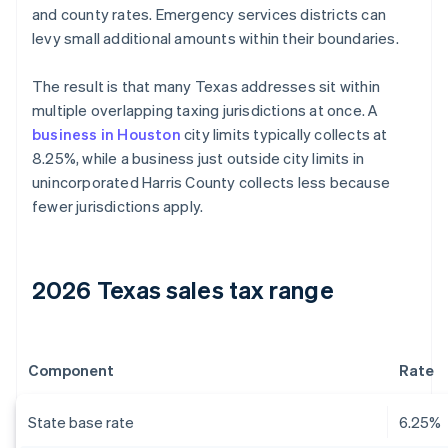
and county rates. Emergency services districts can
levy small additional amounts within their boundaries.
The result is that many Texas addresses sit within
multiple overlapping taxing jurisdictions at once. A
business in Houston
city limits typically collects at
8.25%, while a business just outside city limits in
unincorporated Harris County collects less because
fewer jurisdictions apply.
2026 Texas sales tax range
Component
Rate
State base rate
6.25%