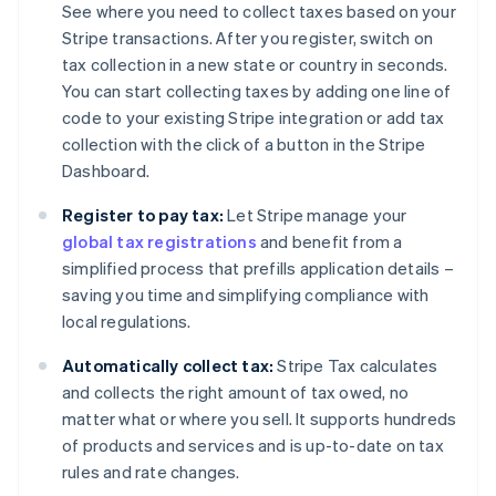
See where you need to collect taxes based on your
Stripe transactions. After you register, switch on
tax collection in a new state or country in seconds.
You can start collecting taxes by adding one line of
code to your existing Stripe integration or add tax
collection with the click of a button in the Stripe
Dashboard.
Register to pay tax:
Let Stripe manage your
global tax registrations
and benefit from a
simplified process that prefills application details –
saving you time and simplifying compliance with
local regulations.
Automatically collect tax:
Stripe Tax calculates
and collects the right amount of tax owed, no
matter what or where you sell. It supports hundreds
of products and services and is up-to-date on tax
rules and rate changes.