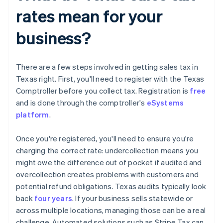
rates mean for your
business?
There are a few steps involved in getting sales tax in
Texas right. First, you'll need to register with the Texas
Comptroller before you collect tax. Registration is
free
and is done through the comptroller's
eSystems
platform
.
Once you're registered, you'll need to ensure you're
charging the correct rate: undercollection means you
might owe the difference out of pocket if audited and
overcollection creates problems with customers and
potential refund obligations. Texas audits typically look
back
four years
. If your business sells statewide or
across multiple locations, managing those can be a real
challenge. Automated solutions such as Stripe Tax can