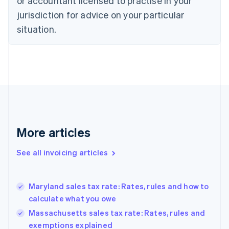
or accountant licensed to practise in your
Cyprus
jurisdiction for advice on your particular
English
Czech Republic
situation.
English
Denmark
English
Estonia
English
Finland
English
Svenska
France
Français
English
More articles
Germany
Deutsch
English
Gibraltar
See all invoicing articles
English
Greece
English
Maryland sales tax rate: Rates, rules and how to
Hong Kong SAR, China
calculate what you owe
English
简体中文
Hungary
Massachusetts sales tax rate: Rates, rules and
English
exemptions explained