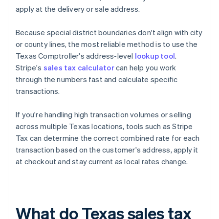
apply at the delivery or sale address.
Because special district boundaries don't align with city
or county lines, the most reliable method is to use the
Texas Comptroller's address-level
lookup tool
.
Stripe's
sales tax calculator
can help you work
through the numbers fast and calculate specific
transactions.
If you're handling high transaction volumes or selling
across multiple Texas locations, tools such as Stripe
Tax can determine the correct combined rate for each
transaction based on the customer's address, apply it
at checkout and stay current as local rates change.
What do Texas sales tax