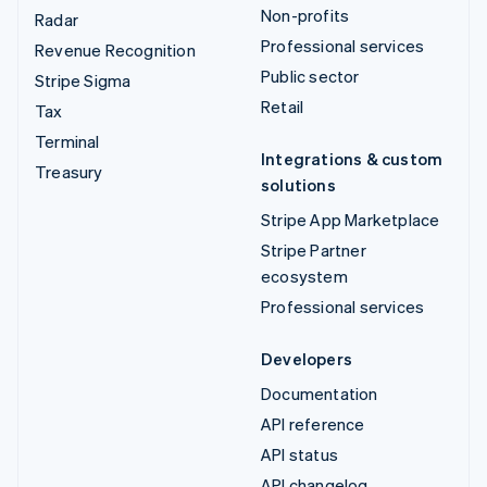
Non-profits
Radar
Professional services
Revenue Recognition
Public sector
Stripe Sigma
Retail
Tax
Terminal
Integrations & custom
Treasury
solutions
Stripe App Marketplace
Stripe Partner
ecosystem
Professional services
Developers
Documentation
API reference
API status
API changelog