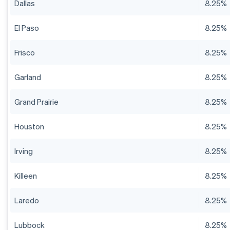
Dallas
8.25%
El Paso
8.25%
Frisco
8.25%
Garland
8.25%
Grand Prairie
8.25%
Houston
8.25%
Irving
8.25%
Killeen
8.25%
Laredo
8.25%
Lubbock
8.25%