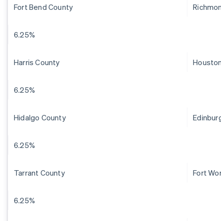
Fort Bend County
Richmo
6.25%
Harris County
Housto
6.25%
Hidalgo County
Edinbur
6.25%
Tarrant County
Fort Wo
6.25%