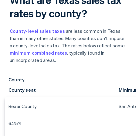
rates by county?
County-level sales taxes
are less common in Texas
than in many other states. Many counties don't impose
a county-level sales tax. The rates below reflect some
minimum combined rates
, typically found in
unincorporated areas.
County
County seat
Minimu
Bexar County
San Ant
6.25%