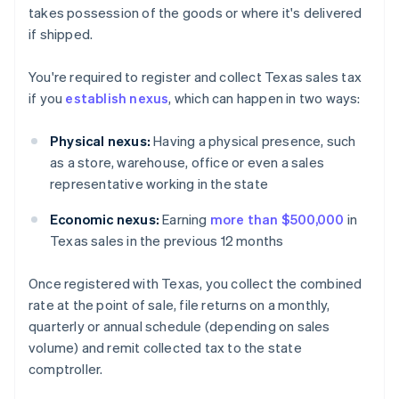
takes possession of the goods or where it's delivered
if shipped.
You're required to register and collect Texas sales tax
if you
establish nexus
, which can happen in two ways:
Physical nexus:
Having a physical presence, such
as a store, warehouse, office or even a sales
representative working in the state
Economic nexus:
Earning
more than $500,000
in
Texas sales in the previous 12 months
Once registered with Texas, you collect the combined
rate at the point of sale, file returns on a monthly,
quarterly or annual schedule (depending on sales
volume) and remit collected tax to the state
comptroller.