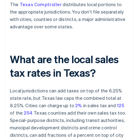
The
Texas Comptroller
distributes local portions to
the appropriate jurisdictions. You don't file separately
with cities, counties or districts, a major administrative
advantage over some states.
What are the local sales
tax rates in Texas?
Local jurisdictions can add taxes on top of the 6.25%
state rate, but Texas law caps the combined total at
8.25%. Cities can charge up to
2%
in sales tax and
125
of the
254
Texas counties add their own sales tax too.
Special-purpose districts, including transit authorities,
municipal development districts and crime control
districts, can add fractions of a percent on top of city