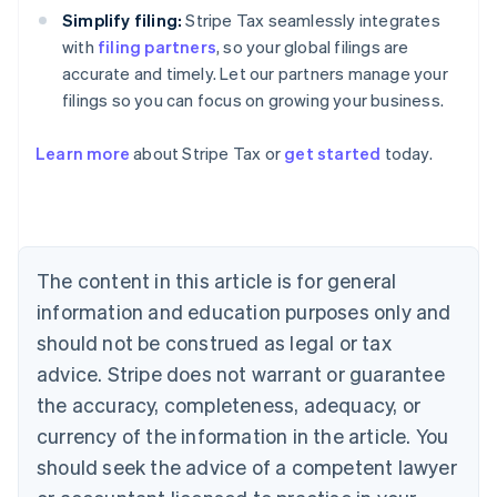
Simplify filing:
Stripe Tax seamlessly integrates
with
filing partners
, so your global filings are
accurate and timely. Let our partners manage your
filings so you can focus on growing your business.
Learn more
about Stripe Tax or
get started
today.
Australia
English
Austria
Deutsch
English
The content in this article is for general
Belgium
Nederlands
Français
Deutsch
English
information and education purposes only and
Brazil
should not be construed as legal or tax
Português
English
Bulgaria
advice. Stripe does not warrant or guarantee
English
the accuracy, completeness, adequacy, or
Canada
currency of the information in the article. You
English
Français
Croatia
should seek the advice of a competent lawyer
English
Italiano