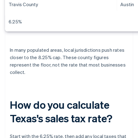
Travis County
Austin
6.25%
In many populated areas, local jurisdictions push rates
closer to the 8.25% cap. These county figures
represent the floor, not the rate that most businesses
collect.
How do you calculate
Texas's sales tax rate?
Start with the 6.25% rate, then add any local taxes that