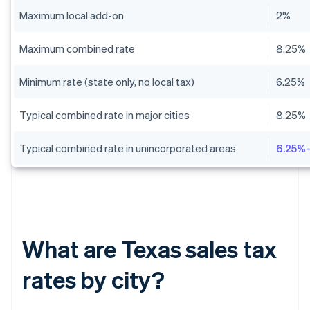
Maximum local add-on
2%
Maximum combined rate
8.25%
Minimum rate (state only, no local tax)
6.25%
Typical combined rate in major cities
8.25%
Typical combined rate in unincorporated areas
6.25%
What are Texas sales tax
rates by city?