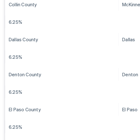
Collin County
McKinn
6.25%
Dallas County
Dallas
6.25%
Denton County
Denton
6.25%
El Paso County
El Paso
6.25%