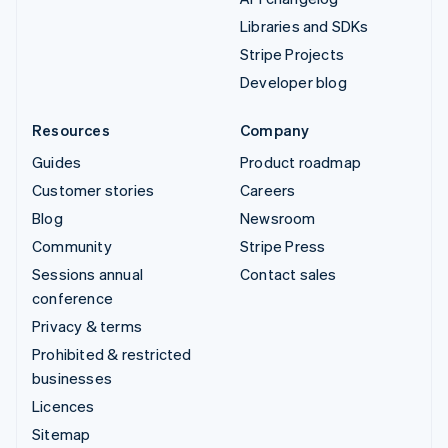
Libraries and SDKs
Stripe Projects
Developer blog
Resources
Company
Guides
Product roadmap
Customer stories
Careers
Blog
Newsroom
Community
Stripe Press
Sessions annual
Contact sales
conference
Privacy & terms
Prohibited & restricted
businesses
Licences
Sitemap