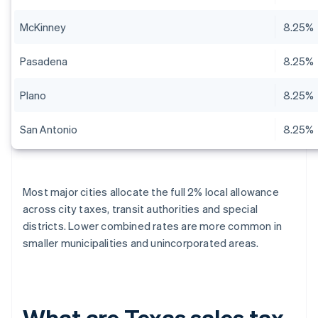
McKinney
8.25%
Pasadena
8.25%
Plano
8.25%
San Antonio
8.25%
Most major cities allocate the full 2% local allowance
across city taxes, transit authorities and special
districts. Lower combined rates are more common in
smaller municipalities and unincorporated areas.
What are Texas sales tax