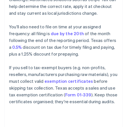
help determine the correct rate, apply it at checkout
and stay current as local jurisdictions change.
You'll also need to file on time at your assigned
frequency: all filing is
due by the 20th
of the month
following the end of the reporting period. Texas offers
a
0.5%
discount on tax due for timely filing and paying,
plus a 1.25% discount for prepaying.
If you sell to tax-exempt buyers (e.g. non-profits,
resellers, manufacturers purchasing raw materials), you
must collect valid
exemption certificates
before
skipping tax collection. Texas accepts a sales and use
tax exemption certification (
Form 01-339
). Keep those
certificates organised; they're essential during audits.