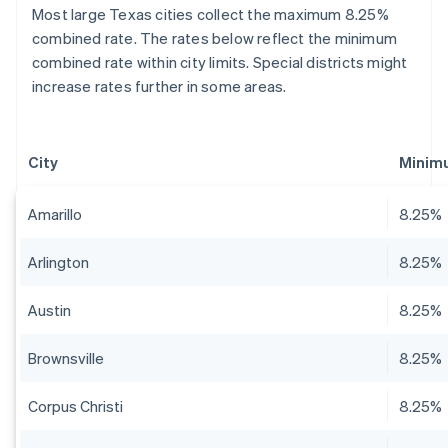
Most large Texas cities collect the maximum 8.25%
combined rate. The rates below reflect the minimum
combined rate within city limits. Special districts might
increase rates further in some areas.
City
Minim
Amarillo
8.25%
Arlington
8.25%
Austin
8.25%
Brownsville
8.25%
Corpus Christi
8.25%