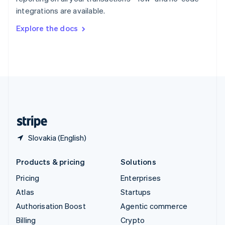
Sweden
integrations are available.
Svenska
English
Switzerland
Explore the docs
Deutsch
Français
Italiano
English
Thailand
ไทย
English
United Arab Emirates
English
United Kingdom
English
United States
English
Español
简体中文
Slovakia (English)
Products & pricing
Solutions
Pricing
Enterprises
Atlas
Startups
Authorisation Boost
Agentic commerce
Billing
Crypto