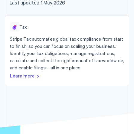
components
automation
Revenue
Last updated 1 May 2026
SaaS
billing
Payment
Recognition
Product roadmap
Issue stablecoin-
methods
Accounting
Sessions annual
backed cards
Access to
automation
conference
Provision and manage
125+
Stripe Sigma
Careers
services with agents
Tax
By industry
Terminal
Custom
Newsroom
In-person
reports
Stripe Press
Stripe Tax automates global tax compliance from start
payments
Data Pipeline
AI companies
to finish, so you can focus on scaling your business.
Authorization
Data sync
Creator economy
Resources
Boost
Gaming
Identify your tax obligations, manage registrations,
Acceptance
Hospitality, travel and
Contact
calculate and collect the right amount of tax worldwide,
optimisations
leisure
App integrations
and enable filings – all in one place.
Link
Insurance
Code samples
Contact sales
Accelerated
Media and
Developers blog
Become a partner
Learn more
entertainment
API status
checkout
Non-profits
Financial
Professional services
Connections
Public sector
Linked
Retail
financial
account data
Ecosystem
More
Product roadmap