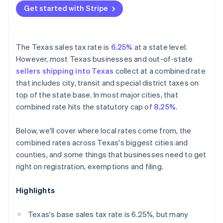
Get started with Stripe
The Texas sales tax rate is
6.25%
at a state level.
However, most Texas businesses and out-of-state
sellers shipping into Texas
collect at a combined rate
that includes city, transit and special district taxes on
top of the state base. In most major cities, that
combined rate hits the statutory cap of
8.25%
.
Below, we'll cover where local rates come from, the
combined rates across Texas's biggest cities and
counties, and some things that businesses need to get
right on registration, exemptions and filing.
Highlights
Texas's base sales tax rate is 6.25%, but many