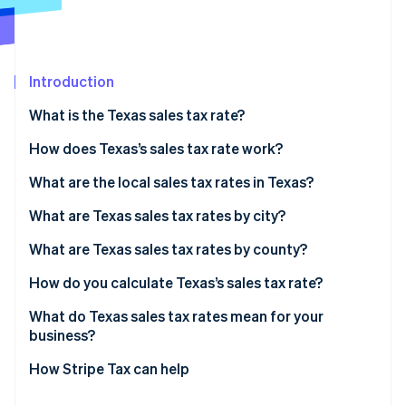
Partners
See what's ahead
Stripe App Marketplace
Radar
Fraud prevention
Introduction
Atlas
Start-up incorporation
What is the Texas sales tax rate?
Climate
Carbon removal
How does Texas’s sales tax rate work?
What are the local sales tax rates in Texas?
2026 Texas sales tax range
What are Texas sales tax rates by city?
What are Texas sales tax rates by county?
Stripe Sessions 2026
See how Stripe is building the economic infrastructure 
How do you calculate Texas’s sales tax rate?
Watch now
What do Texas sales tax rates mean for your
business?
How Stripe Tax can help