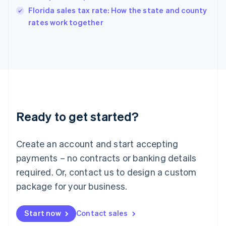
India
Florida sales tax rate: How the state and county
English
rates work together
Ireland
English
Italy
Italiano
English
Japan
日本語
English
Latvia
English
Liechtenstein
Ready to get started?
Deutsch
English
Lithuania
English
Create an account and start accepting
Luxembourg
payments – no contracts or banking details
Français
Deutsch
English
Mainland China
required. Or, contact us to design a custom
简体中文
English
package for your business.
Malaysia
English
简体中文
Malta
Start now
Contact sales
English