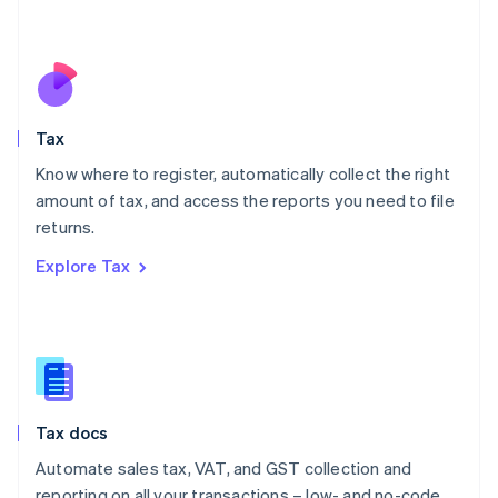
Mexico
Español
English
Netherlands
Nederlands
English
New Zealand
English
Tax
Norway
English
Know where to register, automatically collect the right
Poland
amount of tax, and access the reports you need to file
English
returns.
Portugal
Português
English
Explore Tax
Romania
English
Singapore
English
简体中文
Slovakia
English
Slovenia
Tax docs
English
Italiano
Spain
Automate sales tax, VAT, and GST collection and
Español
English
reporting on all your transactions – low- and no-code