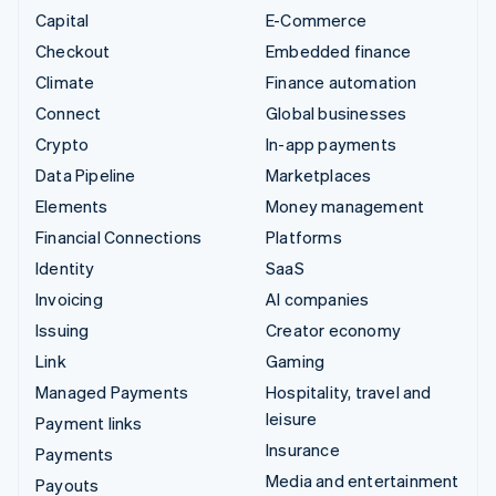
Capital
E-Commerce
Checkout
Embedded finance
Climate
Finance automation
Connect
Global businesses
Crypto
In-app payments
Data Pipeline
Marketplaces
Elements
Money management
Financial Connections
Platforms
Identity
SaaS
Invoicing
AI companies
Issuing
Creator economy
Link
Gaming
Managed Payments
Hospitality, travel and
leisure
Payment links
Insurance
Payments
Media and entertainment
Payouts