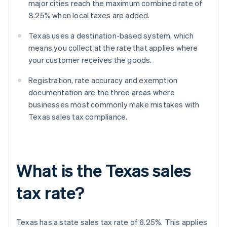
major cities reach the maximum combined rate of
8.25% when local taxes are added.
Texas uses a destination-based system, which
means you collect at the rate that applies where
your customer receives the goods.
Registration, rate accuracy and exemption
documentation are the three areas where
businesses most commonly make mistakes with
Texas sales tax compliance.
What is the Texas sales
tax rate?
Texas has a state sales tax rate of 6.25%. This applies