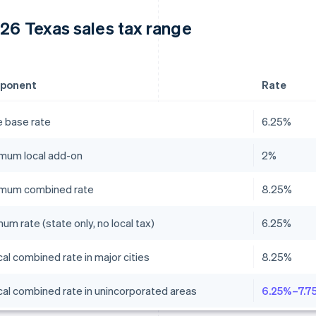
26 Texas sales tax range
ponent
Rate
e base rate
6.25%
mum local add-on
2%
mum combined rate
8.25%
um rate (state only, no local tax)
6.25%
al combined rate in major cities
8.25%
cal combined rate in unincorporated areas
6.25%–7.7