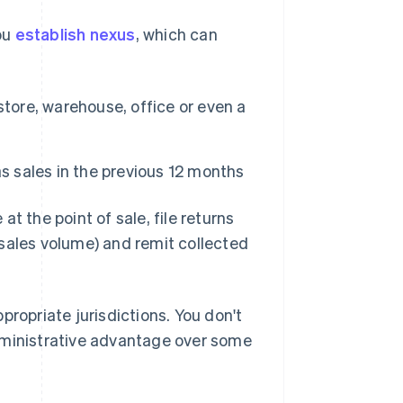
you
establish nexus
, which can
tore, warehouse, office or even a
s sales in the previous 12 months
t the point of sale, file returns
sales volume) and remit collected
ppropriate jurisdictions. You don't
 administrative advantage over some