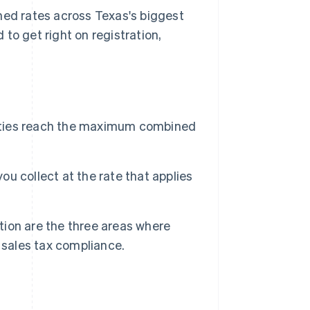
ned rates across Texas's biggest
to get right on registration,
 cities reach the maximum combined
u collect at the rate that applies
ion are the three areas where
sales tax compliance.