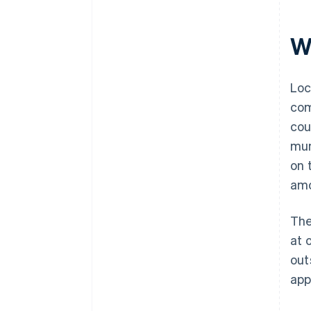
Wh
Loc
com
cou
mun
on 
amo
The
at 
out
app