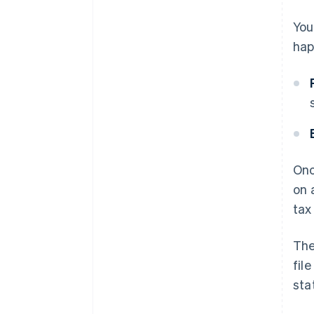
You
hap
Onc
on 
tax
Th
fil
sta