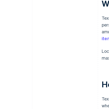
Wh
Tex
per
amu
ite
Loc
max
H
Tex
whe