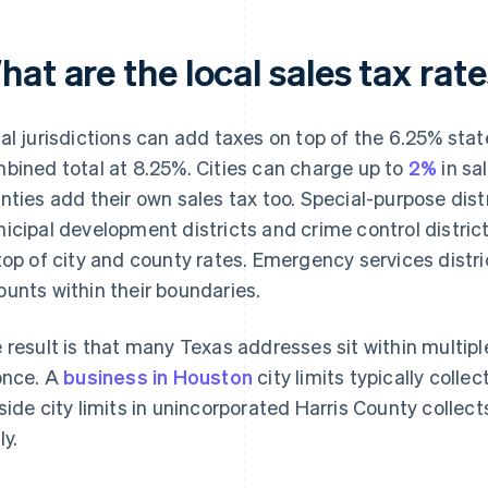
at are the local sales tax rat
al jurisdictions can add taxes on top of the 6.25% stat
bined total at 8.25%. Cities can charge up to
2%
in sa
nties add their own sales tax too. Special-purpose distri
icipal development districts and crime control district
top of city and county rates. Emergency services distri
unts within their boundaries.
 result is that many Texas addresses sit within multipl
once. A
business in Houston
city limits typically colle
side city limits in unincorporated Harris County collect
ly.