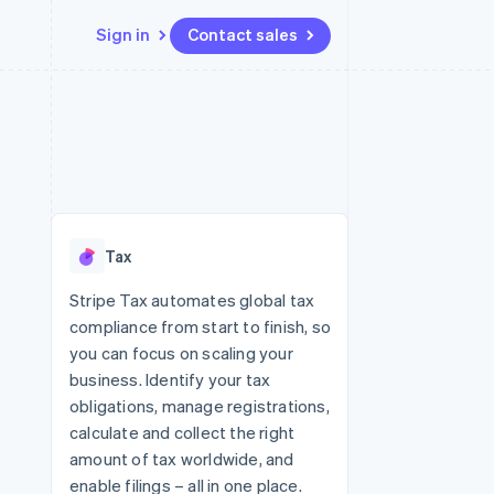
Sign in
Contact sales
Resources
Ecosystem
Contact
 marketplaces
More
App integrations
Partners
Contact sales
Product roadmap
e
Code samples
Stripe App Marketplace
Become a partner
See what's ahead
platforms
Developers blog
 platforms
re
API status
Radar
ncial services
Fraud prevention
Tax
rtual cards
Atlas
Start-up incorporation
Stripe Tax automates global tax
compliance from start to finish, so
Climate
Carbon removal
you can focus on scaling your
business. Identify your tax
Identity
Online identity verification
obligations, manage registrations,
calculate and collect the right
amount of tax worldwide, and
enable filings – all in one place.