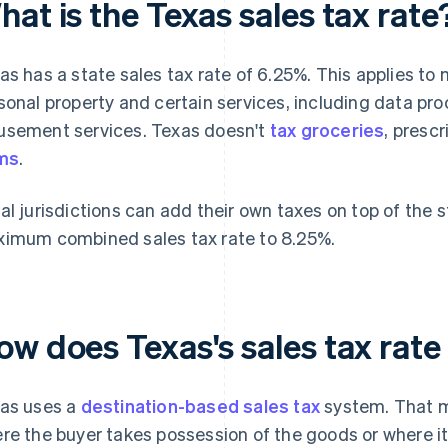
at is the Texas sales tax rate
as has a state sales tax rate of 6.25%. This applies to m
sonal property and certain services, including data pr
sement services. Texas doesn't
tax groceries
, presc
ms
.
al jurisdictions can add their own taxes on top of the s
imum combined sales tax rate to 8.25%.
ow does Texas's sales tax rat
as uses a
destination-based sales tax
system. That m
re the buyer takes possession of the goods or where it'