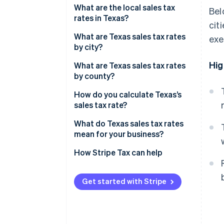
What are the local sales tax
Bel
rates in Texas?
cit
2026 Texas sales tax range
What are Texas sales tax rates
exe
by city?
Hig
What are Texas sales tax rates
by county?
How do you calculate Texas’s
sales tax rate?
What do Texas sales tax rates
mean for your business?
How Stripe Tax can help
Get started with Stripe