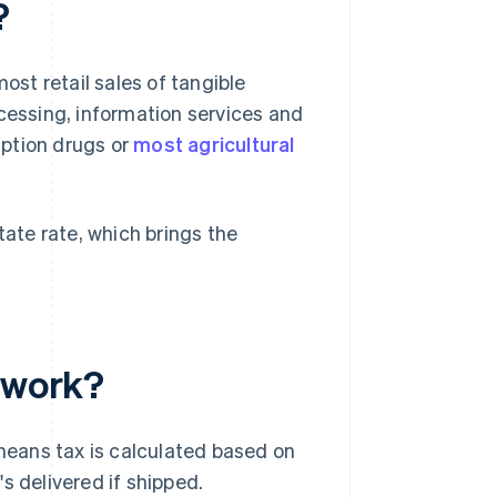
?
ost retail sales of tangible
ocessing, information services and
ription drugs or
most agricultural
tate rate, which brings the
e work?
eans tax is calculated based on
s delivered if shipped.