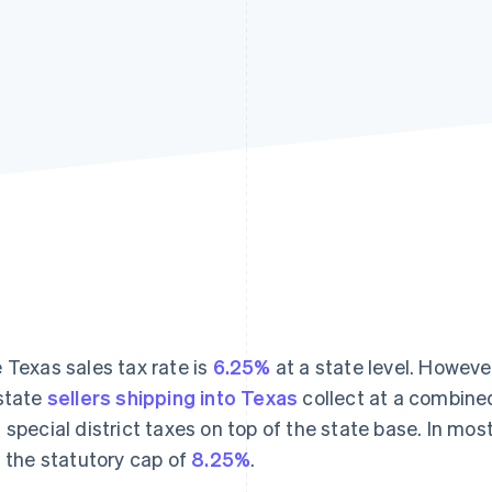
 Texas sales tax rate is
6.25%
at a state level. Howev
state
sellers shipping into Texas
collect at a combined 
 special district taxes on top of the state base. In mos
s the statutory cap of
8.25%
.