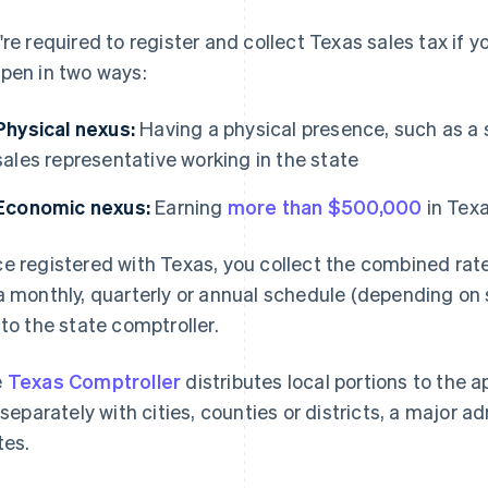
're required to register and collect Texas sales tax if 
pen in two ways:
Physical nexus:
Having a physical presence, such as a s
sales representative working in the state
Economic nexus:
Earning
more than $500,000
in Texa
e registered with Texas, you collect the combined rate a
a monthly, quarterly or annual schedule (depending on 
 to the state comptroller.
e
Texas Comptroller
distributes local portions to the a
e separately with cities, counties or districts, a major
tes.