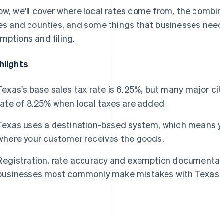
ow, we'll cover where local rates come from, the combi
ies and counties, and some things that businesses need 
mptions and filing.
hlights
Texas's base sales tax rate is 6.25%, but many major
rate of 8.25% when local taxes are added.
Texas uses a destination-based system, which means yo
where your customer receives the goods.
Registration, rate accuracy and exemption documentat
businesses most commonly make mistakes with Texas 