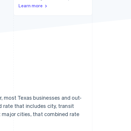
Learn more
Stripe Sessions 2026
See how Stripe is
building the economic
infrastructure for AI.
Watch now
er, most Texas businesses and out-
rate that includes city, transit
t major cities, that combined rate