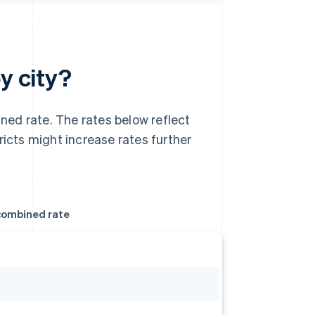
y city?
ed rate. The rates below reflect
ricts might increase rates further
ombined rate