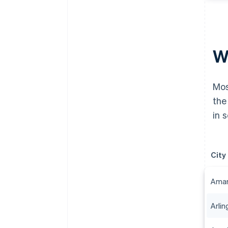
Wh
Mos
the
in 
City
Amari
Arlin