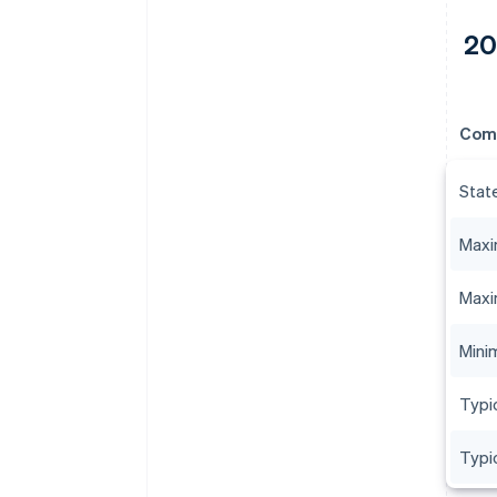
20
Com
Stat
Maxi
Maxi
Minim
Typic
Typi