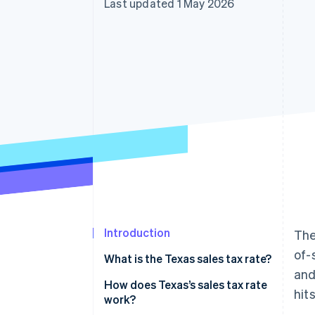
Last updated 1 May 2026
Accelerated checkout
Financial Connections
Linked financial account data
Introduction
The
of-
What is the Texas sales tax rate?
and
How does Texas’s sales tax rate
hit
work?