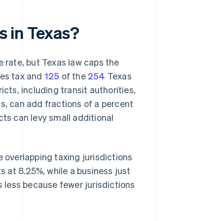
es in Texas?
e rate, but Texas law caps the
les tax and
125
of the
254
Texas
cts, including transit authorities,
s, can add fractions of a percent
cts can levy small additional
e overlapping taxing jurisdictions
cts at 8.25%, while a business just
s less because fewer jurisdictions