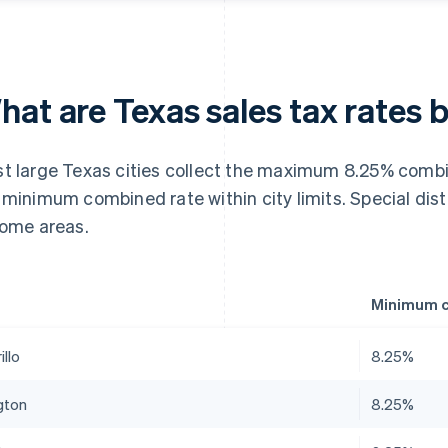
at are Texas sales tax rates b
t large Texas cities collect the maximum 8.25% combin
 minimum combined rate within city limits. Special dist
some areas.
Minimum c
llo
8.25%
gton
8.25%