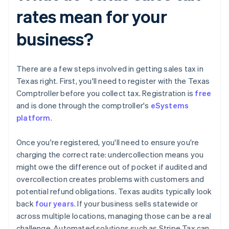
rates mean for your
business?
There are a few steps involved in getting sales tax in
Texas right. First, you'll need to register with the Texas
Comptroller before you collect tax. Registration is
free
and is done through the comptroller's
eSystems
platform
.
Once you're registered, you'll need to ensure you're
charging the correct rate: undercollection means you
might owe the difference out of pocket if audited and
overcollection creates problems with customers and
potential refund obligations. Texas audits typically look
back
four years
. If your business sells statewide or
across multiple locations, managing those can be a real
challenge. Automated solutions such as Stripe Tax can