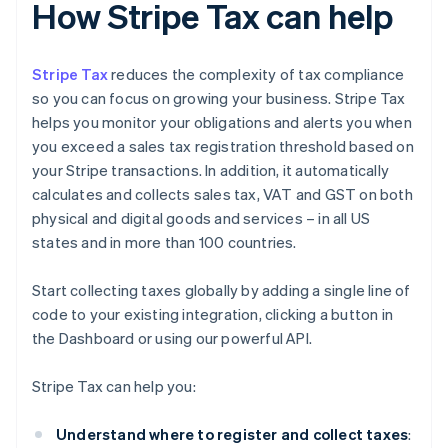
How Stripe Tax can help
Stripe Tax
reduces the complexity of tax compliance
so you can focus on growing your business. Stripe Tax
helps you monitor your obligations and alerts you when
you exceed a sales tax registration threshold based on
your Stripe transactions. In addition, it automatically
calculates and collects sales tax, VAT and GST on both
physical and digital goods and services – in all US
states and in more than 100 countries.
Start collecting taxes globally by adding a single line of
code to your existing integration, clicking a button in
the Dashboard or using our powerful API.
Stripe Tax can help you:
Understand where to register and collect taxes
: