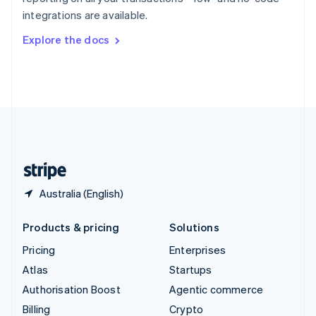
Sweden
integrations are available.
Svenska
English
Switzerland
Explore the docs
Deutsch
Français
Italiano
English
Thailand
ไทย
English
United Arab Emirates
English
United Kingdom
English
United States
English
Español
简体中文
Australia (English)
Products & pricing
Solutions
Pricing
Enterprises
Atlas
Startups
Authorisation Boost
Agentic commerce
Billing
Crypto