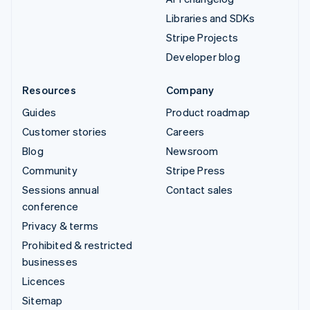
Libraries and SDKs
Stripe Projects
Developer blog
Resources
Company
Guides
Product roadmap
Customer stories
Careers
Blog
Newsroom
Community
Stripe Press
Sessions annual
Contact sales
conference
Privacy & terms
Prohibited & restricted
businesses
Licences
Sitemap