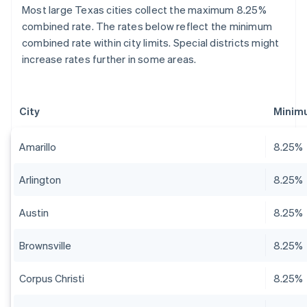
Most large Texas cities collect the maximum 8.25%
combined rate. The rates below reflect the minimum
combined rate within city limits. Special districts might
increase rates further in some areas.
City
Minim
Amarillo
8.25%
Arlington
8.25%
Austin
8.25%
Brownsville
8.25%
Corpus Christi
8.25%