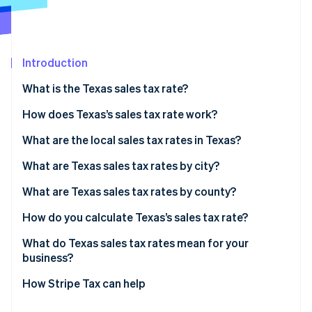
Partners
Atlas
Stripe App Marketplace
Start-up incorporation
Climate
Carbon removal
Introduction
Identity
What is the Texas sales tax rate?
Online identity verification
How does Texas’s sales tax rate work?
What are the local sales tax rates in Texas?
2026 Texas sales tax range
What are Texas sales tax rates by city?
Stripe Sessions 2026
See how Stripe is building the economic infrastructure 
What are Texas sales tax rates by county?
Watch now
How do you calculate Texas’s sales tax rate?
What do Texas sales tax rates mean for your
business?
How Stripe Tax can help