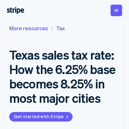
More resources
Tax
By stage
Documentation
Learn
Payments
Revenue
Money
management
Enterprises
Stripe docs
Blog
Payments
Billing
Startups
API reference
Customer stories
Texas sales tax rate:
Online
Recurring
Global
Libraries and SDKs
Guides
payments
revenue
Payouts
Stripe Apps
Managed
Metronome
Payouts to
How the 6.25% base
Payments
Usage-based
third parties
By use case
Merchant of
billing
Capital
Support
record
Subscriptions
Business
becomes 8.25% in
Guides
Agentic commerce
solution
Payment links
financing
Crypto
Get support
Subscription
Crypto
E-commerce
Accept online
Managed support plans
No-code
most major cities
management
Wallet,
Embedded finance
payments
payments
Invoicing
stablecoin
Finance automation
Implement a prebuilt
Professional services
Checkout
One-time or
issuing and
Global businesses
checkout
Prebuilt
recurring
card
In-app payments
Build a platform or
payment UIs
Tax
infrastructure
Get started with Stripe
Marketplaces
marketplace
Elements
Sales tax &
Money management
Manage subscriptions
Flexible UI
VAT
Company
Platforms
Offer usage-based