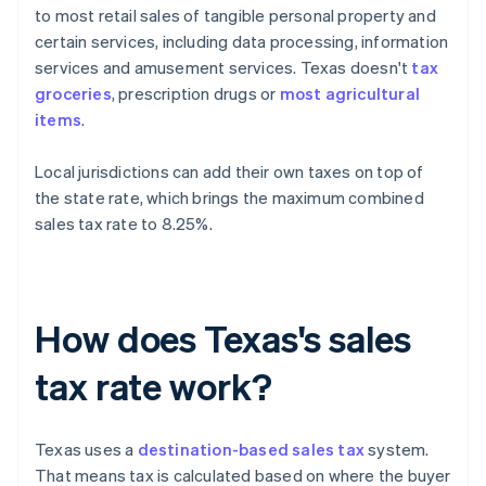
to most retail sales of tangible personal property and
certain services, including data processing, information
services and amusement services. Texas doesn't
tax
groceries
, prescription drugs or
most agricultural
items
.
Local jurisdictions can add their own taxes on top of
the state rate, which brings the maximum combined
sales tax rate to 8.25%.
How does Texas's sales
tax rate work?
Texas uses a
destination-based sales tax
system.
That means tax is calculated based on where the buyer