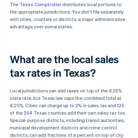
The
Texas Comptroller
distributes local portions to
the appropriate jurisdictions. You don't file separately
with cities, counties or districts, a major administrative
advantage over some states.
What are the local sales
tax rates in Texas?
Local jurisdictions can add taxes on top of the 6.25%
state rate, but Texas law caps the combined total at
8.25%. Cities can charge up to
2%
in sales tax and
125
of the
254
Texas counties add their own sales tax too.
Special-purpose districts, including transit authorities,
municipal development districts and crime control
districts, can add fractions of a percent on top of city