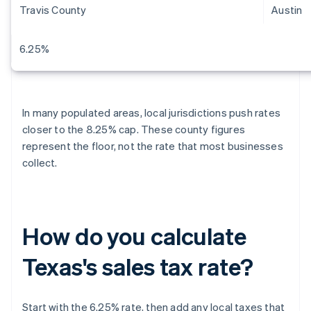
Travis County
Austin
6.25%
In many populated areas, local jurisdictions push rates
closer to the 8.25% cap. These county figures
represent the floor, not the rate that most businesses
collect.
How do you calculate
Texas's sales tax rate?
Start with the 6.25% rate, then add any local taxes that