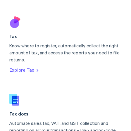
Mexico
Español
English
Netherlands
Nederlands
English
New Zealand
English
Tax
Norway
English
Know where to register, automatically collect the right
Poland
amount of tax, and access the reports you need to file
English
returns.
Portugal
Português
English
Explore Tax
Romania
English
Singapore
English
简体中文
Slovakia
English
Slovenia
Tax docs
English
Italiano
Spain
Automate sales tax, VAT, and GST collection and
Español
English
reporting on all your transactions – low- and no-code