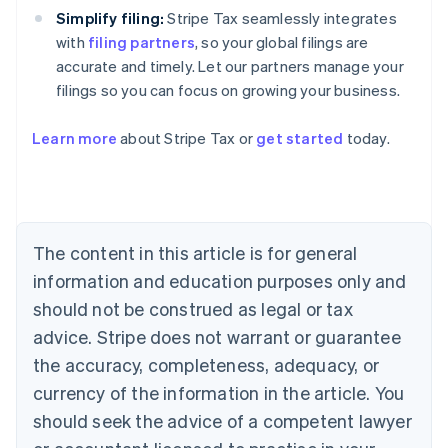
Simplify filing:
Stripe Tax seamlessly integrates
with
filing partners
, so your global filings are
accurate and timely. Let our partners manage your
filings so you can focus on growing your business.
Learn more
about Stripe Tax or
get started
today.
Australia
English
Austria
Deutsch
English
The content in this article is for general
Belgium
Nederlands
Français
Deutsch
English
information and education purposes only and
Brazil
should not be construed as legal or tax
Português
English
Bulgaria
advice. Stripe does not warrant or guarantee
English
the accuracy, completeness, adequacy, or
Canada
currency of the information in the article. You
English
Français
Croatia
should seek the advice of a competent lawyer
English
Italiano