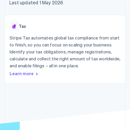
components
automation
Revenue
Last updated 1 May 2026
SaaS
billing
Payment
Recognition
Product roadmap
Issue stablecoin-
methods
Accounting
Sessions annual
backed cards
Access to
automation
conference
Provision and manage
125+
Stripe Sigma
Careers
services with agents
Tax
By industry
Terminal
Custom
Newsroom
In-person
reports
Stripe Press
Stripe Tax automates global tax compliance from start
payments
Data Pipeline
AI companies
to finish, so you can focus on scaling your business.
Authorization
Data sync
Creator economy
Resources
Boost
Gaming
Identify your tax obligations, manage registrations,
Acceptance
Hospitality, travel and
Contact
calculate and collect the right amount of tax worldwide,
optimisations
leisure
App integrations
and enable filings – all in one place.
Link
Insurance
Code samples
Contact sales
Accelerated
Media and
Developers blog
Become a partner
Learn more
entertainment
API status
checkout
Non-profits
Professional services
Public sector
Retail
More
Product roadmap
See what's ahead
Ecosystem
Radar
Fraud prevention