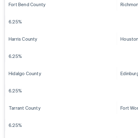
Fort Bend County
Richmo
6.25%
Harris County
Housto
6.25%
Hidalgo County
Edinbur
6.25%
Tarrant County
Fort Wo
6.25%