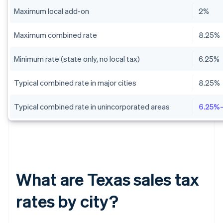
Maximum local add-on
2%
Maximum combined rate
8.25%
Minimum rate (state only, no local tax)
6.25%
Typical combined rate in major cities
8.25%
Typical combined rate in unincorporated areas
6.25%
What are Texas sales tax
rates by city?