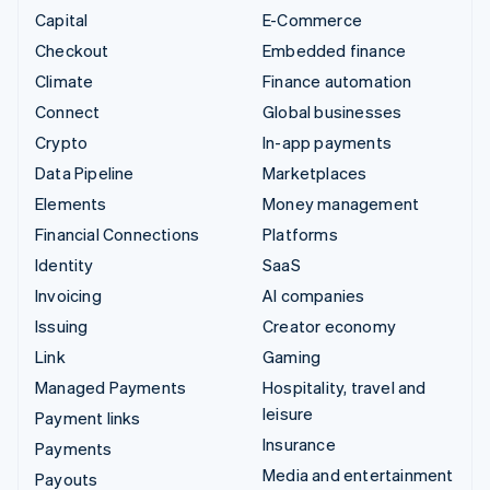
Capital
E-Commerce
Checkout
Embedded finance
Climate
Finance automation
Connect
Global businesses
Crypto
In-app payments
Data Pipeline
Marketplaces
Elements
Money management
Financial Connections
Platforms
Identity
SaaS
Invoicing
AI companies
Issuing
Creator economy
Link
Gaming
Managed Payments
Hospitality, travel and
leisure
Payment links
Insurance
Payments
Media and entertainment
Payouts