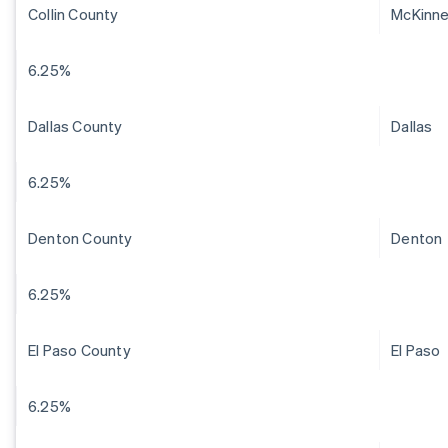
Collin County
McKinn
6.25%
Dallas County
Dallas
6.25%
Denton County
Denton
6.25%
El Paso County
El Paso
6.25%