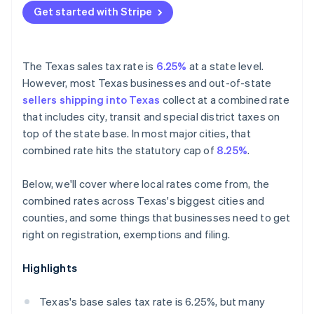
Get started with Stripe
The Texas sales tax rate is
6.25%
at a state level.
However, most Texas businesses and out-of-state
sellers shipping into Texas
collect at a combined rate
that includes city, transit and special district taxes on
top of the state base. In most major cities, that
combined rate hits the statutory cap of
8.25%
.
Below, we'll cover where local rates come from, the
combined rates across Texas's biggest cities and
counties, and some things that businesses need to get
right on registration, exemptions and filing.
Highlights
Texas's base sales tax rate is 6.25%, but many