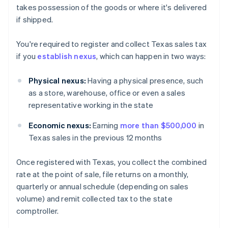
takes possession of the goods or where it's delivered
if shipped.
You're required to register and collect Texas sales tax
if you
establish nexus
, which can happen in two ways:
Physical nexus:
Having a physical presence, such
as a store, warehouse, office or even a sales
representative working in the state
Economic nexus:
Earning
more than $500,000
in
Texas sales in the previous 12 months
Once registered with Texas, you collect the combined
rate at the point of sale, file returns on a monthly,
quarterly or annual schedule (depending on sales
volume) and remit collected tax to the state
comptroller.