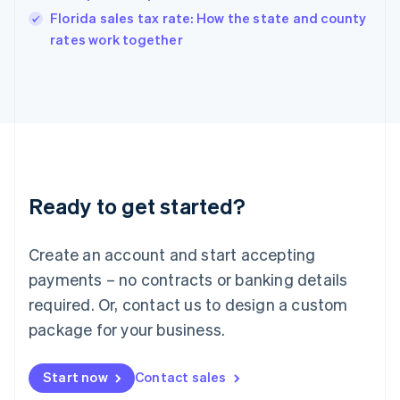
India
Florida sales tax rate: How the state and county
English
rates work together
Ireland
English
Italy
Italiano
English
Japan
日本語
English
Latvia
English
Liechtenstein
Ready to get started?
Deutsch
English
Lithuania
English
Create an account and start accepting
Luxembourg
payments – no contracts or banking details
Français
Deutsch
English
Mainland China
required. Or, contact us to design a custom
简体中文
English
package for your business.
Malaysia
English
简体中文
Malta
Start now
Contact sales
English