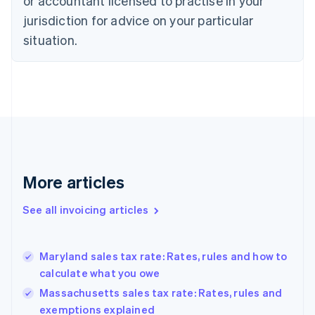
or accountant licensed to practise in your
Cyprus
jurisdiction for advice on your particular
English
Czech Republic
situation.
English
Denmark
English
Estonia
English
Finland
English
Svenska
France
Français
English
More articles
Germany
Deutsch
English
Gibraltar
See all invoicing articles
English
Greece
English
Maryland sales tax rate: Rates, rules and how to
Hong Kong SAR, China
calculate what you owe
English
简体中文
Hungary
Massachusetts sales tax rate: Rates, rules and
English
exemptions explained