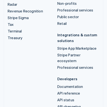
Non-profits
Radar
Professional services
Revenue Recognition
Public sector
Stripe Sigma
Retail
Tax
Terminal
Integrations & custom
Treasury
solutions
Stripe App Marketplace
Stripe Partner
ecosystem
Professional services
Developers
Documentation
API reference
API status
API changelog