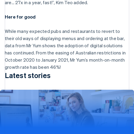
Malta
are… 27x in a year, fast!”, Kim Teo added.
English
Mexico
Here for good
Español
English
Netherlands
While many expected pubs and restaurants to revert to
Nederlands
English
New Zealand
their old ways of displaying menus and ordering at the bar,
English
data from Mr Yum shows the adoption of digital solutions
Norway
has continued. From the easing of Australian restrictions in
English
October 2020 to January 2021, Mr Yum’s month-on-month
Poland
growth rate has been 46%!
English
Portugal
Latest stories
Português
English
Romania
English
Singapore
English
简体中文
Stripe expands partnership with Wix to provide
Slovakia
English
powerful omnichannel solutions for businesses
Slovenia
Stripe Terminal helps Wix unlock in-person payments with
English
Italiano
Wix POS for its US customers, unifying online and offline