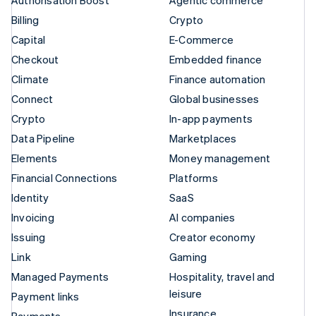
Authorisation Boost
Agentic commerce
Billing
Crypto
Capital
E-Commerce
Checkout
Embedded finance
Climate
Finance automation
Connect
Global businesses
Crypto
In-app payments
Data Pipeline
Marketplaces
Elements
Money management
Financial Connections
Platforms
Identity
SaaS
Invoicing
AI companies
Issuing
Creator economy
Link
Gaming
Managed Payments
Hospitality, travel and
leisure
Payment links
Insurance