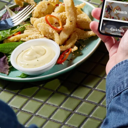
Linked
Public sector
financial
Retail
account data
Ecosystem
More
Partners
Product roadmap
Stripe App
See what's ahead
Marketplace
Radar
Fraud prevention
Atlas
Start-up incorporation
Climate
Carbon removal
Identity
Online identity verification