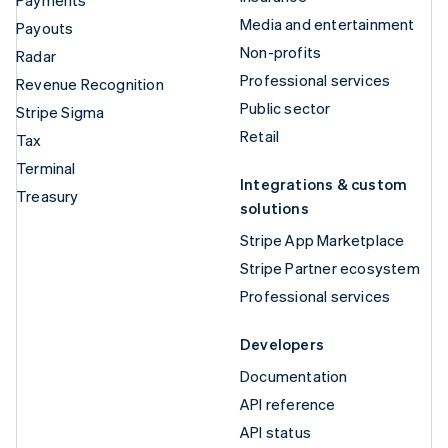
Payments
Media and entertainment
Payouts
Non-profits
Radar
Professional services
Revenue Recognition
Public sector
Stripe Sigma
Retail
Tax
Terminal
Integrations & custom
Treasury
solutions
Stripe App Marketplace
Stripe Partner ecosystem
Professional services
Developers
Documentation
API reference
API status