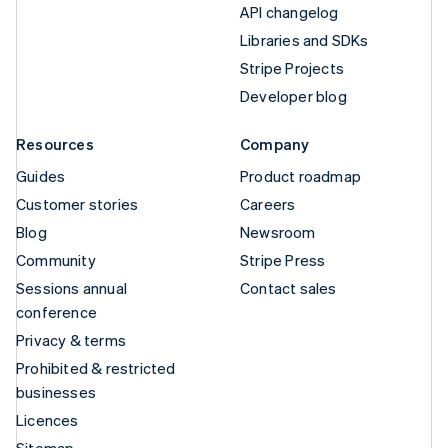
API changelog
Libraries and SDKs
Stripe Projects
Developer blog
Resources
Company
Guides
Product roadmap
Customer stories
Careers
Blog
Newsroom
Community
Stripe Press
Sessions annual
Contact sales
conference
Privacy & terms
Prohibited & restricted
businesses
Licences