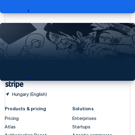
Spain
revenue.
Español
English
Read story
Sweden
Svenska
English
Switzerland
Deutsch
Français
Italiano
English
Thailand
ไทย
English
From Printing Press to Blockchain—Shueisha
United Arab Emirates
jumpstarts new era for manga art fans
English
Japan’s largest manga publisher builds on Stripe for a new
United Kingdom
project that brings limited-edition, high-quality prints of
English
famous manga art to the world.
United States
Read story
English
Español
简体中文
Hungary (English)
Products & pricing
Solutions
Pricing
Enterprises
Atlas
Startups