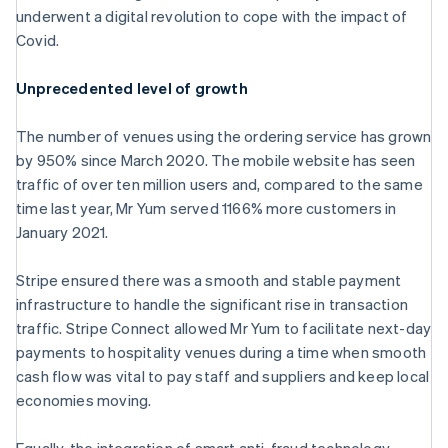
Croatia
underwent a digital revolution to cope with the impact of
English
Italiano
Covid.
Cyprus
English
Czech Republic
Unprecedented level of growth
English
Denmark
The number of venues using the ordering service has grown
English
by 950% since March 2020. The mobile website has seen
Estonia
traffic of over ten million users and, compared to the same
English
Finland
time last year, Mr Yum served 1166% more customers in
English
Svenska
January 2021.
France
Français
English
Stripe ensured there was a smooth and stable payment
Germany
infrastructure to handle the significant rise in transaction
Deutsch
English
traffic. Stripe Connect allowed Mr Yum to facilitate next-day
Gibraltar
payments to hospitality venues during a time when smooth
English
Greece
cash flow was vital to pay staff and suppliers and keep local
English
economies moving.
Hong Kong SAR, China
English
简体中文