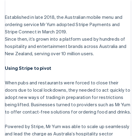
Established in late 2018, the Australian mobile menu and
ordering service Mr Yum adopted Stripe Payments and
Stripe Sessions 2026
Stripe Connect in March 2019.
See how Stripe is building the economic infrastructu
Watch now
Since then, it’s grown into a platform used by hundreds of
hospitality and entertainment brands across Australia and
New Zealand, serving over 10 million users.
Australia
Using Stripe to pivot
English
Austria
When pubs and restaurants were forced to close their
Deutsch
English
Belgium
doors due to local lockdowns, they needed to act quickly to
Nederlands
Français
Deutsch
English
adopt new ways of trading in preparation for restrictions
Brazil
being lifted. Businesses turned to providers such as Mr Yum
Português
English
to offer contact-free solutions for ordering food and drinks.
Bulgaria
English
Canada
Powered by Stripe, Mr Yum was able to scale up seamlessly
English
Français
and lead the charge as Australia’s hospitality sector