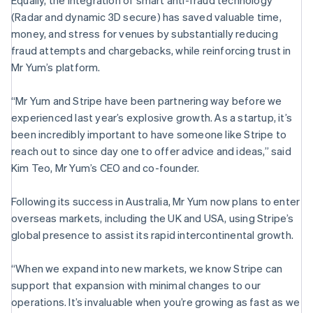
Equally, the integration of smart anti-fraud technology
Hungary
(Radar and dynamic 3D secure) has saved valuable time,
English
India
money, and stress for venues by substantially reducing
English
fraud attempts and chargebacks, while reinforcing trust in
Ireland
Mr Yum’s platform.
English
Italy
“Mr Yum and Stripe have been partnering way before we
Italiano
English
Japan
experienced last year’s explosive growth. As a startup, it’s
日本語
English
been incredibly important to have someone like Stripe to
Latvia
reach out to since day one to offer advice and ideas,” said
English
Kim Teo, Mr Yum’s CEO and co-founder.
Liechtenstein
Deutsch
English
Following its success in Australia, Mr Yum now plans to enter
Lithuania
overseas markets, including the UK and USA, using Stripe’s
English
Luxembourg
global presence to assist its rapid intercontinental growth.
Français
Deutsch
English
Mainland China
“When we expand into new markets, we know Stripe can
简体中文
English
support that expansion with minimal changes to our
Malaysia
operations. It’s invaluable when you’re growing as fast as we
English
简体中文