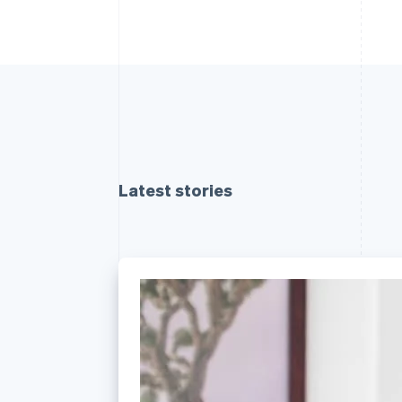
Latest stories