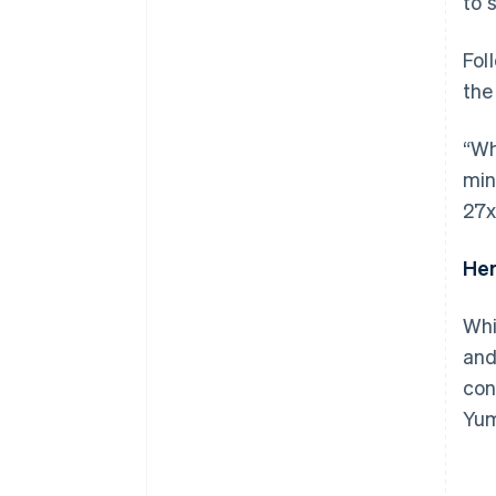
to 
Fol
the
“Wh
min
27x
Her
Whi
and
con
Yum