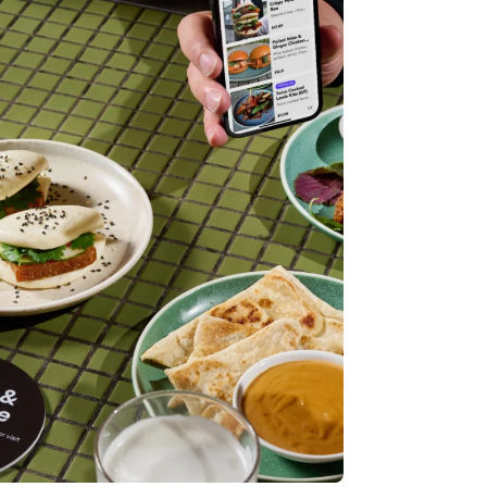
Stripe Sessions 2026
See how Stripe is
building the economic
infrastructure for AI.
Watch now