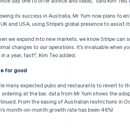
since day one to offer advice and ideas,” said Kim Teo
lowing its success in Australia, Mr Yum now plans to e
 UK and USA, using Stripe’s global presence to assist it
en we expand into new markets, we know Stripe can su
imal changes to our operations. It’s invaluable when yo
 in a year, fast!”, Kim Teo added.
e for good
le many expected pubs and restaurants to revert to th
 ordering at the bar, data from Mr Yum shows the adopt
tinued. From the easing of Australian restrictions in 
’s month-on-month growth rate has been 46%!