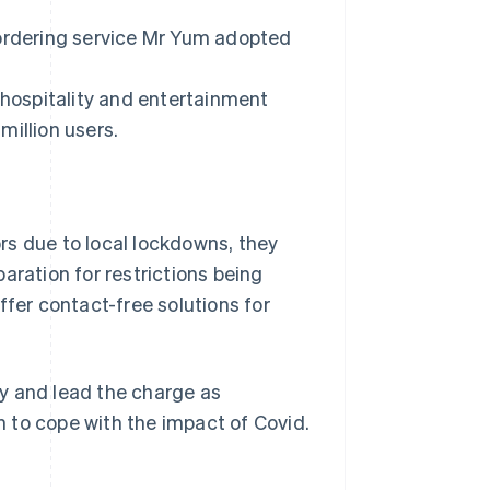
 ordering service Mr Yum adopted
 hospitality and entertainment
million users.
rs due to local lockdowns, they
aration for restrictions being
ffer contact-free solutions for
y and lead the charge as
on to cope with the impact of Covid.