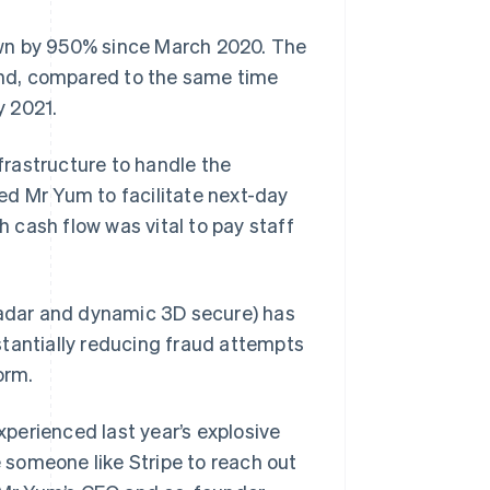
own by 950% since March 2020. The
 and, compared to the same time
y 2021.
rastructure to handle the
owed Mr Yum to facilitate next-day
 cash flow was vital to pay staff
(Radar and dynamic 3D secure) has
stantially reducing fraud attempts
orm.
perienced last year’s explosive
e someone like Stripe to reach out