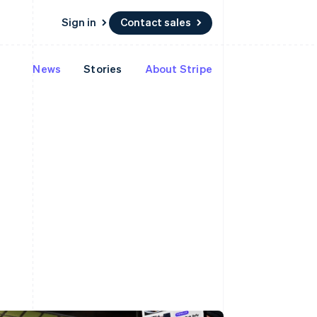
Sign in
Contact sales
News
Stories
About Stripe
 marketplaces
More
Product roadmap
See what's ahead
platforms
Radar
Fraud prevention
Atlas
m
Start-up incorporation
Climate
Carbon removal