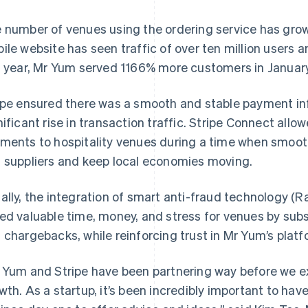
 number of venues using the ordering service has gr
ile website has seen traffic of over ten million users
t year, Mr Yum served 1166% more customers in Januar
ipe ensured there was a smooth and stable payment inf
nificant rise in transaction traffic. Stripe Connect all
ments to hospitality venues during a time when smooth
 suppliers and keep local economies moving.
ally, the integration of smart anti-fraud technology 
ed valuable time, money, and stress for venues by sub
 chargebacks, while reinforcing trust in Mr Yum’s platf
 Yum and Stripe have been partnering way before we ex
wth. As a startup, it’s been incredibly important to hav