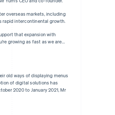
, Mr Yum’s CEO and co-founder.
nter overseas markets, including
s rapid intercontinental growth.
pport that expansion with
u’re growing as fast as we are…
eir old ways of displaying menus
ion of digital solutions has
October 2020 to January 2021, Mr