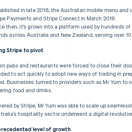
ablished in late 2018, the Australian mobile menu and
ipe Payments and Stripe Connect in March 2019.
ce then, it’s grown into a platform used by hundreds of
nds across Australia and New Zealand, serving over 10 
ng Stripe to pivot
n pubs and restaurants were forced to close their doo
ded to act quickly to adopt new ways of trading in prep
ted. Businesses turned to providers such as Mr Yum to o
ering food and drinks.
ered by Stripe, Mr Yum was able to scale up seamlessl
tralia’s hospitality sector underwent a digital revoluti
recedented level of growth