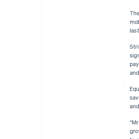
The
mob
las
Str
sig
pay
and
Equ
sav
and
“Mr
gro