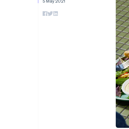
5 May 2021