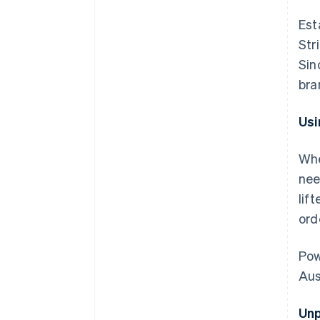
Est
Str
Sin
bra
Usi
Whe
nee
lif
ord
Pow
Aus
Unp