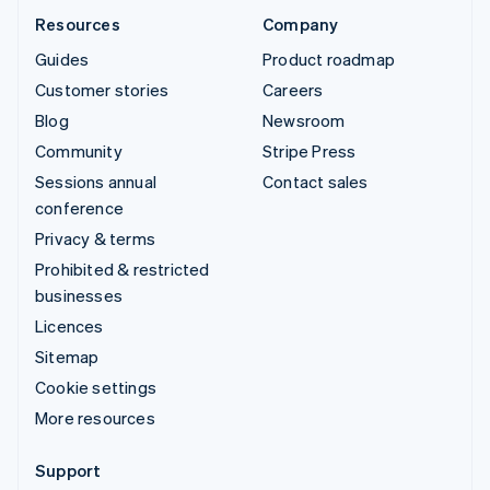
Resources
Company
Guides
Product roadmap
Customer stories
Careers
Blog
Newsroom
Community
Stripe Press
Sessions annual
Contact sales
conference
Privacy & terms
Prohibited & restricted
businesses
Licences
Sitemap
Cookie settings
More resources
Support