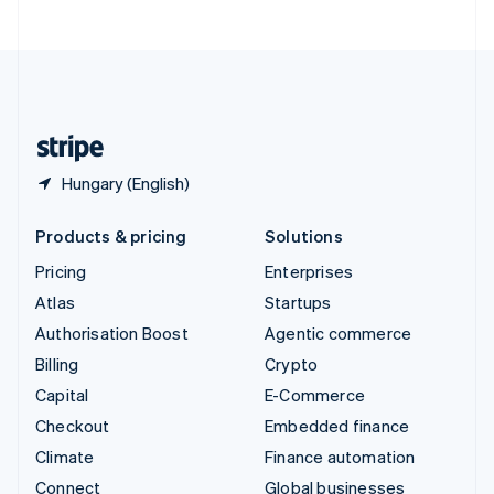
United Arab Emirates
English
United Kingdom
English
United States
English
Español
简体中文
Hungary (English)
Products & pricing
Solutions
Pricing
Enterprises
Atlas
Startups
Authorisation Boost
Agentic commerce
Billing
Crypto
Capital
E-Commerce
Checkout
Embedded finance
Climate
Finance automation
Connect
Global businesses