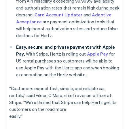
from API reliability exceeding 99.999% availability
Norway
and authorization rates that remain high during peak
English
demand.
Card Account Updater
and
Adaptive
Poland
Acceptance
are payment optimization tools that
English
Portugal
will help boost authorization rates and reduce false
Português
English
declines for Hertz.
Romania
English
Easy, secure, and private payments with Apple
Singapore
Pay.
With Stripe, Hertz is rolling out
Apple Pay
for
English
简体中文
US rental purchases so customers will be able to
Slovakia
use Apple Pay with the Hertz app and when booking
English
a reservation on the Hertz website.
Slovenia
English
Italiano
Spain
“Customers expect fast, simple, and reliable car
Español
English
rentals,” said Eileen O’Mara, chief revenue officer at
Sweden
Stripe. “We’re thrilled that Stripe can help Hertz get its
Svenska
English
customers on the road more
Switzerland
easily.”
Deutsch
Français
Italiano
English
Thailand
ไทย
English