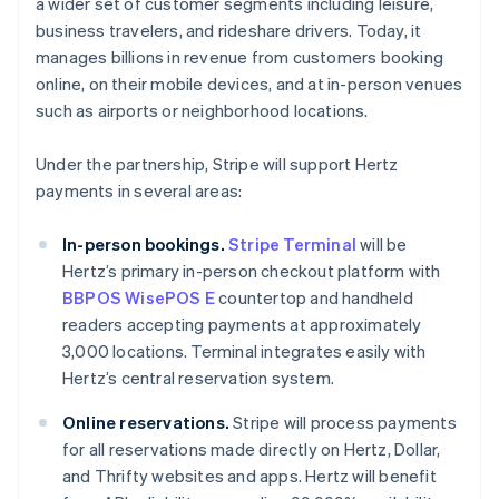
a wider set of customer segments including leisure,
Japan
business travelers, and rideshare drivers. Today, it
日本語
English
manages billions in revenue from customers booking
Latvia
online, on their mobile devices, and at in-person venues
English
Liechtenstein
such as airports or neighborhood locations.
Deutsch
English
Lithuania
Under the partnership, Stripe will support Hertz
English
payments in several areas:
Luxembourg
Français
Deutsch
English
In-person bookings.
Stripe Terminal
will be
Mainland China
Hertz’s primary in-person checkout platform with
简体中文
English
Malaysia
BBPOS WisePOS E
countertop and handheld
English
简体中文
readers accepting payments at approximately
Malta
3,000 locations. Terminal integrates easily with
English
Hertz’s central reservation system.
Mexico
Español
English
Online reservations.
Stripe will process payments
Netherlands
for all reservations made directly on Hertz, Dollar,
Nederlands
English
New Zealand
and Thrifty websites and apps. Hertz will benefit
English