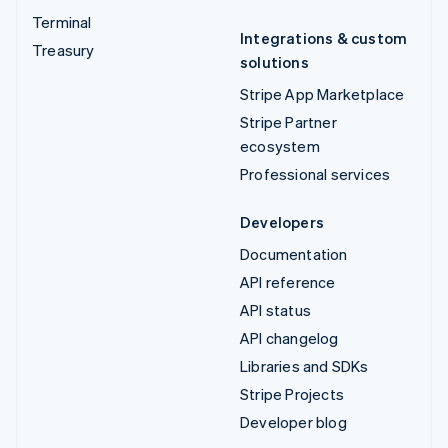
Terminal
Integrations & custom
Treasury
solutions
Stripe App Marketplace
Stripe Partner
ecosystem
Professional services
Developers
Documentation
API reference
API status
API changelog
Libraries and SDKs
Stripe Projects
Developer blog