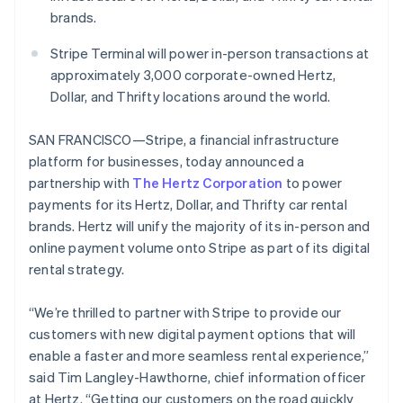
Partners
See what's ahead
brands.
Stripe App Marketplace
Radar
Stripe Terminal will power in-person transactions at
Fraud prevention
Australia
approximately 3,000 corporate-owned Hertz,
English
Atlas
Austria
Dollar, and Thrifty locations around the world.
Start-up incorporation
Deutsch
English
Climate
Belgium
SAN FRANCISCO—Stripe, a financial infrastructure
Carbon removal
Nederlands
Français
Deutsch
English
platform for businesses, today announced a
Brazil
Identity
partnership with
The Hertz Corporation
to power
Português
English
Online identity verification
Bulgaria
payments for its Hertz, Dollar, and Thrifty car rental
English
brands. Hertz will unify the majority of its in-person and
Canada
online payment volume onto Stripe as part of its digital
English
Français
rental strategy.
Croatia
Stripe Sessions 2026
English
Italiano
See how Stripe is building the economic infrastructure 
Cyprus
“We’re thrilled to partner with Stripe to provide our
Watch now
English
customers with new digital payment options that will
Czech Republic
enable a faster and more seamless rental experience,”
English
said Tim Langley-Hawthorne, chief information officer
Denmark
at Hertz. “Getting our customers on the road quickly
English