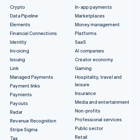
Crypto
In-app payments
Data Pipeline
Marketplaces
Elements
Money management
Financial Connections
Platforms
Identity
SaaS
Invoicing
AI companies
Issuing
Creator economy
Link
Gaming
Managed Payments
Hospitality, travel and
leisure
Payment links
Insurance
Payments
Media and entertainment
Payouts
Non-profits
Radar
Professional services
Revenue Recognition
Public sector
Stripe Sigma
Retail
Tax