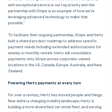
Estonia
with exceptional service is our top priority and this
English
partnership with Stripe is an example of how we’re
Finland
leveraging advanced technology to make that
English
Svenska
possible.”
France
Français
English
To facilitate their ongoing partnership, Stripe and Hertz
Germany
built a shared product roadmap to address specific
Deutsch
English
Gibraltar
payment needs including extended authorizations for
English
weekly or monthly rentals. Hertz will consolidate
Greece
payments onto Stripe across corporate-owned
English
locations in the US, Canada, Europe, Australia, and New
Hong Kong SAR, China
Zealand.
English
简体中文
Hungary
English
Powering Hertz payments at every turn
India
English
For over a century, Hertz has moved people and things.
Ireland
Now within a changing mobility landscape, Hertz is
English
Italy
building a more diversified car rental fleet, and serving
Italiano
English