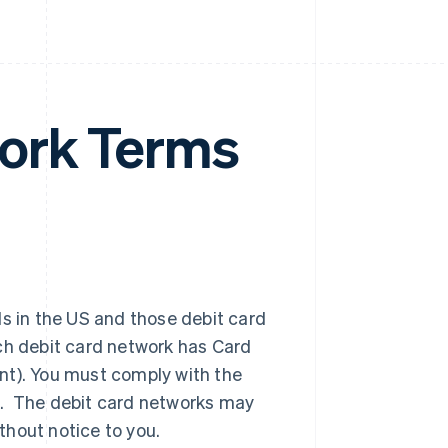
ork Terms
ds in the US and those debit card
ch debit card network has Card
nt). You must comply with the
k. The debit card networks may
thout notice to you.