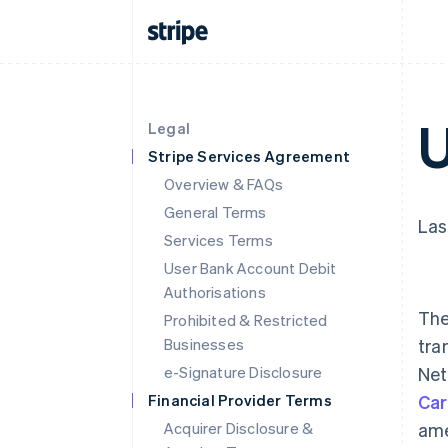
U
Legal
Stripe Services Agreement
Overview & FAQs
General Terms
Las
Services Terms
User Bank Account Debit
Authorisations
The
Prohibited & Restricted
Businesses
tra
e-Signature Disclosure
Net
Financial Provider Terms
Car
Acquirer Disclosure &
ame