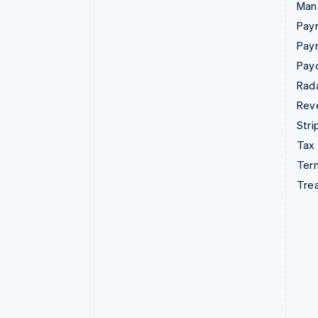
Man
Paym
Pay
Pay
Rad
Rev
Stri
Tax
Term
Tre