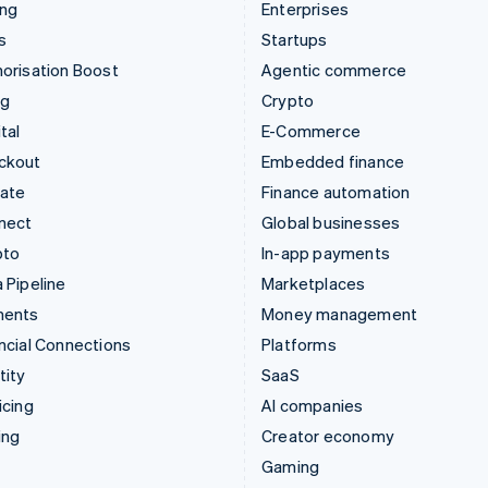
ing
Enterprises
s
Startups
orisation Boost
Agentic commerce
ng
Crypto
tal
E-Commerce
ckout
Embedded finance
mate
Finance automation
nect
Global businesses
pto
In-app payments
 Pipeline
Marketplaces
ments
Money management
ncial Connections
Platforms
tity
SaaS
icing
AI companies
ing
Creator economy
Gaming