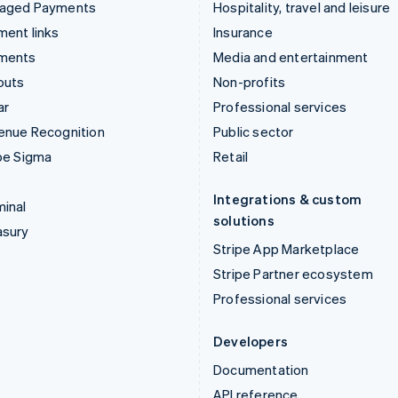
aged Payments
Hospitality, travel and leisure
ent links
Insurance
ments
Media and entertainment
outs
Non-profits
ar
Professional services
enue Recognition
Public sector
pe Sigma
Retail
Integrations & custom
inal
solutions
asury
Stripe App Marketplace
Stripe Partner ecosystem
Professional services
Developers
Documentation
API reference