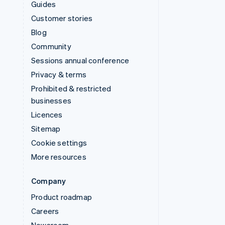
Guides
Customer stories
Blog
Community
Sessions annual conference
Privacy & terms
Prohibited & restricted
businesses
Licences
Sitemap
Cookie settings
More resources
Company
Product roadmap
Careers