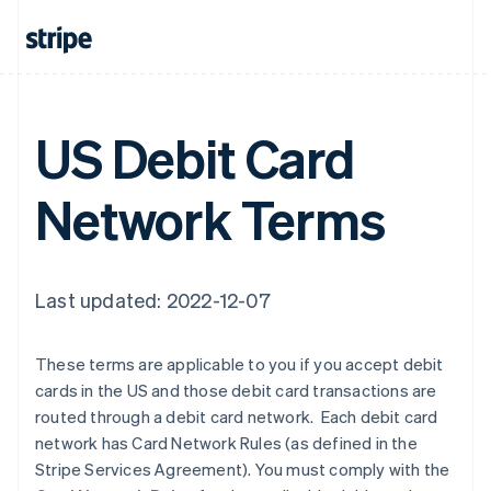
Finland
English
Svenska
France
Français
English
Germany
US Debit Card
Deutsch
English
Gibraltar
English
Network Terms
Greece
English
Hong Kong SAR, China
English
简体中文
Hungary
Last updated: 2022-12-07
English
India
English
These terms are applicable to you if you accept debit
Ireland
cards in the US and those debit card transactions are
English
routed through a debit card network. Each debit card
Italy
network has Card Network Rules (as defined in the
Italiano
English
Japan
Stripe Services Agreement). You must comply with the
日本語
English