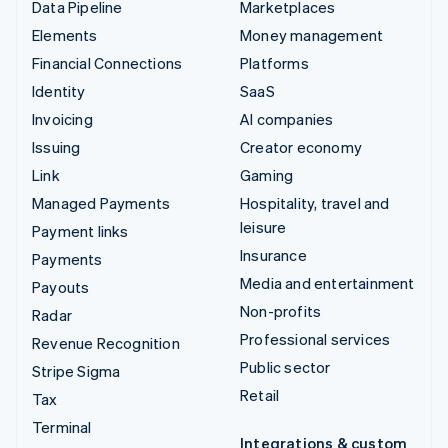
Data Pipeline
Marketplaces
Elements
Money management
Financial Connections
Platforms
Identity
SaaS
Invoicing
AI companies
Issuing
Creator economy
Link
Gaming
Managed Payments
Hospitality, travel and
leisure
Payment links
Insurance
Payments
Media and entertainment
Payouts
Non-profits
Radar
Professional services
Revenue Recognition
Public sector
Stripe Sigma
Retail
Tax
Terminal
Integrations & custom