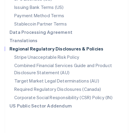
Poland
Issuing Bank Terms (US)
English
Payment Method Terms
Portugal
Português
English
Stablecoin Partner Terms
Romania
Data Processing Agreement
English
Translations
Singapore
Regional Regulatory Disclosures & Policies
English
简体中文
Slovakia
Stripe Unacceptable Risk Policy
English
Combined Financial Services Guide and Product
Slovenia
Disclosure Statement (AU)
English
Italiano
Spain
Target Market Legal Determinations (AU)
Español
English
Required Regulatory Disclosures (Canada)
Sweden
Svenska
English
Corporate Social Responsibility (CSR) Policy (IN)
Switzerland
US Public Sector Addendum
Deutsch
Français
Italiano
English
Thailand
ไทย
English
United Arab Emirates
English