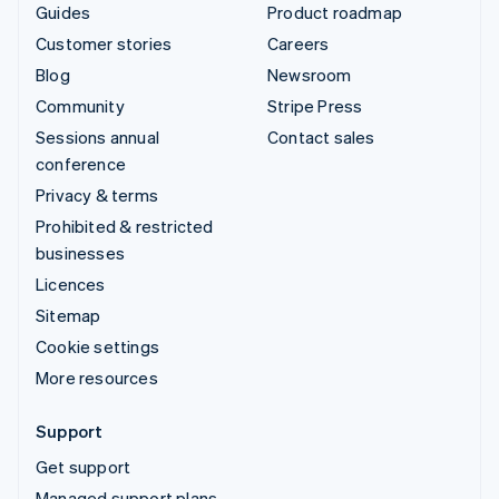
Guides
Product roadmap
Customer stories
Careers
Blog
Newsroom
Community
Stripe Press
Sessions annual
Contact sales
conference
Privacy & terms
Prohibited & restricted
businesses
Licences
Sitemap
Cookie settings
More resources
Support
Get support
Managed support plans