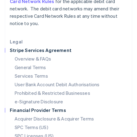
Card Network Rules
for the applicable debit card
Latvia
network. The debit card networks may amend their
English
respective Card Network Rules at any time without
Liechtenstein
notice to you.
Deutsch
English
Lithuania
English
Legal
Luxembourg
Stripe Services Agreement
Français
Deutsch
English
Mainland China
Overview & FAQs
简体中文
English
General Terms
Malaysia
English
简体中文
Services Terms
Malta
User Bank Account Debit Authorisations
English
Mexico
Prohibited & Restricted Businesses
Español
English
e-Signature Disclosure
Netherlands
Financial Provider Terms
Nederlands
English
New Zealand
Acquirer Disclosure & Acquirer Terms
English
SPC Terms (US)
Norway
SPC Licenses (US)
English