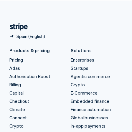
United Kingdom
English
United States
English
Español
简体中文
Spain (English)
Products & pricing
Solutions
Pricing
Enterprises
Atlas
Startups
Authorisation Boost
Agentic commerce
Billing
Crypto
Capital
E-Commerce
Checkout
Embedded finance
Climate
Finance automation
Connect
Global businesses
Crypto
In-app payments