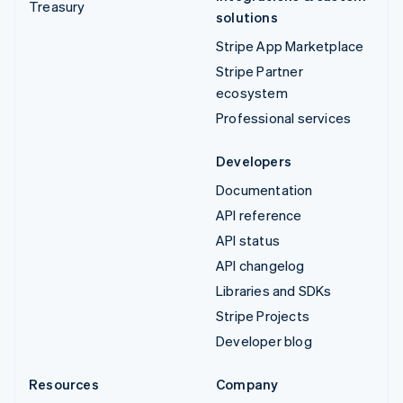
Treasury
solutions
Stripe App Marketplace
Stripe Partner
ecosystem
Professional services
Developers
Documentation
API reference
API status
API changelog
Libraries and SDKs
Stripe Projects
Developer blog
Resources
Company