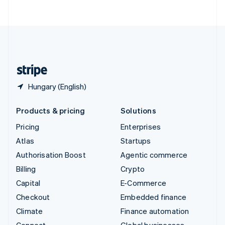
ไทย
English
United Arab Emirates
English
United Kingdom
English
United States
English
Español
简体中文
Hungary (English)
Products & pricing
Solutions
Pricing
Enterprises
Atlas
Startups
Authorisation Boost
Agentic commerce
Billing
Crypto
Capital
E-Commerce
Checkout
Embedded finance
Climate
Finance automation