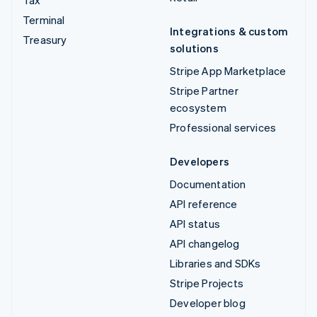
Tax
Terminal
Integrations & custom
Treasury
solutions
Stripe App Marketplace
Stripe Partner
ecosystem
Professional services
Developers
Documentation
API reference
API status
API changelog
Libraries and SDKs
Stripe Projects
Developer blog