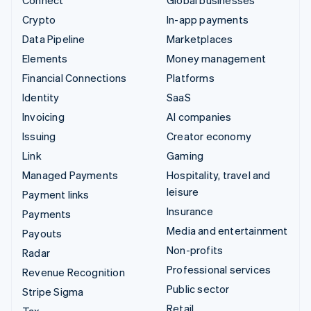
Connect
Global businesses
Crypto
In-app payments
Data Pipeline
Marketplaces
Elements
Money management
Financial Connections
Platforms
Identity
SaaS
Invoicing
AI companies
Issuing
Creator economy
Link
Gaming
Managed Payments
Hospitality, travel and
leisure
Payment links
Insurance
Payments
Media and entertainment
Payouts
Non-profits
Radar
Professional services
Revenue Recognition
Public sector
Stripe Sigma
Retail