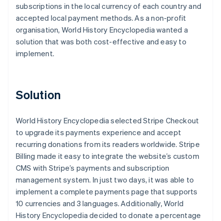
subscriptions in the local currency of each country and
accepted local payment methods. As a non-profit
organisation, World History Encyclopedia wanted a
solution that was both cost-effective and easy to
implement.
Solution
World History Encyclopedia selected Stripe Checkout
to upgrade its payments experience and accept
recurring donations from its readers worldwide. Stripe
Billing made it easy to integrate the website’s custom
CMS with Stripe’s payments and subscription
management system. In just two days, it was able to
implement a complete payments page that supports
10 currencies and 3 languages. Additionally, World
History Encyclopedia decided to donate a percentage