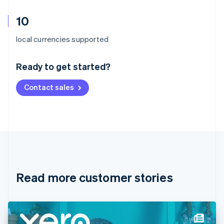
10
Australia
local currencies supported
English
Austria
Ready to get started?
Deutsch
English
Belgium
Contact sales
Nederlands
Français
Deutsch
English
Brazil
Português
English
Bulgaria
English
Canada
English
Français
Croatia
English
Italiano
Read more customer stories
Cyprus
English
Czech Republic
English
Denmark