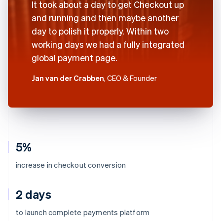
It took about a day to get Checkout up
and running and then maybe another
day to polish it properly. Within two
working days we had a fully integrated
global payment page.
Jan van der Crabben
, CEO & Founder
5%
increase in checkout conversion
2 days
to launch complete payments platform