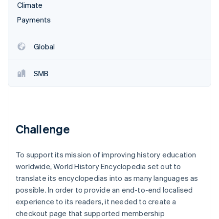
Partners
Climate
See what's ahead
Stripe App Marketplace
Payments
Radar
Fraud prevention
Atlas
Global
Start-up incorporation
Climate
SMB
Carbon removal
Identity
Online identity verification
Challenge
To support its mission of improving history education
Stripe Sessions 2026
worldwide, World History Encyclopedia set out to
See how Stripe is building the economic infrastructure 
Watch now
translate its encyclopedias into as many languages as
possible. In order to provide an end-to-end localised
experience to its readers, it needed to create a
checkout page that supported membership