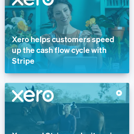
English
Estonia
English
Finland
English
Svenska
France
Xero helps customers speed
Français
English
Germany
up the cash flow cycle with
Deutsch
English
Gibraltar
Stripe
English
Greece
English
Hong Kong SAR, China
English
简体中文
Hungary
English
India
English
Ireland
English
Italy