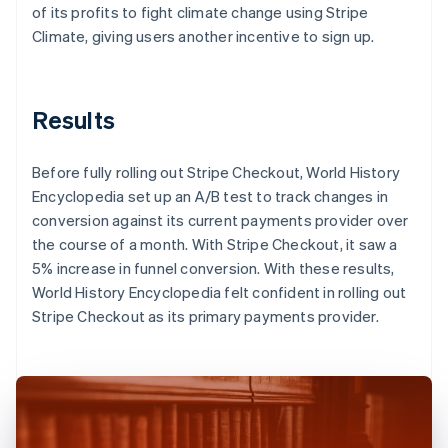
of its profits to fight climate change using Stripe
Climate, giving users another incentive to sign up.
Results
Before fully rolling out Stripe Checkout, World History
Encyclopedia set up an A/B test to track changes in
conversion against its current payments provider over
the course of a month. With Stripe Checkout, it saw a
5% increase in funnel conversion. With these results,
World History Encyclopedia felt confident in rolling out
Stripe Checkout as its primary payments provider.