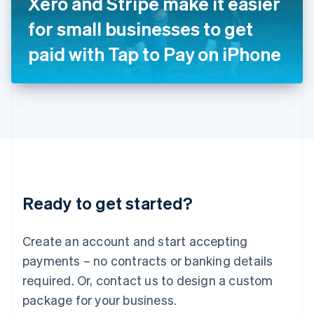
Xero and Stripe make it easier
Italiano
English
Japan
for small businesses to get
日本語
English
Latvia
paid with Tap to Pay on iPhone
English
Liechtenstein
Deutsch
English
Lithuania
English
Luxembourg
Français
Deutsch
English
Mainland China
简体中文
English
Malaysia
Ready to get started?
English
简体中文
Malta
English
Create an account and start accepting
Mexico
payments – no contracts or banking details
Español
English
Netherlands
required. Or, contact us to design a custom
Nederlands
English
package for your business.
New Zealand