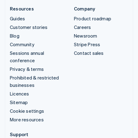
Resources
Company
Guides
Product roadmap
Customer stories
Careers
Blog
Newsroom
Community
Stripe Press
Sessions annual
Contact sales
conference
Privacy & terms
Prohibited & restricted
businesses
Licences
Sitemap
Cookie settings
More resources
Support