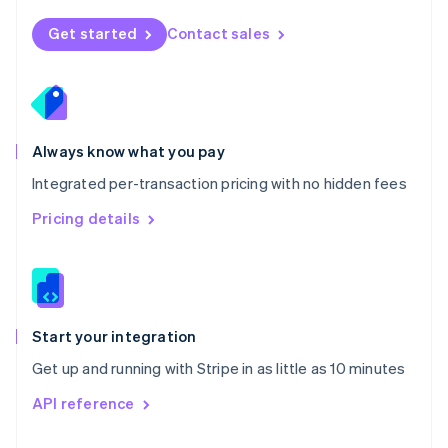
English
Norway
Get started
Contact sales
English
Poland
English
Portugal
Português
English
Romania
Always know what you pay
English
Integrated per-transaction pricing with no hidden fees
Singapore
English
简体中文
Pricing details
Slovakia
English
Slovenia
English
Italiano
Spain
Español
English
Start your integration
Sweden
Get up and running with Stripe in as little as 10 minutes
Svenska
English
Switzerland
API reference
Deutsch
Français
Italiano
English
Thailand