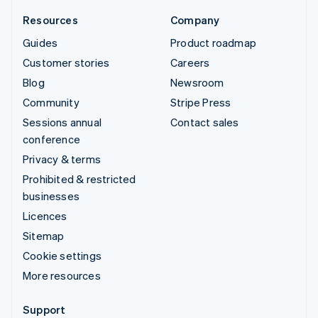
Resources
Company
Guides
Product roadmap
Customer stories
Careers
Blog
Newsroom
Community
Stripe Press
Sessions annual
Contact sales
conference
Privacy & terms
Prohibited & restricted
businesses
Licences
Sitemap
Cookie settings
More resources
Support