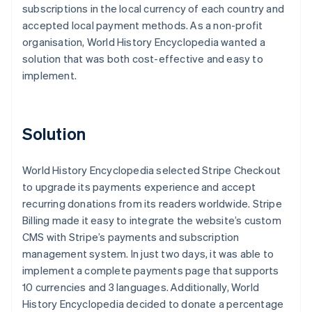
subscriptions in the local currency of each country and
accepted local payment methods. As a non-profit
organisation, World History Encyclopedia wanted a
solution that was both cost-effective and easy to
implement.
Solution
World History Encyclopedia selected Stripe Checkout
to upgrade its payments experience and accept
recurring donations from its readers worldwide. Stripe
Billing made it easy to integrate the website’s custom
CMS with Stripe’s payments and subscription
management system. In just two days, it was able to
implement a complete payments page that supports
10 currencies and 3 languages. Additionally, World
History Encyclopedia decided to donate a percentage