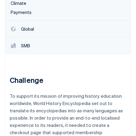
Partners
Climate
See what's ahead
Stripe App Marketplace
Payments
Radar
Fraud prevention
Atlas
Global
Start-up incorporation
Climate
SMB
Carbon removal
Identity
Online identity verification
Challenge
To support its mission of improving history education
Stripe Sessions 2026
worldwide, World History Encyclopedia set out to
See how Stripe is building the economic infrastructure 
Watch now
translate its encyclopedias into as many languages as
possible. In order to provide an end-to-end localised
experience to its readers, it needed to create a
checkout page that supported membership