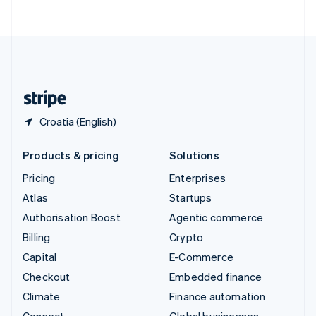
ไทย
English
United Arab Emirates
English
United Kingdom
English
United States
English
Español
简体中文
Croatia (English)
Products & pricing
Solutions
Pricing
Enterprises
Atlas
Startups
Authorisation Boost
Agentic commerce
Billing
Crypto
Capital
E-Commerce
Checkout
Embedded finance
Climate
Finance automation