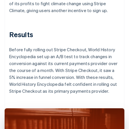
of its profits to fight climate change using Stripe
Climate, giving users another incentive to sign up.
Results
Before fully rolling out Stripe Checkout, World History
Encyclopedia set up an A/B test to track changes in
conversion against its current payments provider over
the course of a month. With Stripe Checkout, it saw a
5% increase in funnel conversion. With these results,
World History Encyclopedia felt confident in rolling out
Stripe Checkout as its primary payments provider.