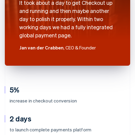
It took about a day to get Checkout up
and running and then maybe another
day to polish it properly. Within two
working days we had a fully integrated
global payment page.
Jan van der Crabben
, CEO & Founder
5%
increase in checkout conversion
2 days
to launch complete payments platform