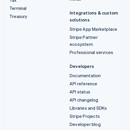
Tax
Terminal
Integrations & custom
Treasury
solutions
Stripe App Marketplace
Stripe Partner
ecosystem
Professional services
Developers
Documentation
API reference
API status
API changelog
Libraries and SDKs
Stripe Projects
Developer blog