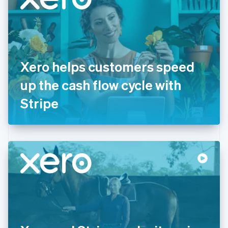
English
Estonia
English
Finland
English
Svenska
France
Xero helps customers speed
Français
English
Germany
up the cash flow cycle with
Deutsch
English
Gibraltar
Stripe
English
Greece
English
Hong Kong SAR, China
English
简体中文
Hungary
English
India
English
Ireland
English
Italy