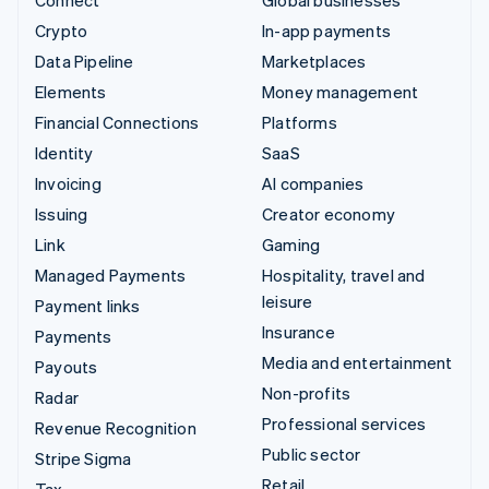
Connect
Global businesses
Crypto
In-app payments
Data Pipeline
Marketplaces
Elements
Money management
Financial Connections
Platforms
Identity
SaaS
Invoicing
AI companies
Issuing
Creator economy
Link
Gaming
Managed Payments
Hospitality, travel and
leisure
Payment links
Insurance
Payments
Media and entertainment
Payouts
Non-profits
Radar
Professional services
Revenue Recognition
Public sector
Stripe Sigma
Retail