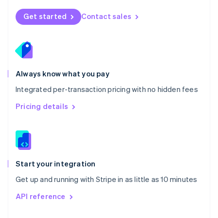
English
Norway
Get started
Contact sales
English
Poland
English
Portugal
Português
English
Romania
Always know what you pay
English
Integrated per-transaction pricing with no hidden fees
Singapore
English
简体中文
Pricing details
Slovakia
English
Slovenia
English
Italiano
Spain
Español
English
Start your integration
Sweden
Get up and running with Stripe in as little as 10 minutes
Svenska
English
Switzerland
API reference
Deutsch
Français
Italiano
English
Thailand