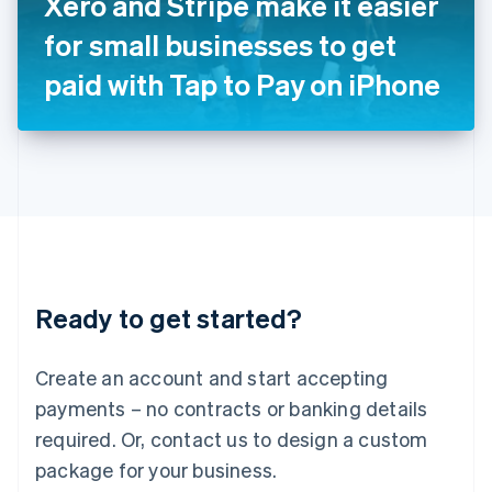
Xero and Stripe make it easier
Italiano
English
Japan
for small businesses to get
日本語
English
Latvia
paid with Tap to Pay on iPhone
English
Liechtenstein
Deutsch
English
Lithuania
English
Luxembourg
Français
Deutsch
English
Mainland China
简体中文
English
Malaysia
Ready to get started?
English
简体中文
Malta
English
Create an account and start accepting
Mexico
payments – no contracts or banking details
Español
English
Netherlands
required. Or, contact us to design a custom
Nederlands
English
package for your business.
New Zealand