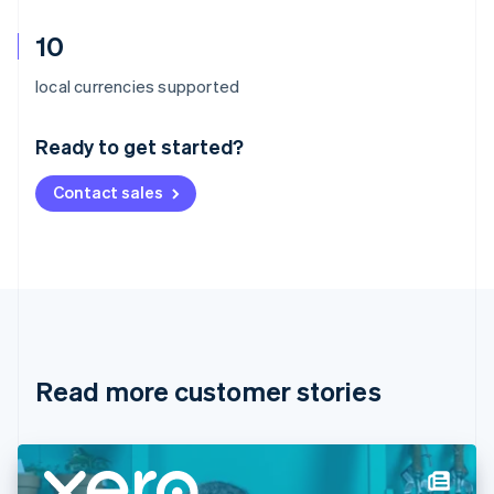
10
Australia
local currencies supported
English
Austria
Ready to get started?
Deutsch
English
Belgium
Contact sales
Nederlands
Français
Deutsch
English
Brazil
Português
English
Bulgaria
English
Canada
English
Français
Croatia
English
Italiano
Read more customer stories
Cyprus
English
Czech Republic
English
Denmark