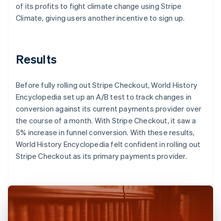
of its profits to fight climate change using Stripe
Climate, giving users another incentive to sign up.
Results
Before fully rolling out Stripe Checkout, World History
Encyclopedia set up an A/B test to track changes in
conversion against its current payments provider over
the course of a month. With Stripe Checkout, it saw a
5% increase in funnel conversion. With these results,
World History Encyclopedia felt confident in rolling out
Stripe Checkout as its primary payments provider.