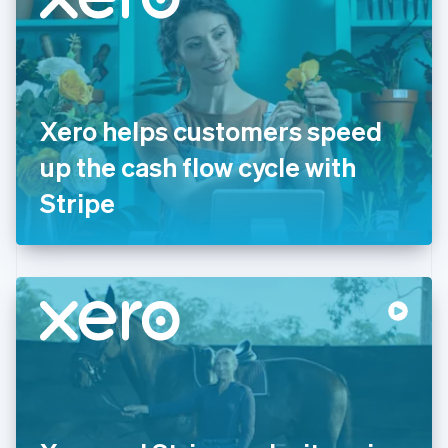
English
Estonia
English
Finland
English
Svenska
France
Xero helps customers speed
Français
English
Germany
up the cash flow cycle with
Deutsch
English
Gibraltar
Stripe
English
Greece
English
Hong Kong SAR, China
English
简体中文
Hungary
English
India
English
Ireland
English
Italy