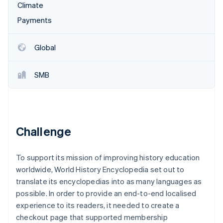
Partners
Climate
See what's ahead
Stripe App Marketplace
Payments
Radar
Fraud prevention
Atlas
Global
Start-up incorporation
Climate
SMB
Carbon removal
Identity
Online identity verification
Challenge
To support its mission of improving history education
Stripe Sessions 2026
worldwide, World History Encyclopedia set out to
See how Stripe is building the economic infrastructure 
Watch now
translate its encyclopedias into as many languages as
possible. In order to provide an end-to-end localised
experience to its readers, it needed to create a
checkout page that supported membership