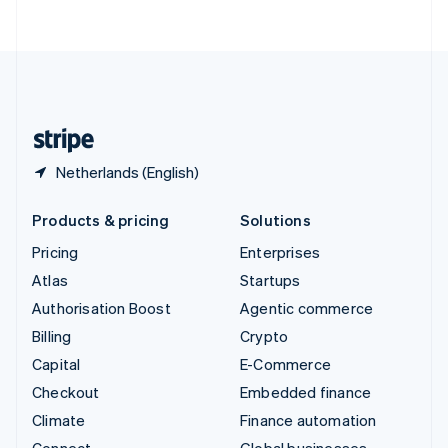
ไทย
English
United Arab Emirates
English
United Kingdom
English
United States
English
Español
简体中文
Netherlands (English)
Products & pricing
Solutions
Pricing
Enterprises
Atlas
Startups
Authorisation Boost
Agentic commerce
Billing
Crypto
Capital
E-Commerce
Checkout
Embedded finance
Climate
Finance automation