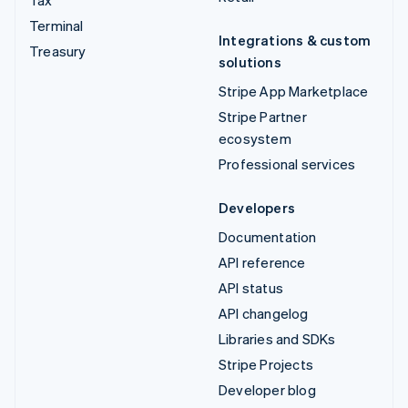
Tax
Terminal
Integrations & custom
Treasury
solutions
Stripe App Marketplace
Stripe Partner
ecosystem
Professional services
Developers
Documentation
API reference
API status
API changelog
Libraries and SDKs
Stripe Projects
Developer blog