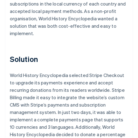
subscriptions in the local currency of each country and
accepted local payment methods. As a non-profit
organisation, World History Encyclopedia wanted a
solution that was both cost-effective and easy to
implement.
Solution
World History Encyclopedia selected Stripe Checkout
to upgrade its payments experience and accept
recurring donations from its readers worldwide. Stripe
Billing made it easy to integrate the website’s custom
CMS with Stripe’s payments and subscription
management system. In just two days, it was able to
implement a complete payments page that supports
10 currencies and 3 languages. Additionally, World
History Encyclopedia decided to donate a percentage