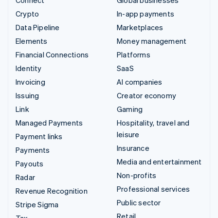
Connect
Global businesses
Crypto
In-app payments
Data Pipeline
Marketplaces
Elements
Money management
Financial Connections
Platforms
Identity
SaaS
Invoicing
AI companies
Issuing
Creator economy
Link
Gaming
Managed Payments
Hospitality, travel and
leisure
Payment links
Insurance
Payments
Media and entertainment
Payouts
Non-profits
Radar
Professional services
Revenue Recognition
Public sector
Stripe Sigma
Retail