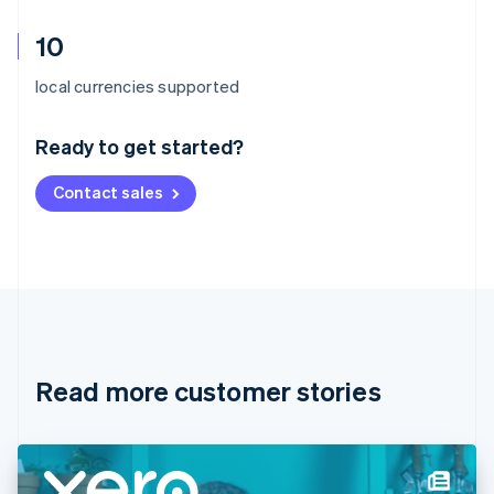
10
Australia
local currencies supported
English
Austria
Ready to get started?
Deutsch
English
Belgium
Contact sales
Nederlands
Français
Deutsch
English
Brazil
Português
English
Bulgaria
English
Canada
English
Français
Croatia
English
Italiano
Read more customer stories
Cyprus
English
Czech Republic
English
Denmark