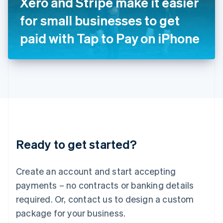
Xero and Stripe make it easier
Italiano
English
Japan
for small businesses to get
日本語
English
Latvia
paid with Tap to Pay on iPhone
English
Liechtenstein
Deutsch
English
Lithuania
English
Luxembourg
Français
Deutsch
English
Mainland China
简体中文
English
Malaysia
Ready to get started?
English
简体中文
Malta
English
Create an account and start accepting
Mexico
payments – no contracts or banking details
Español
English
Netherlands
required. Or, contact us to design a custom
Nederlands
English
package for your business.
New Zealand