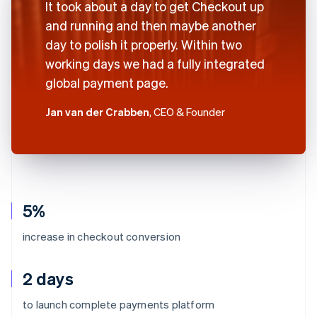
It took about a day to get Checkout up
and running and then maybe another
day to polish it properly. Within two
working days we had a fully integrated
global payment page.
Jan van der Crabben
, CEO & Founder
5%
increase in checkout conversion
2 days
to launch complete payments platform