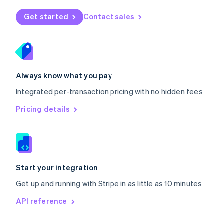
English
Norway
Get started
Contact sales
English
Poland
English
Portugal
Português
English
Romania
Always know what you pay
English
Integrated per-transaction pricing with no hidden fees
Singapore
English
简体中文
Pricing details
Slovakia
English
Slovenia
English
Italiano
Spain
Español
English
Start your integration
Sweden
Get up and running with Stripe in as little as 10 minutes
Svenska
English
Switzerland
API reference
Deutsch
Français
Italiano
English
Thailand