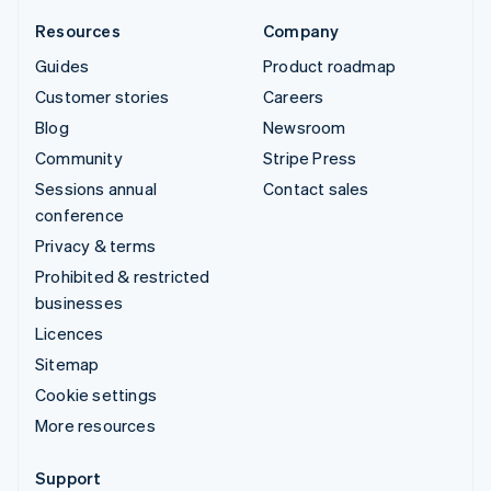
Resources
Company
Guides
Product roadmap
Customer stories
Careers
Blog
Newsroom
Community
Stripe Press
Sessions annual
Contact sales
conference
Privacy & terms
Prohibited & restricted
businesses
Licences
Sitemap
Cookie settings
More resources
Support