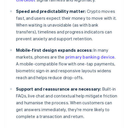
Speed and predictability matter:
Crypto moves
fast, and users expect their money to move with it.
When waiting is unavoidable (as with bank
transfers), timelines and progress indicators can
prevent anxiety and support retention.
Mobile-first design expands access:
In many
markets, phones are the
primary banking device
.
A mobile-compatible flow with one-tap payments,
biometric sign-in and responsive layouts widens
reach and helps reduce drop-offs.
Support and reassurance are necessary:
Built-in
FAQs, live chat and contextual help mitigate friction
and humanise the process. When customers can
get answers immediately, they're more likely to
complete a transaction and return.