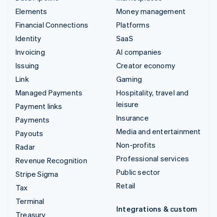
Elements
Money management
Financial Connections
Platforms
Identity
SaaS
Invoicing
AI companies
Issuing
Creator economy
Link
Gaming
Managed Payments
Hospitality, travel and
leisure
Payment links
Insurance
Payments
Media and entertainment
Payouts
Non-profits
Radar
Professional services
Revenue Recognition
Public sector
Stripe Sigma
Retail
Tax
Terminal
Integrations & custom
Treasury