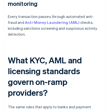
monitoring
Every transaction passes through automated anti-
fraud and
Anti-Money Laundering (AML)
checks,
including sanctions screening and suspicious activity
detection.
What KYC, AML and
licensing standards
govern on-ramp
providers?
The same rules that apply to banks and payment