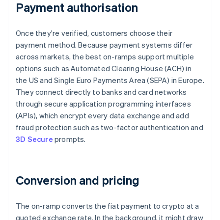
Payment authorisation
Once they're verified, customers choose their
payment method. Because payment systems differ
across markets, the best on-ramps support multiple
options such as Automated Clearing House (ACH) in
the US and Single Euro Payments Area (SEPA) in Europe.
They connect directly to banks and card networks
through secure application programming interfaces
(APIs), which encrypt every data exchange and add
fraud protection such as two-factor authentication and
3D Secure
prompts.
Conversion and pricing
The on-ramp converts the fiat payment to crypto at a
quoted exchange rate. In the background, it might draw