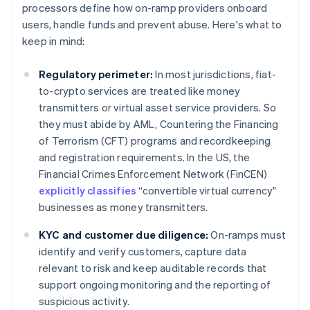
processors define how on-ramp providers onboard
users, handle funds and prevent abuse. Here's what to
keep in mind:
Regulatory perimeter:
In most jurisdictions, fiat-
to-crypto services are treated like money
transmitters or virtual asset service providers. So
they must abide by AML, Countering the Financing
of Terrorism (CFT) programs and recordkeeping
and registration requirements. In the US, the
Financial Crimes Enforcement Network (FinCEN)
explicitly classifies
“convertible virtual currency"
businesses as money transmitters.
KYC and customer due diligence:
On-ramps must
identify and verify customers, capture data
relevant to risk and keep auditable records that
support ongoing monitoring and the reporting of
suspicious activity.