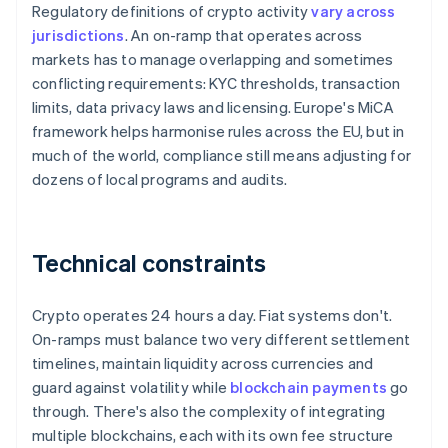
Regulatory definitions of crypto activity
vary across
jurisdictions
. An on-ramp that operates across
markets has to manage overlapping and sometimes
conflicting requirements: KYC thresholds, transaction
limits, data privacy laws and licensing. Europe's MiCA
framework helps harmonise rules across the EU, but in
much of the world, compliance still means adjusting for
dozens of local programs and audits.
Technical constraints
Crypto operates 24 hours a day. Fiat systems don't.
On-ramps must balance two very different settlement
timelines, maintain liquidity across currencies and
guard against volatility while
blockchain payments
go
through. There's also the complexity of integrating
multiple blockchains, each with its own fee structure