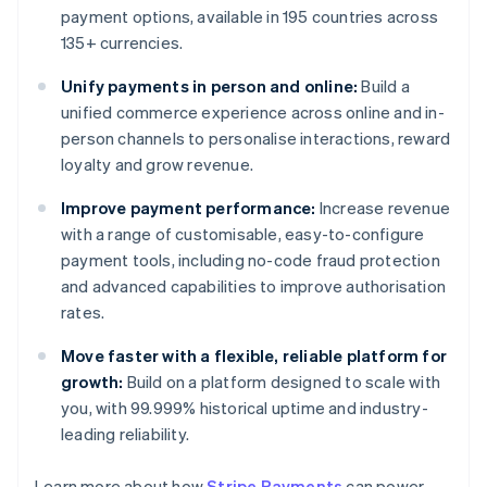
payment options, available in 195 countries across
135+ currencies.
Unify payments in person and online:
Build a
unified commerce experience across online and in-
person channels to personalise interactions, reward
loyalty and grow revenue.
Improve payment performance:
Increase revenue
with a range of customisable, easy-to-configure
payment tools, including no-code fraud protection
and advanced capabilities to improve authorisation
rates.
Move faster with a flexible, reliable platform for
growth:
Build on a platform designed to scale with
you, with 99.999% historical uptime and industry-
leading reliability.
Learn more about how
Stripe Payments
can power