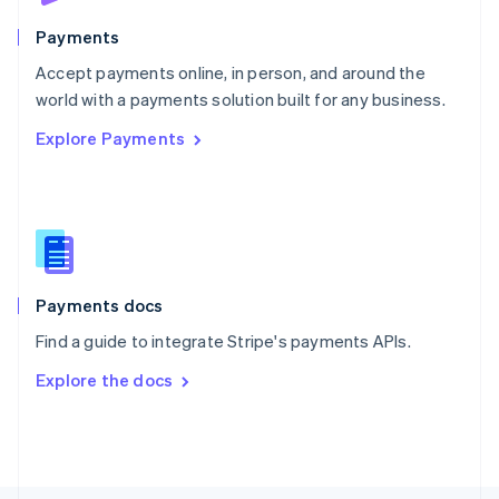
Poland
English
Payments
Portugal
Português
English
Accept payments online, in person, and around the
Romania
world with a payments solution built for any business.
English
Explore Payments
Singapore
English
简体中文
Slovakia
English
Slovenia
English
Italiano
Spain
Español
English
Payments docs
Sweden
Find a guide to integrate Stripe's payments APIs.
Svenska
English
Switzerland
Explore the docs
Deutsch
Français
Italiano
English
Thailand
ไทย
English
United Arab Emirates
English