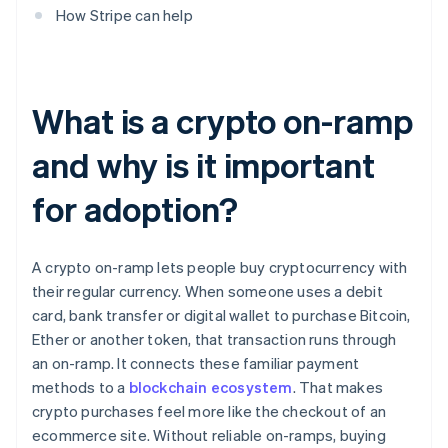
How Stripe can help
What is a crypto on-ramp
and why is it important
for adoption?
A crypto on-ramp lets people buy cryptocurrency with
their regular currency. When someone uses a debit
card, bank transfer or digital wallet to purchase Bitcoin,
Ether or another token, that transaction runs through
an on-ramp. It connects these familiar payment
methods to a
blockchain ecosystem
. That makes
crypto purchases feel more like the checkout of an
ecommerce site. Without reliable on-ramps, buying