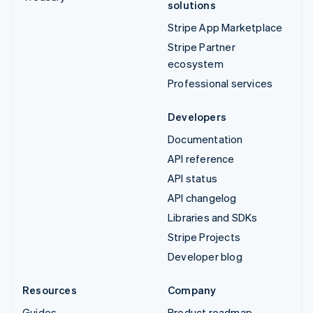
solutions
Stripe App Marketplace
Stripe Partner
ecosystem
Professional services
Developers
Documentation
API reference
API status
API changelog
Libraries and SDKs
Stripe Projects
Developer blog
Resources
Company
Guides
Product roadmap