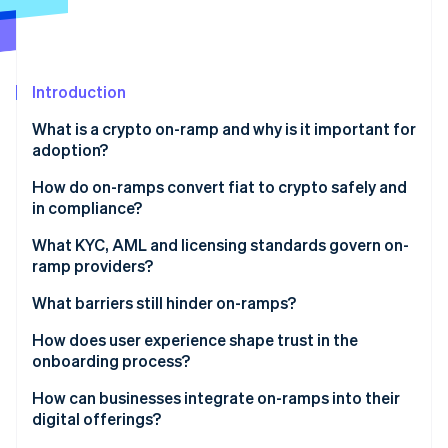
Partners
Climate
Stripe App Marketplace
Carbon removal
Introduction
What is a crypto on-ramp and why is it important for
Stripe Sessions 2026
adoption?
See how Stripe is building the economic infrastructure 
Watch now
How do on-ramps convert fiat to crypto safely and
in compliance?
Identity verification
What KYC, AML and licensing standards govern on-
ramp providers?
Payment authorisation
What barriers still hinder on-ramps?
Conversion and pricing
Regulatory fragmentation
How does user experience shape trust in the
Delivery and settlement
onboarding process?
Technical constraints
Ongoing compliance and monitoring
How can businesses integrate on-ramps into their
Customer confusion
digital offerings?