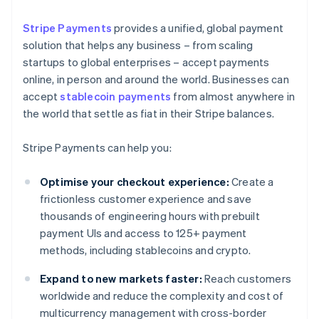
Stripe Payments
provides a unified, global payment
solution that helps any business – from scaling
startups to global enterprises – accept payments
online, in person and around the world. Businesses can
accept
stablecoin payments
from almost anywhere in
the world that settle as fiat in their Stripe balances.
Stripe Payments can help you:
Optimise your checkout experience:
Create a
frictionless customer experience and save
thousands of engineering hours with prebuilt
payment UIs and access to 125+ payment
methods, including stablecoins and crypto.
Expand to new markets faster:
Reach customers
worldwide and reduce the complexity and cost of
multicurrency management with cross-border