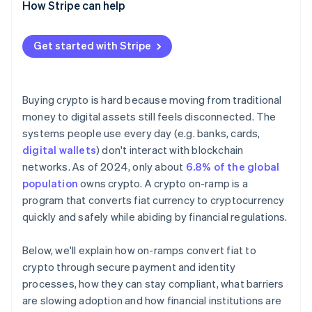
How Stripe can help
Get started with Stripe
Buying crypto is hard because moving from traditional
money to digital assets still feels disconnected. The
systems people use every day (e.g. banks, cards,
digital wallets
) don't interact with blockchain
networks. As of 2024, only about
6.8% of the global
population
owns crypto. A crypto on-ramp is a
program that converts fiat currency to cryptocurrency
quickly and safely while abiding by financial regulations.
Below, we'll explain how on-ramps convert fiat to
crypto through secure payment and identity
processes, how they can stay compliant, what barriers
are slowing adoption and how financial institutions are