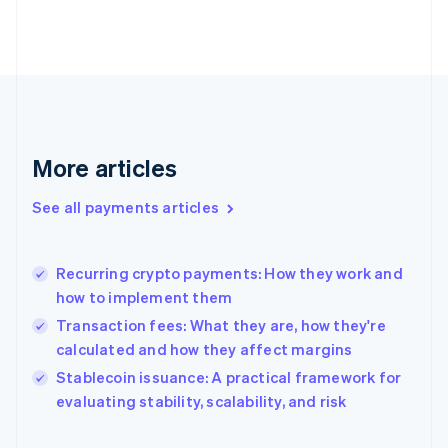
Finland
English
Svenska
France
Français
English
Germany
Deutsch
English
Gibraltar
English
More articles
Greece
English
See all payments articles
Hong Kong SAR, China
English
简体中文
Hungary
English
Recurring crypto payments: How they work and
India
how to implement them
English
Transaction fees: What they are, how they're
Ireland
calculated and how they affect margins
English
Italy
Stablecoin issuance: A practical framework for
Italiano
English
evaluating stability, scalability, and risk
Japan
日本語
English