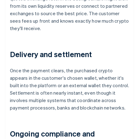
from its own liquidity reserves or connect to partnered
exchanges to source the best price. The customer
sees fees up front and knows exactly how much crypto
they'll receive.
Delivery and settlement
Once the payment clears, the purchased crypto
appears in the customer's chosen wallet, whether it's
built into the platform or an external wallet they control.
Settlement is often nearly instant, even though it
involves multiple systems that coordinate across
payment processors, banks and blockchain networks.
Ongoing compliance and