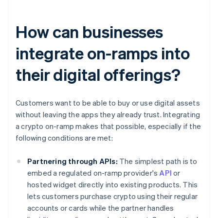
How can businesses
integrate on-ramps into
their digital offerings?
Customers want to be able to buy or use digital assets
without leaving the apps they already trust. Integrating
a crypto on-ramp makes that possible, especially if the
following conditions are met:
Partnering through APIs:
The simplest path is to
embed a regulated on-ramp provider's
API
or
hosted widget directly into existing products. This
lets customers purchase crypto using their regular
accounts or cards while the partner handles