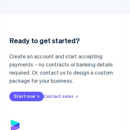
Latvia
English
Liechtenstein
Deutsch
English
Lithuania
English
Luxembourg
Ready to get started?
Français
Deutsch
English
Mainland China
Create an account and start accepting
简体中文
English
Malaysia
payments – no contracts or banking details
English
简体中文
required. Or, contact us to design a custom
Malta
English
package for your business.
Mexico
Español
English
Netherlands
Start now
Contact sales
Nederlands
English
New Zealand
English
Norway
English