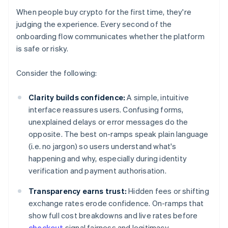
When people buy crypto for the first time, they're
judging the experience. Every second of the
onboarding flow communicates whether the platform
is safe or risky.
Consider the following:
Clarity builds confidence:
A simple, intuitive
interface reassures users. Confusing forms,
unexplained delays or error messages do the
opposite. The best on-ramps speak plain language
(i.e. no jargon) so users understand what's
happening and why, especially during identity
verification and payment authorisation.
Transparency earns trust:
Hidden fees or shifting
exchange rates erode confidence. On-ramps that
show full cost breakdowns and live rates before
checkout
signal fairness and legitimacy.