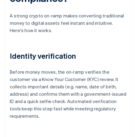
A strong crypto on-ramp makes converting traditional
money to digital assets feel instant and intuitive.
Here's how it works.
Identity verification
Before money moves, the on-ramp verifies the
customer via a Know Your Customer (KYC) review. It
collects important details (e.g. name, date of birth,
address) and confirms them with a government-issued
ID and a quick selfie check. Automated verification
tools keep this step fast while meeting regulatory
requirements.