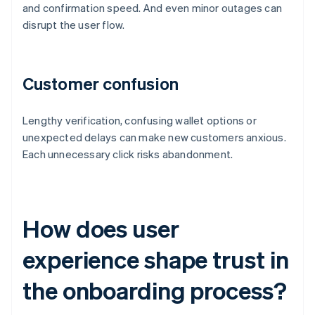
and confirmation speed. And even minor outages can
disrupt the user flow.
Customer confusion
Lengthy verification, confusing wallet options or
unexpected delays can make new customers anxious.
Each unnecessary click risks abandonment.
How does user
experience shape trust in
the onboarding process?