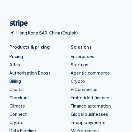
United Kingdom
English
United States
English
Español
简体中文
Hong Kong SAR, China (English)
Products & pricing
Solutions
Pricing
Enterprises
Atlas
Startups
Authorisation Boost
Agentic commerce
Billing
Crypto
Capital
E-Commerce
Checkout
Embedded finance
Climate
Finance automation
Connect
Global businesses
Crypto
In-app payments
Data Pipeline
Marketplaces