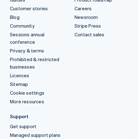
Customer stories
Careers
Blog
Newsroom
Community
Stripe Press
Sessions annual
Contact sales
conference
Privacy & terms
Prohibited & restricted
businesses
Licences
Sitemap
Cookie settings
More resources
Support
Get support
Managed support plans