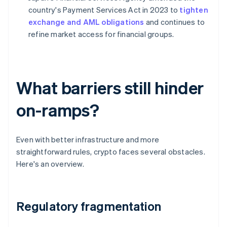
country's Payment Services Act in 2023 to
tighten
exchange and AML obligations
and continues to
refine market access for financial groups.
What barriers still hinder
on-ramps?
Even with better infrastructure and more
straightforward rules, crypto faces several obstacles.
Here's an overview.
Regulatory fragmentation