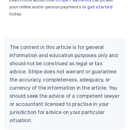
Australia
your online and in-person payments or
get started
English
today.
Austria
Deutsch
English
Belgium
Nederlands
Français
Deutsch
English
Brazil
Português
English
The content in this article is for general
Bulgaria
information and education purposes only and
English
Canada
should not be construed as legal or tax
English
Français
advice. Stripe does not warrant or guarantee
Croatia
the accuracy, completeness, adequacy, or
English
Italiano
Cyprus
currency of the information in the article. You
English
should seek the advice of a competent lawyer
Czech Republic
English
or accountant licensed to practise in your
Denmark
jurisdiction for advice on your particular
English
Estonia
situation.
English