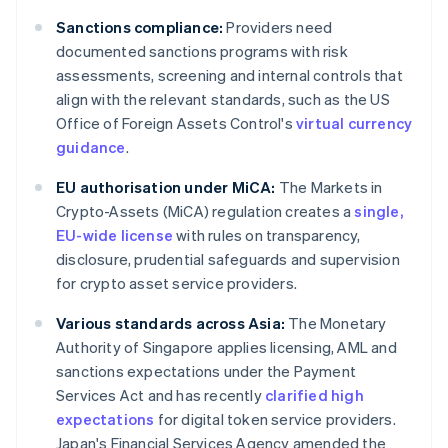
Sanctions compliance:
Providers need
documented sanctions programs with risk
assessments, screening and internal controls that
align with the relevant standards, such as the US
Office of Foreign Assets Control's
virtual currency
guidance
.
EU authorisation under MiCA:
The Markets in
Crypto-Assets (MiCA) regulation creates a
single,
EU-wide license
with rules on transparency,
disclosure, prudential safeguards and supervision
for crypto asset service providers.
Various standards across Asia:
The Monetary
Authority of Singapore applies licensing, AML and
sanctions expectations under the Payment
Services Act and has recently
clarified high
expectations
for digital token service providers.
Japan's Financial Services Agency amended the