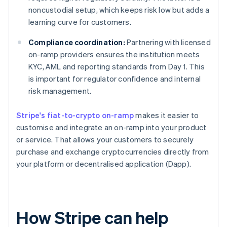
noncustodial setup, which keeps risk low but adds a
learning curve for customers.
Compliance coordination:
Partnering with licensed
on-ramp providers ensures the institution meets
KYC, AML and reporting standards from Day 1. This
is important for regulator confidence and internal
risk management.
Stripe's fiat-to-crypto on-ramp
makes it easier to
customise and integrate an on-ramp into your product
or service. That allows your customers to securely
purchase and exchange cryptocurrencies directly from
your platform or decentralised application (Dapp).
How Stripe can help