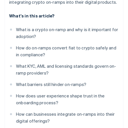
integrating crypto on-ramps into their digital products.
What's in this article?
What is a crypto on-ramp and why is it important for
adoption?
How do on-ramps convert fiat to crypto safely and
in compliance?
What KYC, AML and licensing standards govern on-
ramp providers?
What barriers still hinder on-ramps?
How does user experience shape trust in the
onboarding process?
How can businesses integrate on-ramps into their
digital offerings?