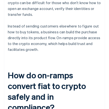
crypto can be difficult for those who don't know how to
open an exchange account, verify their identities or
transfer funds.
Instead of sending customers elsewhere to figure out
how to buy tokens, a business can build the purchase
directly into its product flow. On-ramps provide access
to the crypto economy, which helps build trust and
facilitates growth.
How do on-ramps
convert fiat to crypto
safely and in
compliance?