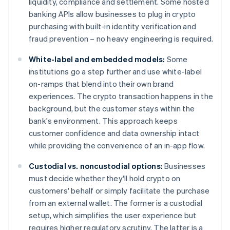
liquidity, compliance and settlement. Some hosted
banking APIs allow businesses to plug in crypto
purchasing with built-in identity verification and
fraud prevention – no heavy engineering is required.
White-label and embedded models:
Some
institutions go a step further and use white-label
on-ramps that blend into their own brand
experiences. The crypto transaction happens in the
background, but the customer stays within the
bank's environment. This approach keeps
customer confidence and data ownership intact
while providing the convenience of an in-app flow.
Custodial vs. noncustodial options:
Businesses
must decide whether they'll hold crypto on
customers' behalf or simply facilitate the purchase
from an external wallet. The former is a custodial
setup, which simplifies the user experience but
requires higher regulatory scrutiny. The latter is a