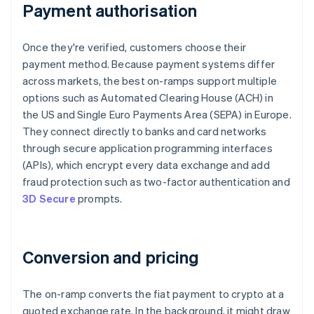
Payment authorisation
Once they're verified, customers choose their
payment method. Because payment systems differ
across markets, the best on-ramps support multiple
options such as Automated Clearing House (ACH) in
the US and Single Euro Payments Area (SEPA) in Europe.
They connect directly to banks and card networks
through secure application programming interfaces
(APIs), which encrypt every data exchange and add
fraud protection such as two-factor authentication and
3D Secure
prompts.
Conversion and pricing
The on-ramp converts the fiat payment to crypto at a
quoted exchange rate. In the background, it might draw