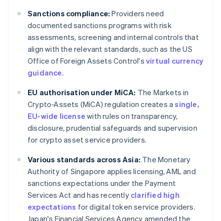
Sanctions compliance:
Providers need
documented sanctions programs with risk
assessments, screening and internal controls that
align with the relevant standards, such as the US
Office of Foreign Assets Control's
virtual currency
guidance
.
EU authorisation under MiCA:
The Markets in
Crypto-Assets (MiCA) regulation creates a
single,
EU-wide license
with rules on transparency,
disclosure, prudential safeguards and supervision
for crypto asset service providers.
Various standards across Asia:
The Monetary
Authority of Singapore applies licensing, AML and
sanctions expectations under the Payment
Services Act and has recently
clarified high
expectations
for digital token service providers.
Japan's Financial Services Agency amended the