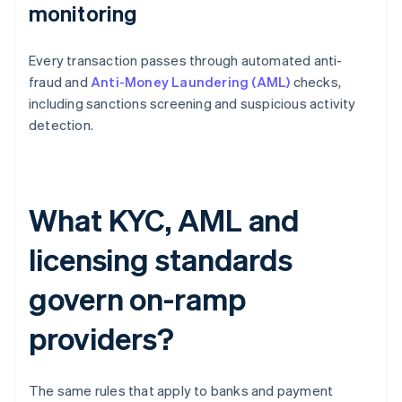
monitoring
Every transaction passes through automated anti-
fraud and
Anti-Money Laundering (AML)
checks,
including sanctions screening and suspicious activity
detection.
What KYC, AML and
licensing standards
govern on-ramp
providers?
The same rules that apply to banks and payment