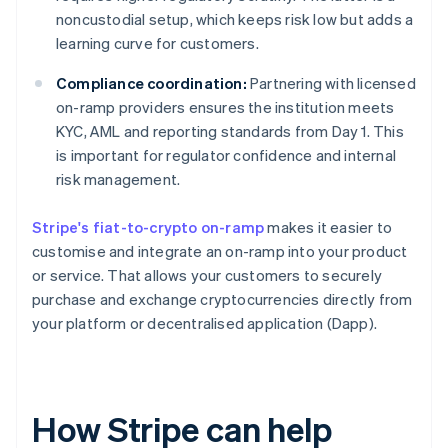
noncustodial setup, which keeps risk low but adds a
learning curve for customers.
Compliance coordination:
Partnering with licensed
on-ramp providers ensures the institution meets
KYC, AML and reporting standards from Day 1. This
is important for regulator confidence and internal
risk management.
Stripe's fiat-to-crypto on-ramp
makes it easier to
customise and integrate an on-ramp into your product
or service. That allows your customers to securely
purchase and exchange cryptocurrencies directly from
your platform or decentralised application (Dapp).
How Stripe can help