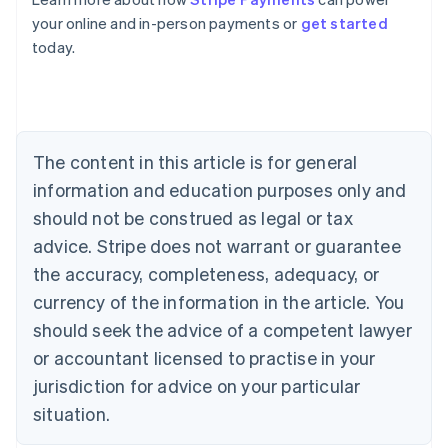
Australia
your online and in-person payments or
get started
English
today.
Austria
Deutsch
English
Belgium
Nederlands
Français
Deutsch
English
Brazil
Português
English
The content in this article is for general
Bulgaria
information and education purposes only and
English
Canada
should not be construed as legal or tax
English
Français
advice. Stripe does not warrant or guarantee
Croatia
the accuracy, completeness, adequacy, or
English
Italiano
Cyprus
currency of the information in the article. You
English
should seek the advice of a competent lawyer
Czech Republic
English
or accountant licensed to practise in your
Denmark
jurisdiction for advice on your particular
English
Estonia
situation.
English