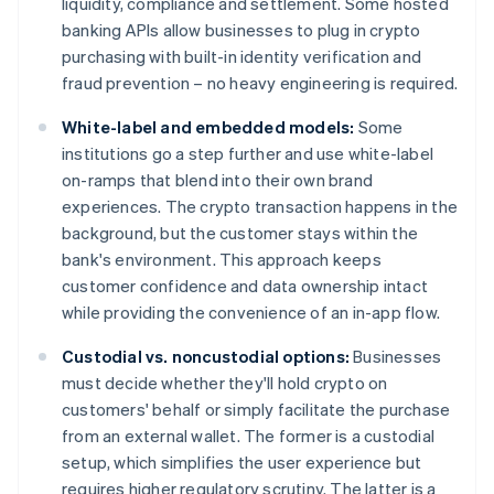
liquidity, compliance and settlement. Some hosted
banking APIs allow businesses to plug in crypto
purchasing with built-in identity verification and
fraud prevention – no heavy engineering is required.
White-label and embedded models:
Some
institutions go a step further and use white-label
on-ramps that blend into their own brand
experiences. The crypto transaction happens in the
background, but the customer stays within the
bank's environment. This approach keeps
customer confidence and data ownership intact
while providing the convenience of an in-app flow.
Custodial vs. noncustodial options:
Businesses
must decide whether they'll hold crypto on
customers' behalf or simply facilitate the purchase
from an external wallet. The former is a custodial
setup, which simplifies the user experience but
requires higher regulatory scrutiny. The latter is a