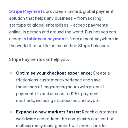
Stripe Payments
provides a unified, global payment
solution that helps any business – from scaling
startups to global enterprises – accept payments
online, in person and around the world. Businesses can
accept
stablecoin payments
from almost anywhere in
the world that settle as fiat in their Stripe balances.
Stripe Payments can help you:
Optimise your checkout experience:
Create a
frictionless customer experience and save
thousands of engineering hours with prebuilt
payment UIs and access to 125+ payment
methods, including stablecoins and crypto.
Expand to new markets faster:
Reach customers
worldwide and reduce the complexity and cost of
multicurrency management with cross-border