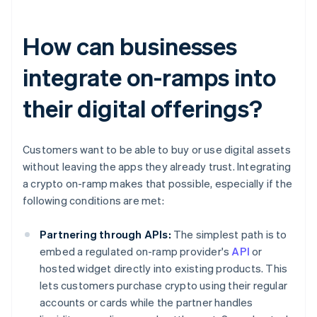
How can businesses
integrate on-ramps into
their digital offerings?
Customers want to be able to buy or use digital assets
without leaving the apps they already trust. Integrating
a crypto on-ramp makes that possible, especially if the
following conditions are met:
Partnering through APIs:
The simplest path is to
embed a regulated on-ramp provider's
API
or
hosted widget directly into existing products. This
lets customers purchase crypto using their regular
accounts or cards while the partner handles