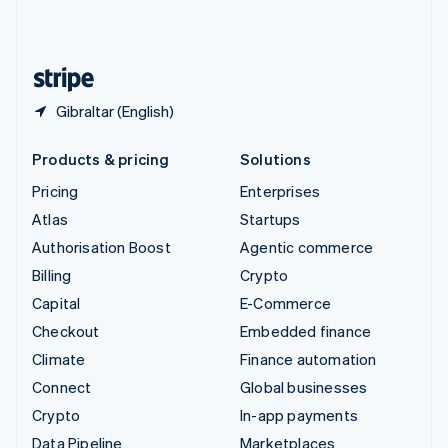
United Kingdom
English
United States
English
Español
简体中文
Gibraltar (English)
Products & pricing
Solutions
Pricing
Enterprises
Atlas
Startups
Authorisation Boost
Agentic commerce
Billing
Crypto
Capital
E-Commerce
Checkout
Embedded finance
Climate
Finance automation
Connect
Global businesses
Crypto
In-app payments
Data Pipeline
Marketplaces