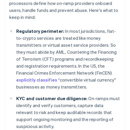
processors define how on-ramp providers onboard
users, handle funds and prevent abuse. Here's what to
keep in mind:
Regulatory perimeter:
In most jurisdictions, fiat-
to-crypto services are treated like money
transmitters or virtual asset service providers. So
they must abide by AML, Countering the Financing
of Terrorism (CFT) programs and recordkeeping
and registration requirements. In the US, the
Financial Crimes Enforcement Network (FinCEN)
explicitly classifies
“convertible virtual currency"
businesses as money transmitters.
KYC and customer due diligence:
On-ramps must
identify and verify customers, capture data
relevant to risk and keep auditable records that
support ongoing monitoring and the reporting of
suspicious activity.