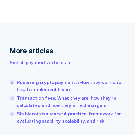
Finland
English
Svenska
France
Français
English
Germany
Deutsch
English
Gibraltar
English
More articles
Greece
English
See all payments articles
Hong Kong SAR, China
English
简体中文
Hungary
English
Recurring crypto payments: How they work and
India
how to implement them
English
Transaction fees: What they are, how they're
Ireland
calculated and how they affect margins
English
Italy
Stablecoin issuance: A practical framework for
Italiano
English
evaluating stability, scalability, and risk
Japan
日本語
English