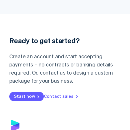
Latvia
English
Liechtenstein
Deutsch
English
Lithuania
English
Luxembourg
Ready to get started?
Français
Deutsch
English
Mainland China
Create an account and start accepting
简体中文
English
Malaysia
payments – no contracts or banking details
English
简体中文
required. Or, contact us to design a custom
Malta
English
package for your business.
Mexico
Español
English
Netherlands
Start now
Contact sales
Nederlands
English
New Zealand
English
Norway
English