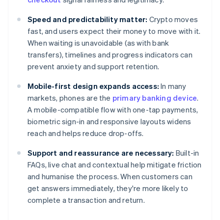
Speed and predictability matter:
Crypto moves
fast, and users expect their money to move with it.
When waiting is unavoidable (as with bank
transfers), timelines and progress indicators can
prevent anxiety and support retention.
Mobile-first design expands access:
In many
markets, phones are the
primary banking device
.
A mobile-compatible flow with one-tap payments,
biometric sign-in and responsive layouts widens
reach and helps reduce drop-offs.
Support and reassurance are necessary:
Built-in
FAQs, live chat and contextual help mitigate friction
and humanise the process. When customers can
get answers immediately, they're more likely to
complete a transaction and return.