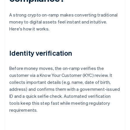
A strong crypto on-ramp makes converting traditional
money to digital assets feel instant and intuitive.
Here's how it works.
Identity verification
Before money moves, the on-ramp verifies the
customer via a Know Your Customer (KYC) review. It
collects important details (e.g. name, date of birth,
address) and confirms them with a government-issued
ID and a quick selfie check. Automated verification
tools keep this step fast while meeting regulatory
requirements.