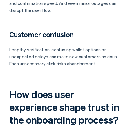
and confirmation speed. And even minor outages can
disrupt the user flow.
Customer confusion
Lengthy verification, confusing wallet options or
unexpected delays can make new customers anxious.
Each unnecessary click risks abandonment.
How does user
experience shape trust in
the onboarding process?