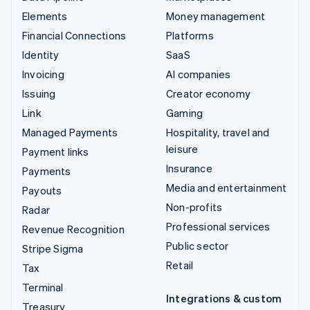
Elements
Money management
Financial Connections
Platforms
Identity
SaaS
Invoicing
AI companies
Issuing
Creator economy
Link
Gaming
Managed Payments
Hospitality, travel and
leisure
Payment links
Insurance
Payments
Media and entertainment
Payouts
Non-profits
Radar
Professional services
Revenue Recognition
Public sector
Stripe Sigma
Retail
Tax
Terminal
Integrations & custom
Treasury