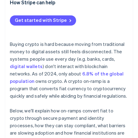
How Stripe can help
Get started with Stripe
Buying crypto is hard because moving from traditional
money to digital assets still feels disconnected. The
systems people use every day (e.g. banks, cards,
digital wallets
) don't interact with blockchain
networks. As of 2024, only about
6.8% of the global
population
owns crypto. A crypto on-ramp is a
program that converts fiat currency to cryptocurrency
quickly and safely while abiding by financial regulations.
Below, we'll explain how on-ramps convert fiat to
crypto through secure payment and identity
processes, how they can stay compliant, what barriers
are slowing adoption and how financial institutions are