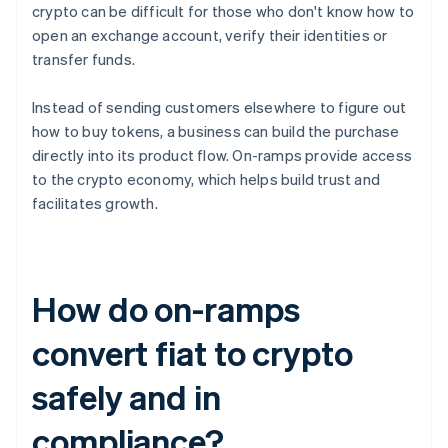
crypto can be difficult for those who don't know how to
open an exchange account, verify their identities or
transfer funds.
Instead of sending customers elsewhere to figure out
how to buy tokens, a business can build the purchase
directly into its product flow. On-ramps provide access
to the crypto economy, which helps build trust and
facilitates growth.
How do on-ramps
convert fiat to crypto
safely and in
compliance?