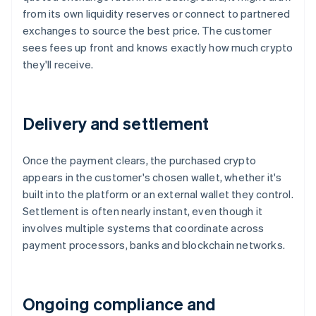
from its own liquidity reserves or connect to partnered
exchanges to source the best price. The customer
sees fees up front and knows exactly how much crypto
they'll receive.
Delivery and settlement
Once the payment clears, the purchased crypto
appears in the customer's chosen wallet, whether it's
built into the platform or an external wallet they control.
Settlement is often nearly instant, even though it
involves multiple systems that coordinate across
payment processors, banks and blockchain networks.
Ongoing compliance and