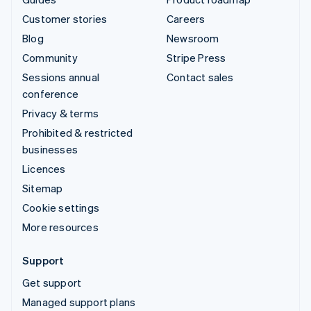
Customer stories
Careers
Blog
Newsroom
Community
Stripe Press
Sessions annual
Contact sales
conference
Privacy & terms
Prohibited & restricted
businesses
Licences
Sitemap
Cookie settings
More resources
Support
Get support
Managed support plans