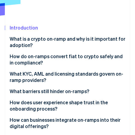
Partners
See what's ahead
Stripe App Marketplace
Radar
Fraud prevention
Introduction
Atlas
Start-up incorporation
What is a crypto on-ramp and why is it important for
Climate
adoption?
Carbon removal
How do on-ramps convert fiat to crypto safely and
in compliance?
Identity verification
What KYC, AML and licensing standards govern on-
ramp providers?
Stripe Sessions 2026
Payment authorisation
See how Stripe is building the economic infrastructure 
What barriers still hinder on-ramps?
Watch now
Conversion and pricing
Regulatory fragmentation
How does user experience shape trust in the
Delivery and settlement
onboarding process?
Technical constraints
Ongoing compliance and monitoring
How can businesses integrate on-ramps into their
Customer confusion
digital offerings?