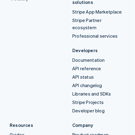
solutions
Stripe App Marketplace
Stripe Partner
ecosystem
Professional services
Developers
Documentation
API reference
API status
API changelog
Libraries and SDKs
Stripe Projects
Developer blog
Resources
Company
Guides
Product roadmap