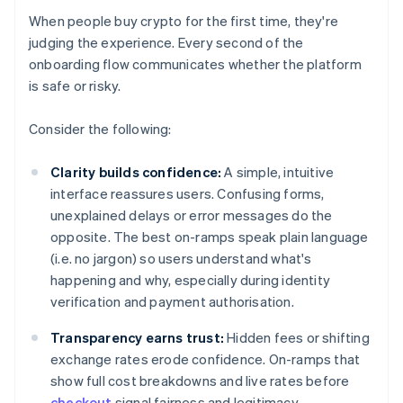
When people buy crypto for the first time, they're
judging the experience. Every second of the
onboarding flow communicates whether the platform
is safe or risky.
Consider the following:
Clarity builds confidence:
A simple, intuitive
interface reassures users. Confusing forms,
unexplained delays or error messages do the
opposite. The best on-ramps speak plain language
(i.e. no jargon) so users understand what's
happening and why, especially during identity
verification and payment authorisation.
Transparency earns trust:
Hidden fees or shifting
exchange rates erode confidence. On-ramps that
show full cost breakdowns and live rates before
checkout
signal fairness and legitimacy.