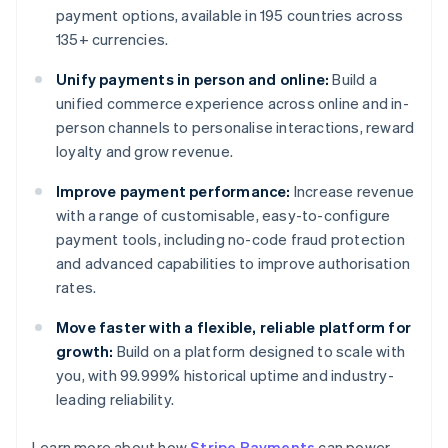
payment options, available in 195 countries across
135+ currencies.
Unify payments in person and online:
Build a
unified commerce experience across online and in-
person channels to personalise interactions, reward
loyalty and grow revenue.
Improve payment performance:
Increase revenue
with a range of customisable, easy-to-configure
payment tools, including no-code fraud protection
and advanced capabilities to improve authorisation
rates.
Move faster with a flexible, reliable platform for
growth:
Build on a platform designed to scale with
you, with 99.999% historical uptime and industry-
leading reliability.
Learn more about how
Stripe Payments
can power