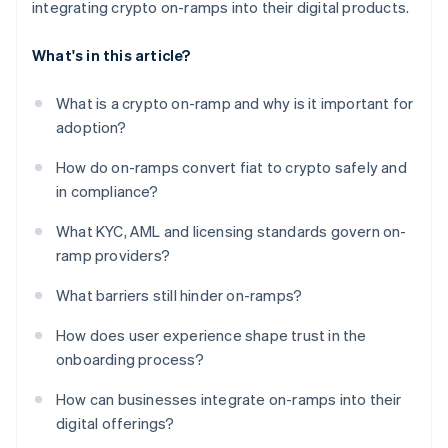
integrating crypto on-ramps into their digital products.
What's in this article?
What is a crypto on-ramp and why is it important for
adoption?
How do on-ramps convert fiat to crypto safely and
in compliance?
What KYC, AML and licensing standards govern on-
ramp providers?
What barriers still hinder on-ramps?
How does user experience shape trust in the
onboarding process?
How can businesses integrate on-ramps into their
digital offerings?