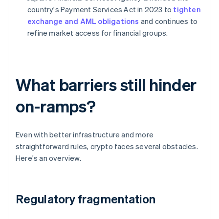
country's Payment Services Act in 2023 to
tighten
exchange and AML obligations
and continues to
refine market access for financial groups.
What barriers still hinder
on-ramps?
Even with better infrastructure and more
straightforward rules, crypto faces several obstacles.
Here's an overview.
Regulatory fragmentation