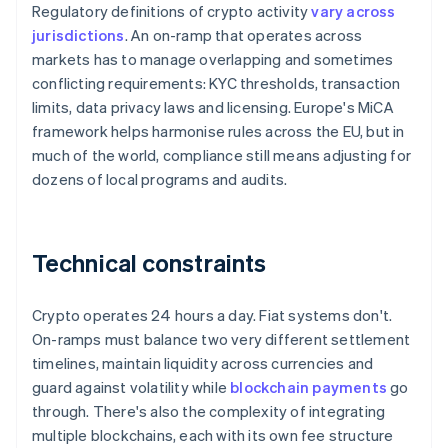
Regulatory definitions of crypto activity
vary across
jurisdictions
. An on-ramp that operates across
markets has to manage overlapping and sometimes
conflicting requirements: KYC thresholds, transaction
limits, data privacy laws and licensing. Europe's MiCA
framework helps harmonise rules across the EU, but in
much of the world, compliance still means adjusting for
dozens of local programs and audits.
Technical constraints
Crypto operates 24 hours a day. Fiat systems don't.
On-ramps must balance two very different settlement
timelines, maintain liquidity across currencies and
guard against volatility while
blockchain payments
go
through. There's also the complexity of integrating
multiple blockchains, each with its own fee structure