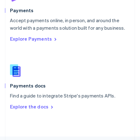
Poland
English
Payments
Portugal
Português
English
Accept payments online, in person, and around the
Romania
world with a payments solution built for any business.
English
Explore Payments
Singapore
English
简体中文
Slovakia
English
Slovenia
English
Italiano
Spain
Español
English
Payments docs
Sweden
Find a guide to integrate Stripe's payments APIs.
Svenska
English
Switzerland
Explore the docs
Deutsch
Français
Italiano
English
Thailand
ไทย
English
United Arab Emirates
English