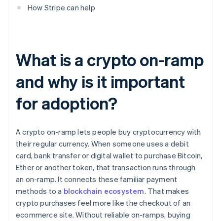
How Stripe can help
What is a crypto on-ramp
and why is it important
for adoption?
A crypto on-ramp lets people buy cryptocurrency with
their regular currency. When someone uses a debit
card, bank transfer or digital wallet to purchase Bitcoin,
Ether or another token, that transaction runs through
an on-ramp. It connects these familiar payment
methods to a
blockchain ecosystem
. That makes
crypto purchases feel more like the checkout of an
ecommerce site. Without reliable on-ramps, buying