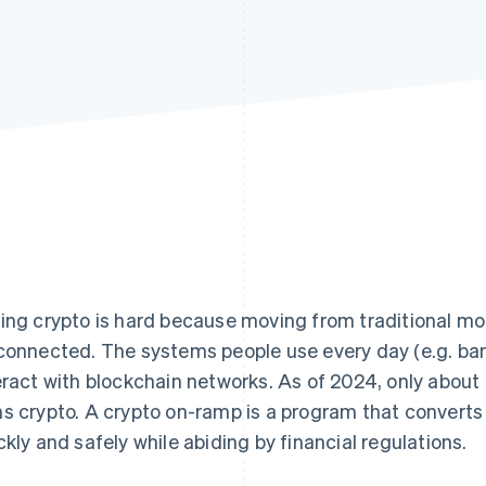
ing crypto is hard because moving from traditional mone
connected. The systems people use every day (e.g. ba
eract with blockchain networks. As of 2024, only about
s crypto. A crypto on-ramp is a program that converts 
ckly and safely while abiding by financial regulations.