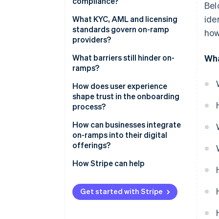
compliance?
Bel
ide
Identity verification
What KYC, AML and licensing
standards govern on-ramp
how
Payment authorisation
providers?
Conversion and pricing
What barriers still hinder on-
Wha
ramps?
Delivery and settlement
Regulatory fragmentation
How does user experience
Ongoing compliance and
shape trust in the onboarding
monitoring
Technical constraints
process?
Customer confusion
How can businesses integrate
on-ramps into their digital
offerings?
How Stripe can help
Get started with Stripe