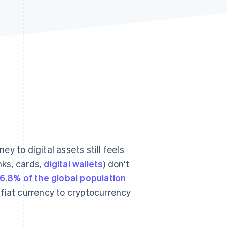
Stripe Sessions 2026
See how Stripe is
building the economic
infrastructure for AI.
Watch now
y to digital assets still feels
nks, cards,
digital wallets
) don't
6.8% of the global population
fiat currency to cryptocurrency