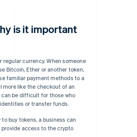
y is it important
ir regular currency. When someone
se Bitcoin, Ether or another token,
ese familiar payment methods to a
l more like the checkout of an
can be difficult for those who
dentities or transfer funds.
 to buy tokens, a business can
s provide access to the crypto