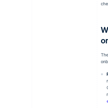
che
W
o
The
onb