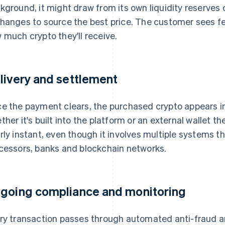
kground, it might draw from its own liquidity reserves
hanges to source the best price. The customer sees f
 much crypto they'll receive.
livery and settlement
e the payment clears, the purchased crypto appears in
ther it's built into the platform or an external wallet t
rly instant, even though it involves multiple systems 
cessors, banks and blockchain networks.
going compliance and monitoring
ry transaction passes through automated anti-fraud 