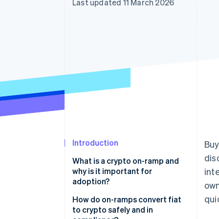
Last updated 11 March 2026
Accelerated checkout
Financial Connections
Linked financial account data
Introduction
Buy
dis
What is a crypto on-ramp and
why is it important for
int
adoption?
own
qui
How do on-ramps convert fiat
to crypto safely and in