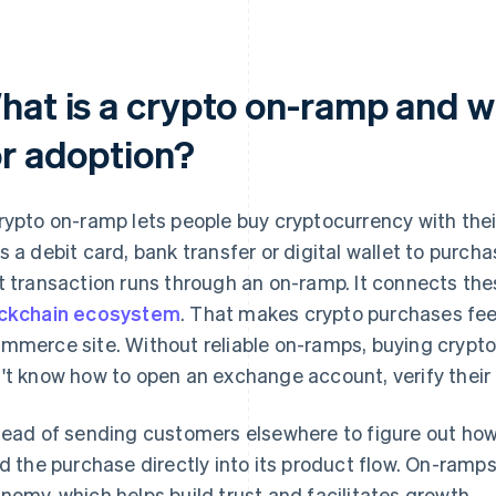
hat is a crypto on-ramp and wh
or adoption?
rypto on-ramp lets people buy cryptocurrency with the
s a debit card, bank transfer or digital wallet to purcha
t transaction runs through an on-ramp. It connects th
ckchain ecosystem
. That makes crypto purchases fee
mmerce site. Without reliable on-ramps, buying crypto 
't know how to open an exchange account, verify their i
tead of sending customers elsewhere to figure out how
ld the purchase directly into its product flow. On-ramp
nomy, which helps build trust and facilitates growth.