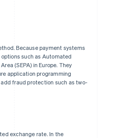
 method. Because payment systems
le options such as Automated
 Area (SEPA) in Europe. They
ure application programming
 add fraud protection such as two-
ted exchange rate. In the