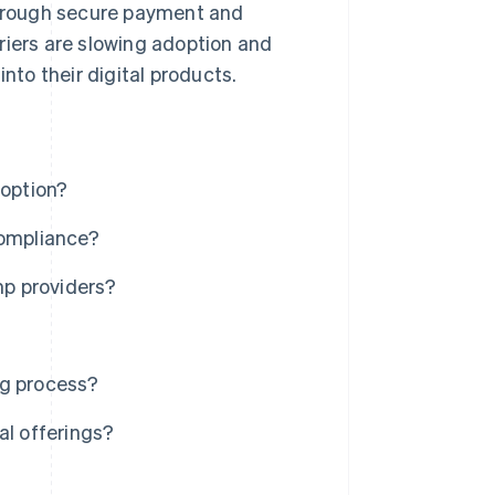
 through secure payment and
riers are slowing adoption and
nto their digital products.
doption?
compliance?
p providers?
ng process?
al offerings?