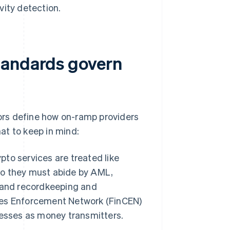
vity detection.
tandards govern
ors define how on-ramp providers
at to keep in mind:
ypto services are treated like
 So they must abide by AML,
 and recordkeeping and
imes Enforcement Network (FinCEN)
nesses as money transmitters.