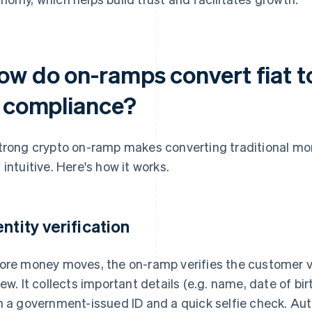
ow do on-ramps convert fiat t
n compliance?
trong crypto on-ramp makes converting traditional mone
 intuitive. Here's how it works.
entity verification
ore money moves, the on-ramp verifies the customer 
iew. It collects important details (e.g. name, date of b
h a government-issued ID and a quick selfie check. Aut