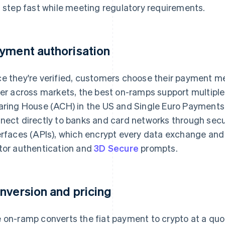
s step fast while meeting regulatory requirements.
yment authorisation
e they're verified, customers choose their payment
fer across markets, the best on-ramps support multip
aring House (ACH) in the US and Single Euro Payments
nect directly to banks and card networks through sec
erfaces (APIs), which encrypt every data exchange and
tor authentication and
3D Secure
prompts.
nversion and pricing
 on-ramp converts the fiat payment to crypto at a quo