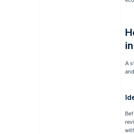
H
i
A s
and
Id
Bef
rev
wit