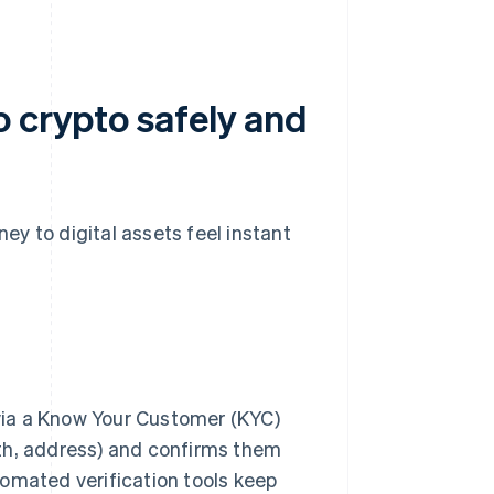
o crypto safely and
y to digital assets feel instant
via a Know Your Customer (KYC)
irth, address) and confirms them
omated verification tools keep