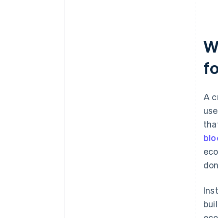
W
f
A c
use
tha
blo
eco
don
Ins
bui
eco