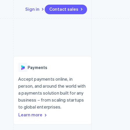
Sign in
Contact sales
Resources
Ecosystem
Contact
 marketplaces
More
App integrations
Partners
Contact sales
Product roadmap
e
Code samples
Stripe App Marketplace
Become a partner
See what's ahead
platforms
Developers blog
 platforms
re
API status
Radar
ncial services
Fraud prevention
Payments
rtual cards
Atlas
Start-up incorporation
Accept payments online, in
person, and around the world with
Climate
Carbon removal
a payments solution built for any
business – from scaling startups
Identity
Online identity verification
to global enterprises.
Learn more