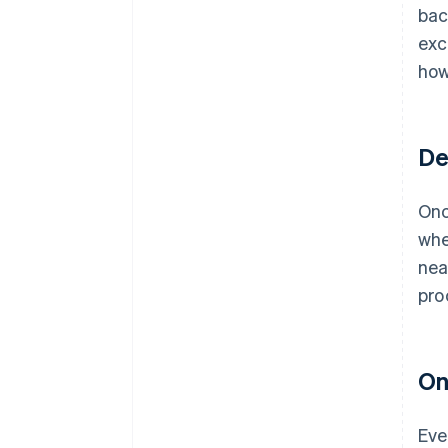
bac
exc
how
De
Onc
whe
nea
pro
On
Eve