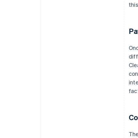
thi
Pa
Onc
dif
Cle
con
int
fac
Co
The