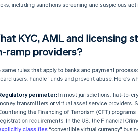
cks, including sanctions screening and suspicious acti
hat KYC, AML and licensing s
n-ramp providers?
 same rules that apply to banks and payment process
oard users, handle funds and prevent abuse. Here's wh
Regulatory perimeter:
In most jurisdictions, fiat-to-cr
money transmitters or virtual asset service providers.
Countering the Financing of Terrorism (CFT) programs
registration requirements. In the US, the Financial Cr
explicitly classifies
“convertible virtual currency" busi