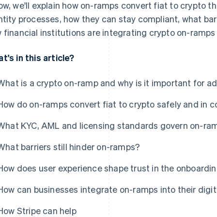
ow, we'll explain how on-ramps convert fiat to crypto
ntity processes, how they can stay compliant, what bar
 financial institutions are integrating crypto on-ramps i
t's in this article?
What is a crypto on-ramp and why is it important for a
How do on-ramps convert fiat to crypto safely and in 
What KYC, AML and licensing standards govern on-ram
What barriers still hinder on-ramps?
How does user experience shape trust in the onboardi
How can businesses integrate on-ramps into their digit
How Stripe can help