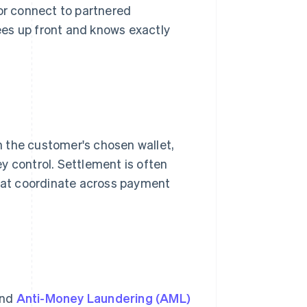
 or connect to partnered
ees up front and knows exactly
 the customer's chosen wallet,
hey control. Settlement is often
that coordinate across payment
and
Anti-Money Laundering (AML)