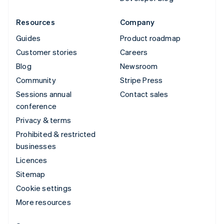
Resources
Company
Guides
Product roadmap
Customer stories
Careers
Blog
Newsroom
Community
Stripe Press
Sessions annual
Contact sales
conference
Privacy & terms
Prohibited & restricted
businesses
Licences
Sitemap
Cookie settings
More resources