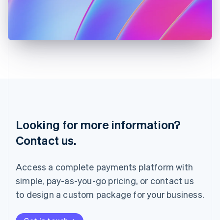
Italiano
English
Japan
日本語
English
Latvia
English
Liechtenstein
Deutsch
English
Lithuania
English
Luxembourg
Français
Deutsch
English
Looking for more information?
Mainland China
简体中文
English
Contact us.
Malaysia
English
简体中文
Malta
Access a complete payments platform with
English
simple, pay-as-you-go pricing, or contact us
Mexico
Español
English
to design a custom package for your business.
Netherlands
Nederlands
English
New Zealand