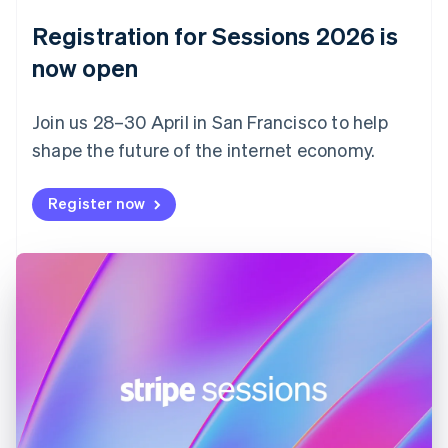
English
Registration for Sessions 2026 is
Estonia
English
now open
Finland
English
Svenska
Join us 28–30 April in San Francisco to help
France
shape the future of the internet economy.
Français
English
Germany
Deutsch
English
Register now
Gibraltar
English
Greece
English
Hong Kong SAR, China
English
简体中文
Hungary
English
India
English
Ireland
English
Italy