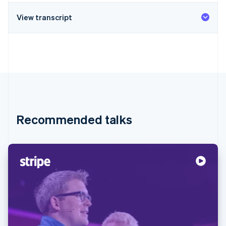
View transcript
Recommended talks