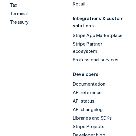
Retail
Tax
Terminal
Integrations & custom
Treasury
solutions
Stripe App Marketplace
Stripe Partner
ecosystem
Professional services
Developers
Documentation
API reference
API status
API changelog
Libraries and SDKs
Stripe Projects
Developer blog