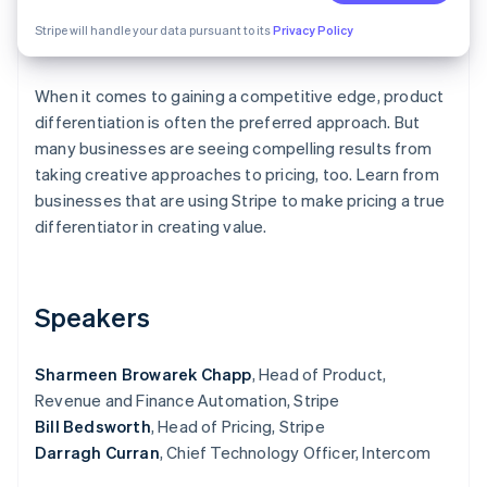
Partners
Fraud prevention
Stripe App Marketplace
Stripe will handle your data pursuant to its
Privacy Policy
Atlas
Start-up incorporation
Climate
When it comes to gaining a competitive edge, product
Carbon removal
differentiation is often the preferred approach. But
Identity
many businesses are seeing compelling results from
Online identity verification
taking creative approaches to pricing, too. Learn from
businesses that are using Stripe to make pricing a true
differentiator in creating value.
Stripe Sessions 2026
Speakers
See how Stripe is building the economic infrastructure 
Watch now
Sharmeen Browarek Chapp
, Head of Product,
Revenue and Finance Automation, Stripe
Bill Bedsworth
, Head of Pricing, Stripe
Darragh Curran
, Chief Technology Officer, Intercom