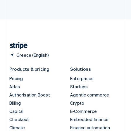
ไทย
English
United Arab Emirates
English
United Kingdom
English
United States
English
Español
简体中文
Greece (English)
Products & pricing
Solutions
Pricing
Enterprises
Atlas
Startups
Authorisation Boost
Agentic commerce
Billing
Crypto
Capital
E-Commerce
Checkout
Embedded finance
Climate
Finance automation