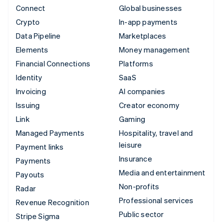
Connect
Global businesses
Crypto
In-app payments
Data Pipeline
Marketplaces
Elements
Money management
Financial Connections
Platforms
Identity
SaaS
Invoicing
AI companies
Issuing
Creator economy
Link
Gaming
Managed Payments
Hospitality, travel and
leisure
Payment links
Insurance
Payments
Media and entertainment
Payouts
Non-profits
Radar
Professional services
Revenue Recognition
Public sector
Stripe Sigma