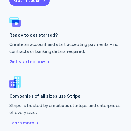
Get in touch
English
Norway
English
Poland
English
Ready to get started?
Portugal
Português
English
Create an account and start accepting payments – no
Romania
contracts or banking details required.
English
Singapore
Get started now
English
简体中文
Slovakia
English
Slovenia
English
Italiano
Companies of all sizes use Stripe
Spain
Español
English
Stripe is trusted by ambitious startups and enterprises
Sweden
of every size.
Svenska
English
Switzerland
Learn more
Deutsch
Français
Italiano
English
Thailand