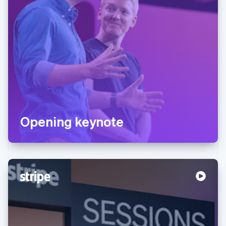
Opening keynote