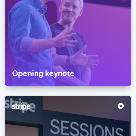
Opening keynote