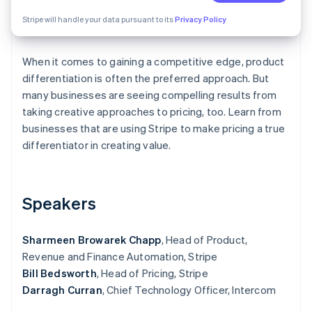
Partners
Carbon removal
Stripe App Marketplace
Stripe will handle your data pursuant to its
Privacy Policy
When it comes to gaining a competitive edge, product
differentiation is often the preferred approach. But
Stripe Sessions 2026
many businesses are seeing compelling results from
See how Stripe is building the economic infrastructure 
taking creative approaches to pricing, too. Learn from
Watch now
businesses that are using Stripe to make pricing a true
differentiator in creating value.
Speakers
Sharmeen Browarek Chapp
, Head of Product,
Revenue and Finance Automation, Stripe
Bill Bedsworth
, Head of Pricing, Stripe
Darragh Curran
, Chief Technology Officer, Intercom