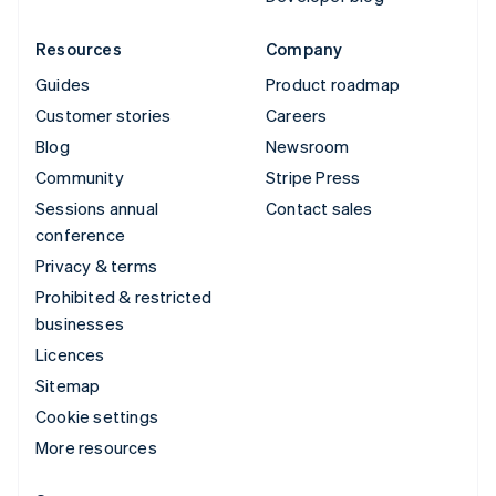
Resources
Company
Guides
Product roadmap
Customer stories
Careers
Blog
Newsroom
Community
Stripe Press
Sessions annual
Contact sales
conference
Privacy & terms
Prohibited & restricted
businesses
Licences
Sitemap
Cookie settings
More resources