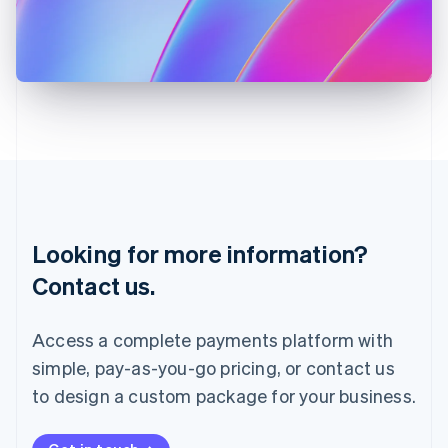
Italiano
English
Japan
日本語
English
Latvia
English
Liechtenstein
Deutsch
English
Lithuania
English
Luxembourg
Français
Deutsch
English
Looking for more information?
Mainland China
简体中文
English
Contact us.
Malaysia
English
简体中文
Malta
Access a complete payments platform with
English
simple, pay-as-you-go pricing, or contact us
Mexico
Español
English
to design a custom package for your business.
Netherlands
Nederlands
English
New Zealand