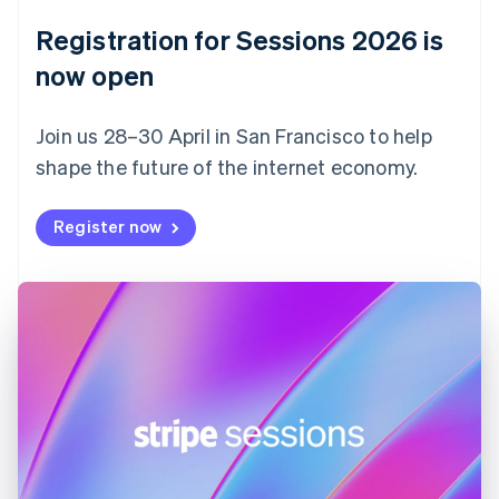
English
Registration for Sessions 2026 is
Estonia
English
now open
Finland
English
Svenska
Join us 28–30 April in San Francisco to help
France
shape the future of the internet economy.
Français
English
Germany
Deutsch
English
Register now
Gibraltar
English
Greece
English
Hong Kong SAR, China
English
简体中文
Hungary
English
India
English
Ireland
English
Italy