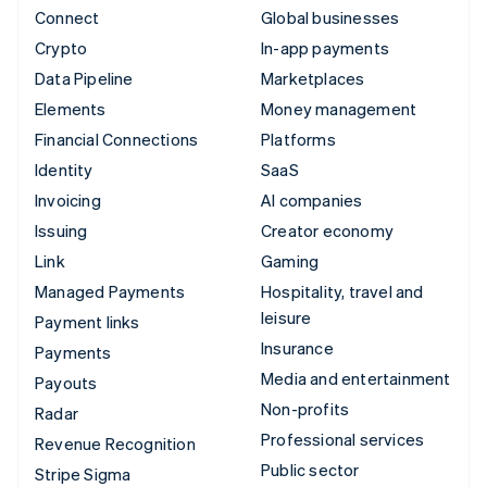
Connect
Global businesses
Crypto
In-app payments
Data Pipeline
Marketplaces
Elements
Money management
Financial Connections
Platforms
Identity
SaaS
Invoicing
AI companies
Issuing
Creator economy
Link
Gaming
Managed Payments
Hospitality, travel and
leisure
Payment links
Insurance
Payments
Media and entertainment
Payouts
Non-profits
Radar
Professional services
Revenue Recognition
Public sector
Stripe Sigma