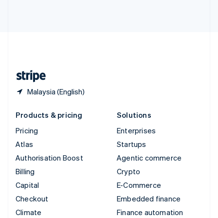
ไทย
English
United Arab Emirates
English
United Kingdom
English
United States
English
Español
简体中文
Malaysia (English)
Products & pricing
Solutions
Pricing
Enterprises
Atlas
Startups
Authorisation Boost
Agentic commerce
Billing
Crypto
Capital
E-Commerce
Checkout
Embedded finance
Climate
Finance automation