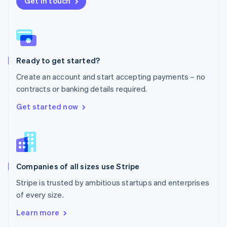
Get in touch
English
Norway
English
Poland
English
Ready to get started?
Portugal
Português
English
Create an account and start accepting payments – no
Romania
contracts or banking details required.
English
Singapore
Get started now
English
简体中文
Slovakia
English
Slovenia
English
Italiano
Companies of all sizes use Stripe
Spain
Español
English
Stripe is trusted by ambitious startups and enterprises
Sweden
of every size.
Svenska
English
Switzerland
Learn more
Deutsch
Français
Italiano
English
Thailand