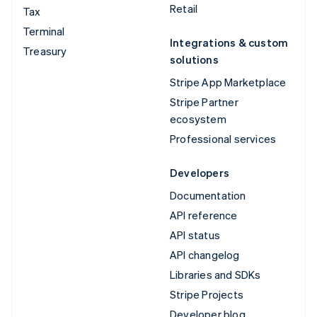
Retail
Tax
Terminal
Integrations & custom
Treasury
solutions
Stripe App Marketplace
Stripe Partner
ecosystem
Professional services
Developers
Documentation
API reference
API status
API changelog
Libraries and SDKs
Stripe Projects
Developer blog