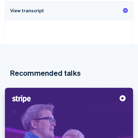
View transcript
Recommended talks