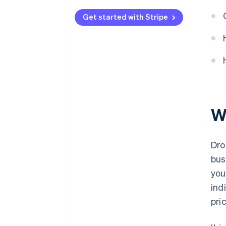
Automated payments with
Stripe
Get started with Stripe
W
Dro
bus
you
ind
pri