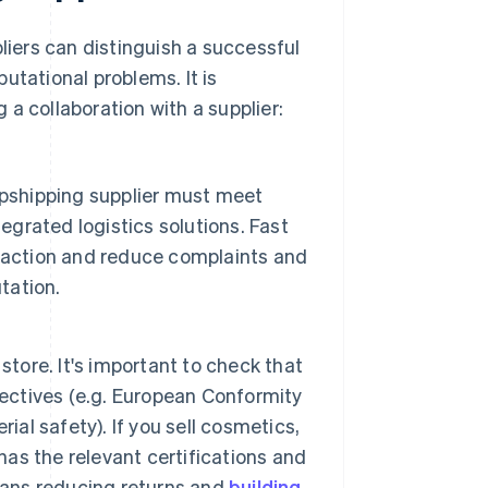
pliers can distinguish a successful
utational problems. It is
a collaboration with a supplier:
opshipping supplier must meet
egrated logistics solutions. Fast
faction and reduce complaints and
tation.
store. It's important to check that
rectives (e.g. European Conformity
ial safety). If you sell cosmetics,
 has the relevant certifications and
eans reducing returns and
building