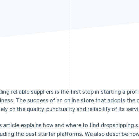
ding reliable suppliers is the first step in starting a 
iness. The success of an online store that adopts th
gely on the quality, punctuality and reliability of its serv
s article explains how and where to find dropshipping sup
luding the best starter platforms. We also describe ho