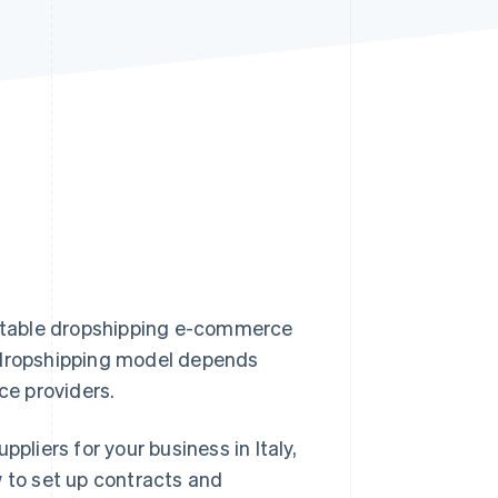
Stripe Sessions 2026
See how Stripe is
building the economic
infrastructure for AI.
Watch now
profitable dropshipping e-commerce
e dropshipping model depends
ice providers.
pliers for your business in Italy,
w to set up contracts and