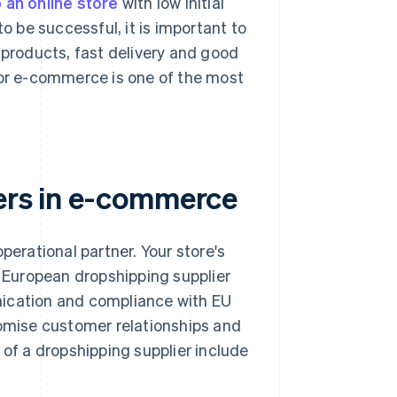
 an online store
with low initial
o be successful, it is important to
 products, fast delivery and good
for e-commerce is one of the most
iers in e-commerce
perational partner. Your store's
r European dropshipping supplier
nication and compliance with EU
romise customer relationships and
 of a dropshipping supplier include