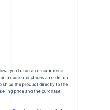
llows you to run an e-commerce
hen a customer places an order on
o ships the product directly to the
selling price and the purchase