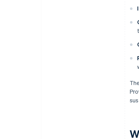
The
Pro
sus
W