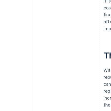
It 
cos
fin
aft
imp
T
Wit
rep
can
reg
inc
the