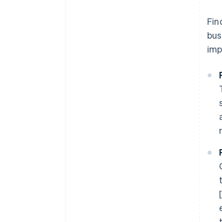
Fin
bus
imp