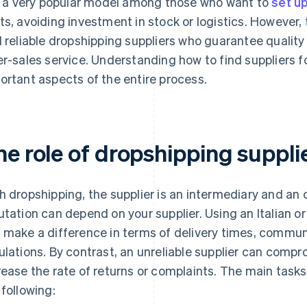
is a very popular model among those who want to
set up
ts, avoiding investment in stock or logistics. However, t
d reliable dropshipping suppliers who guarantee quality
er-sales service. Understanding how to find suppliers 
ortant aspects of the entire process.
he role of dropshipping suppl
h dropshipping, the supplier is an intermediary and an o
utation can depend on your supplier. Using an Italian o
 make a difference in terms of delivery times, commu
ulations. By contrast, an unreliable supplier can comp
rease the rate of returns or complaints. The main tasks
 following: