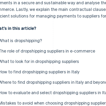
ments in a secure and sustainable way and analyse the s
merce. Lastly, we explain the main contractual clause
icient solutions for managing payments to suppliers for
t's in this article?
What is dropshipping?
The role of dropshipping suppliers in e-commerce
What to look for in dropshipping suppliers
How to find dropshipping suppliers in Italy
Where to find dropshipping suppliers in Italy and beyon
How to evaluate and select dropshipping suppliers in It
Mistakes to avoid when choosing dropshipping supplie