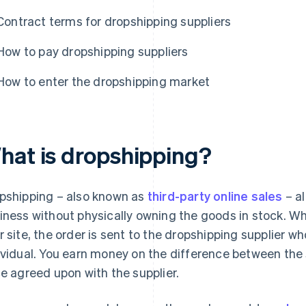
Contract terms for dropshipping suppliers
How to pay dropshipping suppliers
How to enter the dropshipping market
hat is dropshipping?
pshipping – also known as
third-party online sales
– a
iness without physically owning the goods in stock. W
r site, the order is sent to the dropshipping supplier wh
ividual. You earn money on the difference between the 
ce agreed upon with the supplier.