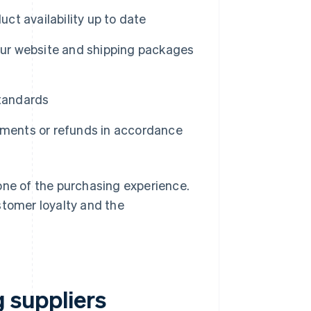
ct availability up to date
our website and shipping packages
standards
ments or refunds in accordance
one of the purchasing experience.
stomer loyalty and the
g suppliers