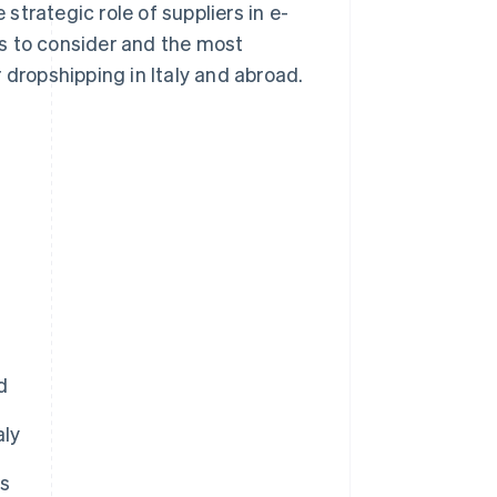
trategic role of suppliers in e-
s to consider and the most
 dropshipping in Italy and abroad.
d
aly
rs