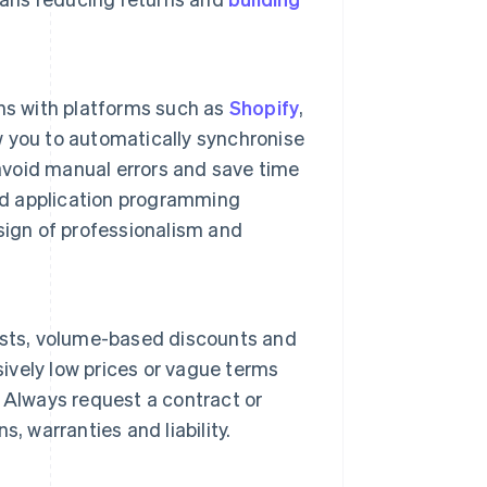
ns with platforms such as
Shopify
,
w you to automatically synchronise
 avoid manual errors and save time
d application programming
 sign of professionalism and
 lists, volume-based discounts and
sively low prices or vague terms
 Always request a contract or
, warranties and liability.
.