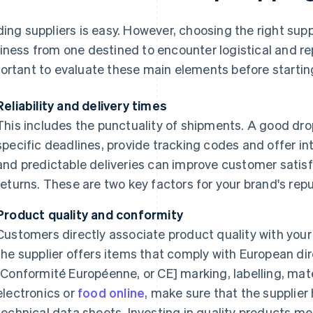
ding suppliers is easy. However, choosing the right sup
iness from one destined to encounter logistical and rep
ortant to evaluate these main elements before starting 
Reliability and delivery times
This includes the punctuality of shipments. A good dr
specific deadlines, provide tracking codes and offer int
and predictable deliveries can improve customer satis
returns. These are two key factors for your brand's repu
Product quality and conformity
Customers directly associate product quality with your 
the supplier offers items that comply with European di
[Conformité Européenne, or CE] marking, labelling, mater
electronics or
food online
, make sure that the supplier
technical data sheets. Investing in quality products m