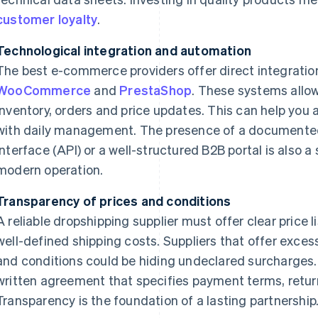
customer loyalty
.
Technological integration and automation
The best e-commerce providers offer direct integratio
WooCommerce
and
PrestaShop
. These systems allo
inventory, orders and price updates. This can help you
with daily management. The presence of a documente
interface (API) or a well-structured B2B portal is also a
modern operation.
Transparency of prices and conditions
A reliable dropshipping supplier must offer clear price
well-defined shipping costs. Suppliers that offer exces
and conditions could be hiding undeclared surcharges.
written agreement that specifies payment terms, returns
Transparency is the foundation of a lasting partnership