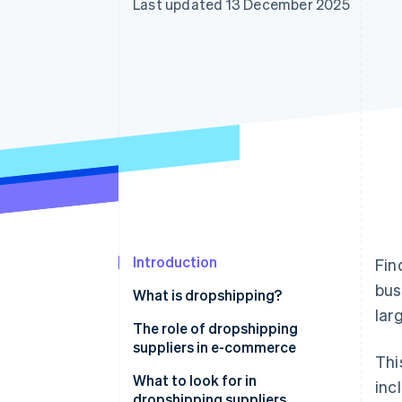
Last updated 13 December 2025
Linked financial account data
Introduction
Fin
bus
What is dropshipping?
lar
The role of dropshipping
suppliers in e-commerce
Thi
What to look for in
inc
dropshipping suppliers