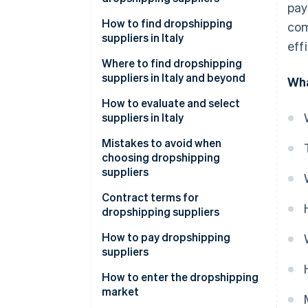
pay
How to find dropshipping
com
suppliers in Italy
eff
Where to find dropshipping
suppliers in Italy and beyond
Wha
How can I contact dropshipping
How to evaluate and select
suppliers?
suppliers in Italy
Mistakes to avoid when
choosing dropshipping
suppliers
What value-added tax (VAT)
Contract terms for
number is required for
dropshipping suppliers
dropshipping?
How to pay dropshipping
suppliers
Common payment methods for
How to enter the dropshipping
suppliers
market