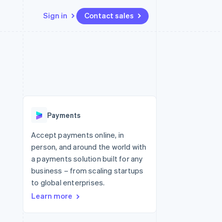
Sign in
Contact sales
Resources
Ecosystem
Contact
 marketplaces
More
App integrations
Partners
Contact sales
Product roadmap
e
Code samples
Stripe App Marketplace
Become a partner
See what's ahead
platforms
Developers blog
 platforms
re
API status
Radar
ncial services
Fraud prevention
Payments
rtual cards
Atlas
Start-up incorporation
Accept payments online, in
person, and around the world with
Climate
Carbon removal
a payments solution built for any
business – from scaling startups
Identity
Online identity verification
to global enterprises.
Learn more