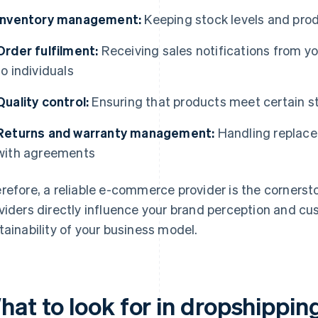
Inventory management:
Keeping stock levels and produ
Order fulfilment:
Receiving sales notifications from y
to individuals
Quality control:
Ensuring that products meet certain 
Returns and warranty management:
Handling replace
with agreements
refore, a reliable e-commerce provider is the cornerst
viders directly influence your brand perception and cu
tainability of your business model.
hat to look for in dropshippin