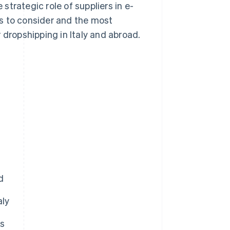
trategic role of suppliers in e-
s to consider and the most
 dropshipping in Italy and abroad.
d
aly
rs