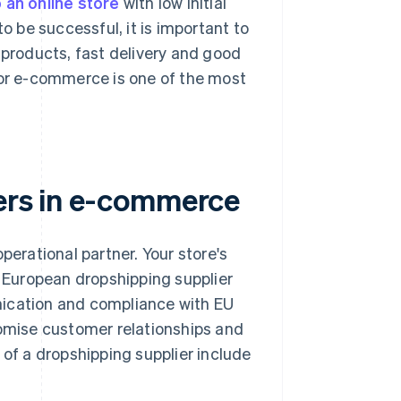
 an online store
with low initial
o be successful, it is important to
 products, fast delivery and good
for e-commerce is one of the most
iers in e-commerce
perational partner. Your store's
r European dropshipping supplier
nication and compliance with EU
romise customer relationships and
 of a dropshipping supplier include