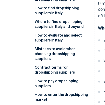
pay
How to find dropshipping
com
suppliers in Italy
eff
Where to find dropshipping
suppliers in Italy and beyond
Wha
How can I contact dropshipping
How to evaluate and select
suppliers?
suppliers in Italy
Mistakes to avoid when
choosing dropshipping
suppliers
What value-added tax (VAT)
Contract terms for
number is required for
dropshipping suppliers
dropshipping?
How to pay dropshipping
suppliers
Common payment methods for
How to enter the dropshipping
suppliers
market