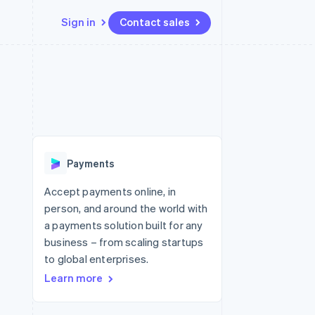
Sign in
Contact sales
Resources
Ecosystem
Contact
 marketplaces
More
App integrations
Partners
Contact sales
Product roadmap
e
Code samples
Stripe App Marketplace
Become a partner
See what's ahead
platforms
Developers blog
 platforms
re
API status
Radar
ncial services
Fraud prevention
Payments
rtual cards
Atlas
Start-up incorporation
Accept payments online, in
person, and around the world with
Climate
Carbon removal
a payments solution built for any
business – from scaling startups
Identity
Online identity verification
to global enterprises.
Learn more