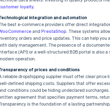
customer loyalty
.
Technological integration and automation
The best e-commerce providers offer direct integratio
WooCommerce
and
PrestaShop
. These systems allo
inventory, orders and price updates. This can help you
with daily management. The presence of a documente
interface (API) or a well-structured B2B portal is also a
modern operation.
Transparency of prices and conditions
A reliable dropshipping supplier must offer clear price
well-defined shipping costs. Suppliers that offer exces
and conditions could be hiding undeclared surcharges.
written agreement that specifies payment terms, returns
Transparency is the foundation of a lasting partnership