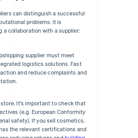
pliers can distinguish a successful
utational problems. It is
a collaboration with a supplier:
opshipping supplier must meet
egrated logistics solutions. Fast
faction and reduce complaints and
tation.
store. It's important to check that
rectives (e.g. European Conformity
ial safety). If you sell cosmetics,
 has the relevant certifications and
eans reducing returns and
building