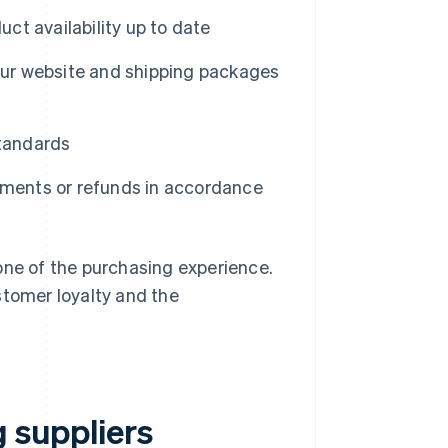
ct availability up to date
our website and shipping packages
standards
ments or refunds in accordance
one of the purchasing experience.
stomer loyalty and the
g suppliers