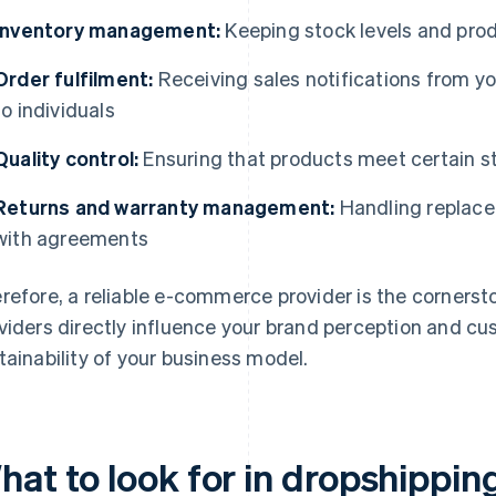
Inventory management:
Keeping stock levels and produ
Order fulfilment:
Receiving sales notifications from y
to individuals
Quality control:
Ensuring that products meet certain 
Returns and warranty management:
Handling replace
with agreements
refore, a reliable e-commerce provider is the cornerst
viders directly influence your brand perception and cu
tainability of your business model.
hat to look for in dropshippin