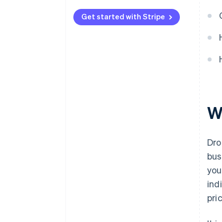
Automated payments with
Stripe
Get started with Stripe
W
Dro
bus
you
ind
pri