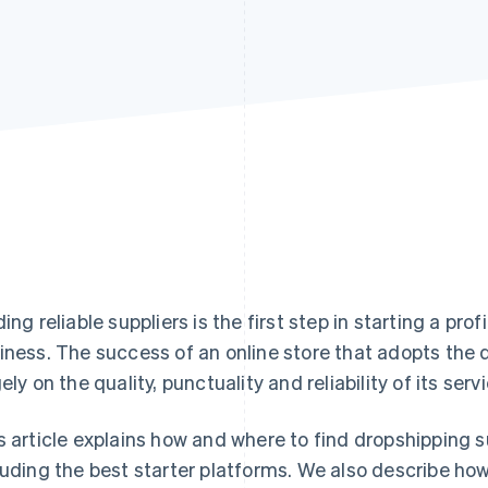
ding reliable suppliers is the first step in starting a 
iness. The success of an online store that adopts th
gely on the quality, punctuality and reliability of its serv
s article explains how and where to find dropshipping sup
luding the best starter platforms. We also describe ho