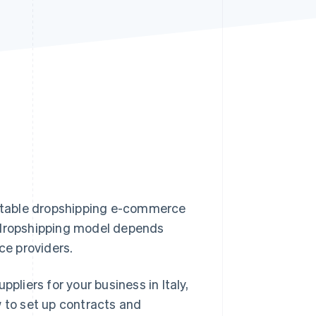
Stripe Sessions 2026
See how Stripe is
building the economic
infrastructure for AI.
Watch now
profitable dropshipping e-commerce
e dropshipping model depends
ice providers.
pliers for your business in Italy,
w to set up contracts and