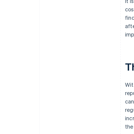
It 
cos
fin
aft
imp
T
Wit
rep
can
reg
inc
the