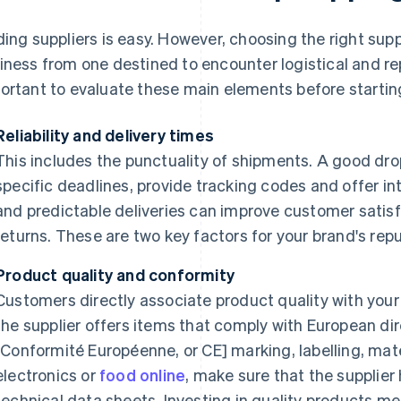
ding suppliers is easy. However, choosing the right sup
iness from one destined to encounter logistical and rep
ortant to evaluate these main elements before starting 
Reliability and delivery times
This includes the punctuality of shipments. A good dr
specific deadlines, provide tracking codes and offer int
and predictable deliveries can improve customer satis
returns. These are two key factors for your brand's repu
Product quality and conformity
Customers directly associate product quality with your 
the supplier offers items that comply with European di
[Conformité Européenne, or CE] marking, labelling, mater
electronics or
food online
, make sure that the supplier
technical data sheets. Investing in quality products m