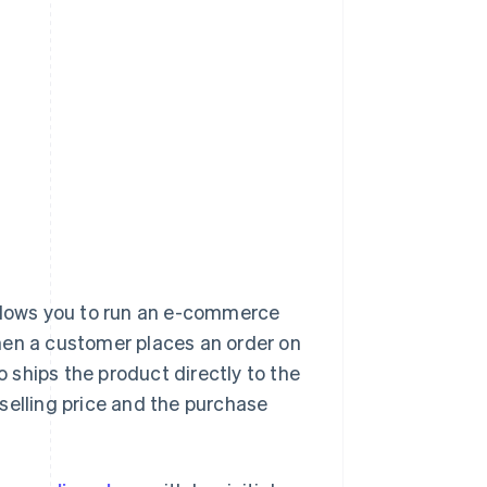
llows you to run an e-commerce
hen a customer places an order on
o ships the product directly to the
selling price and the purchase