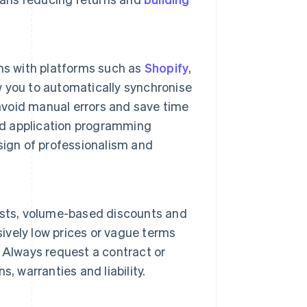
ns with platforms such as
Shopify
,
w you to automatically synchronise
 avoid manual errors and save time
d application programming
 sign of professionalism and
 lists, volume-based discounts and
sively low prices or vague terms
 Always request a contract or
, warranties and liability.
.