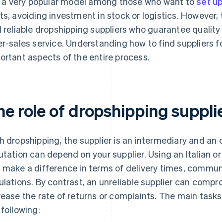
is a very popular model among those who want to
set up
ts, avoiding investment in stock or logistics. However, t
d reliable dropshipping suppliers who guarantee quality
er-sales service. Understanding how to find suppliers 
ortant aspects of the entire process.
he role of dropshipping suppl
h dropshipping, the supplier is an intermediary and an o
utation can depend on your supplier. Using an Italian o
 make a difference in terms of delivery times, commu
ulations. By contrast, an unreliable supplier can comp
rease the rate of returns or complaints. The main tasks
 following: