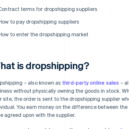
Contract terms for dropshipping suppliers
How to pay dropshipping suppliers
How to enter the dropshipping market
hat is dropshipping?
pshipping – also known as
third-party online sales
– a
iness without physically owning the goods in stock. W
r site, the order is sent to the dropshipping supplier wh
ividual. You earn money on the difference between the 
ce agreed upon with the supplier.