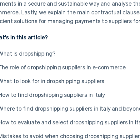
ments in a secure and sustainable way and analyse the s
merce. Lastly, we explain the main contractual clause
icient solutions for managing payments to suppliers for
t's in this article?
What is dropshipping?
The role of dropshipping suppliers in e-commerce
What to look for in dropshipping suppliers
How to find dropshipping suppliers in Italy
Where to find dropshipping suppliers in Italy and beyon
How to evaluate and select dropshipping suppliers in It
Mistakes to avoid when choosing dropshipping supplie