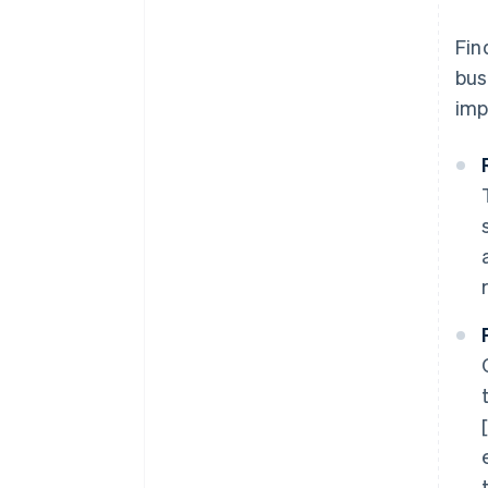
Fin
bus
imp