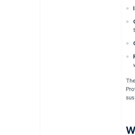
The
Pro
sus
W