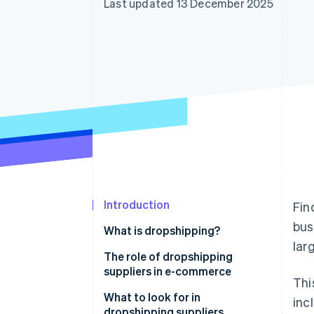
Last updated 13 December 2025
Accelerated checkout
Financial Connections
Linked financial account data
Introduction
Fin
bus
What is dropshipping?
lar
The role of dropshipping
suppliers in e-commerce
Thi
What to look for in
inc
dropshipping suppliers