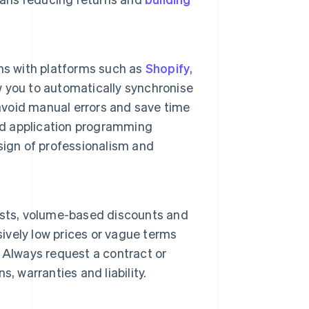
ns with platforms such as
Shopify
,
w you to automatically synchronise
 avoid manual errors and save time
d application programming
 sign of professionalism and
 lists, volume-based discounts and
sively low prices or vague terms
 Always request a contract or
, warranties and liability.
.