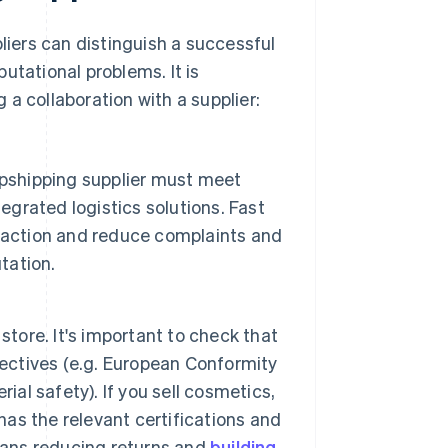
pliers can distinguish a successful
utational problems. It is
a collaboration with a supplier:
opshipping supplier must meet
egrated logistics solutions. Fast
faction and reduce complaints and
tation.
store. It's important to check that
rectives (e.g. European Conformity
ial safety). If you sell cosmetics,
 has the relevant certifications and
eans reducing returns and
building