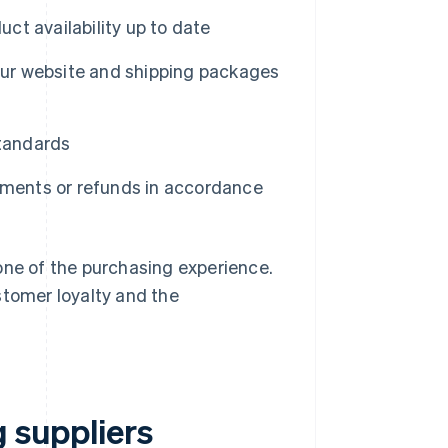
ct availability up to date
our website and shipping packages
standards
ments or refunds in accordance
one of the purchasing experience.
stomer loyalty and the
g suppliers