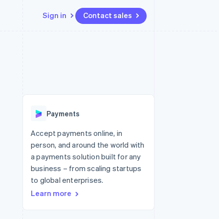
Sign in
Contact sales
Resources
Ecosystem
Contact
 marketplaces
More
App integrations
Partners
Contact sales
Product roadmap
e
Code samples
Stripe App Marketplace
Become a partner
See what's ahead
platforms
Developers blog
re
API status
Radar
Fraud prevention
Payments
Atlas
Start-up incorporation
Accept payments online, in
person, and around the world with
Climate
Carbon removal
a payments solution built for any
business – from scaling startups
Identity
Online identity verification
to global enterprises.
Learn more