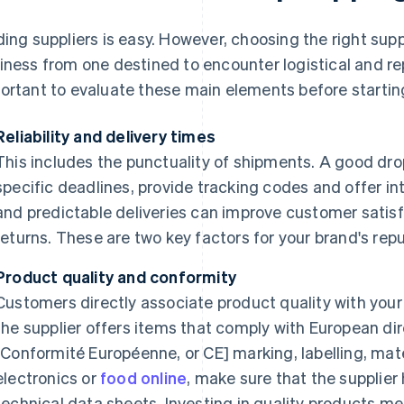
ding suppliers is easy. However, choosing the right sup
iness from one destined to encounter logistical and rep
ortant to evaluate these main elements before starting 
Reliability and delivery times
This includes the punctuality of shipments. A good dr
specific deadlines, provide tracking codes and offer int
and predictable deliveries can improve customer satis
returns. These are two key factors for your brand's repu
Product quality and conformity
Customers directly associate product quality with your 
the supplier offers items that comply with European di
[Conformité Européenne, or CE] marking, labelling, mater
electronics or
food online
, make sure that the supplier
technical data sheets. Investing in quality products m