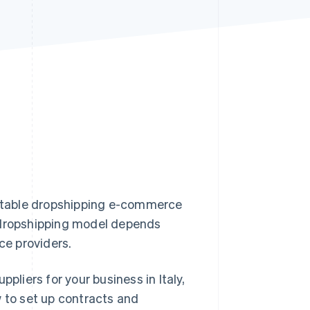
Stripe Sessions 2026
See how Stripe is
building the economic
infrastructure for AI.
Watch now
profitable dropshipping e-commerce
e dropshipping model depends
ice providers.
pliers for your business in Italy,
w to set up contracts and