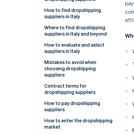
pay
How to find dropshipping
com
suppliers in Italy
eff
Where to find dropshipping
suppliers in Italy and beyond
Wha
How can I contact dropshipping
How to evaluate and select
suppliers?
suppliers in Italy
Mistakes to avoid when
choosing dropshipping
suppliers
What value-added tax (VAT)
Contract terms for
number is required for
dropshipping suppliers
dropshipping?
How to pay dropshipping
suppliers
Common payment methods for
How to enter the dropshipping
suppliers
market