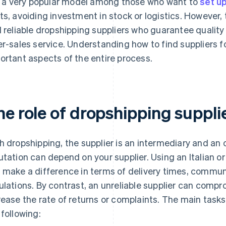
is a very popular model among those who want to
set up
ts, avoiding investment in stock or logistics. However, t
d reliable dropshipping suppliers who guarantee quality
er-sales service. Understanding how to find suppliers 
ortant aspects of the entire process.
he role of dropshipping suppl
h dropshipping, the supplier is an intermediary and an o
utation can depend on your supplier. Using an Italian o
 make a difference in terms of delivery times, commu
ulations. By contrast, an unreliable supplier can comp
rease the rate of returns or complaints. The main tasks
 following: