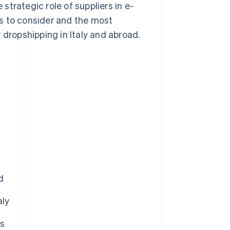
trategic role of suppliers in e-
s to consider and the most
 dropshipping in Italy and abroad.
d
aly
rs