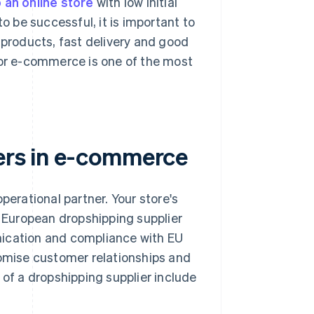
 an online store
with low initial
o be successful, it is important to
 products, fast delivery and good
for e-commerce is one of the most
iers in e-commerce
perational partner. Your store's
r European dropshipping supplier
nication and compliance with EU
romise customer relationships and
 of a dropshipping supplier include