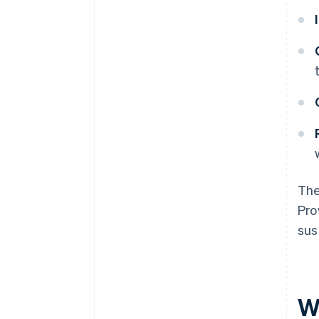
The
Pro
sus
W