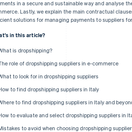
ments in a secure and sustainable way and analyse the s
merce. Lastly, we explain the main contractual clause
icient solutions for managing payments to suppliers for
t's in this article?
What is dropshipping?
The role of dropshipping suppliers in e-commerce
What to look for in dropshipping suppliers
How to find dropshipping suppliers in Italy
Where to find dropshipping suppliers in Italy and beyon
How to evaluate and select dropshipping suppliers in It
Mistakes to avoid when choosing dropshipping supplie