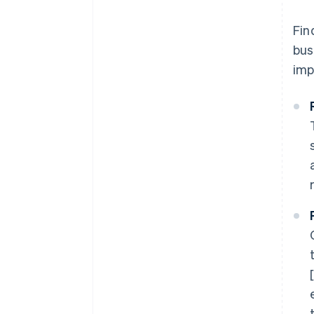
Fin
bus
imp