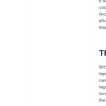
It 
cos
fin
aft
imp
T
Wit
rep
can
reg
inc
the