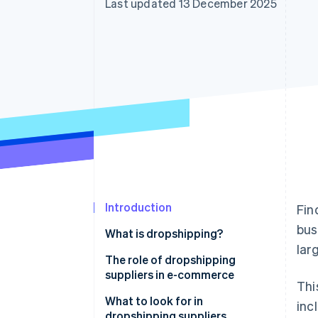
Last updated 13 December 2025
Accelerated checkout
Introduction
Fin
bus
What is dropshipping?
lar
The role of dropshipping
suppliers in e-commerce
Thi
What to look for in
inc
dropshipping suppliers