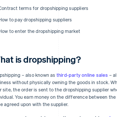
Contract terms for dropshipping suppliers
How to pay dropshipping suppliers
How to enter the dropshipping market
hat is dropshipping?
pshipping – also known as
third-party online sales
– a
iness without physically owning the goods in stock. W
r site, the order is sent to the dropshipping supplier wh
ividual. You earn money on the difference between the 
ce agreed upon with the supplier.