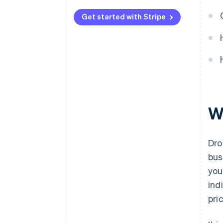
Automated payments with
Stripe
Get started with Stripe
W
Dro
bus
you
ind
pri