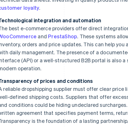
customer loyalty
.
Technological integration and automation
The best e-commerce providers offer direct integratio
WooCommerce
and
PrestaShop
. These systems allo
inventory, orders and price updates. This can help you
with daily management. The presence of a documente
interface (API) or a well-structured B2B portal is also a
modern operation.
Transparency of prices and conditions
A reliable dropshipping supplier must offer clear price
well-defined shipping costs. Suppliers that offer exces
and conditions could be hiding undeclared surcharges.
written agreement that specifies payment terms, returns
Transparency is the foundation of a lasting partnership