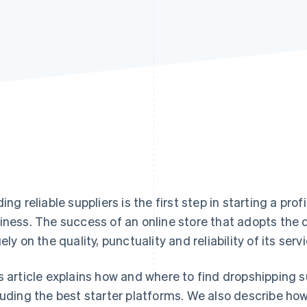
ding reliable suppliers is the first step in starting a 
iness. The success of an online store that adopts th
gely on the quality, punctuality and reliability of its serv
s article explains how and where to find dropshipping sup
luding the best starter platforms. We also describe ho