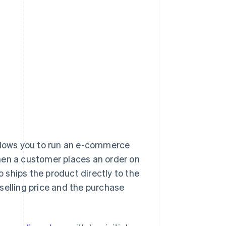
llows you to run an e-commerce
hen a customer places an order on
o ships the product directly to the
selling price and the purchase