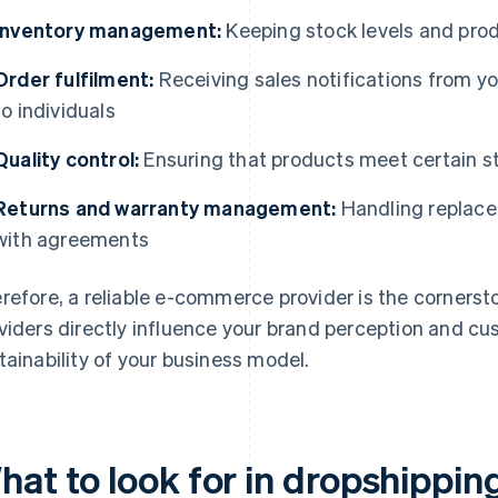
Inventory management:
Keeping stock levels and produ
Order fulfilment:
Receiving sales notifications from y
to individuals
Quality control:
Ensuring that products meet certain 
Returns and warranty management:
Handling replace
with agreements
refore, a reliable e-commerce provider is the cornerst
viders directly influence your brand perception and cu
tainability of your business model.
hat to look for in dropshippin