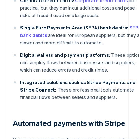
Corporate credit cards:
Corporate credit cards
are
practical, but they can incur additional costs and pose
risks of fraud if used on a large scale.
Single Euro Payments Area (SEPA) bank debits:
SEP
bank debits
are ideal for European suppliers, but they 
slower and more difficult to automate.
Digital wallets and payment platforms:
These optio
can simplify flows between businesses and suppliers,
which can reduce errors and credit times.
Integrated solutions such as Stripe Payments and
Stripe Connect:
These professional tools automate
financial flows between sellers and suppliers.
Automated payments with Stripe