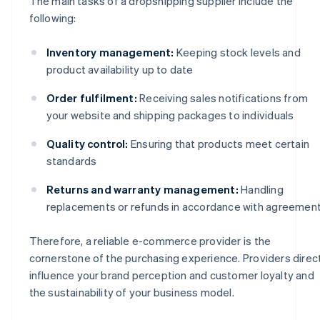
The main tasks of a dropshipping supplier include the
following:
Inventory management:
Keeping stock levels and
product availability up to date
Order fulfilment:
Receiving sales notifications from
your website and shipping packages to individuals
Quality control:
Ensuring that products meet certain
standards
Returns and warranty management:
Handling
replacements or refunds in accordance with agreemen
Therefore, a reliable e-commerce provider is the
cornerstone of the purchasing experience. Providers direc
influence your brand perception and customer loyalty and
the sustainability of your business model.