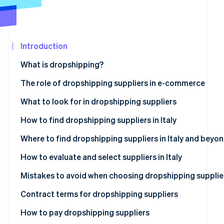
See what's ahead
Partners
Stripe App
Radar
Marketplace
Fraud prevention
Introduction
Atlas
Start-up incorporation
What is dropshipping?
Climate
Carbon removal
The role of dropshipping suppliers in e-commerce
Identity
What to look for in dropshipping suppliers
Online identity verification
How to find dropshipping suppliers in Italy
Where to find dropshipping suppliers in Italy and beyo
How can I contact dropshipping suppliers?
How to evaluate and select suppliers in Italy
Stripe Sessions 2026
See how Stripe is building the economic infrastructur
Mistakes to avoid when choosing dropshipping supplie
Watch now
What value-added tax (VAT) number is required for
Contract terms for dropshipping suppliers
dropshipping?
How to pay dropshipping suppliers