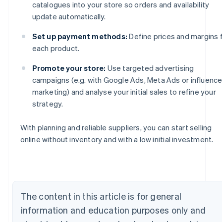
catalogues into your store so orders and availability
update automatically.
Set up payment methods:
Define prices and margins 
each product.
Promote your store:
Use targeted advertising
campaigns (e.g. with Google Ads, Meta Ads or influence
marketing) and analyse your initial sales to refine your
strategy.
With planning and reliable suppliers, you can start selling
Australia
online without inventory and with a low initial investment.
English
Austria
Deutsch
English
Belgium
Nederlands
Français
Deutsch
English
The content in this article is for general
Brazil
information and education purposes only and
Português
English
Bulgaria