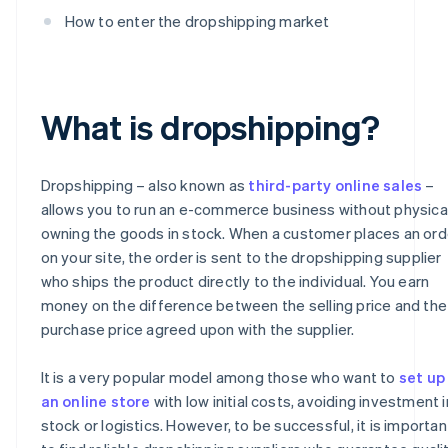
How to enter the dropshipping market
What is dropshipping?
Dropshipping – also known as
third-party online sales
–
allows you to run an e-commerce business without physica
owning the goods in stock. When a customer places an ord
on your site, the order is sent to the dropshipping supplier
who ships the product directly to the individual. You earn
money on the difference between the selling price and the
purchase price agreed upon with the supplier.
It is a very popular model among those who want to
set up
an online store
with low initial costs, avoiding investment i
stock or logistics. However, to be successful, it is importan