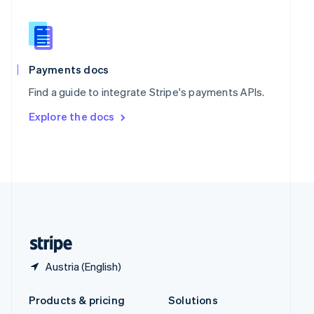
English
Slovenia
English
Italiano
Spain
Español
English
Payments docs
Sweden
Find a guide to integrate Stripe's payments APIs.
Svenska
English
Switzerland
Explore the docs
Deutsch
Français
Italiano
English
Thailand
ไทย
English
United Arab Emirates
English
United Kingdom
English
United States
English
Español
简体中文
Austria (English)
Products & pricing
Solutions