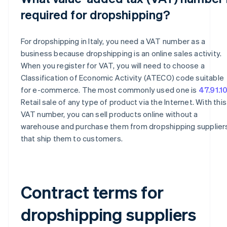
required for dropshipping?
For dropshipping in Italy, you need a VAT number as a
business because dropshipping is an online sales activity.
When you register for VAT, you will need to choose a
Classification of Economic Activity (ATECO) code suitable
for e-commerce. The most commonly used one is
47.91.1
Retail sale of any type of product via the Internet. With this
VAT number, you can sell products online without a
warehouse and purchase them from dropshipping supplier
that ship them to customers.
Contract terms for
dropshipping suppliers