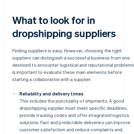
What to look for in
dropshipping suppliers
Finding suppliers is easy. However, choosing the right
suppliers can distinguish a successful business from one
destined to encounter logistical and reputational problems.
is important to evaluate these main elements before
starting a collaboration with a supplier:
Reliability and delivery times
This includes the punctuality of shipments. A good
dropshipping supplier must meet specific deadlines,
provide tracking codes and offer integrated logistics
solutions. Fast and predictable deliveries can improve
customer satisfaction and reduce complaints and