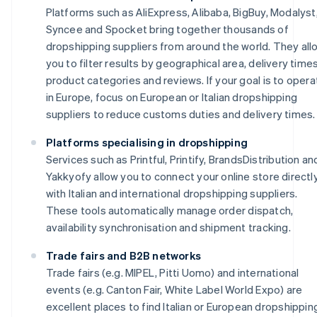
Platforms such as AliExpress, Alibaba, BigBuy, Modalyst
Syncee and Spocket bring together thousands of
dropshipping suppliers from around the world. They all
you to filter results by geographical area, delivery times
product categories and reviews. If your goal is to opera
in Europe, focus on European or Italian dropshipping
suppliers to reduce customs duties and delivery times.
Platforms specialising in dropshipping
Services such as Printful, Printify, BrandsDistribution an
Yakkyofy allow you to connect your online store directl
with Italian and international dropshipping suppliers.
These tools automatically manage order dispatch,
availability synchronisation and shipment tracking.
Trade fairs and B2B networks
Trade fairs (e.g. MIPEL, Pitti Uomo) and international
events (e.g. Canton Fair, White Label World Expo) are
excellent places to find Italian or European dropshippin