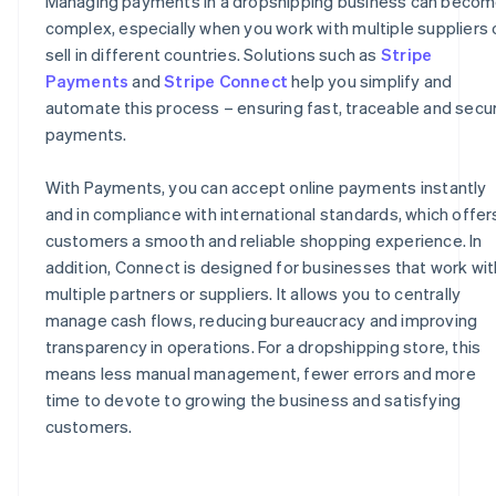
Managing payments in a dropshipping business can beco
complex, especially when you work with multiple suppliers 
sell in different countries. Solutions such as
Stripe
Payments
and
Stripe Connect
help you simplify and
automate this process – ensuring fast, traceable and secu
payments.
With Payments, you can accept online payments instantly
and in compliance with international standards, which offer
customers a smooth and reliable shopping experience. In
addition, Connect is designed for businesses that work wit
multiple partners or suppliers. It allows you to centrally
manage cash flows, reducing bureaucracy and improving
transparency in operations. For a dropshipping store, this
means less manual management, fewer errors and more
time to devote to growing the business and satisfying
customers.