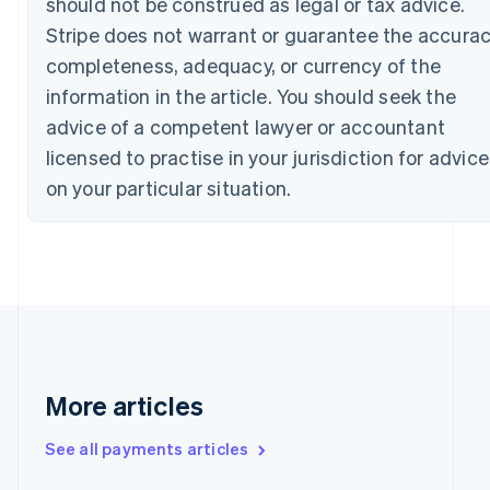
should not be construed as legal or tax advice.
English
Stripe does not warrant or guarantee the accurac
Canada
English
Français
completeness, adequacy, or currency of the
Croatia
information in the article. You should seek the
English
Italiano
Cyprus
advice of a competent lawyer or accountant
English
licensed to practise in your jurisdiction for advice
Czech Republic
on your particular situation.
English
Denmark
English
Estonia
English
Finland
English
Svenska
France
Français
English
Germany
More articles
Deutsch
English
Gibraltar
See all payments articles
English
Greece