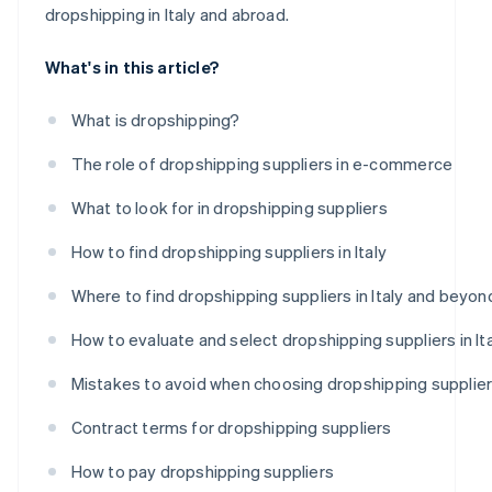
dropshipping in Italy and abroad.
What's in this article?
What is dropshipping?
The role of dropshipping suppliers in e-commerce
What to look for in dropshipping suppliers
How to find dropshipping suppliers in Italy
Where to find dropshipping suppliers in Italy and beyon
How to evaluate and select dropshipping suppliers in It
Mistakes to avoid when choosing dropshipping supplie
Contract terms for dropshipping suppliers
How to pay dropshipping suppliers