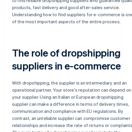
to find reliable dropshipping suppliers who guarantee quali
products, fast delivery and good after-sales service.
Understanding how to find suppliers for e-commerce is on
of the most important aspects of the entire process.
The role of dropshipping
suppliers in e-commerce
With dropshipping, the supplier is an intermediary and an
operational partner. Your store's reputation can depend on
your supplier. Using an Italian or European dropshipping
supplier can make a difference in terms of delivery times,
communication and compliance with EU regulations. By
contrast, an unreliable supplier can compromise customer
relationships and increase the rate of returns or complaints