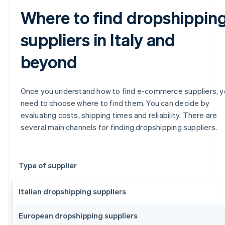
Where to find dropshippin
suppliers in Italy and
beyond
Once you understand how to find e-commerce suppliers, 
need to choose where to find them. You can decide by
evaluating costs, shipping times and reliability. There are
several main channels for finding dropshipping suppliers.
Type of supplier
Italian dropshipping suppliers
European dropshipping suppliers