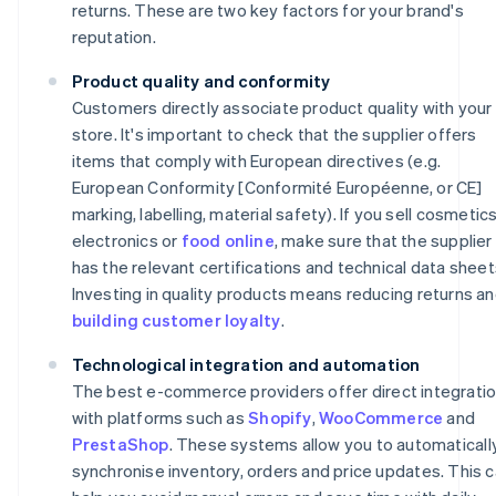
returns. These are two key factors for your brand's
reputation.
Product quality and conformity
Customers directly associate product quality with your
store. It's important to check that the supplier offers
items that comply with European directives (e.g.
European Conformity [Conformité Européenne, or CE]
marking, labelling, material safety). If you sell cosmetics
electronics or
food online
, make sure that the supplier
has the relevant certifications and technical data sheet
Investing in quality products means reducing returns a
building customer loyalty
.
Technological integration and automation
The best e-commerce providers offer direct integrati
with platforms such as
Shopify
,
WooCommerce
and
PrestaShop
. These systems allow you to automaticall
synchronise inventory, orders and price updates. This 