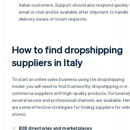
Italian customers. Support should also respond quickly 
email or chat and be available after shipment to handle
delivery issues or return requests.
How to find dropshipping
suppliers in Italy
To start an online sales business using the dropshipping
model, you will need to find trustworthy dropshipping or e-
commerce suppliers with high-quality products. Fortunately
several secure and professional channels are available. He
are some effective strategies for finding suppliers for onli
stores:
B2B directories and marketplaces