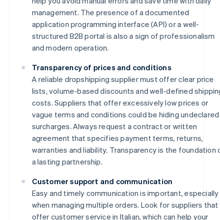
help you avoid manual errors and save time with daily
management. The presence of a documented
application programming interface (API) or a well-
structured B2B portal is also a sign of professionalism
and modern operation.
Transparency of prices and conditions
A reliable dropshipping supplier must offer clear price
lists, volume-based discounts and well-defined shippin
costs. Suppliers that offer excessively low prices or
vague terms and conditions could be hiding undeclared
surcharges. Always request a contract or written
agreement that specifies payment terms, returns,
warranties and liability. Transparency is the foundation 
a lasting partnership.
Customer support and communication
Easy and timely communication is important, especially
when managing multiple orders. Look for suppliers that
offer customer service in Italian, which can help your