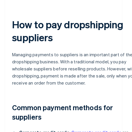
How to pay dropshipping
suppliers
Managing payments to suppliers is an important part of th
dropshipping business. With a traditional model, you pay
wholesale suppliers before reselling products. However, wi
dropshipping, payment is made after the sale, only when y
receive an order from the customer.
Common payment methods for
suppliers