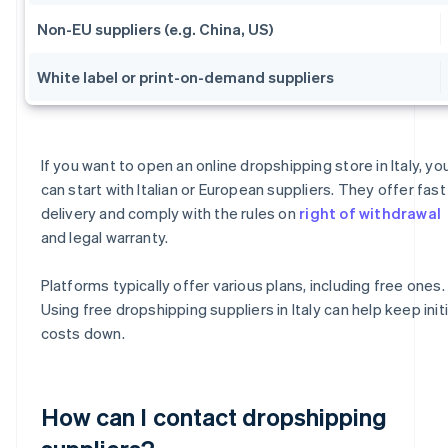
Non-EU suppliers (e.g. China, US)
White label or print-on-demand suppliers
If you want to open an online dropshipping store in Italy, yo
can start with Italian or European suppliers. They offer fast
delivery and comply with the rules on
right of withdrawal
and legal warranty.
Platforms typically offer various plans, including free ones.
Using free dropshipping suppliers in Italy can help keep initi
costs down.
How can I contact dropshipping