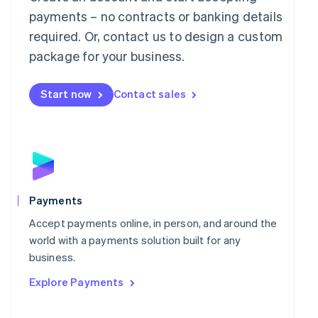
简体中文
English
payments – no contracts or banking details
Malaysia
required. Or, contact us to design a custom
English
简体中文
Malta
package for your business.
English
Mexico
Start now
Contact sales
Español
English
Netherlands
Nederlands
English
New Zealand
English
Norway
English
Poland
Payments
English
Portugal
Accept payments online, in person, and around the
Português
English
world with a payments solution built for any
Romania
business.
English
Explore Payments
Singapore
English
简体中文
Slovakia