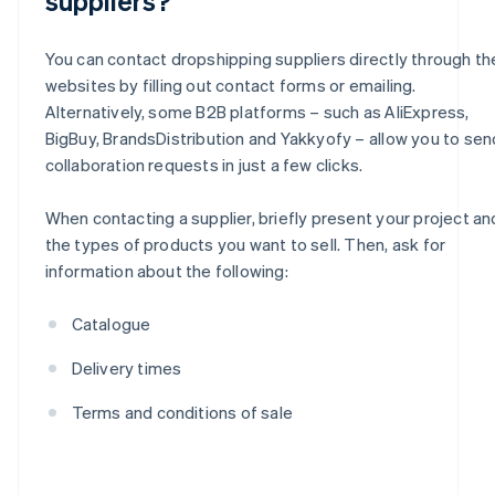
suppliers?
You can contact dropshipping suppliers directly through the
websites by filling out contact forms or emailing.
Alternatively, some B2B platforms – such as AliExpress,
BigBuy, BrandsDistribution and Yakkyofy – allow you to sen
collaboration requests in just a few clicks.
When contacting a supplier, briefly present your project an
the types of products you want to sell. Then, ask for
information about the following:
Catalogue
Delivery times
Terms and conditions of sale