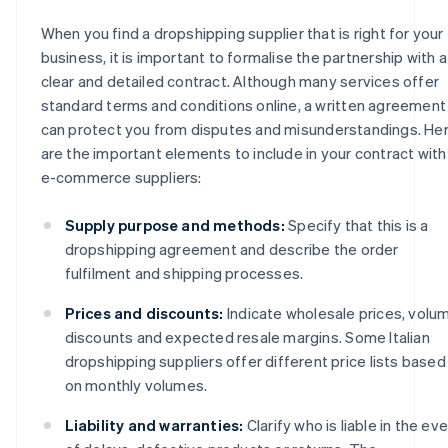
When you find a dropshipping supplier that is right for your
business, it is important to formalise the partnership with a
clear and detailed contract. Although many services offer
standard terms and conditions online, a written agreement
can protect you from disputes and misunderstandings. He
are the important elements to include in your contract with
e-commerce suppliers:
Supply purpose and methods:
Specify that this is a
dropshipping agreement and describe the order
fulfilment and shipping processes.
Prices and discounts:
Indicate wholesale prices, volu
discounts and expected resale margins. Some Italian
dropshipping suppliers offer different price lists based
on monthly volumes.
Liability and warranties:
Clarify who is liable in the ev