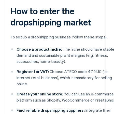
How to enter the
dropshipping market
To set up a dropshipping business, follow these steps:
Choose a product niche:
The niche should have stabl
demand and sustainable profit margins (e.g. fitness,
accessories, home, beauty).
Register for VAT:
Choose ATECO code 47.91.10 (i.e.
internet retail business), which is mandatory for selling
online.
Create your online store:
You can use an e-commerce
platform such as Shopify, WooCommerce or PrestaSho
Find reliable dropshipping suppliers:
Integrate their