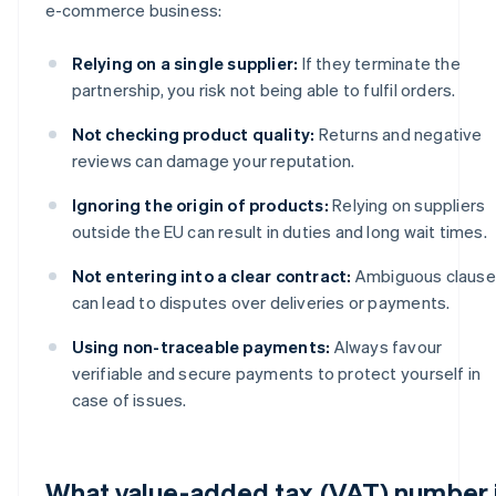
e-commerce business:
Relying on a single supplier:
If they terminate the
partnership, you risk not being able to fulfil orders.
Not checking product quality:
Returns and negative
reviews can damage your reputation.
Ignoring the origin of products:
Relying on suppliers
outside the EU can result in duties and long wait times.
Not entering into a clear contract:
Ambiguous clause
can lead to disputes over deliveries or payments.
Using non-traceable payments:
Always favour
verifiable and secure payments to protect yourself in
case of issues.
What value-added tax (VAT) number 