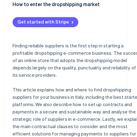
Common payment methods for suppliers
How to enter the dropshipping market
Automated payments with Stripe
Get started with Stripe
Finding reliable suppliers is the first step in starting a
profitable dropshipping e-commerce business. The succe
of an online store that adopts the dropshipping model
depends largely on the quality, punctuality and reliability of
its service providers.
This article explains how and where to find dropshipping
suppliers for your business in Italy, including the best start
platforms. We also describe how to set up contracts and
payments in a secure and sustainable way and analyse the
strategic role of suppliers in e-commerce. Lastly, we expla
the main contractual clauses to consider and the most
efficient solutions for managing payments to suppliers for