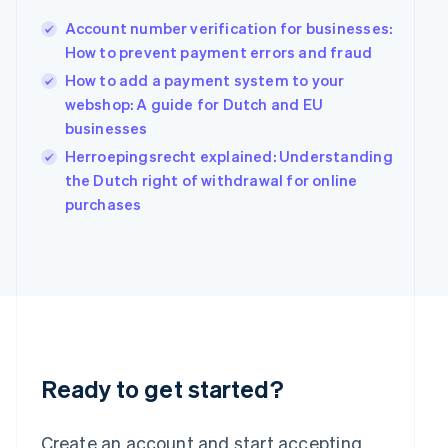
English
Account number verification for businesses:
Hong Kong SAR, China
How to prevent payment errors and fraud
English
简体中文
Hungary
How to add a payment system to your
English
webshop: A guide for Dutch and EU
India
businesses
English
Ireland
Herroepingsrecht explained: Understanding
English
the Dutch right of withdrawal for online
Italy
purchases
Italiano
English
Japan
日本語
English
Latvia
English
Liechtenstein
Deutsch
English
Lithuania
English
Ready to get started?
Luxembourg
Français
Deutsch
English
Mainland China
Create an account and start accepting