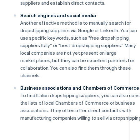
suppliers and establish direct contacts.
Search engines and social media
Another effective method is to manually search for
dropshipping suppliers via Google or LinkedIn. You can
use specific keywords, such as "free dropshipping
suppliers Italy” or "best dropshipping suppliers.” Many
local companies are not yet present on large
marketplaces, but they can be excellent partners for
collaboration. You can also find them through these
channels.
Business associations and Chambers of Commerce
To find Italian dropshipping suppliers, you can also cons
the lists of local Chambers of Commerce or business
associations. They often offer direct contacts with
manufacturing companies willing to sell via dropshippin