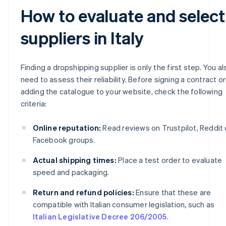
How to evaluate and select
suppliers in Italy
Finding a dropshipping supplier is only the first step. You al
need to assess their reliability. Before signing a contract or
adding the catalogue to your website, check the following
criteria:
Online reputation:
Read reviews on Trustpilot, Reddit 
Facebook groups.
Actual shipping times:
Place a test order to evaluate
speed and packaging.
Return and refund policies:
Ensure that these are
compatible with Italian consumer legislation, such as
Italian Legislative Decree 206/2005
.