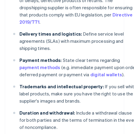
of delays, defective products or returns. The
dropshipping supplier is often responsible for ensuring
that products comply with EU legislation, per
Directive
2019/771
.
Delivery times and logistics:
Define service level
agreements (SLAs) with maximum processing and
shipping times.
Payment methods:
State clear terms regarding
payment methods
(e.g. immediate payment upon orde
deferred payment or payment via
digital wallets
).
Trademarks and intellectual property:
If you sell whi
label products, make sure you have the right to use the
supplier's images and brands.
Duration and withdrawal:
Include a withdrawal clause
for both parties and the terms of termination in the ev
of noncompliance.