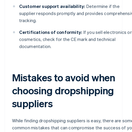
Customer support availability:
Determine if the
supplier responds promptly and provides comprehensi
tracking.
Certifications of conformity:
If you sell electronics or
cosmetics, check for the CE mark and technical
documentation.
Mistakes to avoid when
choosing dropshipping
suppliers
While finding dropshipping suppliers is easy, there are som
common mistakes that can compromise the success of yo