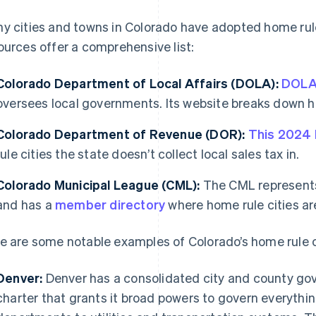
y cities and towns in Colorado have adopted home rule
ources offer a comprehensive list:
Colorado Department of Local Affairs (DOLA):
DOL
oversees local governments. Its website breaks down ho
Colorado Department of Revenue (DOR):
This 2024
rule cities the state doesn’t collect local sales tax in.
Colorado Municipal League (CML):
The CML represents 
and has a
member directory
where home rule cities ar
e are some notable examples of Colorado’s home rule c
Denver:
Denver has a consolidated city and county go
charter that grants it broad powers to govern everythin