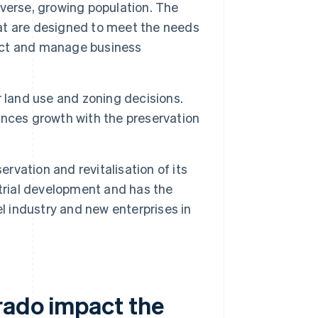
verse, growing population. The
that are designed to meet the needs
ract and manage business
r land use and zoning decisions.
nces growth with the preservation
ervation and revitalisation of its
trial development and has the
l industry and new enterprises in
rado impact the