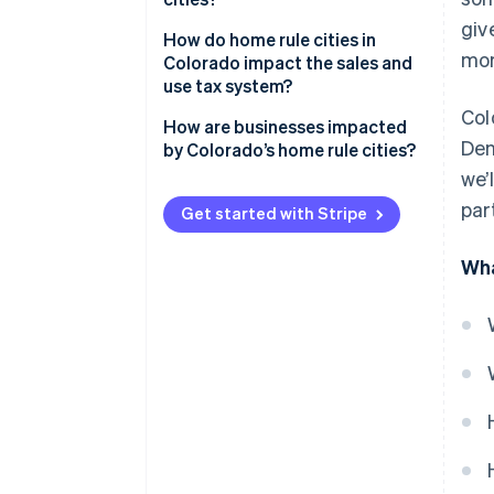
giv
How do home rule cities in
mor
Colorado impact the sales and
use tax system?
Col
How are businesses impacted
Den
by Colorado’s home rule cities?
we’
par
Get started with Stripe
Wha