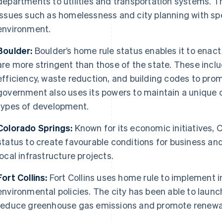
departments to utilities and transportation systems. T
issues such as homelessness and city planning with spec
environment.
Boulder:
Boulder’s home rule status enables it to enact
are more stringent than those of the state. These incl
efficiency, waste reduction, and building codes to promo
government also uses its powers to maintain a unique ci
types of development.
Colorado Springs:
Known for its economic initiatives, 
status to create favourable conditions for business 
local infrastructure projects.
Fort Collins:
Fort Collins uses home rule to implement i
environmental policies. The city has been able to launch
reduce greenhouse gas emissions and promote renewa