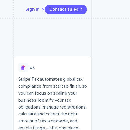
Sign in
Contact sales
Resources
Ecosystem
Contact
 marketplaces
More
App integrations
Partners
Contact sales
Product roadmap
e
Code samples
Stripe App Marketplace
Become a partner
See what's ahead
platforms
Developers blog
 platforms
re
API status
Radar
ncial services
Fraud prevention
Tax
rtual cards
Atlas
Start-up incorporation
Stripe Tax automates global tax
compliance from start to finish, so
Climate
Carbon removal
you can focus on scaling your
business. Identify your tax
Identity
Online identity verification
obligations, manage registrations,
calculate and collect the right
amount of tax worldwide, and
enable filings – all in one place.