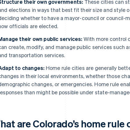
Structure their own governments:
These cities can s
and elections in ways that best fit their size and styl
deciding whether to have a mayor-council or council-
how officials are elected.
Manage their own public services:
With more control o
can create, modify, and manage public services such as 
and transportation services.
Adapt to changes:
Home rule cities are generally bett
changes in their local environments, whether those ch
demographic changes, or emergencies. Home rule enabl
responses than might be possible under state-manage
hat are Colorado’s home rule c