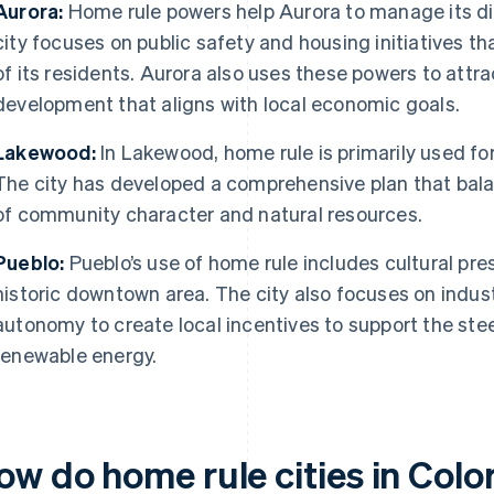
Aurora:
Home rule powers help Aurora to manage its di
city focuses on public safety and housing initiatives 
of its residents. Aurora also uses these powers to att
development that aligns with local economic goals.
Lakewood:
In Lakewood, home rule is primarily used fo
The city has developed a comprehensive plan that bala
of community character and natural resources.
Pueblo:
Pueblo’s use of home rule includes cultural pres
historic downtown area. The city also focuses on indus
autonomy to create local incentives to support the stee
renewable energy.
ow do home rule cities in Colo