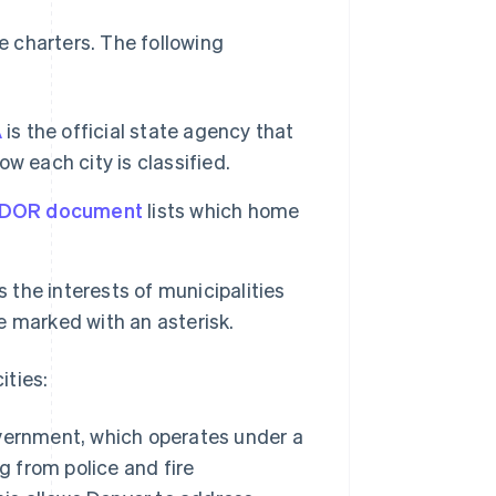
 charters. The following
A
is the official state agency that
w each city is classified.
 DOR document
lists which home
the interests of municipalities
e marked with an asterisk.
ities:
vernment, which operates under a
g from police and fire