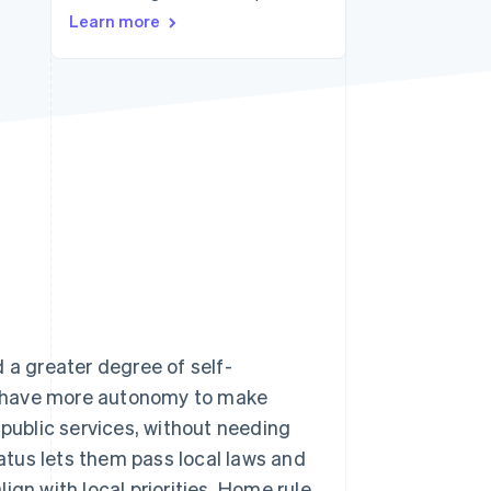
Learn more
Stripe Sessions 2026
See how Stripe is
building the economic
infrastructure for AI.
Watch now
 a greater degree of self-
y have more autonomy to make
 public services, without needing
tatus lets them pass local laws and
ign with local priorities. Home rule