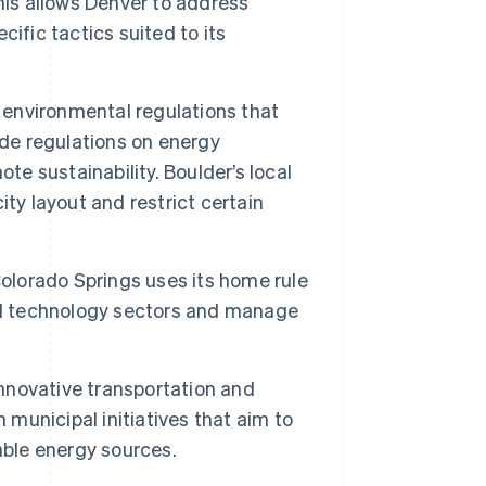
his allows Denver to address
ific tactics suited to its
 environmental regulations that
ude regulations on energy
te sustainability. Boulder’s local
ty layout and restrict certain
Colorado Springs uses its home rule
and technology sectors and manage
nnovative transportation and
 municipal initiatives that aim to
ble energy sources.