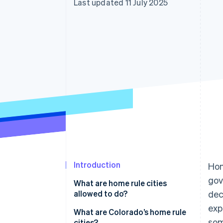
Last updated 11 July 2025
Linked financial account data
Introduction
Hom
gov
What are home rule cities
allowed to do?
dec
exp
What are Colorado’s home rule
som
cities?