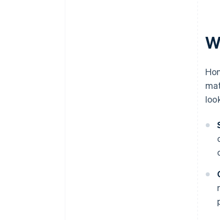
W
Hom
mat
loo