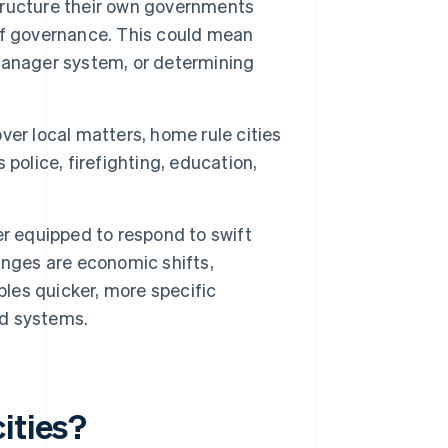
tructure their own governments
e of governance. This could mean
manager system, or determining
ver local matters, home rule cities
police, firefighting, education,
er equipped to respond to swift
anges are economic shifts,
es quicker, more specific
d systems.
ities?