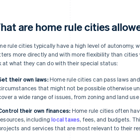
hat are home rule cities allow
e rule cities typically have a high level of autonomy, 
ters more directly and with more flexibility than cities 
k at what they can do with their special status:
Set their own laws:
Home rule cities can pass laws and 
circumstances that might not be possible otherwise un
cover a wide range of issues, from zoning and land use 
Control their own finances:
Home rule cities often have
resources, including
local taxes
, fees, and budgets. Th
projects and services that are most relevant to their re