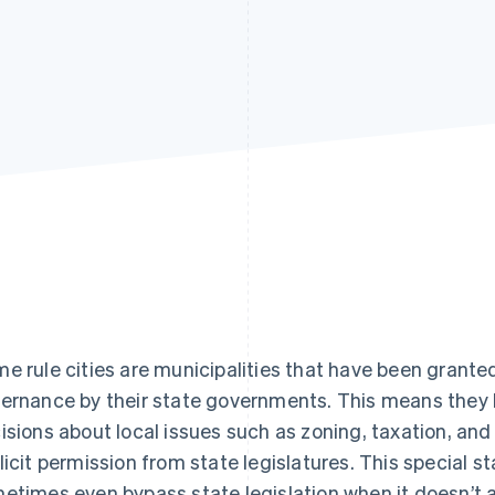
e rule cities are municipalities that have been granted
ernance by their state governments. This means the
isions about local issues such as zoning, taxation, and
licit permission from state legislatures. This special s
etimes even bypass state legislation when it doesn’t al