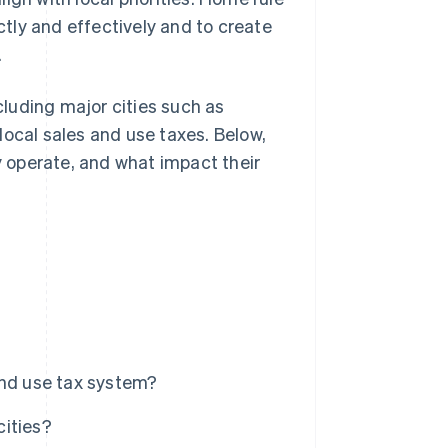
ectly and effectively and to create
.
ncluding major cities such as
local sales and use taxes. Below,
ey operate, and what impact their
and use tax system?
cities?