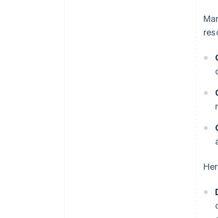
Man
res
Her