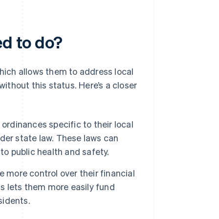
ed to do?
which allows them to address local
without this status. Here’s a closer
ordinances specific to their local
der state law. These laws can
to public health and safety.
 more control over their financial
is lets them more easily fund
sidents.