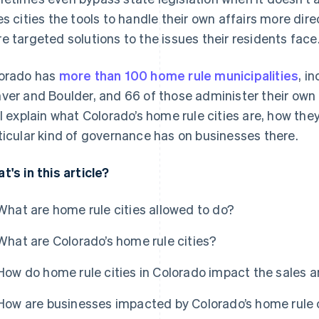
es cities the tools to handle their own affairs more dir
e targeted solutions to the issues their residents face
orado has
more than 100 home rule municipalities
, i
ver and Boulder, and 66 of those administer their own 
ll explain what Colorado’s home rule cities are, how th
ticular kind of governance has on businesses there.
t's in this article?
What are home rule cities allowed to do?
What are Colorado’s home rule cities?
How do home rule cities in Colorado impact the sales 
How are businesses impacted by Colorado’s home rule 