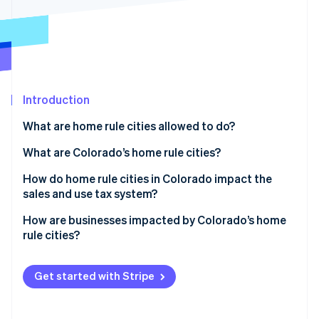
Partners
Climate
Stripe App Marketplace
Carbon removal
Introduction
Stripe Sessions 2026
See how Stripe is building the economic infrastructure 
What are home rule cities allowed to do?
Watch now
What are Colorado’s home rule cities?
How do home rule cities in Colorado impact the
sales and use tax system?
How are businesses impacted by Colorado’s home
rule cities?
Get started with Stripe