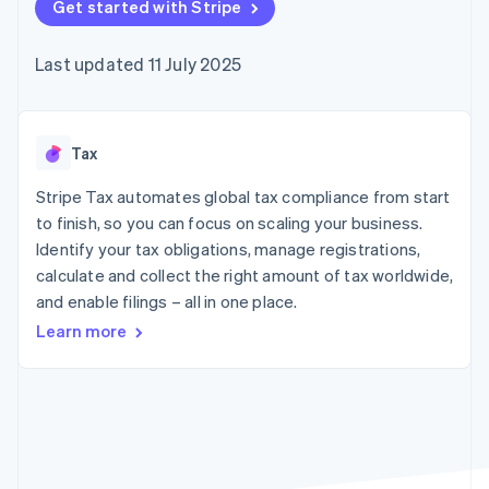
components
Get started with Stripe
automation
Revenue
SaaS
billing
Payment
Recognition
Product roadmap
Issue stablecoin-
methods
Accounting
Sessions annual
backed cards
Last updated 11 July 2025
Access to
automation
conference
Provision and manage
125+
Stripe Sigma
Careers
services with agents
By industry
Authorization
Custom
Newsroom
Boost
reports
Stripe Press
Acceptance
Data Pipeline
AI companies
Tax
optimisations
Data sync
Creator economy
Resources
Link
Gaming
Stripe Tax automates global tax compliance from start
Accelerated
Hospitality, travel and
Contact
to finish, so you can focus on scaling your business.
checkout
leisure
App integrations
Identify your tax obligations, manage registrations,
Insurance
Code samples
Contact sales
Media and
Developers blog
calculate and collect the right amount of tax worldwide,
Become a partner
entertainment
API status
and enable filings – all in one place.
Non-profits
More
Professional services
Learn more
Product roadmap
Public sector
See what's ahead
Retail
Radar
Fraud prevention
Ecosystem
Atlas
Start-up incorporation