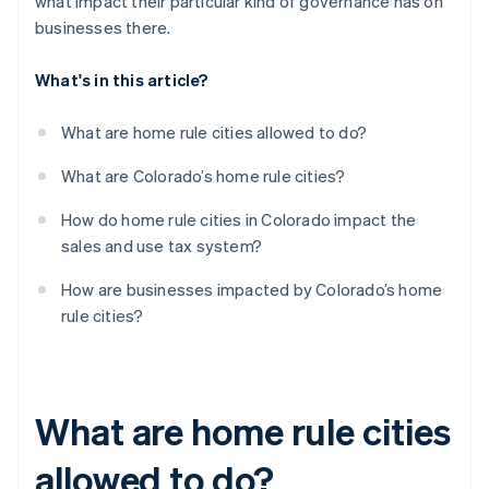
what impact their particular kind of governance has on
businesses there.
What's in this article?
What are home rule cities allowed to do?
What are Colorado’s home rule cities?
How do home rule cities in Colorado impact the
sales and use tax system?
How are businesses impacted by Colorado’s home
rule cities?
What are home rule cities
allowed to do?