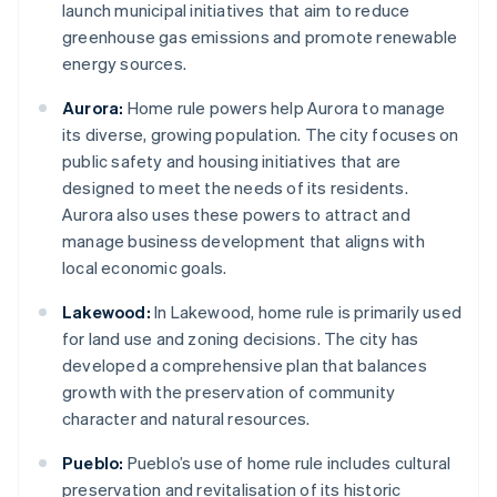
launch municipal initiatives that aim to reduce
greenhouse gas emissions and promote renewable
energy sources.
Aurora:
Home rule powers help Aurora to manage
its diverse, growing population. The city focuses on
public safety and housing initiatives that are
designed to meet the needs of its residents.
Aurora also uses these powers to attract and
manage business development that aligns with
local economic goals.
Lakewood:
In Lakewood, home rule is primarily used
for land use and zoning decisions. The city has
developed a comprehensive plan that balances
growth with the preservation of community
character and natural resources.
Pueblo:
Pueblo’s use of home rule includes cultural
preservation and revitalisation of its historic