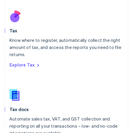
Español
English
Netherlands
Nederlands
English
New Zealand
English
Tax
Norway
English
Know where to register, automatically collect the right
Poland
amount of tax, and access the reports you need to file
English
returns.
Portugal
Português
English
Explore Tax
Romania
English
Singapore
English
简体中文
Slovakia
English
Slovenia
Tax docs
English
Italiano
Spain
Automate sales tax, VAT, and GST collection and
Español
English
reporting on all your transactions – low- and no-code
Sweden