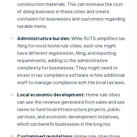
construction materials. This can increase the cost
of doing business in these cities and create
confusion for businesses and customers regarding
taxable items.
Administrative burden:
While SUTS simplifies tax
filing for most home rule cities, each one might
have different registration, filing, and reporting
requirements, adding to the administrative
complexity for businesses. They might need to
invest in tax compliance software or hire additional
staff to manage compliance with the local tax laws.
Local economic development:
Home rule cities
can use the revenue generated from sales and use
taxes to fund local infrastructure projects, public
services, and economic development initiatives,
which can benefit businesses in the long run.
Customised regulations:
Home rule cities have