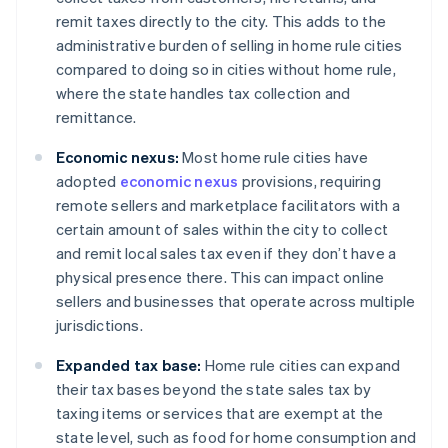
remit taxes directly to the city. This adds to the
administrative burden of selling in home rule cities
compared to doing so in cities without home rule,
where the state handles tax collection and
remittance.
Economic nexus:
Most home rule cities have
adopted
economic nexus
provisions, requiring
remote sellers and marketplace facilitators with a
certain amount of sales within the city to collect
and remit local sales tax even if they don’t have a
physical presence there. This can impact online
sellers and businesses that operate across multiple
jurisdictions.
Expanded tax base:
Home rule cities can expand
their tax bases beyond the state sales tax by
taxing items or services that are exempt at the
state level, such as food for home consumption and