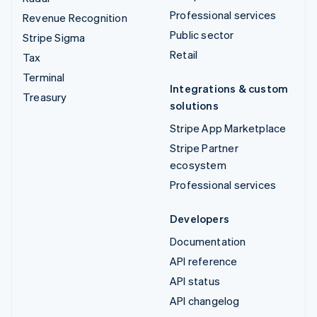
Professional services
Revenue Recognition
Public sector
Stripe Sigma
Retail
Tax
Terminal
Integrations & custom
Treasury
solutions
Stripe App Marketplace
Stripe Partner
ecosystem
Professional services
Developers
Documentation
API reference
API status
API changelog