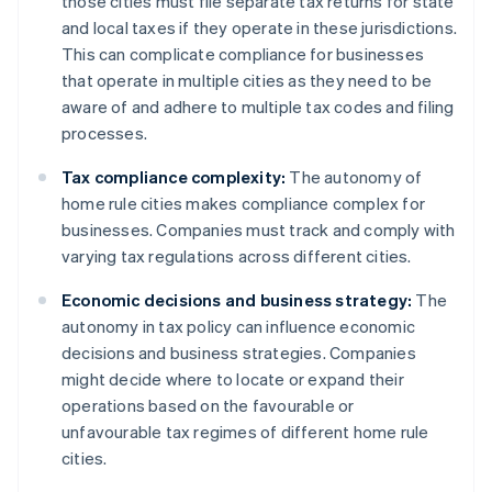
those cities must file separate tax returns for state
and local taxes if they operate in these jurisdictions.
This can complicate compliance for businesses
that operate in multiple cities as they need to be
aware of and adhere to multiple tax codes and filing
processes.
Tax compliance complexity:
The autonomy of
home rule cities makes compliance complex for
businesses. Companies must track and comply with
varying tax regulations across different cities.
Economic decisions and business strategy:
The
autonomy in tax policy can influence economic
decisions and business strategies. Companies
might decide where to locate or expand their
operations based on the favourable or
unfavourable tax regimes of different home rule
cities.