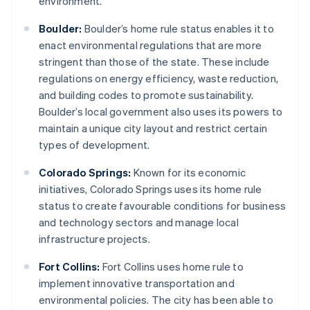
environment.
Boulder:
Boulder’s home rule status enables it to
enact environmental regulations that are more
stringent than those of the state. These include
regulations on energy efficiency, waste reduction,
and building codes to promote sustainability.
Boulder’s local government also uses its powers to
maintain a unique city layout and restrict certain
types of development.
Colorado Springs:
Known for its economic
initiatives, Colorado Springs uses its home rule
status to create favourable conditions for business
and technology sectors and manage local
infrastructure projects.
Fort Collins:
Fort Collins uses home rule to
implement innovative transportation and
environmental policies. The city has been able to