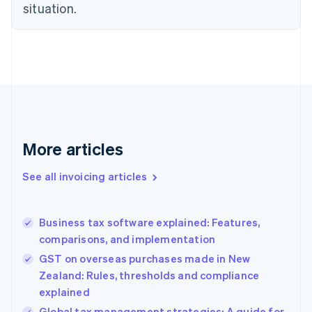
English
situation.
Czech Republic
English
Denmark
English
Estonia
English
Finland
English
Svenska
France
More articles
Français
English
Germany
See all invoicing articles
Deutsch
English
Gibraltar
English
Greece
Business tax software explained: Features,
English
comparisons, and implementation
Hong Kong SAR, China
GST on overseas purchases made in New
English
简体中文
Hungary
Zealand: Rules, thresholds and compliance
English
explained
India
Global tax management strategies: A guide for