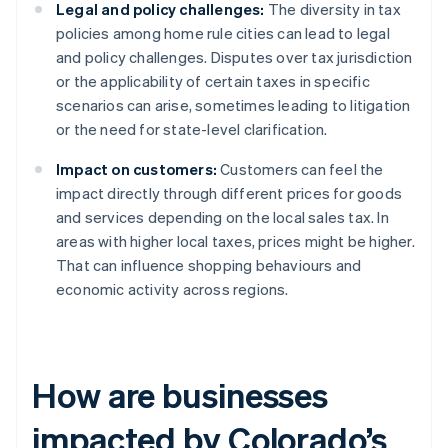
Legal and policy challenges:
The diversity in tax
policies among home rule cities can lead to legal
and policy challenges. Disputes over tax jurisdiction
or the applicability of certain taxes in specific
scenarios can arise, sometimes leading to litigation
or the need for state-level clarification.
Impact on customers:
Customers can feel the
impact directly through different prices for goods
and services depending on the local sales tax. In
areas with higher local taxes, prices might be higher.
That can influence shopping behaviours and
economic activity across regions.
How are businesses
impacted by Colorado’s