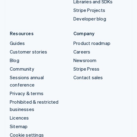
Libraries and SDKs
Stripe Projects
Developer blog
Resources
Company
Guides
Product roadmap
Customer stories
Careers
Blog
Newsroom
Community
Stripe Press
Sessions annual
Contact sales
conference
Privacy & terms
Prohibited & restricted
businesses
Licences
Sitemap
Cookie settings