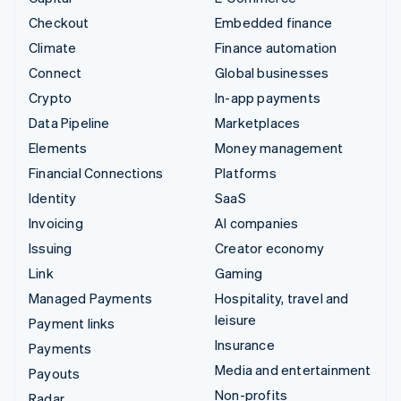
Checkout
Embedded finance
Climate
Finance automation
Connect
Global businesses
Crypto
In-app payments
Data Pipeline
Marketplaces
Elements
Money management
Financial Connections
Platforms
Identity
SaaS
Invoicing
AI companies
Issuing
Creator economy
Link
Gaming
Managed Payments
Hospitality, travel and
leisure
Payment links
Insurance
Payments
Media and entertainment
Payouts
Non-profits
Radar