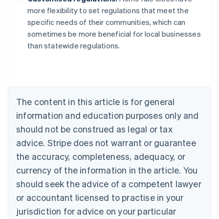
more flexibility to set regulations that meet the
specific needs of their communities, which can
sometimes be more beneficial for local businesses
than statewide regulations.
Australia
English
Austria
The content in this article is for general
Deutsch
English
Belgium
information and education purposes only and
Nederlands
Français
Deutsch
English
should not be construed as legal or tax
Brazil
advice. Stripe does not warrant or guarantee
Português
English
Bulgaria
the accuracy, completeness, adequacy, or
English
currency of the information in the article. You
Canada
should seek the advice of a competent lawyer
English
Français
Croatia
or accountant licensed to practise in your
English
Italiano
jurisdiction for advice on your particular
Cyprus