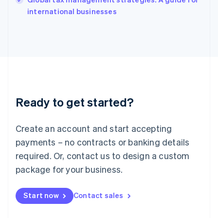
English
international businesses
Ireland
English
Italy
Italiano
English
Japan
日本語
English
Latvia
English
Liechtenstein
Ready to get started?
Deutsch
English
Lithuania
English
Create an account and start accepting
Luxembourg
payments – no contracts or banking details
Français
Deutsch
English
Mainland China
required. Or, contact us to design a custom
简体中文
English
package for your business.
Malaysia
English
简体中文
Malta
Start now
Contact sales
English
Mexico