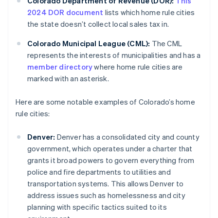
Colorado Department of Revenue (DOR):
This
2024 DOR document
lists which home rule cities
the state doesn’t collect local sales tax in.
Colorado Municipal League (CML):
The CML
represents the interests of municipalities and has a
member directory
where home rule cities are
marked with an asterisk.
Here are some notable examples of Colorado’s home
rule cities:
Denver:
Denver has a consolidated city and county
government, which operates under a charter that
grants it broad powers to govern everything from
police and fire departments to utilities and
transportation systems. This allows Denver to
address issues such as homelessness and city
planning with specific tactics suited to its