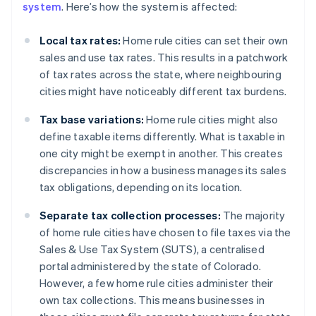
system
. Here’s how the system is affected:
Local tax rates:
Home rule cities can set their own
sales and use tax rates. This results in a patchwork
of tax rates across the state, where neighbouring
cities might have noticeably different tax burdens.
Tax base variations:
Home rule cities might also
define taxable items differently. What is taxable in
one city might be exempt in another. This creates
discrepancies in how a business manages its sales
tax obligations, depending on its location.
Separate tax collection processes:
The majority
of home rule cities have chosen to file taxes via the
Sales & Use Tax System (SUTS), a centralised
portal administered by the state of Colorado.
However, a few home rule cities administer their
own tax collections. This means businesses in