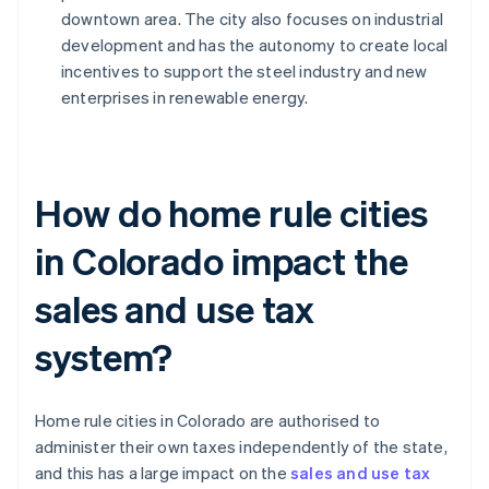
downtown area. The city also focuses on industrial
development and has the autonomy to create local
incentives to support the steel industry and new
enterprises in renewable energy.
How do home rule cities
in Colorado impact the
sales and use tax
system?
Home rule cities in Colorado are authorised to
administer their own taxes independently of the state,
and this has a large impact on the
sales and use tax