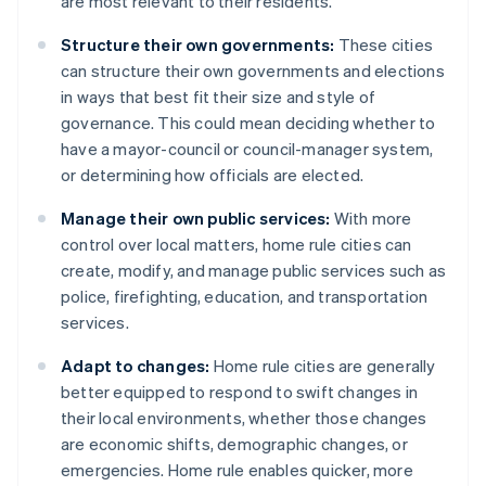
are most relevant to their residents.
Structure their own governments:
These cities
can structure their own governments and elections
in ways that best fit their size and style of
governance. This could mean deciding whether to
have a mayor-council or council-manager system,
or determining how officials are elected.
Manage their own public services:
With more
control over local matters, home rule cities can
create, modify, and manage public services such as
police, firefighting, education, and transportation
services.
Adapt to changes:
Home rule cities are generally
better equipped to respond to swift changes in
their local environments, whether those changes
are economic shifts, demographic changes, or
emergencies. Home rule enables quicker, more