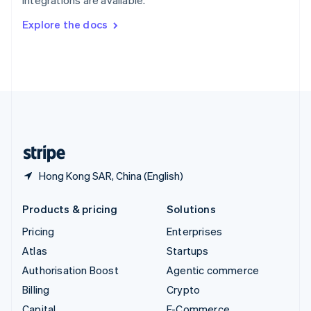
integrations are available.
Svenska
English
Switzerland
Explore the docs
Deutsch
Français
Italiano
English
Thailand
ไทย
English
United Arab Emirates
English
United Kingdom
English
United States
English
Español
简体中文
Hong Kong SAR, China (English)
Products & pricing
Solutions
Pricing
Enterprises
Atlas
Startups
Authorisation Boost
Agentic commerce
Billing
Crypto
Capital
E-Commerce