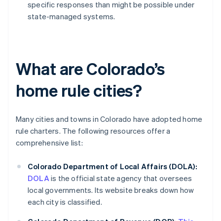
specific responses than might be possible under
state-managed systems.
What are Colorado’s
home rule cities?
Many cities and towns in Colorado have adopted home
rule charters. The following resources offer a
comprehensive list:
Colorado Department of Local Affairs (DOLA):
DOLA
is the official state agency that oversees
local governments. Its website breaks down how
each city is classified.