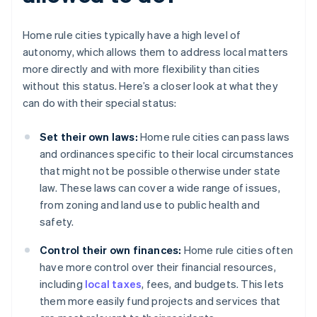
Home rule cities typically have a high level of
autonomy, which allows them to address local matters
more directly and with more flexibility than cities
without this status. Here’s a closer look at what they
can do with their special status:
Set their own laws:
Home rule cities can pass laws
and ordinances specific to their local circumstances
that might not be possible otherwise under state
law. These laws can cover a wide range of issues,
from zoning and land use to public health and
safety.
Control their own finances:
Home rule cities often
have more control over their financial resources,
including
local taxes
, fees, and budgets. This lets
them more easily fund projects and services that