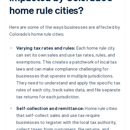
home rule cities?
Here are some of the ways businesses are affected by
Colorado’s home rule cities:
Varying tax rates and rules:
Each home rule city
can set its own sales and use tax rates, rules, and
exemptions. This creates a patchwork of local tax
laws and can make compliance challenging for
businesses that operate in multiple jurisdictions.
They need to understand and apply the specific tax
rules of each city, track sales data, and file separate
tax returns for each jurisdiction.
Self-collection and remittance:
Home rule cities
that self-collect sales and use tax require
businesses to register with the local tax authority,
collect taxes from customers, file returns, and