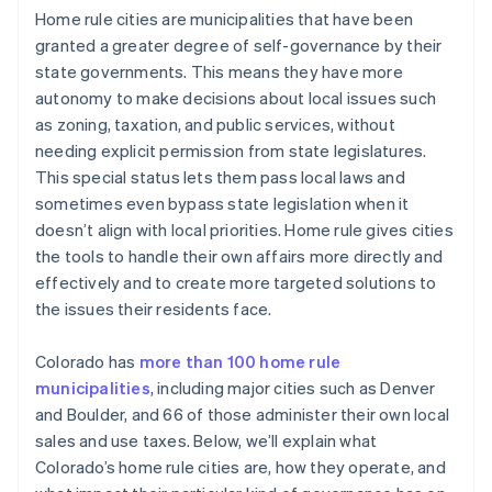
Home rule cities are municipalities that have been
granted a greater degree of self-governance by their
state governments. This means they have more
autonomy to make decisions about local issues such
as zoning, taxation, and public services, without
needing explicit permission from state legislatures.
This special status lets them pass local laws and
sometimes even bypass state legislation when it
doesn’t align with local priorities. Home rule gives cities
the tools to handle their own affairs more directly and
effectively and to create more targeted solutions to
the issues their residents face.
Colorado has
more than 100 home rule
municipalities
, including major cities such as Denver
and Boulder, and 66 of those administer their own local
sales and use taxes. Below, we’ll explain what
Colorado’s home rule cities are, how they operate, and