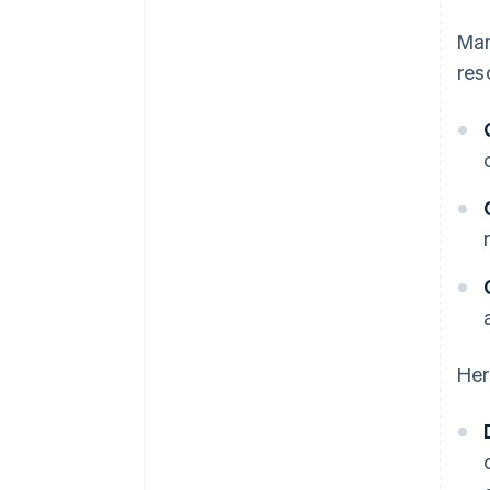
Man
res
Her