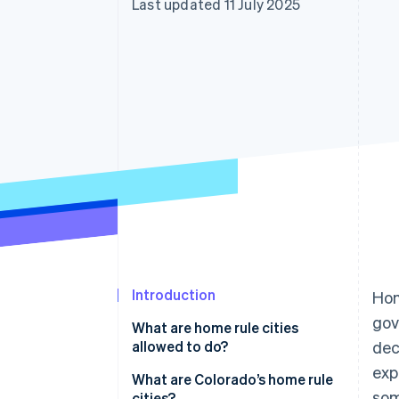
Last updated 11 July 2025
Introduction
Hom
gov
What are home rule cities
allowed to do?
dec
exp
What are Colorado’s home rule
som
cities?