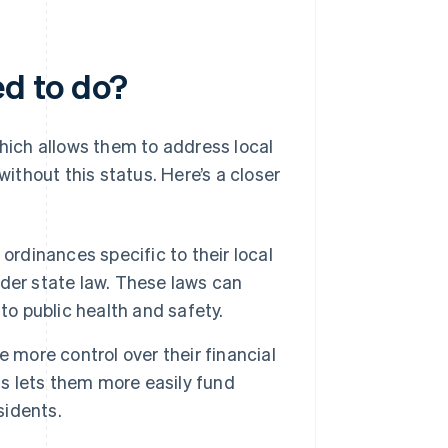
ed to do?
which allows them to address local
without this status. Here’s a closer
ordinances specific to their local
der state law. These laws can
to public health and safety.
 more control over their financial
is lets them more easily fund
sidents.