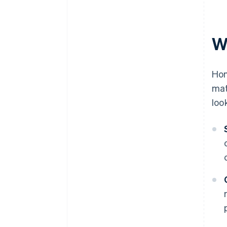
W
Hom
mat
loo