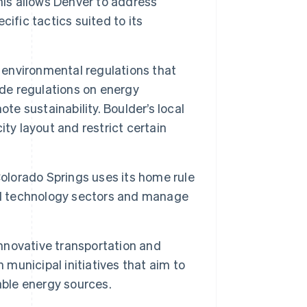
his allows Denver to address
ific tactics suited to its
 environmental regulations that
ude regulations on energy
te sustainability. Boulder’s local
ty layout and restrict certain
Colorado Springs uses its home rule
and technology sectors and manage
nnovative transportation and
 municipal initiatives that aim to
ble energy sources.