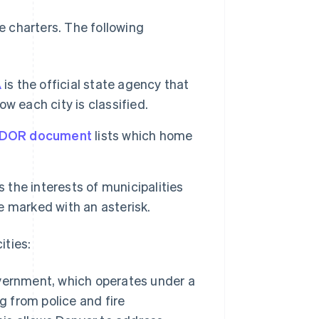
 charters. The following
A
is the official state agency that
w each city is classified.
 DOR document
lists which home
the interests of municipalities
e marked with an asterisk.
ities:
vernment, which operates under a
g from police and fire