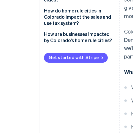
giv
How do home rule cities in
mor
Colorado impact the sales and
use tax system?
Col
How are businesses impacted
Den
by Colorado’s home rule cities?
we’
par
Get started with Stripe
Wha