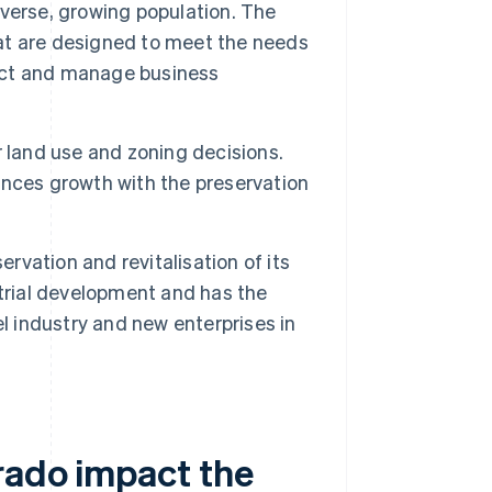
verse, growing population. The
that are designed to meet the needs
ract and manage business
r land use and zoning decisions.
nces growth with the preservation
ervation and revitalisation of its
trial development and has the
l industry and new enterprises in
rado impact the