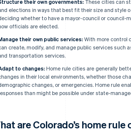
Structure their own governments:
These cities can s
and elections in ways that best fit their size and styl
deciding whether to have a mayor-council or council-
how officials are elected.
Manage their own public services:
With more control o
can create, modify, and manage public services such as 
and transportation services.
Adapt to changes:
Home rule cities are generally bett
changes in their local environments, whether those ch
demographic changes, or emergencies. Home rule enabl
responses than might be possible under state-manage
hat are Colorado’s home rule c