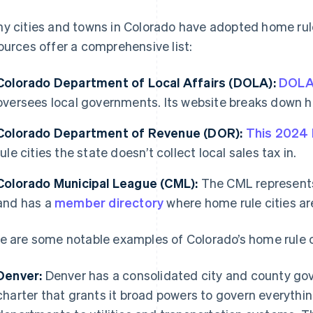
y cities and towns in Colorado have adopted home rule
ources offer a comprehensive list:
Colorado Department of Local Affairs (DOLA):
DOL
oversees local governments. Its website breaks down ho
Colorado Department of Revenue (DOR):
This 2024
rule cities the state doesn’t collect local sales tax in.
Colorado Municipal League (CML):
The CML represents 
and has a
member directory
where home rule cities ar
e are some notable examples of Colorado’s home rule c
Denver:
Denver has a consolidated city and county go
charter that grants it broad powers to govern everythin