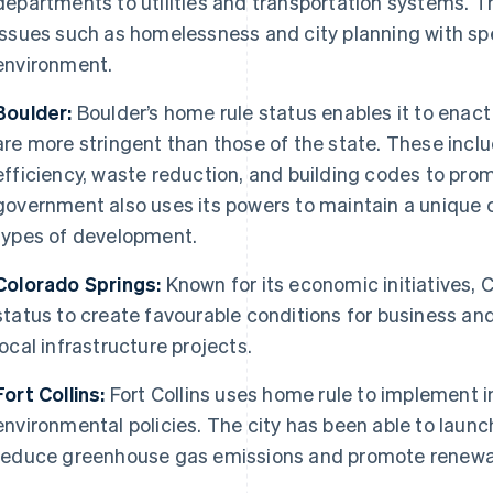
departments to utilities and transportation systems. T
issues such as homelessness and city planning with spec
environment.
Boulder:
Boulder’s home rule status enables it to enact
are more stringent than those of the state. These incl
efficiency, waste reduction, and building codes to promo
government also uses its powers to maintain a unique ci
types of development.
Colorado Springs:
Known for its economic initiatives, 
status to create favourable conditions for business 
local infrastructure projects.
Fort Collins:
Fort Collins uses home rule to implement i
environmental policies. The city has been able to launch
reduce greenhouse gas emissions and promote renewa