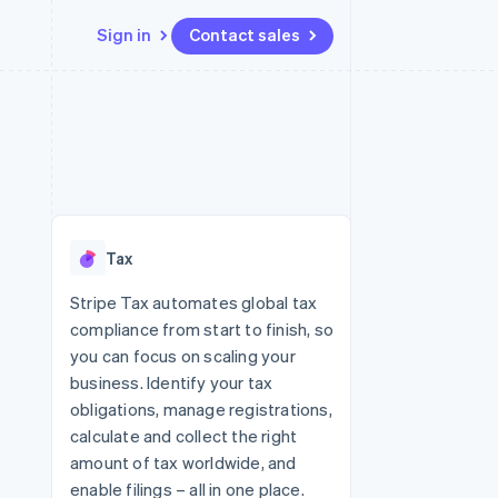
Sign in
Contact sales
Resources
Ecosystem
Contact
 marketplaces
More
App integrations
Partners
Contact sales
Product roadmap
e
Code samples
Stripe App Marketplace
Become a partner
See what's ahead
platforms
Developers blog
re
API status
Radar
Fraud prevention
Tax
Atlas
Start-up incorporation
Stripe Tax automates global tax
compliance from start to finish, so
Climate
Carbon removal
you can focus on scaling your
business. Identify your tax
obligations, manage registrations,
calculate and collect the right
amount of tax worldwide, and
enable filings – all in one place.