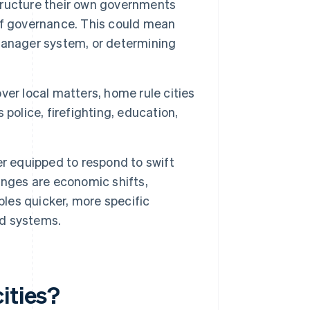
tructure their own governments
e of governance. This could mean
manager system, or determining
ver local matters, home rule cities
police, firefighting, education,
er equipped to respond to swift
anges are economic shifts,
es quicker, more specific
d systems.
ities?