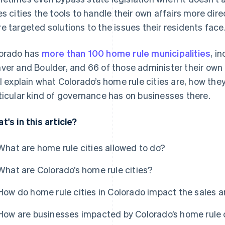
es cities the tools to handle their own affairs more dir
e targeted solutions to the issues their residents face
orado has
more than 100 home rule municipalities
, i
ver and Boulder, and 66 of those administer their own 
ll explain what Colorado’s home rule cities are, how th
ticular kind of governance has on businesses there.
t's in this article?
What are home rule cities allowed to do?
What are Colorado’s home rule cities?
How do home rule cities in Colorado impact the sales 
How are businesses impacted by Colorado’s home rule 