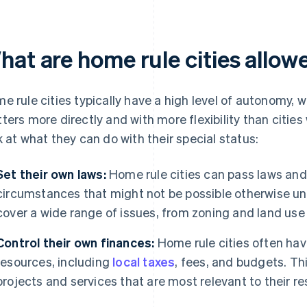
hat are home rule cities allow
e rule cities typically have a high level of autonomy, 
ters more directly and with more flexibility than cities 
k at what they can do with their special status:
Set their own laws:
Home rule cities can pass laws and 
circumstances that might not be possible otherwise un
cover a wide range of issues, from zoning and land use 
Control their own finances:
Home rule cities often have
resources, including
local taxes
, fees, and budgets. Th
projects and services that are most relevant to their re