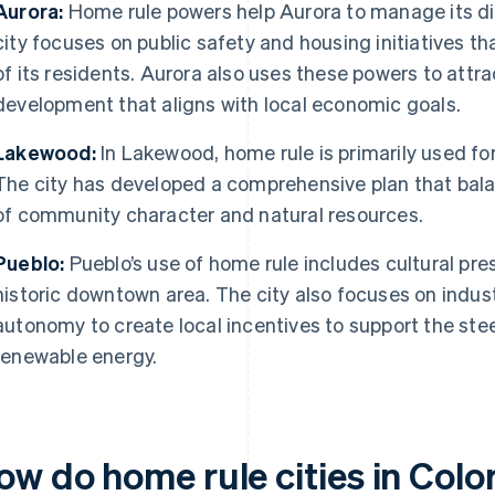
Aurora:
Home rule powers help Aurora to manage its di
city focuses on public safety and housing initiatives 
of its residents. Aurora also uses these powers to att
development that aligns with local economic goals.
Lakewood:
In Lakewood, home rule is primarily used fo
The city has developed a comprehensive plan that bala
of community character and natural resources.
Pueblo:
Pueblo’s use of home rule includes cultural pres
historic downtown area. The city also focuses on indus
autonomy to create local incentives to support the stee
renewable energy.
ow do home rule cities in Colo