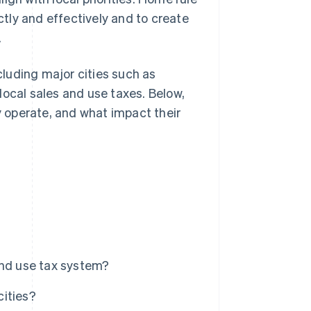
ectly and effectively and to create
.
ncluding major cities such as
local sales and use taxes. Below,
ey operate, and what impact their
and use tax system?
cities?