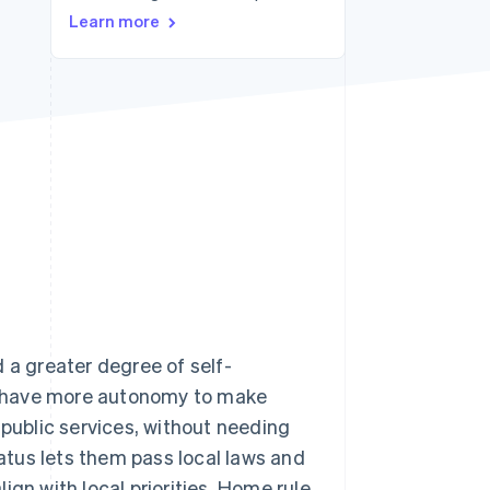
Stripe Sessions 2026
Learn more
See how Stripe is
building the economic
infrastructure for AI.
Watch now
 a greater degree of self-
y have more autonomy to make
 public services, without needing
tatus lets them pass local laws and
ign with local priorities. Home rule