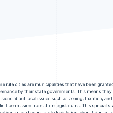
e rule cities are municipalities that have been granted
ernance by their state governments. This means the
isions about local issues such as zoning, taxation, and
licit permission from state legislatures. This special s
etimes even bypass state legislation when it doesn’t al