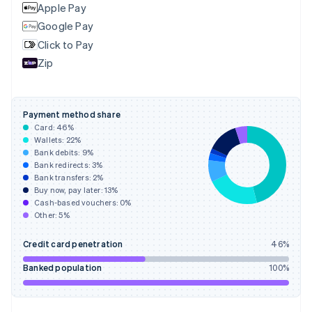
English
Apple Pay
Finland
Google Pay
English
Svenska
Click to Pay
France
Zip
Français
English
Germany
Deutsch
English
Gibraltar
Payment method share
English
Card:
46
%
Greece
Wallets:
22
%
English
Bank debits:
9
%
Hong Kong SAR, China
Bank redirects:
3
%
Bank transfers:
2
%
English
简体中文
Buy now, pay later:
13
%
Hungary
Cash-based vouchers:
0
%
English
Other:
5
%
India
English
Credit card penetration
46
%
Ireland
English
Banked population
100
%
Italy
Italiano
English
Japan