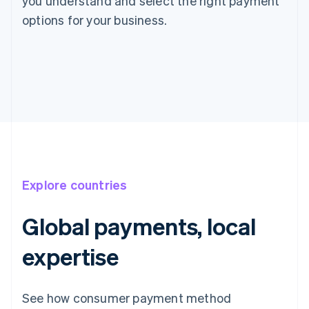
you understand and select the right payment
options for your business.
Explore countries
Global payments, local
expertise
See how consumer payment method