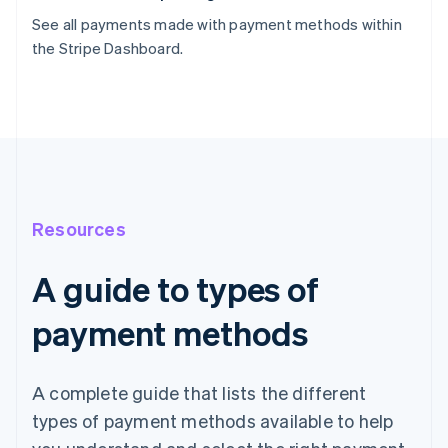
See all payments made with payment methods within
the Stripe Dashboard.
Resources
A guide to types of
payment methods
A complete guide that lists the different
types of payment methods available to help