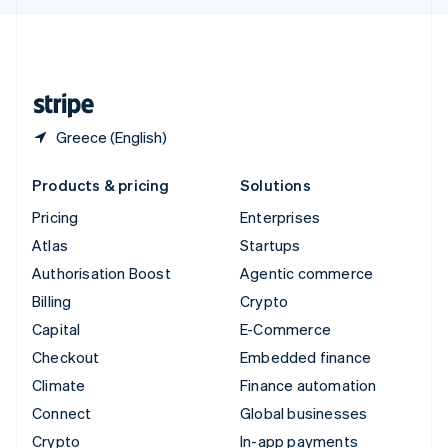
English
United Kingdom
English
United States
English
Español
简体中文
Greece (English)
Products & pricing
Solutions
Pricing
Enterprises
Atlas
Startups
Authorisation Boost
Agentic commerce
Billing
Crypto
Capital
E-Commerce
Checkout
Embedded finance
Climate
Finance automation
Connect
Global businesses
Crypto
In-app payments