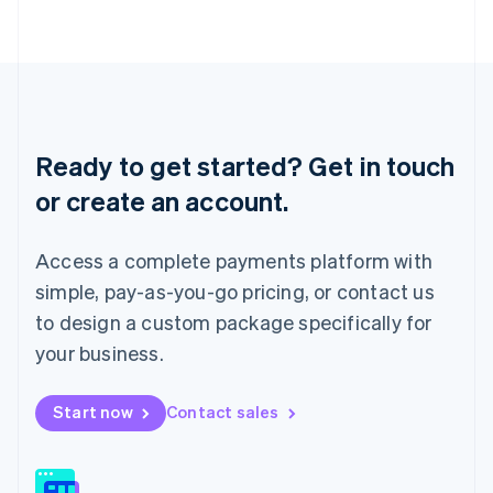
日本語
English
Latvia
English
Liechtenstein
Deutsch
English
Lithuania
English
Ready to get started? Get in touch
Luxembourg
or create an account.
Français
Deutsch
English
Mainland China
简体中文
English
Access a complete payments platform with
Malaysia
English
简体中文
simple, pay-as-you-go pricing, or contact us
Malta
to design a custom package specifically for
English
Mexico
your business.
Español
English
Netherlands
Start now
Contact sales
Nederlands
English
New Zealand
English
Norway