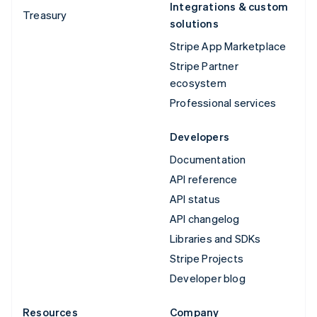
Integrations & custom
Treasury
solutions
Stripe App Marketplace
Stripe Partner
ecosystem
Professional services
Developers
Documentation
API reference
API status
API changelog
Libraries and SDKs
Stripe Projects
Developer blog
Resources
Company