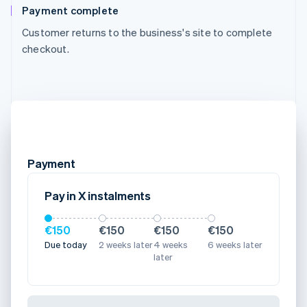
Payment complete
Customer returns to the business's site to complete
checkout.
Payment
Pay in X instalments
€150
€150
€150
€150
Due today
2 weeks later
4 weeks
6 weeks later
later