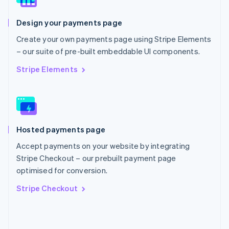
English
Poland
Design your payments page
English
Portugal
Create your own payments page using Stripe Elements
Português
English
– our suite of pre-built embeddable UI components.
Romania
English
Stripe Elements
Singapore
English
简体中文
Slovakia
English
Slovenia
Hosted payments page
English
Italiano
Spain
Accept payments on your website by integrating
Español
English
Stripe Checkout – our prebuilt payment page
Sweden
optimised for conversion.
Svenska
English
Switzerland
Stripe Checkout
Deutsch
Français
Italiano
English
Thailand
ไทย
English
United Arab Emirates