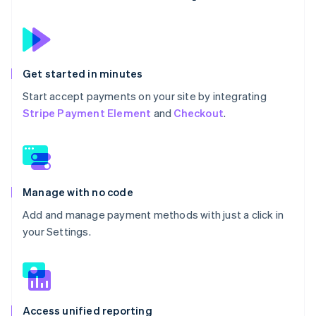
Get started in minutes
Start accept payments on your site by integrating
Stripe Payment Element
and
Checkout
.
Manage with no code
Add and manage payment methods with just a click in
your Settings.
Access unified reporting