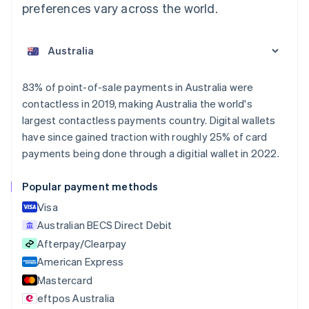
preferences vary across the world.
Australia
English
Austria
Deutsch
English
Belgium
83% of point-of-sale payments in Australia were
Nederlands
Français
Deutsch
English
contactless in 2019, making Australia the world's
Brazil
largest contactless payments country. Digital wallets
Português
English
Bulgaria
have since gained traction with roughly 25% of card
English
payments being done through a digitial wallet in 2022.
Canada
English
Français
Popular payment methods
Croatia
English
Italiano
Visa
Cyprus
Australian BECS Direct Debit
English
Afterpay/Clearpay
Czech Republic
English
American Express
Denmark
Mastercard
English
eftpos Australia
Estonia