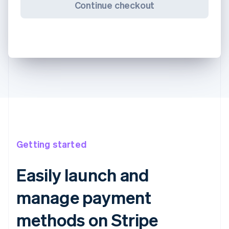
Continue checkout
Getting started
Easily launch and
manage payment
methods on Stripe