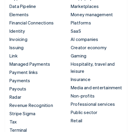
Data Pipeline
Marketplaces
Elements
Money management
Financial Connections
Platforms
Identity
SaaS
Invoicing
AI companies
Issuing
Creator economy
Link
Gaming
Managed Payments
Hospitality, travel and
leisure
Payment links
Insurance
Payments
Media and entertainment
Payouts
Non-profits
Radar
Professional services
Revenue Recognition
Public sector
Stripe Sigma
Retail
Tax
Terminal