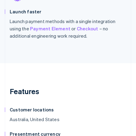
Launch faster
Launch payment methods with a single integration
using the
Payment Element
or
Checkout
– no
additional engineering work required.
Features
Customer locations
Australia, United States
Presentment currency