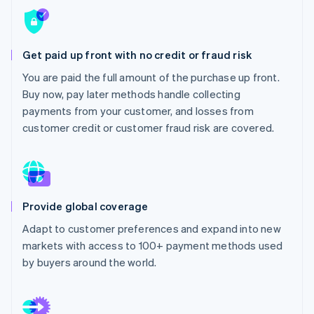
Partners
Fraud prevention
Stripe App Marketplace
Atlas
Start-up incorporation
Get paid up front with no credit or fraud risk
Climate
Carbon removal
You are paid the full amount of the purchase up front.
Buy now, pay later methods handle collecting
Identity
Online identity verification
payments from your customer, and losses from
customer credit or customer fraud risk are covered.
Stripe Sessions 2026
See how Stripe is building the economic infrastructure 
Provide global coverage
Watch now
Adapt to customer preferences and expand into new
markets with access to 100+ payment methods used
by buyers around the world.