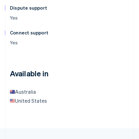
Dispute support
Yes
Connect support
Yes
Available in
Australia
United States