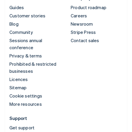
Guides
Product roadmap
Customer stories
Careers
Blog
Newsroom
Community
Stripe Press
Sessions annual
Contact sales
conference
Privacy & terms
Prohibited & restricted
businesses
Licences
Sitemap
Cookie settings
More resources
Support
Get support