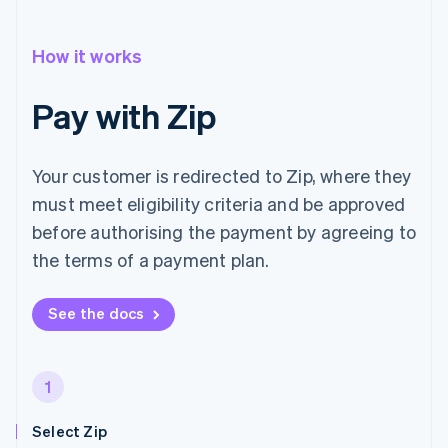
How it works
Pay with Zip
Your customer is redirected to Zip, where they
must meet eligibility criteria and be approved
before authorising the payment by agreeing to
the terms of a payment plan.
See the docs
1
Select Zip