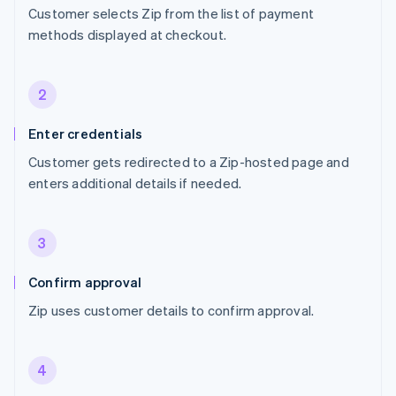
Customer selects Zip from the list of payment
methods displayed at checkout.
2
Enter credentials
Customer gets redirected to a Zip-hosted page and
enters additional details if needed.
3
Confirm approval
Zip uses customer details to confirm approval.
4