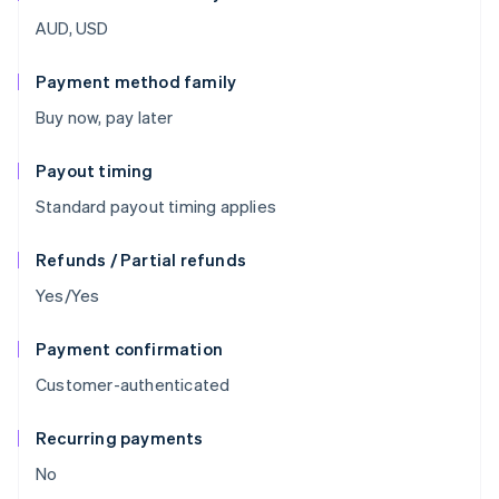
AUD, USD
Payment method family
Buy now, pay later
Payout timing
Standard payout timing applies
Refunds / Partial refunds
Yes/Yes
Payment confirmation
Customer-authenticated
Recurring payments
No