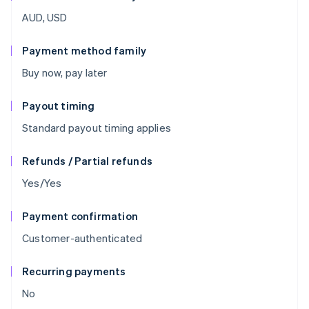
AUD, USD
Payment method family
Buy now, pay later
Payout timing
Standard payout timing applies
Refunds / Partial refunds
Yes/Yes
Payment confirmation
Customer-authenticated
Recurring payments
No