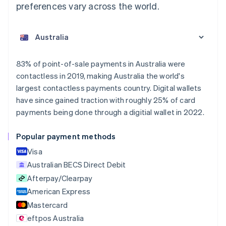
preferences vary across the world.
Australia
English
Austria
Deutsch
English
Belgium
83% of point-of-sale payments in Australia were
Nederlands
Français
Deutsch
English
contactless in 2019, making Australia the world's
Brazil
largest contactless payments country. Digital wallets
Português
English
Bulgaria
have since gained traction with roughly 25% of card
English
payments being done through a digitial wallet in 2022.
Canada
English
Français
Popular payment methods
Croatia
English
Italiano
Visa
Cyprus
Australian BECS Direct Debit
English
Afterpay/Clearpay
Czech Republic
English
American Express
Denmark
Mastercard
English
eftpos Australia
Estonia