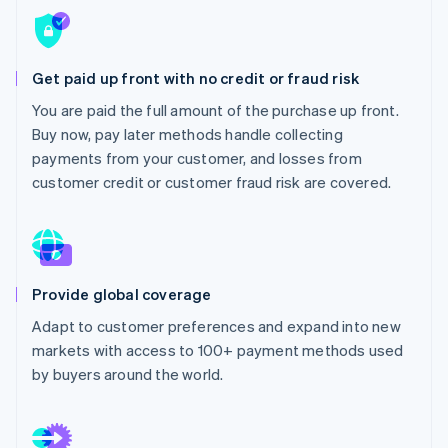
Partners
See what's ahead
Stripe App Marketplace
Radar
Fraud prevention
Get paid up front with no credit or fraud risk
Atlas
You are paid the full amount of the purchase up front.
Start-up incorporation
Buy now, pay later methods handle collecting
Climate
payments from your customer, and losses from
Carbon removal
customer credit or customer fraud risk are covered.
Identity
Online identity verification
Provide global coverage
Stripe Sessions 2026
Adapt to customer preferences and expand into new
See how Stripe is building the economic infrastructure 
markets with access to 100+ payment methods used
Watch now
by buyers around the world.