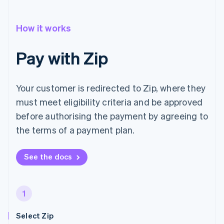
How it works
Pay with Zip
Your customer is redirected to Zip, where they
must meet eligibility criteria and be approved
before authorising the payment by agreeing to
the terms of a payment plan.
See the docs
1
Select Zip