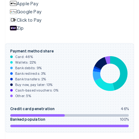
English
Apple Pay
Finland
Google Pay
English
Svenska
Click to Pay
France
Zip
Français
English
Germany
Deutsch
English
Gibraltar
Payment method share
English
Card:
46
%
Greece
Wallets:
22
%
English
Bank debits:
9
%
Hong Kong SAR, China
Bank redirects:
3
%
Bank transfers:
2
%
English
简体中文
Buy now, pay later:
13
%
Hungary
Cash-based vouchers:
0
%
English
Other:
5
%
India
English
Credit card penetration
46
%
Ireland
English
Banked population
100
%
Italy
Italiano
English
Japan