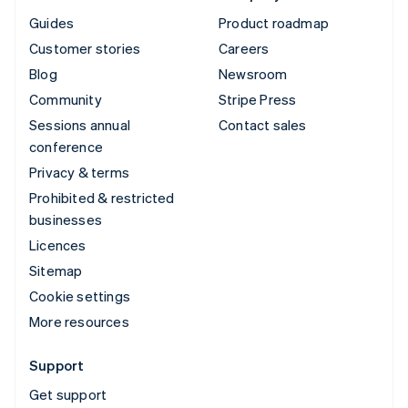
Guides
Product roadmap
Customer stories
Careers
Blog
Newsroom
Community
Stripe Press
Sessions annual
Contact sales
conference
Privacy & terms
Prohibited & restricted
businesses
Licences
Sitemap
Cookie settings
More resources
Support
Get support