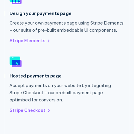
English
Poland
Design your payments page
English
Portugal
Create your own payments page using Stripe Elements
Português
English
– our suite of pre-built embeddable UI components.
Romania
English
Stripe Elements
Singapore
English
简体中文
Slovakia
English
Slovenia
Hosted payments page
English
Italiano
Spain
Accept payments on your website by integrating
Español
English
Stripe Checkout – our prebuilt payment page
Sweden
optimised for conversion.
Svenska
English
Switzerland
Stripe Checkout
Deutsch
Français
Italiano
English
Thailand
ไทย
English
United Arab Emirates