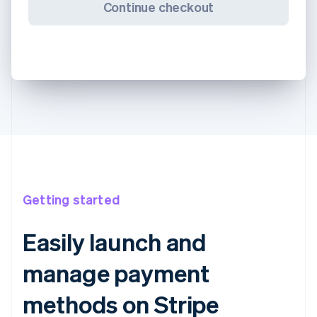
Continue checkout
Getting started
Easily launch and
manage payment
methods on Stripe