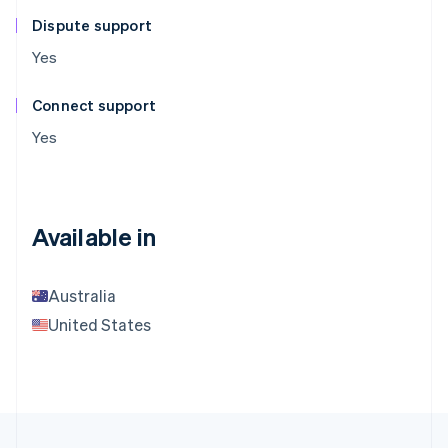
Dispute support
Yes
Connect support
Yes
Available in
Australia
United States