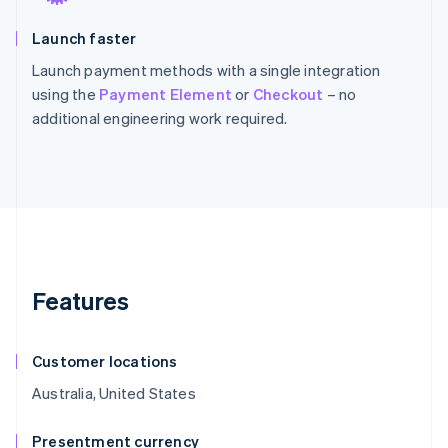
Launch faster
Launch payment methods with a single integration
using the
Payment Element
or
Checkout
– no
additional engineering work required.
Features
Customer locations
Australia, United States
Presentment currency