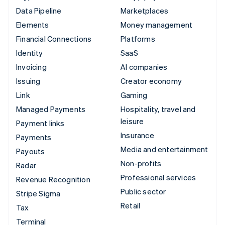
Data Pipeline
Marketplaces
Elements
Money management
Financial Connections
Platforms
Identity
SaaS
Invoicing
AI companies
Issuing
Creator economy
Link
Gaming
Managed Payments
Hospitality, travel and
leisure
Payment links
Insurance
Payments
Media and entertainment
Payouts
Non-profits
Radar
Professional services
Revenue Recognition
Public sector
Stripe Sigma
Retail
Tax
Terminal