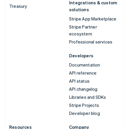
Integrations & custom
Treasury
solutions
Stripe App Marketplace
Stripe Partner
ecosystem
Professional services
Developers
Documentation
API reference
API status
API changelog
Libraries and SDKs
Stripe Projects
Developer blog
Resources
Company