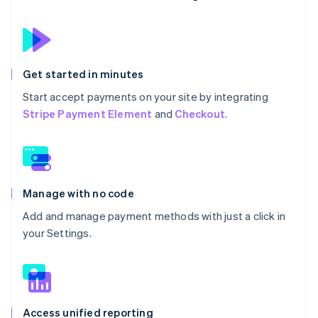
Get started in minutes
Start accept payments on your site by integrating
Stripe Payment Element
and
Checkout
.
Manage with no code
Add and manage payment methods with just a click in
your Settings.
Access unified reporting