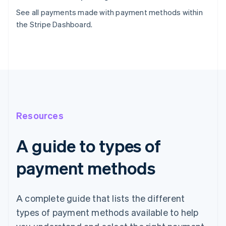
See all payments made with payment methods within
the Stripe Dashboard.
Resources
A guide to types of
payment methods
A complete guide that lists the different
types of payment methods available to help