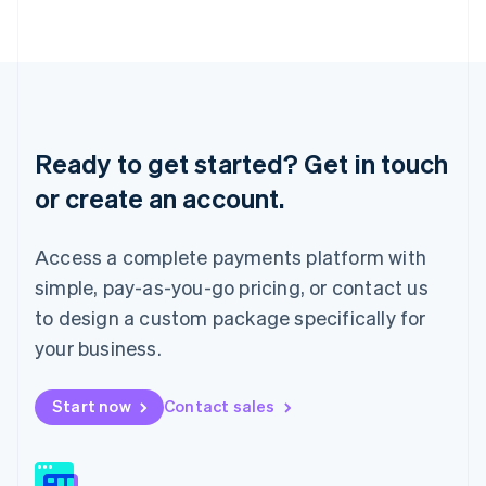
日本語
English
Latvia
English
Liechtenstein
Deutsch
English
Lithuania
English
Ready to get started? Get in touch
Luxembourg
or create an account.
Français
Deutsch
English
Mainland China
简体中文
English
Access a complete payments platform with
Malaysia
English
简体中文
simple, pay-as-you-go pricing, or contact us
Malta
to design a custom package specifically for
English
Mexico
your business.
Español
English
Netherlands
Start now
Contact sales
Nederlands
English
New Zealand
English
Norway