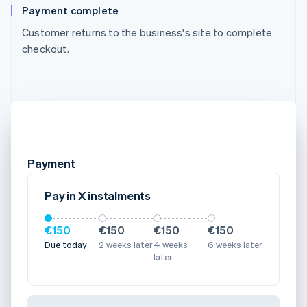
Payment complete
Customer returns to the business's site to complete
checkout.
Payment
Pay in X instalments
€150
€150
€150
€150
Due today
2 weeks later
4 weeks
6 weeks later
later