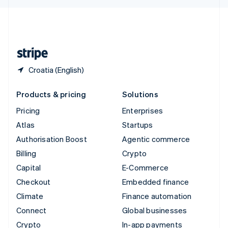
English
United Kingdom
English
United States
English
Español
简体中文
Croatia (English)
Products & pricing
Solutions
Pricing
Enterprises
Atlas
Startups
Authorisation Boost
Agentic commerce
Billing
Crypto
Capital
E-Commerce
Checkout
Embedded finance
Climate
Finance automation
Connect
Global businesses
Crypto
In-app payments