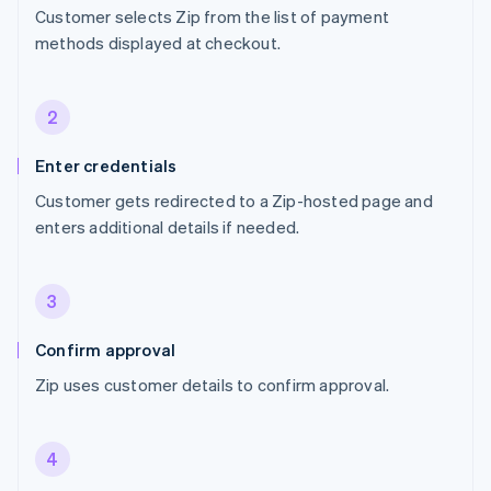
Customer selects Zip from the list of payment
methods displayed at checkout.
2
Enter credentials
Customer gets redirected to a Zip-hosted page and
enters additional details if needed.
3
Confirm approval
Zip uses customer details to confirm approval.
4