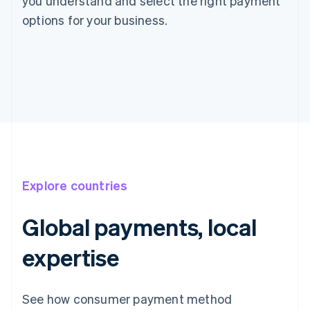
you understand and select the right payment
options for your business.
Explore countries
Global payments, local
expertise
See how consumer payment method