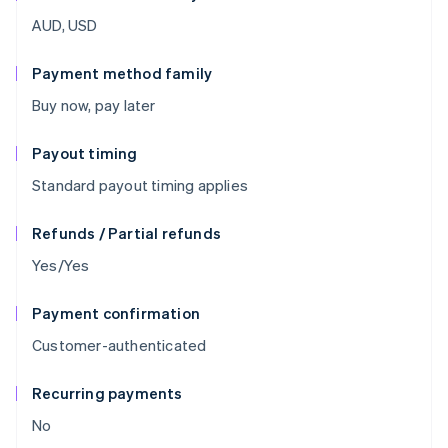
AUD, USD
Payment method family
Buy now, pay later
Payout timing
Standard payout timing applies
Refunds / Partial refunds
Yes/Yes
Payment confirmation
Customer-authenticated
Recurring payments
No