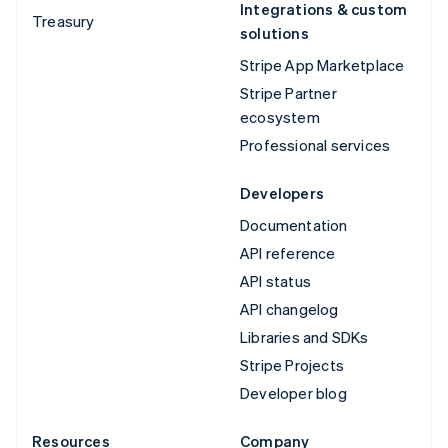
Integrations & custom
Treasury
solutions
Stripe App Marketplace
Stripe Partner
ecosystem
Professional services
Developers
Documentation
API reference
API status
API changelog
Libraries and SDKs
Stripe Projects
Developer blog
Resources
Company