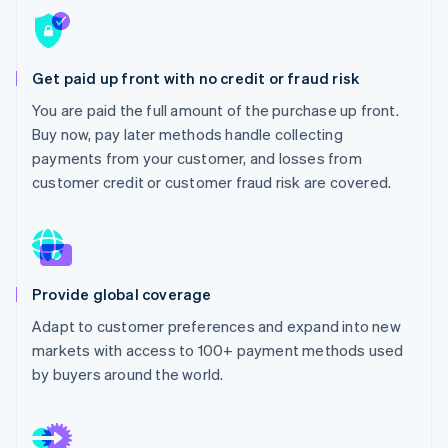
Partners
See what's ahead
Stripe App Marketplace
Radar
Fraud prevention
Get paid up front with no credit or fraud risk
Atlas
You are paid the full amount of the purchase up front.
Start-up incorporation
Buy now, pay later methods handle collecting
Climate
payments from your customer, and losses from
Carbon removal
customer credit or customer fraud risk are covered.
Identity
Online identity verification
Provide global coverage
Stripe Sessions 2026
Adapt to customer preferences and expand into new
See how Stripe is building the economic infrastructure 
markets with access to 100+ payment methods used
Watch now
by buyers around the world.