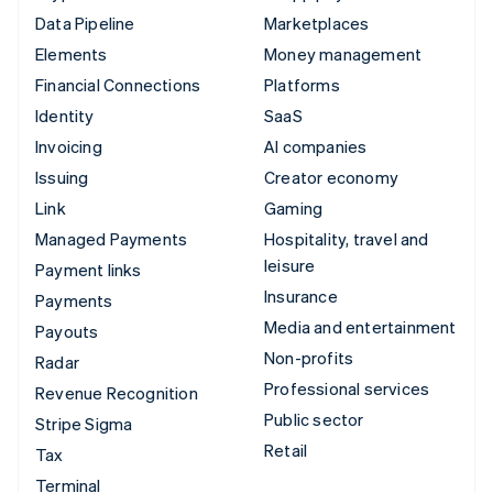
Data Pipeline
Marketplaces
Elements
Money management
Financial Connections
Platforms
Identity
SaaS
Invoicing
AI companies
Issuing
Creator economy
Link
Gaming
Managed Payments
Hospitality, travel and
leisure
Payment links
Insurance
Payments
Media and entertainment
Payouts
Non-profits
Radar
Professional services
Revenue Recognition
Public sector
Stripe Sigma
Retail
Tax
Terminal