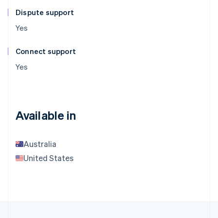
Dispute support
Yes
Connect support
Yes
Available in
Australia
United States