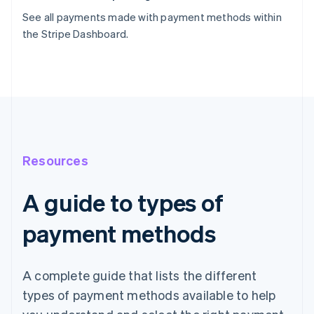
See all payments made with payment methods within
the Stripe Dashboard.
Resources
A guide to types of
payment methods
A complete guide that lists the different
types of payment methods available to help