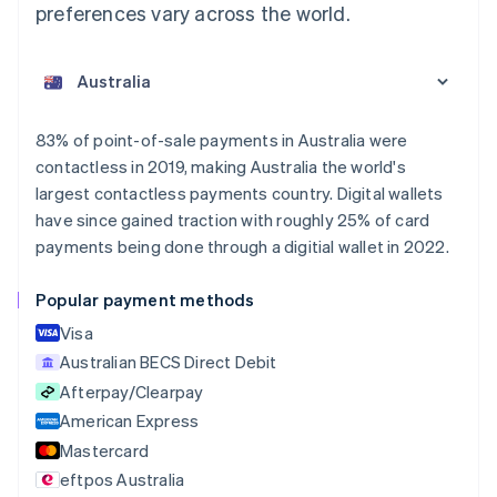
preferences vary across the world.
Australia
English
Austria
Deutsch
English
Belgium
83% of point-of-sale payments in Australia were
Nederlands
Français
Deutsch
English
contactless in 2019, making Australia the world's
Brazil
largest contactless payments country. Digital wallets
Português
English
Bulgaria
have since gained traction with roughly 25% of card
English
payments being done through a digitial wallet in 2022.
Canada
English
Français
Popular payment methods
Croatia
English
Italiano
Visa
Cyprus
Australian BECS Direct Debit
English
Afterpay/Clearpay
Czech Republic
English
American Express
Denmark
Mastercard
English
eftpos Australia
Estonia