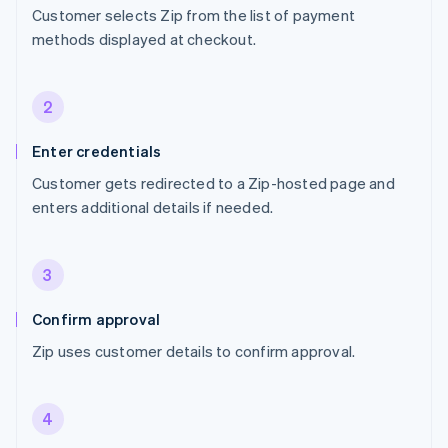
Customer selects Zip from the list of payment
methods displayed at checkout.
2
Enter credentials
Customer gets redirected to a Zip-hosted page and
enters additional details if needed.
3
Confirm approval
Zip uses customer details to confirm approval.
4