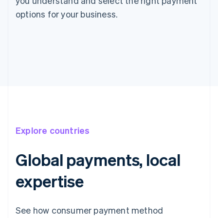
you understand and select the right payment
options for your business.
Explore countries
Global payments, local
expertise
See how consumer payment method