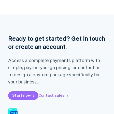
日本語
English
Latvia
English
Liechtenstein
Deutsch
English
Lithuania
English
Ready to get started? Get in touch
Luxembourg
or create an account.
Français
Deutsch
English
Mainland China
简体中文
English
Access a complete payments platform with
Malaysia
English
简体中文
simple, pay-as-you-go pricing, or contact us
Malta
to design a custom package specifically for
English
Mexico
your business.
Español
English
Netherlands
Start now
Contact sales
Nederlands
English
New Zealand
English
Norway