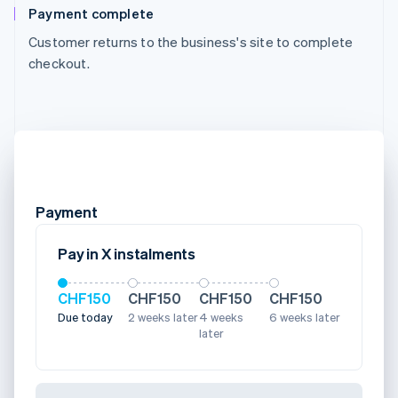
Payment complete
Customer returns to the business's site to complete
checkout.
Payment
Pay in X instalments
CHF150
CHF150
CHF150
CHF150
Due today
2 weeks later
4 weeks
6 weeks later
later