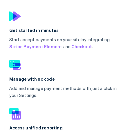
Get started in minutes
Start accept payments on your site by integrating
Stripe Payment Element
and
Checkout
.
Manage with no code
Add and manage payment methods with just a click in
your Settings.
Access unified reporting