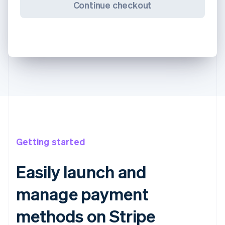
Continue checkout
Getting started
Easily launch and
manage payment
methods on Stripe