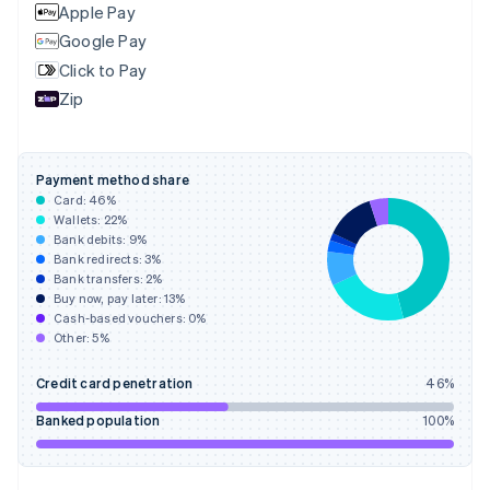
English
Apple Pay
Finland
Google Pay
English
Svenska
Click to Pay
France
Zip
Français
English
Germany
Deutsch
English
Gibraltar
Payment method share
English
Card:
46
%
Greece
Wallets:
22
%
English
Bank debits:
9
%
Hong Kong SAR, China
Bank redirects:
3
%
Bank transfers:
2
%
English
简体中文
Buy now, pay later:
13
%
Hungary
Cash-based vouchers:
0
%
English
Other:
5
%
India
English
Credit card penetration
46
%
Ireland
English
Banked population
100
%
Italy
Italiano
English
Japan