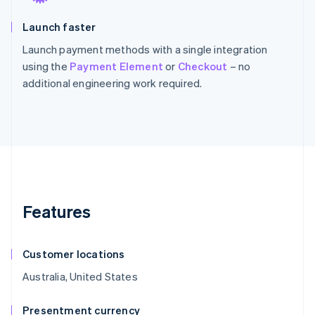
Launch faster
Launch payment methods with a single integration
using the
Payment Element
or
Checkout
– no
additional engineering work required.
Features
Customer locations
Australia, United States
Presentment currency