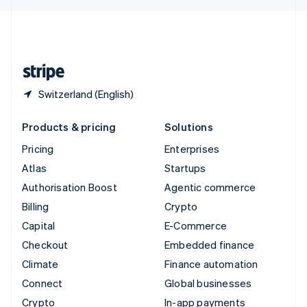
English
United Kingdom
English
United States
English
Español
简体中文
Switzerland (English)
Products & pricing
Solutions
Pricing
Enterprises
Atlas
Startups
Authorisation Boost
Agentic commerce
Billing
Crypto
Capital
E-Commerce
Checkout
Embedded finance
Climate
Finance automation
Connect
Global businesses
Crypto
In-app payments