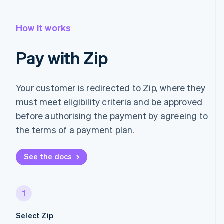
How it works
Pay with Zip
Your customer is redirected to Zip, where they
must meet eligibility criteria and be approved
before authorising the payment by agreeing to
the terms of a payment plan.
See the docs
1
Select Zip