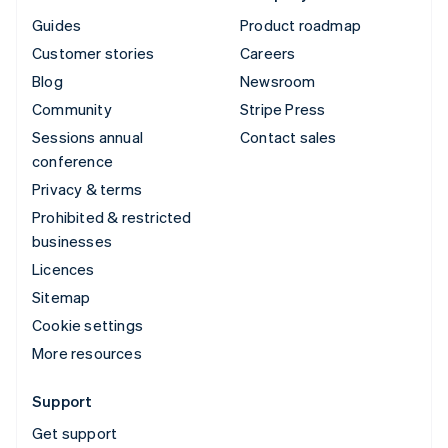
Guides
Product roadmap
Customer stories
Careers
Blog
Newsroom
Community
Stripe Press
Sessions annual
Contact sales
conference
Privacy & terms
Prohibited & restricted
businesses
Licences
Sitemap
Cookie settings
More resources
Support
Get support