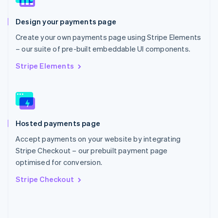
English
Poland
Design your payments page
English
Portugal
Create your own payments page using Stripe Elements
Português
English
– our suite of pre-built embeddable UI components.
Romania
English
Stripe Elements
Singapore
English
简体中文
Slovakia
English
Slovenia
Hosted payments page
English
Italiano
Spain
Accept payments on your website by integrating
Español
English
Stripe Checkout – our prebuilt payment page
Sweden
optimised for conversion.
Svenska
English
Switzerland
Stripe Checkout
Deutsch
Français
Italiano
English
Thailand
ไทย
English
United Arab Emirates