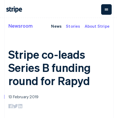
Liechtenstein
Deutsch
English
Lithuania
English
Newsroom
News
Stories
About Stripe
By stage
Documentation
Learn
Luxembourg
Payments
Revenue
Money
Français
Deutsch
English
management
Enterprises
Stripe docs
Blog
Mainland China
Payments
Billing
Startups
API reference
Customer stories
简体中文
English
Online
Recurring
Global
Libraries and SDKs
Guides
Malaysia
Stripe co-leads
payments
revenue
Payouts
Stripe Apps
English
简体中文
Managed
Metronome
Payouts to
Malta
Payments
Usage-based
third parties
Series B funding
By use case
English
Merchant of
billing
Crypto
Support
Mexico
record
Subscriptions
Wallet,
Guides
Agentic commerce
solution
Payment links
Español
English
stablecoin
round for Rapyd
Crypto
Get support
Subscription
Netherlands
issuing and
Crypto On-
E-commerce
Accept online
Managed support plans
No-code
management
ramp
card
Nederlands
English
Embedded finance
payments
payments
Invoicing
Embeddable
New Zealand
infrastructure
Finance automation
Implement a prebuilt
Professional services
Checkout
One-time or
Cryptocurrency
English
13 February 2019
Global businesses
checkout
Prebuilt
recurring
purchases
Norway
In-app payments
Build a platform or
payment UIs
Tax
English
Marketplaces
marketplace
Elements
Sales tax &
Poland
Money management
Manage subscriptions
Flexible UI
VAT
Company
Platforms
Offer usage-based
English