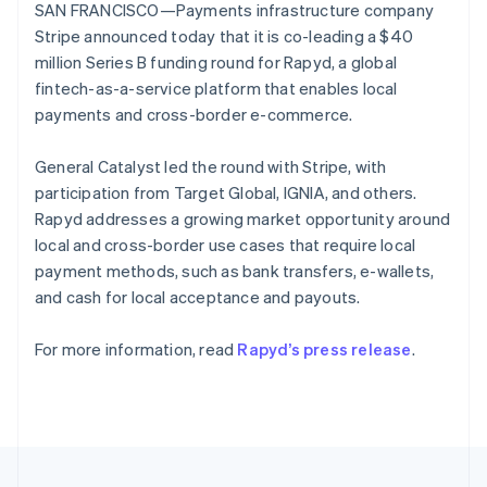
components
automation
Revenue
SAN FRANCISCO—Payments infrastructure company
SaaS
billing
Portugal
Payment
Recognition
Product roadmap
Stripe announced today that it is co-leading a $40
Issue stablecoin-
Português
English
methods
Accounting
Sessions annual
backed cards
Romania
million Series B funding round for Rapyd, a global
Access to
automation
conference
Provision and manage
English
125+
Stripe Sigma
fintech-as-a-service platform that enables local
Careers
services with agents
By industry
Authorization
Custom
Newsroom
Singapore
payments and cross-border e-commerce.
Boost
reports
Stripe Press
English
简体中文
Acceptance
Data Pipeline
AI companies
Slovakia
General Catalyst led the round with Stripe, with
optimisations
Data sync
Creator economy
English
Resources
Link
Gaming
participation from Target Global, IGNIA, and others.
Slovenia
Accelerated
Hospitality, travel and
Contact
Rapyd addresses a growing market opportunity around
English
Italiano
checkout
leisure
App integrations
Spain
local and cross-border use cases that require local
Financial
Insurance
Code samples
Contact sales
Connections
Media and
Developers blog
Español
English
payment methods, such as bank transfers, e-wallets,
Become a partner
Linked
entertainment
API status
Sweden
and cash for local acceptance and payouts.
Non-profits
financial
Svenska
English
Professional services
account data
Switzerland
Public sector
For more information, read
Rapyd’s press release
.
Deutsch
Français
Italiano
English
Retail
Thailand
ไทย
English
More
United Arab Emirates
Product roadmap
See what's ahead
English
Ecosystem
United Kingdom
Radar
English