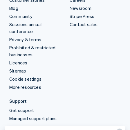
Customer stories
Careers
Blog
Newsroom
Community
Stripe Press
Sessions annual
Contact sales
conference
Privacy & terms
Prohibited & restricted
businesses
Licences
Sitemap
Cookie settings
More resources
Support
Get support
Managed support plans