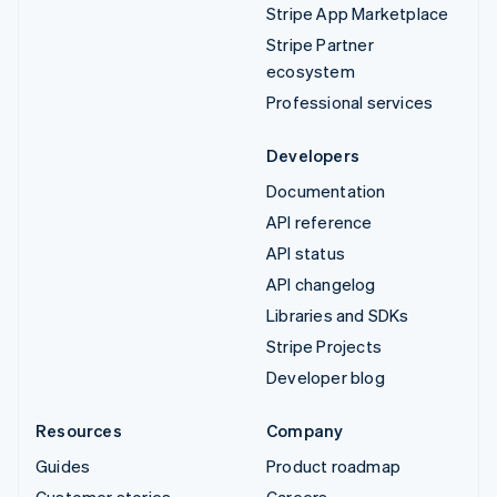
Stripe App Marketplace
Stripe Partner
ecosystem
Professional services
Developers
Documentation
API reference
API status
API changelog
Libraries and SDKs
Stripe Projects
Developer blog
Resources
Company
Guides
Product roadmap