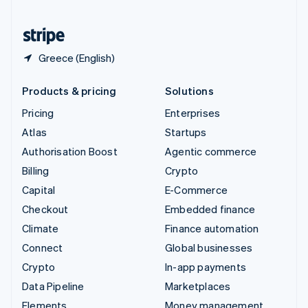
Partners
Fraud prevention
United States
Stripe App Marketplace
Atlas
English
Español
简体中文
Start-up incorporation
Greece (English)
Climate
Carbon removal
Products & pricing
Solutions
Identity
Online identity verification
Pricing
Enterprises
Atlas
Startups
Authorisation Boost
Agentic commerce
Billing
Crypto
Stripe Sessions 2026
Capital
E-Commerce
See how Stripe is building the economic infrastructure 
Checkout
Embedded finance
Watch now
Climate
Finance automation
Connect
Global businesses
Crypto
In-app payments
Data Pipeline
Marketplaces
Elements
Money management