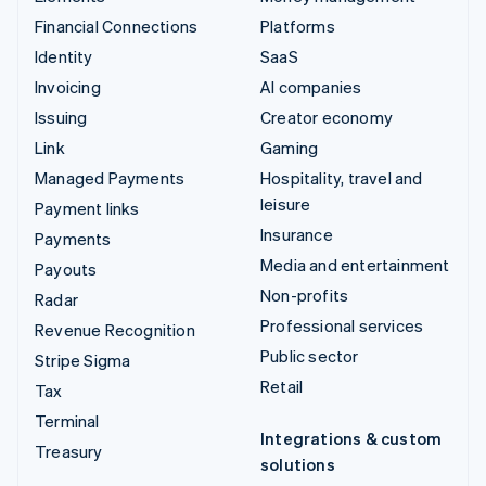
Financial Connections
Platforms
Identity
SaaS
Invoicing
AI companies
Issuing
Creator economy
Link
Gaming
Managed Payments
Hospitality, travel and
leisure
Payment links
Insurance
Payments
Media and entertainment
Payouts
Non-profits
Radar
Professional services
Revenue Recognition
Public sector
Stripe Sigma
Retail
Tax
Terminal
Integrations & custom
Treasury
solutions