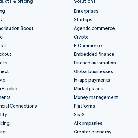
ducts & pricing
Solutions
ing
Enterprises
s
Startups
orisation Boost
Agentic commerce
ng
Crypto
tal
E-Commerce
ckout
Embedded finance
mate
Finance automation
nect
Global businesses
pto
In-app payments
 Pipeline
Marketplaces
ments
Money management
ncial Connections
Platforms
tity
SaaS
icing
AI companies
ing
Creator economy