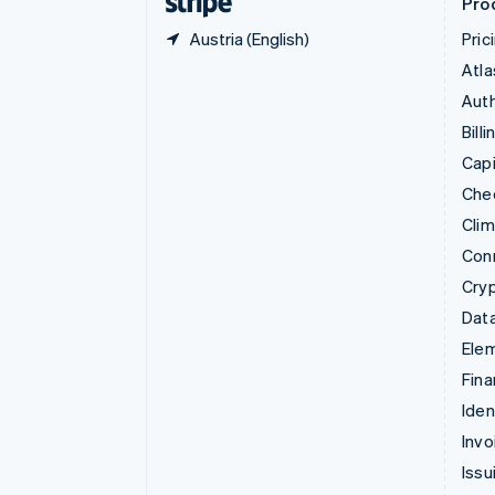
Pro
Austria (English)
Pric
Atla
Auth
Billi
Capi
Che
Cli
Con
Cry
Data
Ele
Fina
Iden
Invo
Issu