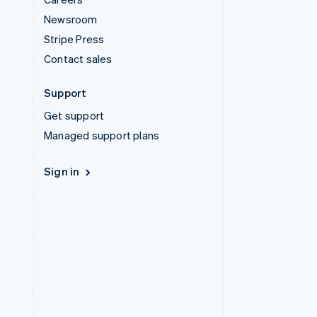
Newsroom
Stripe Press
Contact sales
Support
Get support
Managed support plans
Sign in