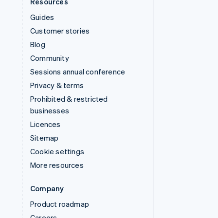
Resources
Guides
Customer stories
Blog
Community
Sessions annual conference
Privacy & terms
Prohibited & restricted
businesses
Licences
Sitemap
Cookie settings
More resources
Company
Product roadmap
Careers