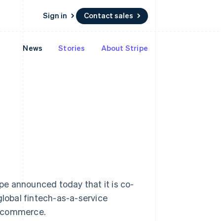
Sign in
Contact sales
News
Stories
About Stripe
Resources
Ecosystem
Contact
 marketplaces
More
App integrations
Partners
Contact sales
Product roadmap
e
Code samples
Stripe App Marketplace
Become a partner
See what's ahead
platforms
Developers blog
 platforms
re
API status
Radar
ncial services
Fraud prevention
rtual cards
Atlas
Start-up incorporation
Climate
Carbon removal
Identity
Online identity verification
 announced today that it is co-
global fintech-as-a-service
Singapore
e-commerce.
English
简体中文