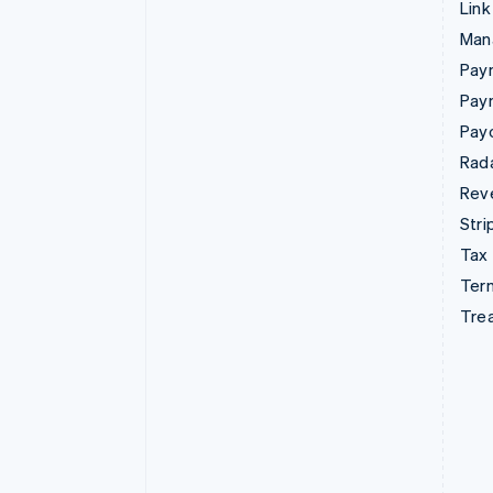
Link
Man
Paym
Pay
Pay
Rad
Rev
Stri
Tax
Term
Tre