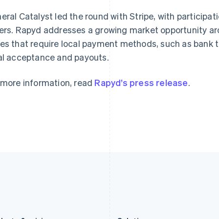
Germany
Luxembourg
eral Catalyst led the round with Stripe, with participat
Deutsch
English
Français
Deutsch
English
Gibraltar
Mainland China
ers. Rapyd addresses a growing market opportunity ar
English
简体中文
English
es that require local payment methods, such as bank tr
Greece
Malaysia
al acceptance and payouts.
English
English
简体中文
Hong Kong SAR, China
Malta
English
简体中文
English
 more information, read
Rapyd’s press release
.
Hungary
Mexico
English
Español
English
India
Netherlands
English
Nederlands
English
Ireland
New Zealand
English
English
Italy
Norway
Italiano
English
English
Japan
Poland
日本語
English
English
Latvia
Portugal
English
Português
English
Liechtenstein
Romania
Deutsch
English
English