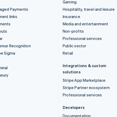
Gaming
aged Payments
Hospitality, travel and leisure
ent links
Insurance
ments
Media and entertainment
outs
Non-profits
ar
Professional services
enue Recognition
Public sector
pe Sigma
Retail
Integrations & custom
inal
solutions
asury
Stripe App Marketplace
Stripe Partner ecosystem
Professional services
Developers
Documentation