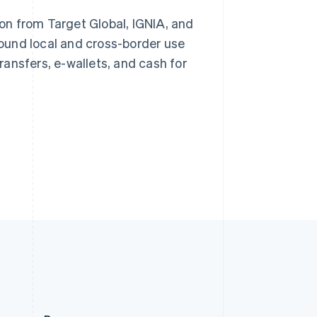
Slovakia
ion from Target Global, IGNIA, and
English
Slovenia
ound local and cross-border use
Stripe Sessions 2026
English
Italiano
See how Stripe is
ansfers, e-wallets, and cash for
Spain
building the economic
Español
English
infrastructure for AI.
Sweden
Watch now
Svenska
English
Switzerland
Deutsch
Français
Italiano
English
Thailand
ไทย
English
United Arab Emirates
English
United Kingdom
English
United States
English
Español
简体中文