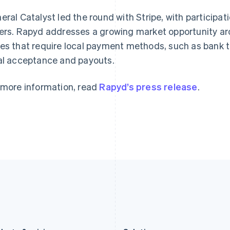
Germany
Luxembourg
eral Catalyst led the round with Stripe, with participat
Deutsch
English
Français
Deutsch
English
Gibraltar
Mainland China
ers. Rapyd addresses a growing market opportunity ar
English
简体中文
English
es that require local payment methods, such as bank tr
Greece
Malaysia
al acceptance and payouts.
English
English
简体中文
Hong Kong SAR, China
Malta
English
简体中文
English
 more information, read
Rapyd’s press release
.
Hungary
Mexico
English
Español
English
India
Netherlands
English
Nederlands
English
Ireland
New Zealand
English
English
Italy
Norway
Italiano
English
English
Japan
Poland
日本語
English
English
Latvia
Portugal
English
Português
English
Liechtenstein
Romania
Deutsch
English
English