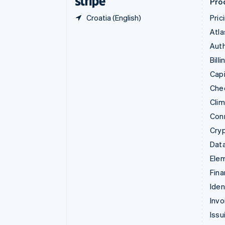
Pro
Croatia (English)
Pric
Atla
Auth
Billi
Capi
Che
Cli
Con
Cry
Data
Ele
Fina
Iden
Invo
Issu