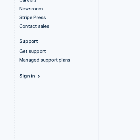
Newsroom
Stripe Press
Contact sales
Support
Get support
Managed support plans
Sign in