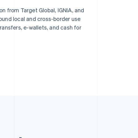
Slovakia
ion from Target Global, IGNIA, and
English
Slovenia
ound local and cross-border use
Stripe Sessions 2026
English
Italiano
See how Stripe is
ansfers, e-wallets, and cash for
Spain
building the economic
Español
English
infrastructure for AI.
Sweden
Watch now
Svenska
English
Switzerland
Deutsch
Français
Italiano
English
Thailand
ไทย
English
United Arab Emirates
English
United Kingdom
English
United States
English
Español
简体中文