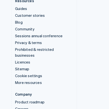
Resources
Guides
Customer stories
Blog
Community
Sessions annual conference
Privacy & terms
Prohibited & restricted
businesses
Licences
Sitemap
Cookie settings
More resources
Company
Product roadmap
Careers