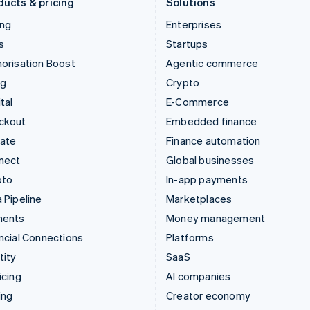
ducts & pricing
Solutions
ing
Enterprises
s
Startups
orisation Boost
Agentic commerce
ng
Crypto
tal
E-Commerce
ckout
Embedded finance
mate
Finance automation
nect
Global businesses
pto
In-app payments
 Pipeline
Marketplaces
ments
Money management
ncial Connections
Platforms
tity
SaaS
icing
AI companies
ing
Creator economy