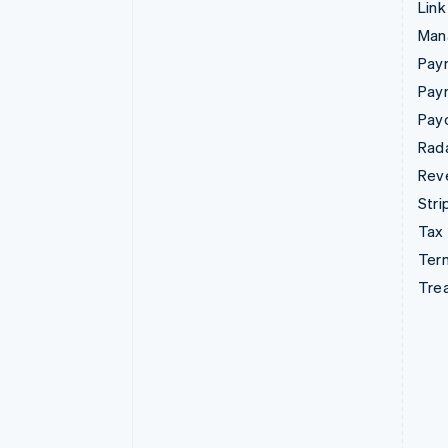
Link
Man
Paym
Pay
Pay
Rad
Rev
Stri
Tax
Term
Tre