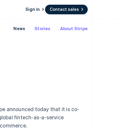
Sign in
Contact sales
News
Stories
About Stripe
Resources
Ecosystem
Contact
 marketplaces
More
App integrations
Partners
Contact sales
Product roadmap
e
Code samples
Stripe App Marketplace
Become a partner
See what's ahead
platforms
Developers blog
 platforms
re
API status
Radar
ncial services
Fraud prevention
rtual cards
Atlas
Start-up incorporation
Climate
Carbon removal
Identity
Online identity verification
 announced today that it is co-
global fintech-as-a-service
Singapore
e-commerce.
English
简体中文