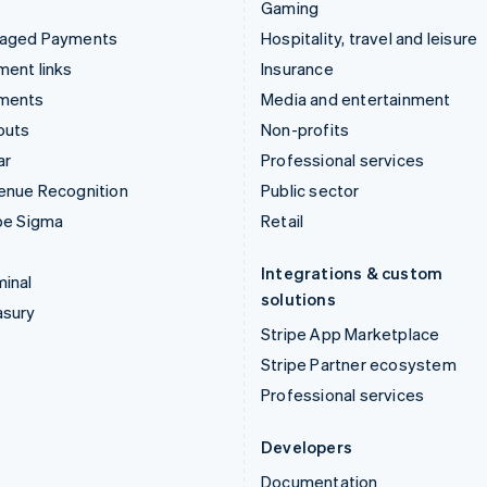
Gaming
aged Payments
Hospitality, travel and leisure
ent links
Insurance
ments
Media and entertainment
outs
Non-profits
ar
Professional services
enue Recognition
Public sector
pe Sigma
Retail
Integrations & custom
inal
solutions
asury
Stripe App Marketplace
Stripe Partner ecosystem
Professional services
Developers
Documentation