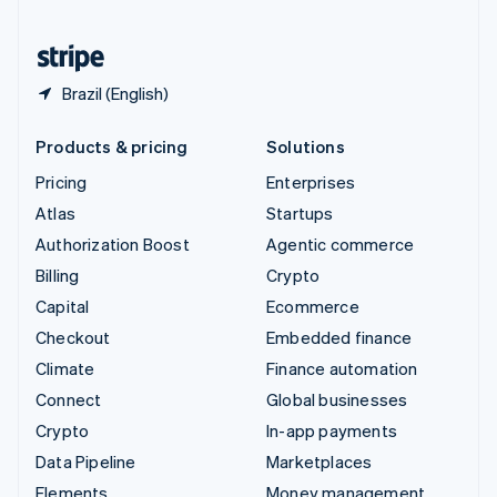
Partners
United States
Stripe App Marketplace
English
Español
简体中文
Brazil (English)
Stripe Sessions 2026
See how Stripe is building the economic infrastructure 
Watch now
Products & pricing
Solutions
Pricing
Enterprises
Atlas
Startups
Authorization Boost
Agentic commerce
Billing
Crypto
Capital
Ecommerce
Checkout
Embedded finance
Climate
Finance automation
Connect
Global businesses
Crypto
In-app payments
Data Pipeline
Marketplaces
Elements
Money management