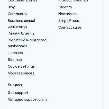
Customer stories
Product roadmap
Blog
Careers
Community
Newsroom
Sessions annual
Stripe Press
conference
Contact sales
Privacy & terms
Prohibited & restricted
businesses
Licenses
Sitemap
Cookie settings
More resources
Support
Get support
Managed support plans