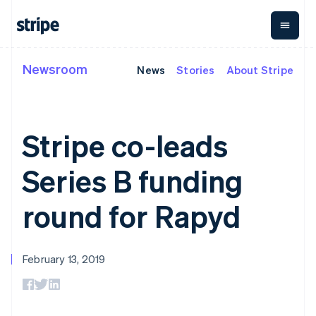
Liechtenstein
Deutsch
English
Lithuania
English
Newsroom
News
Stories
About Stripe
By stage
Documentation
Learn
Luxembourg
Payments
Revenue
Money
Français
Deutsch
English
management
Enterprises
Stripe docs
Blog
Mainland China
Payments
Billing
Startups
API reference
Customer stories
简体中文
English
Online
Recurring
Global
Libraries and SDKs
Guides
Malaysia
Stripe co-leads
payments
revenue
Payouts
Stripe Apps
English
简体中文
Payment links
Metronome
Payouts to
Malta
Usage-based
third parties
Series B funding
By use case
English
No-code
billing
Crypto
Support
Mexico
payments
Subscriptions
Wallet,
Guides
Agentic commerce
Checkout
Español
English
stablecoin
round for Rapyd
Crypto
Get support
Prebuilt
Subscription
Netherlands
issuing, and
Ecommerce
Accept online
Managed support plans
payment UIs
management
card
Nederlands
English
Embedded finance
payments
Elements
Invoicing
New Zealand
infrastructure
Finance automation
Implement a prebuilt
Professional services
Flexible UI
One-time or
English
February 13, 2019
Global businesses
checkout
components
recurring
Norway
In-app payments
Build a platform or
Payment
Tax
English
Marketplaces
marketplace
methods
Sales tax &
Poland
Money management
Manage subscriptions
Access to
VAT
Company
Platforms
Offer usage-based
English