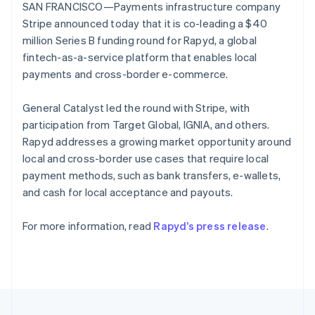
125+
automation
Revenue
SAN FRANCISCO—Payments infrastructure company
SaaS
billing
Portugal
Authorization
Recognition
Product roadmap
Stripe announced today that it is co-leading a $40
Issue stablecoin-
Português
English
Boost
Accounting
Sessions annual
backed cards
Romania
million Series B funding round for Rapyd, a global
Acceptance
automation
conference
Provision and manage
English
optimizations
Stripe Sigma
fintech-as-a-service platform that enables local
Careers
services with agents
By industry
Link
Custom
Newsroom
Singapore
payments and cross-border e-commerce.
Accelerated
reports
Stripe Press
English
简体中文
checkout
Data Pipeline
AI companies
Slovakia
General Catalyst led the round with Stripe, with
Data sync
Creator economy
English
Resources
Gaming
participation from Target Global, IGNIA, and others.
Slovenia
Hospitality, travel, and
Contact
Rapyd addresses a growing market opportunity around
English
Italiano
leisure
App integrations
Spain
local and cross-border use cases that require local
Insurance
Code samples
Contact sales
More
Media and
Developers blog
Español
English
payment methods, such as bank transfers, e-wallets,
Become a partner
Product roadmap
entertainment
API status
Sweden
and cash for local acceptance and payouts.
See what’s ahead
Nonprofits
Svenska
English
Professional services
Switzerland
Radar
Public sector
For more information, read
Rapyd’s press release
.
Fraud prevention
Deutsch
Français
Italiano
English
Retail
Thailand
Atlas
ไทย
English
Startup incorporation
United Arab Emirates
Climate
English
Ecosystem
Carbon removal
United Kingdom
English