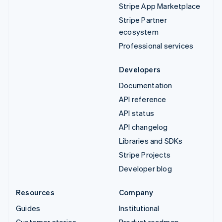
Stripe App Marketplace
Stripe Partner
ecosystem
Professional services
Developers
Documentation
API reference
API status
API changelog
Libraries and SDKs
Stripe Projects
Developer blog
Resources
Company
Guides
Institutional