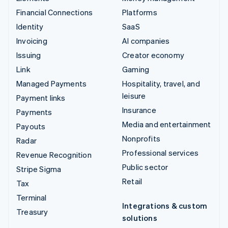
Financial Connections
Platforms
Identity
SaaS
Invoicing
AI companies
Issuing
Creator economy
Link
Gaming
Managed Payments
Hospitality, travel, and
leisure
Payment links
Insurance
Payments
Media and entertainment
Payouts
Nonprofits
Radar
Professional services
Revenue Recognition
Public sector
Stripe Sigma
Retail
Tax
Terminal
Integrations & custom
Treasury
solutions