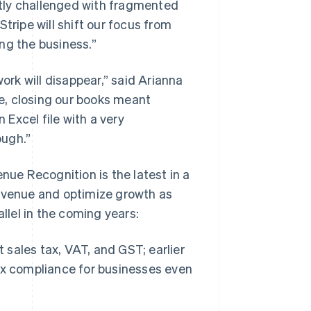
tly challenged with fragmented
tripe will shift our focus from
ng the business.”
work will disappear,” said Arianna
e, closing our books meant
Excel file with a very
ough.”
nue Recognition is the latest in a
revenue and optimize growth as
lel in the coming years:
t sales tax, VAT, and GST; earlier
ax compliance for businesses even