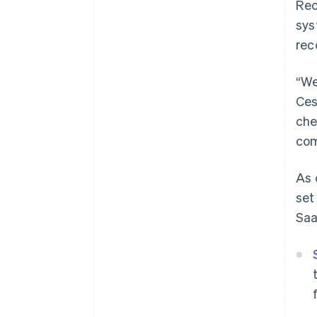
Rec
sys
rec
“We
Ces
che
com
As 
set
Sa