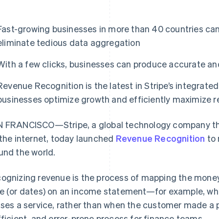
Fast-growing businesses in more than 40 countries ca
eliminate tedious data aggregation
With a few clicks, businesses can produce accurate and
Revenue Recognition is the latest in Stripe’s integrated
businesses optimize growth and efficiently maximize 
 FRANCISCO—Stripe, a global technology company tha
 the internet, today launched
Revenue Recognition
to 
und the world.
ognizing revenue is the process of mapping the money
e (or dates) on an income statement—for example, wh
uses a service, rather than when the customer made a p
fficient, and error-prone process for finance teams.