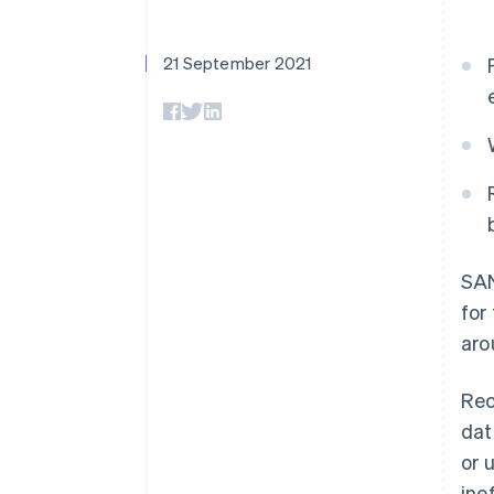
Linked financial account data
21 September 2021
SAN
for
aro
Rec
dat
or 
ine