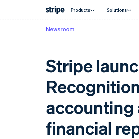
Products
Solutions
Newsroom
By stage
Documentation
Learn
By use c
Support
Payments
Revenue
Enterprises
Stripe docs
Blog
Agentic
Get sup
Payments
Billing
Startups
API reference
Customer stories
Crypto
Managed
Online payments
Recurring revenue
Libraries and SDKs
Guides
E-comm
Professi
Stripe laun
Managed Payments
Metronome
Stripe Apps
Embedde
Merchant of record solution
Usage-based billing
Finance
Payment links
Subscriptions
Global 
No-code payments
Subscription manag
Recognition
In-app 
Checkout
Invoicing
Marketp
Prebuilt payment UIs
One-time or recurrin
Money 
Elements
Tax
Platfor
Flexible UI components
Sales tax & VAT aut
accounting
SaaS
Payment methods
Revenue Recogniti
Access to 125+
Accounting automat
Authorization Boost
Stripe Sigma
financial re
Acceptance optimisations
Custom reports
Link
Data Pipeline
Accelerated checkout
Data sync
Financial Connections