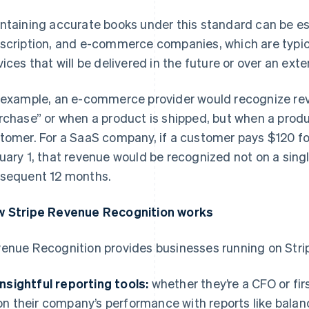
ntaining accurate books under this standard can be es
scription, and e-commerce companies, which are typica
vices that will be delivered in the future or over an ext
 example, an e-commerce provider would recognize re
rchase” or when a product is shipped, but when a produc
tomer. For a SaaS company, if a customer pays $120 fo
uary 1, that revenue would be recognized not on a sing
sequent 12 months.
 Stripe Revenue Recognition works
enue Recognition provides businesses running on Strip
Insightful reporting tools:
whether they’re a CFO or fir
on their company’s performance with reports like bala