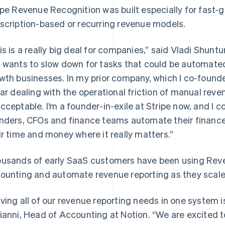
ipe Revenue Recognition was built especially for fast-
scription-based or recurring revenue models.
is is a really big deal for companies,” said Vladi Shunt
 wants to slow down for tasks that could be automated,
wth businesses. In my prior company, which I co-found
lar dealing with the operational friction of manual re
cceptable. I’m a founder-in-exile at Stripe now, and I c
nders, CFOs and finance teams automate their finance
ir time and money where it really matters.”
usands of early SaaS customers have been using Reve
ounting and automate revenue reporting as they scale
ving all of our revenue reporting needs in one system i
ianni, Head of Accounting at Notion. “We are excited t