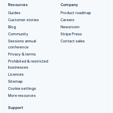
Resources
Company
Guides
Product roadmap
Customer stories
Careers
Blog
Newsroom
Community
Stripe Press
Sessions annual
Contact sales
conference
Privacy & terms
Prohibited & restricted
businesses
Licences
Sitemap
Cookie settings
More resources
Support