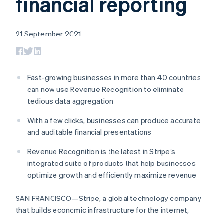
financial reporting
components
automation
Revenue
SaaS
billing
Payment
Recognition
Product roadmap
Issue stablecoin-
methods
Accounting
Sessions annual
backed cards
Access to
automation
conference
21 September 2021
Provision and manage
125+
Stripe Sigma
Careers
services with agents
By industry
Authorization
Custom
Newsroom
Boost
reports
Stripe Press
Acceptance
Data Pipeline
AI companies
optimisations
Data sync
Creator economy
Fast-growing businesses in more than 40 countries
Resources
Link
Gaming
can now use Revenue Recognition to eliminate
Accelerated
Hospitality, travel and
Contact
tedious data aggregation
checkout
leisure
App integrations
Insurance
Code samples
Contact sales
Media and
Developers blog
With a few clicks, businesses can produce accurate
Become a partner
entertainment
API status
and auditable financial presentations
Non-profits
More
Professional services
Revenue Recognition is the latest in Stripe’s
Product roadmap
Public sector
See what's ahead
integrated suite of products that help businesses
Retail
optimize growth and efficiently maximize revenue
Radar
Fraud prevention
SAN FRANCISCO—Stripe, a global technology company
Ecosystem
Atlas
Start-up incorporation
that builds economic infrastructure for the internet,