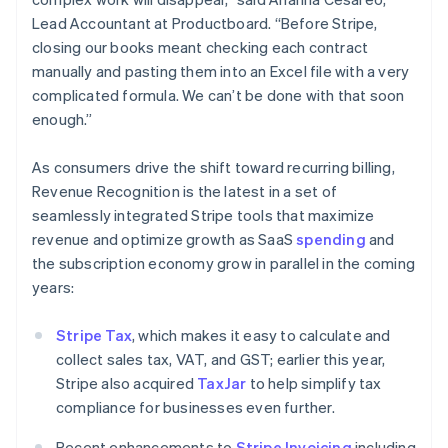
Japan
Lead Accountant at Productboard. “Before Stripe,
日本語
English
closing our books meant checking each contract
Latvia
manually and pasting them into an Excel file with a very
English
Liechtenstein
complicated formula. We can’t be done with that soon
Deutsch
English
enough.”
Lithuania
English
As consumers drive the shift toward recurring billing,
Luxembourg
Revenue Recognition is the latest in a set of
Français
Deutsch
English
seamlessly integrated Stripe tools that maximize
Mainland China
revenue and optimize growth as SaaS
spending
and
简体中文
English
Malaysia
the subscription economy grow in parallel in the coming
English
简体中文
years:
Malta
English
Stripe Tax
, which makes it easy to calculate and
Mexico
collect sales tax, VAT, and GST; earlier this year,
Español
English
Netherlands
Stripe also acquired
TaxJar
to help simplify tax
Nederlands
English
compliance for businesses even further.
New Zealand
English
Recent enhancements to
Stripe Invoicing
including