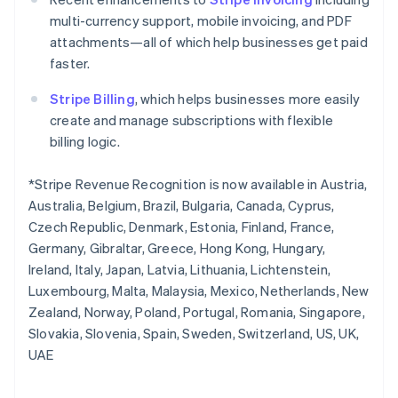
Norway
multi-currency support, mobile invoicing, and PDF
English
attachments—all of which help businesses get paid
Poland
faster.
English
Portugal
Stripe Billing
, which helps businesses more easily
Português
English
Romania
create and manage subscriptions with flexible
English
billing logic.
Singapore
English
简体中文
*Stripe Revenue Recognition is now available in Austria,
Slovakia
Australia, Belgium, Brazil, Bulgaria, Canada, Cyprus,
English
Czech Republic, Denmark, Estonia, Finland, France,
Slovenia
Germany, Gibraltar, Greece, Hong Kong, Hungary,
English
Italiano
Spain
Ireland, Italy, Japan, Latvia, Lithuania, Lichtenstein,
Español
English
Luxembourg, Malta, Malaysia, Mexico, Netherlands, New
Sweden
Zealand, Norway, Poland, Portugal, Romania, Singapore,
Svenska
English
Slovakia, Slovenia, Spain, Sweden, Switzerland, US, UK,
Switzerland
UAE
Deutsch
Français
Italiano
English
Thailand
ไทย
English