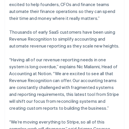
Estonia
excited to help founders, CFOs and finance teams
English
automate their finance operations so they can spend
Finland
their time and money where it really matters.”
English
Svenska
France
Thousands of early SaaS customers have been using
Français
English
Revenue Recognition to simplify accounting and
Germany
automate revenue reporting as they scale new heights.
Deutsch
English
Gibraltar
English
“Having all of our revenue reporting needs in one
Greece
system is long overdue,” explains Nic Malianni, Head of
English
Accounting at Notion. “We are excited to see all that
Hong Kong SAR, China
Revenue Recognition can offer. Our accounting teams
English
简体中文
Hungary
are constantly challenged with fragmented systems
English
and reporting requirements, this latest tool from Stripe
India
will shift our focus from reconciling systems and
English
creating custom reports to building the business.”
Ireland
English
Italy
“We’re moving everything to Stripe, so all of this
Italiano
English
complex work will disappear,” said Arianna Cesareo,