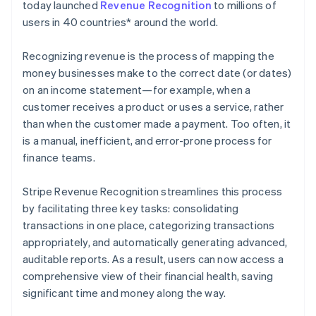
Partners
today launched
Revenue Recognition
to millions of
Climate
Stripe App Marketplace
Carbon removal
users in 40 countries* around the world.
Recognizing revenue is the process of mapping the
money businesses make to the correct date (or dates)
on an income statement—for example, when a
Stripe Sessions 2026
customer receives a product or uses a service, rather
See how Stripe is building the economic infrastructure 
than when the customer made a payment. Too often, it
Watch now
is a manual, inefficient, and error-prone process for
finance teams.
Stripe Revenue Recognition streamlines this process
by facilitating three key tasks: consolidating
transactions in one place, categorizing transactions
appropriately, and automatically generating advanced,
auditable reports. As a result, users can now access a
comprehensive view of their financial health, saving
significant time and money along the way.