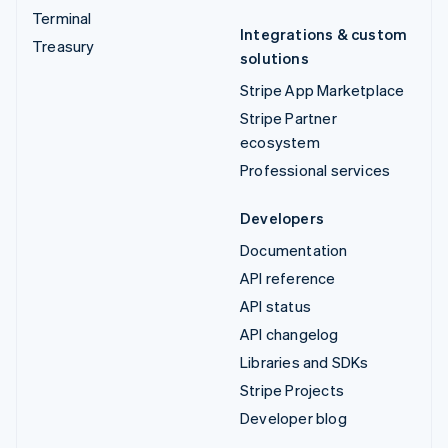
Terminal
Integrations & custom
Treasury
solutions
Stripe App Marketplace
Stripe Partner
ecosystem
Professional services
Developers
Documentation
API reference
API status
API changelog
Libraries and SDKs
Stripe Projects
Developer blog