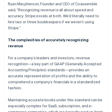
Ryan Macpherson, Founder and CEO of Coassemble
said, “Recognizing revenue is all about speed and
accuracy. Stripe excels at both. We’d literally need to
hire two or three bookkeepers if we weren’t using
Stripe.”
The complexities of accurately recognizing
revenue
For a company’s leaders and investors, revenue
recognition—a key part of GAAP (Generally Accepted
Accounting Principles) standards—provides an
accurate representation of profits and the ability to
comprehend a company’s financials in a standardized
fashion.
Maintaining accurate books under this standard can be
especially complex for SaaS, subscription, and e-
commerce companies, which are typically paid up front