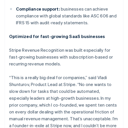
Compliance support:
businesses can achieve
compliance with global standards like ASC 606 and
Australia
IFRS 15 with audit-ready statements.
English
Austria
Deutsch
English
Optimized for fast-growing SaaS businesses
Belgium
Nederlands
Français
Deutsch
English
Stripe Revenue Recognition was built especially for
Brazil
fast-growing businesses with subscription-based or
Português
English
Bulgaria
recurring revenue models.
English
Canada
“This is a really big deal for companies,” said Vladi
English
Français
Shunturov, Product Lead at Stripe. “No one wants to
Croatia
slow down for tasks that could be automated,
English
Italiano
Cyprus
especially leaders at high-growth businesses. In my
English
prior company, which I co-founded, we spent ten cents
Czech Republic
on every dollar dealing with the operational friction of
English
manual revenue management. That’s unacceptable. I’m
Denmark
a founder-in-exile at Stripe now, and I couldn’t be more
English