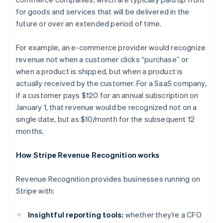
for goods and services that will be delivered in the
future or over an extended period of time.
For example, an e-commerce provider would recognize
revenue not when a customer clicks “purchase” or
when a product is shipped, but when a product is
actually received by the customer. For a SaaS company,
if a customer pays $120 for an annual subscription on
January 1, that revenue would be recognized not on a
single date, but as $10/month for the subsequent 12
months.
How Stripe Revenue Recognition works
Revenue Recognition provides businesses running on
Stripe with:
Insightful reporting tools:
whether they’re a CFO