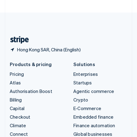
United Arab Emirates
English
United Kingdom
English
United States
English
Español
简体中文
Hong Kong SAR, China (English)
Products & pricing
Solutions
Pricing
Enterprises
Atlas
Startups
Authorisation Boost
Agentic commerce
Billing
Crypto
Capital
E-Commerce
Checkout
Embedded finance
Climate
Finance automation
Connect
Global businesses