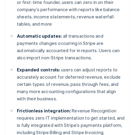
or first-time founder, users can zero in on their
company’s performance with reports like balance
sheets, income statements, revenue waterfall
tables, and more
Automatic updates:
all transactions and
payments changes occurring in Stripe are
automatically accounted for in reports. Users can
also import non-Stripe transactions.
Expanded controls:
users can adjust reports to
accurately account for deferred revenue, exclude
certain types of revenue, pass through fees, and
many more accounting configurations that align
with their business.
Frictionless integration:
Revenue Recognition
requires zero IT implementation to get started, and
is fully integrated with Stripe’s payments platform,
including Stripe Billing and Stripe Invoicing.