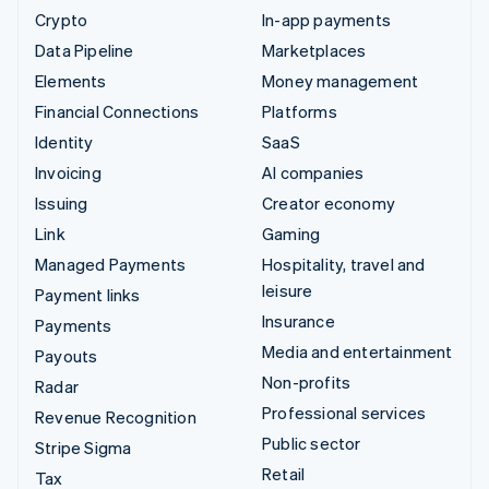
Crypto
In-app payments
Data Pipeline
Marketplaces
Elements
Money management
Financial Connections
Platforms
Identity
SaaS
Invoicing
AI companies
Issuing
Creator economy
Link
Gaming
Managed Payments
Hospitality, travel and
leisure
Payment links
Insurance
Payments
Media and entertainment
Payouts
Non-profits
Radar
Professional services
Revenue Recognition
Public sector
Stripe Sigma
Retail
Tax