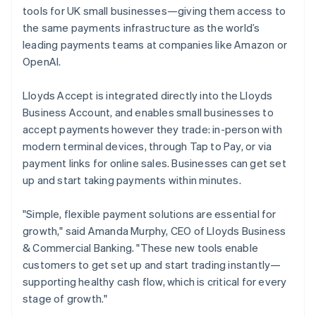
Partners
English
Fraud prevention
tools for UK small businesses—giving them access to
Stripe App Marketplace
Luxembourg
Atlas
the same payments infrastructure as the world’s
Français
Deutsch
English
Start-up incorporation
Mainland China
leading payments teams at companies like Amazon or
简体中文
English
Climate
OpenAI.
Malaysia
Carbon removal
English
简体中文
Lloyds Accept is integrated directly into the Lloyds
Identity
Malta
Online identity verification
Business Account, and enables small businesses to
English
Mexico
accept payments however they trade: in-person with
Español
English
modern terminal devices, through Tap to Pay, or via
Netherlands
payment links for online sales. Businesses can get set
Nederlands
English
up and start taking payments within minutes.
New Zealand
Stripe Sessions 2026
English
See how Stripe is building the economic infrastructure 
Norway
"Simple, flexible payment solutions are essential for
Watch now
English
growth," said Amanda Murphy, CEO of Lloyds Business
Poland
& Commercial Banking. "These new tools enable
English
customers to get set up and start trading instantly—
Portugal
supporting healthy cash flow, which is critical for every
Português
English
Romania
stage of growth."
English