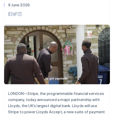
Deutsch
English
components
automation
Revenue
SaaS
billing
9 June 2026
Gibraltar
Payment
Recognition
Product roadmap
Issue stablecoin-
methods
Accounting
English
Sessions annual
backed cards
Access to
automation
Greece
conference
Provision and manage
125+
Stripe Sigma
Careers
English
services with agents
By industry
Authorization
Custom
Newsroom
Hong Kong SAR, China
Boost
reports
Stripe Press
English
简体中文
Acceptance
Data Pipeline
AI companies
Hungary
optimisations
Data sync
Creator economy
English
Resources
Link
Gaming
India
Accelerated
Hospitality, travel and
Contact
English
checkout
leisure
App integrations
Ireland
Financial
Insurance
Code samples
Contact sales
English
Connections
Media and
Developers blog
Become a partner
Italy
Linked
entertainment
API status
Non-profits
financial
Italiano
English
Professional services
account data
Japan
Public sector
日本語
English
Retail
Latvia
English
LONDON—Stripe, the programmable financial services
More
Liechtenstein
Product roadmap
company, today announced a major partnership with
Deutsch
English
See what's ahead
Ecosystem
Lloyds, the UK’s largest digital bank. Lloyds will use
Lithuania
Radar
Stripe to power Lloyds Accept, a new suite of payment