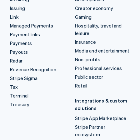
Issuing
Creator economy
Link
Gaming
Managed Payments
Hospitality, travel and
leisure
Payment links
Insurance
Payments
Media and entertainment
Payouts
Non-profits
Radar
Professional services
Revenue Recognition
Public sector
Stripe Sigma
Retail
Tax
Terminal
Integrations & custom
Treasury
solutions
Stripe App Marketplace
Stripe Partner
ecosystem