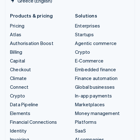
Greece (English)
Products & pricing
Solutions
Pricing
Enterprises
Atlas
Startups
Authorisation Boost
Agentic commerce
Billing
Crypto
Capital
E-Commerce
Checkout
Embedded finance
Climate
Finance automation
Connect
Global businesses
Crypto
In-app payments
Data Pipeline
Marketplaces
Elements
Money management
Financial Connections
Platforms
Identity
SaaS
Invoicing
AI companies