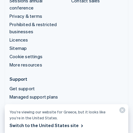
Sessions annual
Contact sales
conference
Privacy & terms
Prohibited & restricted
businesses
Licences
Sitemap
Cookie settings
More resources
Support
Get support
Managed support plans
You’re viewing our website for Greece, but it looks like
© 2026 Stripe, LLC
you’re in the United States.
Switch to the United States site