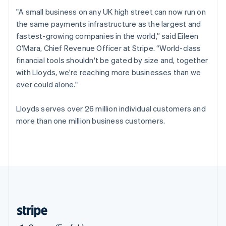
Singapore
"A small business on any UK high street can now run on
English
简体中文
the same payments infrastructure as the largest and
Slovakia
fastest-growing companies in the world,” said Eileen
English
O'Mara, Chief Revenue Officer at Stripe. “World-class
Slovenia
financial tools shouldn't be gated by size and, together
English
Italiano
Spain
with Lloyds, we're reaching more businesses than we
Español
English
ever could alone."
Sweden
Svenska
English
Lloyds serves over 26 million individual customers and
Switzerland
more than one million business customers.
Deutsch
Français
Italiano
English
Thailand
ไทย
English
United Arab Emirates
English
United Kingdom
English
United States
English
Español
简体中文