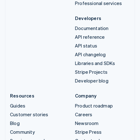
Professional services
Developers
Documentation
API reference
API status
API changelog
Libraries and SDKs
Stripe Projects
Developer blog
Resources
Company
Guides
Product roadmap
Customer stories
Careers
Blog
Newsroom
Community
Stripe Press