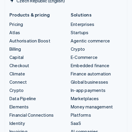
Czech Republic (English)
Products & pricing
Solutions
Pricing
Enterprises
Atlas
Startups
Authorisation Boost
Agentic commerce
Billing
Crypto
Capital
E-Commerce
Checkout
Embedded finance
Climate
Finance automation
Connect
Global businesses
Crypto
In-app payments
Data Pipeline
Marketplaces
Elements
Money management
Financial Connections
Platforms
Identity
SaaS
Invoicing
AI companies