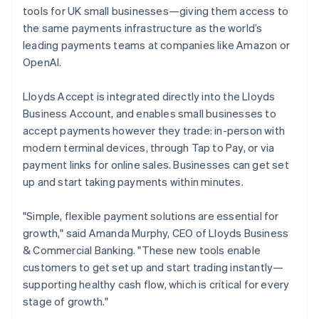
Partners
English
See what's ahead
tools for UK small businesses—giving them access to
Stripe App Marketplace
Luxembourg
the same payments infrastructure as the world’s
Radar
Français
Deutsch
English
Fraud prevention
Mainland China
leading payments teams at companies like Amazon or
简体中文
English
OpenAI.
Atlas
Malaysia
Start-up incorporation
English
简体中文
Lloyds Accept is integrated directly into the Lloyds
Climate
Malta
Business Account, and enables small businesses to
Carbon removal
English
Mexico
accept payments however they trade: in-person with
Identity
Español
English
modern terminal devices, through Tap to Pay, or via
Online identity verification
Netherlands
payment links for online sales. Businesses can get set
Nederlands
English
up and start taking payments within minutes.
New Zealand
English
Norway
"Simple, flexible payment solutions are essential for
English
Stripe Sessions 2026
growth," said Amanda Murphy, CEO of Lloyds Business
Poland
See how Stripe is building the economic infrastructure 
& Commercial Banking. "These new tools enable
Watch now
English
customers to get set up and start trading instantly—
Portugal
supporting healthy cash flow, which is critical for every
Português
English
Romania
stage of growth."
English