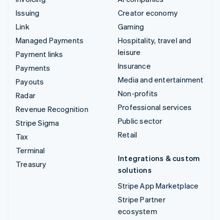
Issuing
Creator economy
Link
Gaming
Managed Payments
Hospitality, travel and
leisure
Payment links
Insurance
Payments
Media and entertainment
Payouts
Non-profits
Radar
Professional services
Revenue Recognition
Public sector
Stripe Sigma
Retail
Tax
Terminal
Integrations & custom
Treasury
solutions
Stripe App Marketplace
Stripe Partner
ecosystem