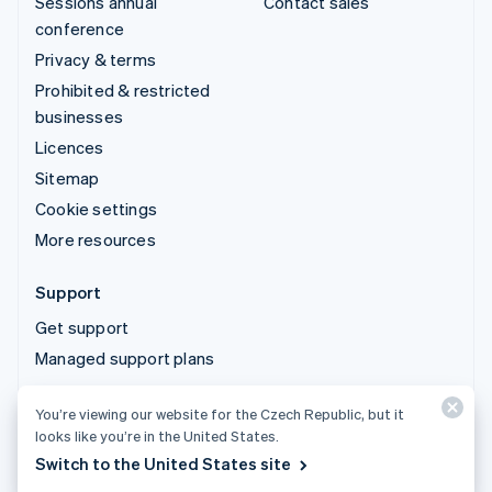
Sessions annual
Contact sales
conference
Privacy & terms
Prohibited & restricted
businesses
Licences
Sitemap
Cookie settings
More resources
Support
Get support
Managed support plans
You’re viewing our website for the Czech Republic, but it
© 2026 Stripe, LLC
looks like you’re in the United States.
Switch to the United States site