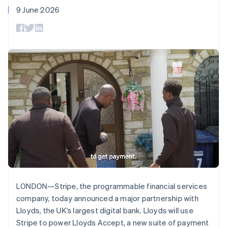
Deutsch
English
components
automation
Revenue
SaaS
billing
9 June 2026
Gibraltar
Payment
Recognition
Product roadmap
Issue stablecoin-
methods
Accounting
English
Sessions annual
backed cards
Access to
automation
Greece
conference
Provision and manage
125+
Stripe Sigma
Careers
English
services with agents
By industry
Terminal
Custom
Newsroom
Hong Kong SAR, China
In-person
reports
Stripe Press
English
简体中文
payments
Data Pipeline
AI companies
Hungary
Authorization
Data sync
Creator economy
English
Resources
Boost
Gaming
India
Acceptance
Hospitality, travel and
Contact
English
optimisations
leisure
App integrations
Ireland
Link
Insurance
Code samples
Contact sales
English
Accelerated
Media and
Developers blog
Become a partner
Italy
entertainment
API status
checkout
Non-profits
Financial
Italiano
English
Professional services
Connections
Japan
Public sector
Linked
日本語
English
Retail
financial
Latvia
account data
English
LONDON—Stripe, the programmable financial services
Liechtenstein
company, today announced a major partnership with
Deutsch
English
Ecosystem
Lloyds, the UK’s largest digital bank. Lloyds will use
More
Lithuania
Stripe to power Lloyds Accept, a new suite of payment
Product roadmap