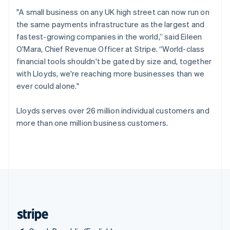
Singapore
"A small business on any UK high street can now run on
English
简体中文
the same payments infrastructure as the largest and
Slovakia
fastest-growing companies in the world,” said Eileen
English
O'Mara, Chief Revenue Officer at Stripe. “World-class
Slovenia
financial tools shouldn't be gated by size and, together
English
Italiano
Spain
with Lloyds, we're reaching more businesses than we
Español
English
ever could alone."
Sweden
Svenska
English
Lloyds serves over 26 million individual customers and
Switzerland
more than one million business customers.
Deutsch
Français
Italiano
English
Thailand
ไทย
English
United Arab Emirates
English
United Kingdom
English
United States
English
Español
简体中文