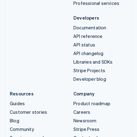
Professional services
Developers
Documentation
API reference
API status
API changelog
Libraries and SDKs
Stripe Projects
Developer blog
Resources
Company
Guides
Product roadmap
Customer stories
Careers
Blog
Newsroom
Community
Stripe Press