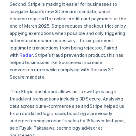
Second, Stripe is making it easier for businesses to
English
navigate Japan’s new 3D Secure mandate, which
Greece
English
became required for online credit card payments at the
Hong Kong SAR, China
end of March 2025. Stripe reduces checkout friction by
English
简体中文
applying exemptions when possible and only triggering
Hungary
authentication when necessary – helping prevent
English
legitimate transactions from being rejected. Paired
India
English
with
Radar
, Stripe’s fraud prevention product, this has
Ireland
helped businesses like Sourcenext increase
English
conversion rates while complying with the new 3D
Italy
Secure mandate.
Italiano
English
Japan
日本語
English
"The Stripe dashboard allows us to swiftly manage
Latvia
fraudulent transactions including 3D Secure. Analysing
English
data across our e-commerce site and Stripe helped us
Liechtenstein
fix an outdated logic issue, boosting a previously
Deutsch
English
underperforming product's sales by 15% over last year,"
Lithuania
said Fuyuki Takasawa, technology advisor at
English
Sourcenext.
Luxembourg