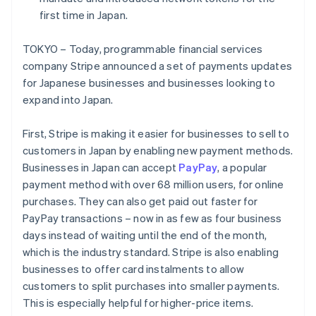
Partners
Fraud prevention
Stripe App Marketplace
first time in Japan.
Atlas
Start-up incorporation
TOKYO – Today, programmable financial services
Climate
company Stripe announced a set of payments updates
Carbon removal
for Japanese businesses and businesses looking to
Identity
expand into Japan.
Online identity verification
First, Stripe is making it easier for businesses to sell to
customers in Japan by enabling new payment methods.
Businesses in Japan can accept
PayPay
, a popular
payment method with over 68 million users, for online
Stripe Sessions 2026
purchases. They can also get paid out faster for
See how Stripe is building the economic infrastructure 
Watch now
PayPay transactions – now in as few as four business
Australia
days instead of waiting until the end of the month,
English
which is the industry standard. Stripe is also enabling
Austria
businesses to offer card instalments to allow
Deutsch
English
customers to split purchases into smaller payments.
Belgium
Nederlands
Français
Deutsch
English
This is especially helpful for higher-price items.
Brazil