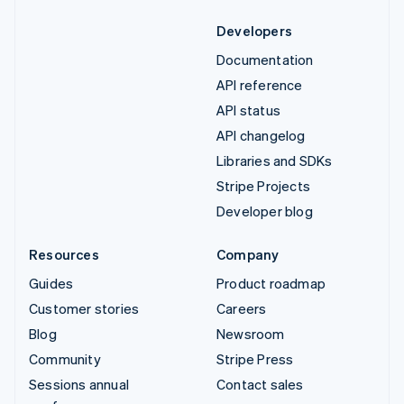
Developers
Documentation
API reference
API status
API changelog
Libraries and SDKs
Stripe Projects
Developer blog
Resources
Company
Guides
Product roadmap
Customer stories
Careers
Blog
Newsroom
Community
Stripe Press
Sessions annual
Contact sales