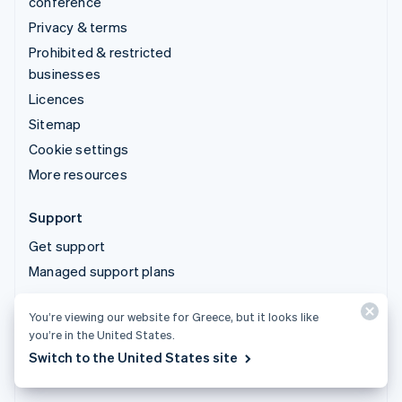
conference
Privacy & terms
Prohibited & restricted
businesses
Licences
Sitemap
Cookie settings
More resources
Support
Get support
Managed support plans
You’re viewing our website for Greece, but it looks like
© 2026 Stripe, LLC
you’re in the United States.
Switch to the United States site