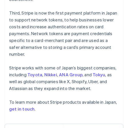
Français
Deutsch
English
Mainland China
Third, Stripe is now the first payment platform in Japan
简体中文
English
to support network tokens, to help businesses lower
Malaysia
costs and increase authentication rates on card
English
简体中文
payments. Network tokens are payment credentials
Malta
English
specific to a card-merchant pair and are used as a
Mexico
safer alternative to storing a card’s primary account
Español
English
number.
Netherlands
Nederlands
English
Stripe works with some of Japan’s biggest companies,
New Zealand
English
including
Toyota
,
Nikkei
,
ANA Group
, and
Tokyu
, as
Norway
well as global companies like X, Shopify, Uber, and
English
Atlassian as they expand into the market.
Poland
English
To learn more about Stripe products available in Japan,
Portugal
Português
English
get in touch
.
Romania
English
Singapore