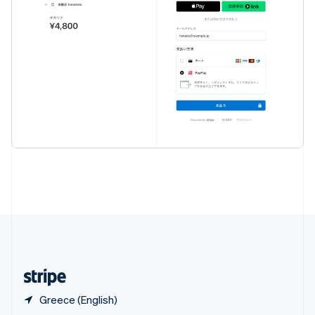
English
简体中文
Slovakia
English
Slovenia
English
Italiano
Spain
Español
English
Sweden
Svenska
English
Switzerland
Deutsch
Français
Italiano
English
Thailand
ไทย
English
United Arab Emirates
English
United Kingdom
English
United States
English
Español
简体中文
Greece (English)