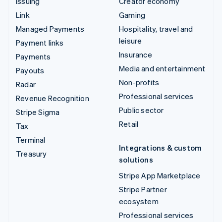
Issuing
Creator economy
Link
Gaming
Managed Payments
Hospitality, travel and
leisure
Payment links
Insurance
Payments
Media and entertainment
Payouts
Non-profits
Radar
Professional services
Revenue Recognition
Public sector
Stripe Sigma
Retail
Tax
Terminal
Integrations & custom
Treasury
solutions
Stripe App Marketplace
Stripe Partner
ecosystem
Professional services