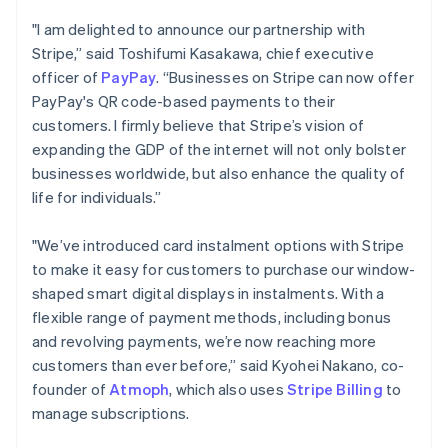
Português
English
"I am delighted to announce our partnership with
Bulgaria
Stripe,” said Toshifumi Kasakawa, chief executive
English
officer of
PayPay
. “Businesses on Stripe can now offer
Canada
English
Français
PayPay's QR code-based payments to their
Croatia
customers. I firmly believe that Stripe’s vision of
English
Italiano
expanding the GDP of the internet will not only bolster
Cyprus
businesses worldwide, but also enhance the quality of
English
life for individuals.”
Czech Republic
English
Denmark
"We’ve introduced card instalment options with Stripe
English
to make it easy for customers to purchase our window-
Estonia
shaped smart digital displays in instalments. With a
English
flexible range of payment methods, including bonus
Finland
English
Svenska
and revolving payments, we’re now reaching more
customers than ever before,” said Kyohei Nakano, co-
France
Français
English
founder of
Atmoph
, which also uses
Stripe Billing
to
Germany
manage subscriptions.
Deutsch
English
Gibraltar