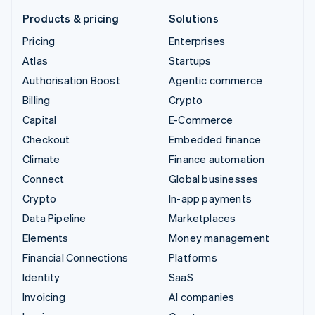
Products & pricing
Solutions
Pricing
Enterprises
Atlas
Startups
Authorisation Boost
Agentic commerce
Billing
Crypto
Capital
E-Commerce
Checkout
Embedded finance
Climate
Finance automation
Connect
Global businesses
Crypto
In-app payments
Data Pipeline
Marketplaces
Elements
Money management
Financial Connections
Platforms
Identity
SaaS
Invoicing
AI companies