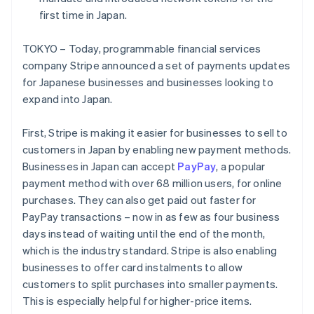
Partners
See what's ahead
Stripe App Marketplace
first time in Japan.
Radar
Fraud prevention
TOKYO – Today, programmable financial services
company Stripe announced a set of payments updates
Atlas
Start-up incorporation
for Japanese businesses and businesses looking to
expand into Japan.
Climate
Carbon removal
First, Stripe is making it easier for businesses to sell to
Identity
Online identity verification
customers in Japan by enabling new payment methods.
Businesses in Japan can accept
PayPay
, a popular
payment method with over 68 million users, for online
purchases. They can also get paid out faster for
PayPay transactions – now in as few as four business
Stripe Sessions 2026
Australia
days instead of waiting until the end of the month,
See how Stripe is building the economic infrastructure 
English
which is the industry standard. Stripe is also enabling
Watch now
Austria
businesses to offer card instalments to allow
Deutsch
English
customers to split purchases into smaller payments.
Belgium
Nederlands
Français
Deutsch
English
This is especially helpful for higher-price items.
Brazil