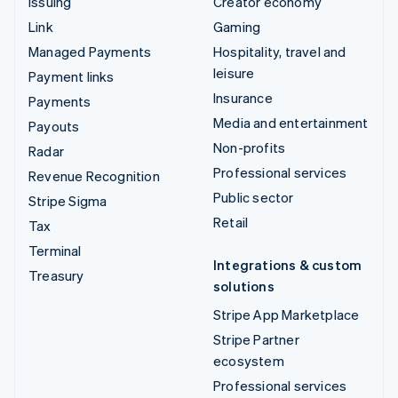
Issuing
Creator economy
Link
Gaming
Managed Payments
Hospitality, travel and
leisure
Payment links
Insurance
Payments
Media and entertainment
Payouts
Non-profits
Radar
Professional services
Revenue Recognition
Public sector
Stripe Sigma
Retail
Tax
Terminal
Integrations & custom
Treasury
solutions
Stripe App Marketplace
Stripe Partner
ecosystem
Professional services