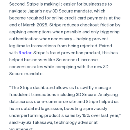
Second, Stripe is making it easier for businesses to
English
navigate Japan’s new 3D Secure mandate, which
Greece
English
became required for online credit card payments at the
Hong Kong SAR, China
end of March 2025. Stripe reduces checkout friction by
English
简体中文
applying exemptions when possible and only triggering
Hungary
authentication when necessary – helping prevent
English
legitimate transactions from being rejected. Paired
India
English
with
Radar
, Stripe’s fraud prevention product, this has
Ireland
helped businesses like Sourcenext increase
English
conversion rates while complying with the new 3D
Italy
Secure mandate.
Italiano
English
Japan
日本語
English
"The Stripe dashboard allows us to swiftly manage
Latvia
fraudulent transactions including 3D Secure. Analysing
English
data across our e-commerce site and Stripe helped us
Liechtenstein
fix an outdated logic issue, boosting a previously
Deutsch
English
underperforming product's sales by 15% over last year,"
Lithuania
said Fuyuki Takasawa, technology advisor at
English
Sourcenext.
Luxembourg