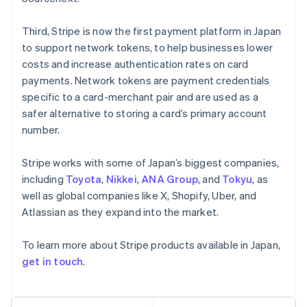
Français
Deutsch
English
Mainland China
Third, Stripe is now the first payment platform in Japan
简体中文
English
to support network tokens, to help businesses lower
Malaysia
costs and increase authentication rates on card
English
简体中文
payments. Network tokens are payment credentials
Malta
English
specific to a card-merchant pair and are used as a
Mexico
safer alternative to storing a card’s primary account
Español
English
number.
Netherlands
Nederlands
English
Stripe works with some of Japan’s biggest companies,
New Zealand
English
including
Toyota
,
Nikkei
,
ANA Group
, and
Tokyu
, as
Norway
well as global companies like X, Shopify, Uber, and
English
Atlassian as they expand into the market.
Poland
English
To learn more about Stripe products available in Japan,
Portugal
Português
English
get in touch
.
Romania
English
Singapore