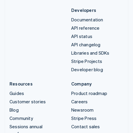
Developers
Documentation
API reference
API status
API changelog
Libraries and SDKs
Stripe Projects
Developer blog
Resources
Company
Guides
Product roadmap
Customer stories
Careers
Blog
Newsroom
Community
Stripe Press
Sessions annual
Contact sales