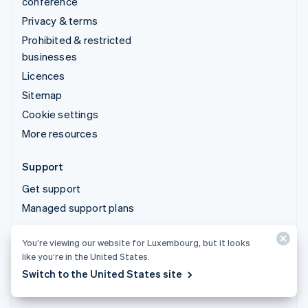
conference
Privacy & terms
Prohibited & restricted
businesses
Licences
Sitemap
Cookie settings
More resources
Support
Get support
Managed support plans
You’re viewing our website for Luxembourg, but it looks
© 2026 Stripe, LLC
like you’re in the United States.
Switch to the United States site