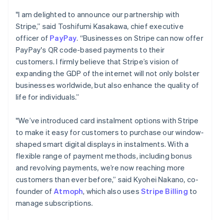
Português
English
"I am delighted to announce our partnership with
Bulgaria
Stripe,” said Toshifumi Kasakawa, chief executive
English
officer of
PayPay
. “Businesses on Stripe can now offer
Canada
English
Français
PayPay's QR code-based payments to their
Croatia
customers. I firmly believe that Stripe’s vision of
English
Italiano
expanding the GDP of the internet will not only bolster
Cyprus
businesses worldwide, but also enhance the quality of
English
life for individuals.”
Czech Republic
English
Denmark
"We’ve introduced card instalment options with Stripe
English
to make it easy for customers to purchase our window-
Estonia
shaped smart digital displays in instalments. With a
English
flexible range of payment methods, including bonus
Finland
English
Svenska
and revolving payments, we’re now reaching more
customers than ever before,” said Kyohei Nakano, co-
France
Français
English
founder of
Atmoph
, which also uses
Stripe Billing
to
Germany
manage subscriptions.
Deutsch
English
Gibraltar