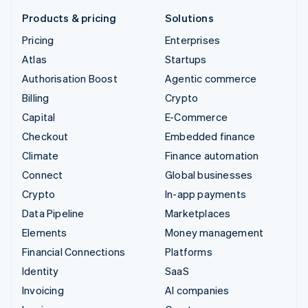
Products & pricing
Solutions
Pricing
Enterprises
Atlas
Startups
Authorisation Boost
Agentic commerce
Billing
Crypto
Capital
E-Commerce
Checkout
Embedded finance
Climate
Finance automation
Connect
Global businesses
Crypto
In-app payments
Data Pipeline
Marketplaces
Elements
Money management
Financial Connections
Platforms
Identity
SaaS
Invoicing
AI companies