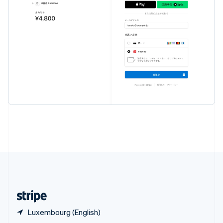
English
简体中文
Slovakia
English
Slovenia
English
Italiano
Spain
Español
English
Sweden
Svenska
English
Switzerland
Deutsch
Français
Italiano
English
Thailand
ไทย
English
United Arab Emirates
English
United Kingdom
English
United States
English
Español
简体中文
Luxembourg (English)