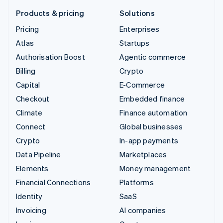
Products & pricing
Solutions
Pricing
Enterprises
Atlas
Startups
Authorisation Boost
Agentic commerce
Billing
Crypto
Capital
E-Commerce
Checkout
Embedded finance
Climate
Finance automation
Connect
Global businesses
Crypto
In-app payments
Data Pipeline
Marketplaces
Elements
Money management
Financial Connections
Platforms
Identity
SaaS
Invoicing
AI companies