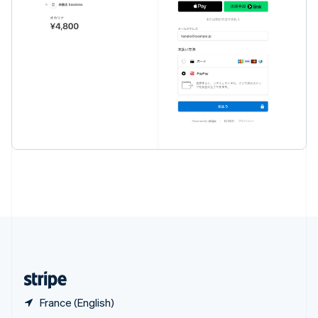
English
简体中文
Slovakia
English
Slovenia
English
Italiano
Spain
Español
English
Sweden
Svenska
English
Switzerland
Deutsch
Français
Italiano
English
Thailand
ไทย
English
United Arab Emirates
English
United Kingdom
English
United States
English
Español
简体中文
France (English)