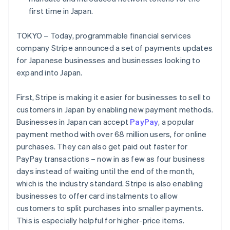
Partners
See what's ahead
Stripe App Marketplace
first time in Japan.
Radar
Fraud prevention
TOKYO – Today, programmable financial services
company Stripe announced a set of payments updates
Atlas
Start-up incorporation
for Japanese businesses and businesses looking to
expand into Japan.
Climate
Carbon removal
First, Stripe is making it easier for businesses to sell to
Identity
Online identity verification
customers in Japan by enabling new payment methods.
Businesses in Japan can accept
PayPay
, a popular
payment method with over 68 million users, for online
purchases. They can also get paid out faster for
PayPay transactions – now in as few as four business
Stripe Sessions 2026
Australia
days instead of waiting until the end of the month,
See how Stripe is building the economic infrastructure 
English
which is the industry standard. Stripe is also enabling
Watch now
Austria
businesses to offer card instalments to allow
Deutsch
English
customers to split purchases into smaller payments.
Belgium
Nederlands
Français
Deutsch
English
This is especially helpful for higher-price items.
Brazil