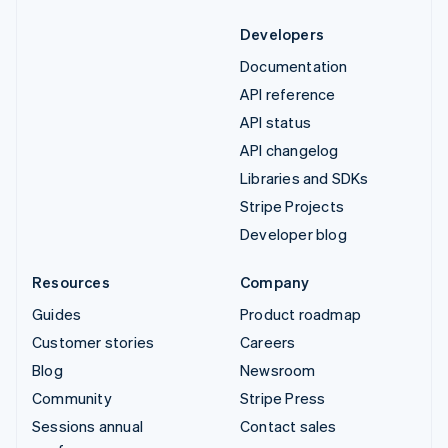
Developers
Documentation
API reference
API status
API changelog
Libraries and SDKs
Stripe Projects
Developer blog
Resources
Company
Guides
Product roadmap
Customer stories
Careers
Blog
Newsroom
Community
Stripe Press
Sessions annual
Contact sales