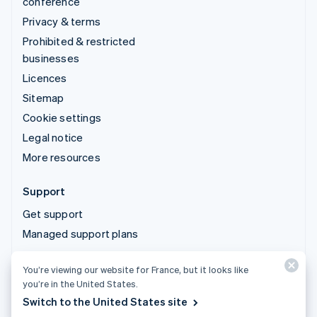
conference
Privacy & terms
Prohibited & restricted
businesses
Licences
Sitemap
Cookie settings
Legal notice
More resources
Support
Get support
Managed support plans
You’re viewing our website for France, but it looks like
© 2026 Stripe, LLC
you’re in the United States.
Switch to the United States site