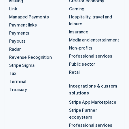
Issuing
Creator economy
Link
Gaming
Managed Payments
Hospitality, travel and
leisure
Payment links
Insurance
Payments
Media and entertainment
Payouts
Non-profits
Radar
Professional services
Revenue Recognition
Public sector
Stripe Sigma
Retail
Tax
Terminal
Integrations & custom
Treasury
solutions
Stripe App Marketplace
Stripe Partner
ecosystem
Professional services