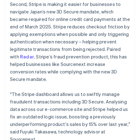
Second, Stripe is making it easier for businesses to
English
navigate Japan’s new 3D Secure mandate, which
Greece
English
became required for online credit card payments at the
Hong Kong SAR, China
end of March 2025. Stripe reduces checkout friction by
English
简体中文
applying exemptions when possible and only triggering
Hungary
authentication when necessary – helping prevent
English
legitimate transactions from being rejected. Paired
India
English
with
Radar
, Stripe’s fraud prevention product, this has
Ireland
helped businesses like Sourcenext increase
English
conversion rates while complying with the new 3D
Italy
Secure mandate.
Italiano
English
Japan
日本語
English
"The Stripe dashboard allows us to swiftly manage
Latvia
fraudulent transactions including 3D Secure. Analysing
English
data across our e-commerce site and Stripe helped us
Liechtenstein
fix an outdated logic issue, boosting a previously
Deutsch
English
underperforming product's sales by 15% over last year,"
Lithuania
said Fuyuki Takasawa, technology advisor at
English
Sourcenext.
Luxembourg