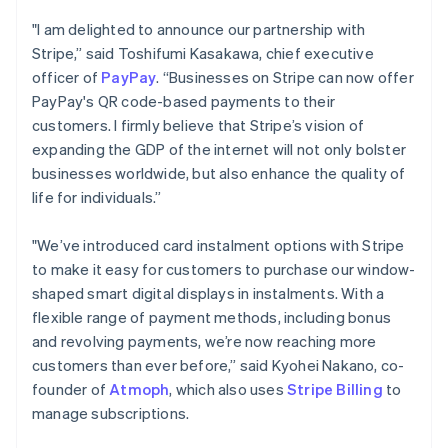
Português
English
"I am delighted to announce our partnership with
Bulgaria
Stripe,” said Toshifumi Kasakawa, chief executive
English
officer of
PayPay
. “Businesses on Stripe can now offer
Canada
English
Français
PayPay's QR code-based payments to their
Croatia
customers. I firmly believe that Stripe’s vision of
English
Italiano
expanding the GDP of the internet will not only bolster
Cyprus
businesses worldwide, but also enhance the quality of
English
life for individuals.”
Czech Republic
English
Denmark
"We’ve introduced card instalment options with Stripe
English
to make it easy for customers to purchase our window-
Estonia
shaped smart digital displays in instalments. With a
English
flexible range of payment methods, including bonus
Finland
English
Svenska
and revolving payments, we’re now reaching more
customers than ever before,” said Kyohei Nakano, co-
France
Français
English
founder of
Atmoph
, which also uses
Stripe Billing
to
Germany
manage subscriptions.
Deutsch
English
Gibraltar