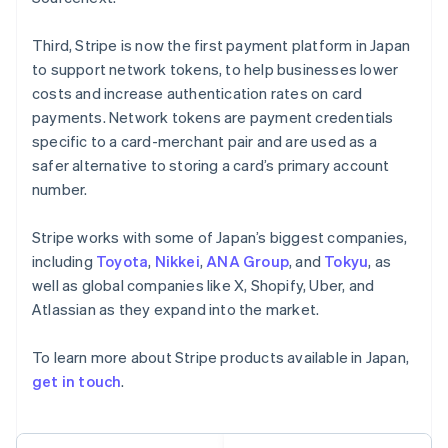
Français
Deutsch
English
Mainland China
Third, Stripe is now the first payment platform in Japan
简体中文
English
to support network tokens, to help businesses lower
Malaysia
costs and increase authentication rates on card
English
简体中文
payments. Network tokens are payment credentials
Malta
English
specific to a card-merchant pair and are used as a
Mexico
safer alternative to storing a card’s primary account
Español
English
number.
Netherlands
Nederlands
English
Stripe works with some of Japan’s biggest companies,
New Zealand
English
including
Toyota
,
Nikkei
,
ANA Group
, and
Tokyu
, as
Norway
well as global companies like X, Shopify, Uber, and
English
Atlassian as they expand into the market.
Poland
English
To learn more about Stripe products available in Japan,
Portugal
Português
English
get in touch
.
Romania
English
Singapore