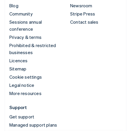
Blog
Newsroom
Community
Stripe Press
Sessions annual
Contact sales
conference
Privacy & terms
Prohibited & restricted
businesses
Licences
Sitemap
Cookie settings
Legal notice
More resources
Support
Get support
Managed support plans