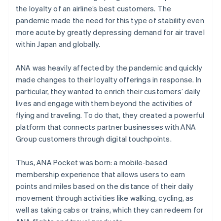
the loyalty of an airline’s best customers. The
pandemic made the need for this type of stability even
more acute by greatly depressing demand for air travel
within Japan and globally.
ANA was heavily affected by the pandemic and quickly
made changes to their loyalty offerings in response. In
particular, they wanted to enrich their customers’ daily
lives and engage with them beyond the activities of
flying and traveling. To do that, they created a powerful
platform that connects partner businesses with ANA
Group customers through digital touchpoints.
Thus, ANA Pocket was born: a mobile-based
membership experience that allows users to earn
points and miles based on the distance of their daily
movement through activities like walking, cycling, as
well as taking cabs or trains, which they can redeem for