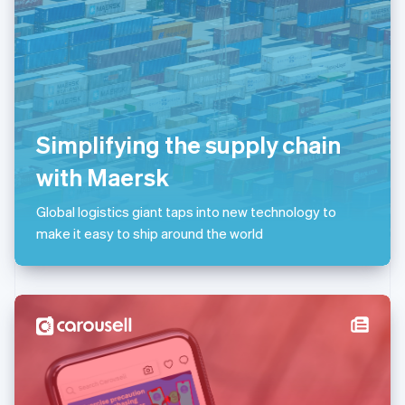
Liechtenstein
Deutsch
English
Lithuania
English
Luxembourg
Français
Deutsch
English
Mainland China
Simplifying the supply chain
简体中文
English
Malaysia
with Maersk
English
简体中文
Malta
Global logistics giant taps into new technology to
English
Mexico
make it easy to ship around the world
Español
English
Netherlands
Nederlands
English
New Zealand
English
Norway
English
Poland
English