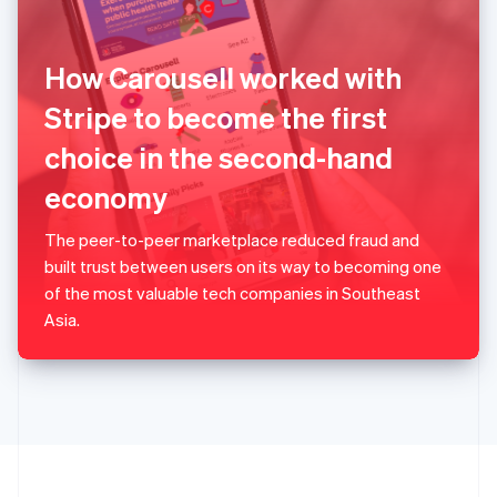
Portugal
Português
English
Romania
How Carousell worked with
English
Singapore
Stripe to become the first
English
简体中文
choice in the second-hand
Slovakia
English
economy
Slovenia
English
Italiano
Spain
The peer-to-peer marketplace reduced fraud and
Español
English
built trust between users on its way to becoming one
Sweden
of the most valuable tech companies in Southeast
Svenska
English
Asia.
Switzerland
Deutsch
Français
Italiano
English
Thailand
ไทย
English
United Arab Emirates
English
United Kingdom
English