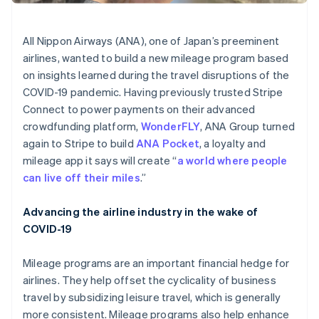
Partners
See what's ahead
Stripe App Marketplace
Radar
All Nippon Airways (ANA), one of Japan’s preeminent
Fraud prevention
airlines, wanted to build a new mileage program based
Atlas
on insights learned during the travel disruptions of the
Start-up incorporation
COVID-19 pandemic. Having previously trusted Stripe
Climate
Connect to power payments on their advanced
Carbon removal
crowdfunding platform,
WonderFLY
, ANA Group turned
Identity
again to Stripe to build
ANA Pocket
, a loyalty and
Online identity verification
mileage app it says will create “
a world where people
can live off their miles
.”
Advancing the airline industry in the wake of
COVID-19
Stripe Sessions 2026
See how Stripe is building the economic infrastructure 
Watch now
Mileage programs are an important financial hedge for
airlines. They help offset the cyclicality of business
travel by subsidizing leisure travel, which is generally
more consistent. Mileage programs also help enhance