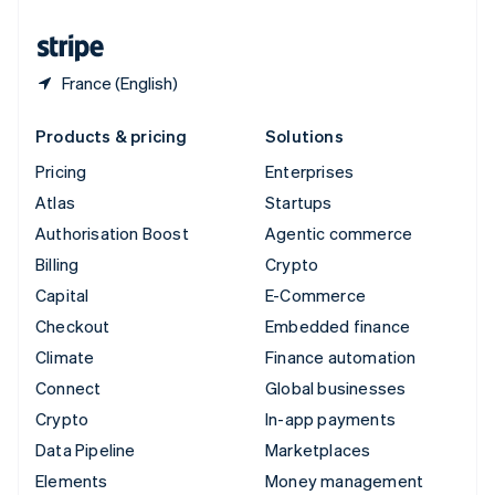
United States
English
Español
简体中文
France (English)
Products & pricing
Solutions
Pricing
Enterprises
Atlas
Startups
Authorisation Boost
Agentic commerce
Billing
Crypto
Capital
E-Commerce
Checkout
Embedded finance
Climate
Finance automation
Connect
Global businesses
Crypto
In-app payments
Data Pipeline
Marketplaces
Elements
Money management