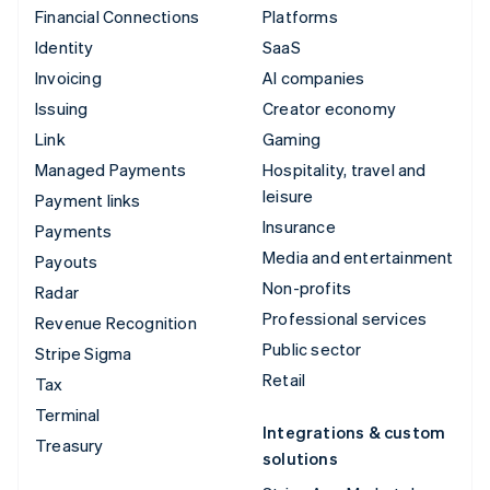
Financial Connections
Platforms
Identity
SaaS
Invoicing
AI companies
Issuing
Creator economy
Link
Gaming
Managed Payments
Hospitality, travel and
leisure
Payment links
Insurance
Payments
Media and entertainment
Payouts
Non-profits
Radar
Professional services
Revenue Recognition
Public sector
Stripe Sigma
Retail
Tax
Terminal
Integrations & custom
Treasury
solutions