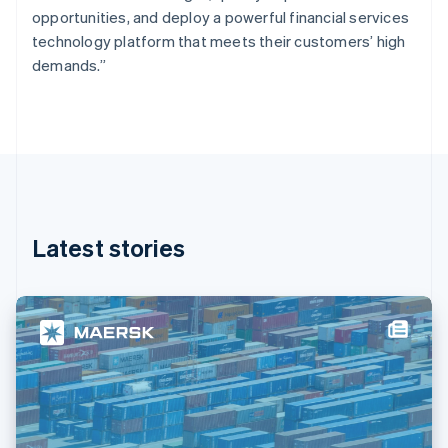
France
opportunities, and deploy a powerful financial services
Français
English
technology platform that meets their customers’ high
Germany
demands.”
Deutsch
English
Gibraltar
English
Greece
English
Hong Kong SAR, China
English
简体中文
Hungary
English
Latest stories
India
English
Ireland
English
Italy
Italiano
English
Japan
日本語
English
Latvia
English