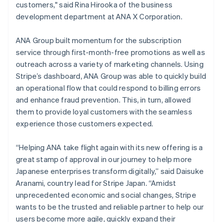
customers," said Rina Hirooka of the business
Austria
development department at ANA X Corporation.
Deutsch
English
Belgium
Nederlands
Français
Deutsch
English
ANA Group built momentum for the subscription
Brazil
service through first-month-free promotions as well as
Português
English
outreach across a variety of marketing channels. Using
Bulgaria
Stripe’s dashboard, ANA Group was able to quickly build
English
Canada
an operational flow that could respond to billing errors
English
Français
and enhance fraud prevention. This, in turn, allowed
Croatia
them to provide loyal customers with the seamless
English
Italiano
experience those customers expected.
Cyprus
English
Czech Republic
“Helping ANA take flight again with its new offering is a
English
great stamp of approval in our journey to help more
Denmark
Japanese enterprises transform digitally,” said Daisuke
English
Aranami, country lead for Stripe Japan. “Amidst
Estonia
unprecedented economic and social changes, Stripe
English
Finland
wants to be the trusted and reliable partner to help our
English
Svenska
users become more agile, quickly expand their