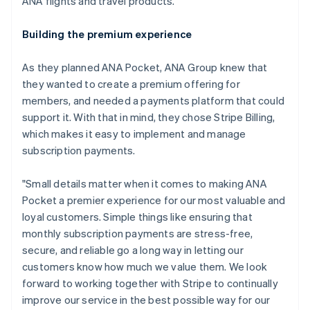
ANA flights and travel products.
Building the premium experience
As they planned ANA Pocket, ANA Group knew that
they wanted to create a premium offering for
members, and needed a payments platform that could
support it. With that in mind, they chose Stripe Billing,
which makes it easy to implement and manage
subscription payments.
"Small details matter when it comes to making ANA
Pocket a premier experience for our most valuable and
loyal customers. Simple things like ensuring that
monthly subscription payments are stress-free,
secure, and reliable go a long way in letting our
customers know how much we value them. We look
forward to working together with Stripe to continually
Australia
improve our service in the best possible way for our
English