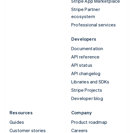
Stripe App Marketplace
Stripe Partner
ecosystem
Professional services
Developers
Documentation
API reference
API status
API changelog
Libraries and SDKs
Stripe Projects
Developer blog
Resources
Company
Guides
Product roadmap
Customer stories
Careers