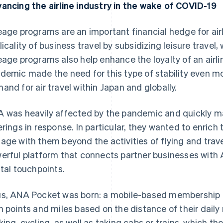
ancing the airline industry in the wake of COVID-19
eage programs are an important financial hedge for airl
licality of business travel by subsidizing leisure travel
eage programs also help enhance the loyalty of an airl
demic made the need for this type of stability even m
and for air travel within Japan and globally.
 was heavily affected by the pandemic and quickly ma
erings in response. In particular, they wanted to enrich 
age with them beyond the activities of flying and trave
erful platform that connects partner businesses wit
ital touchpoints.
s, ANA Pocket was born: a mobile-based membership e
n points and miles based on the distance of their daily
king, cycling, as well as taking cabs or trains, which 