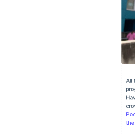
All
pro
Hav
cro
Po
the