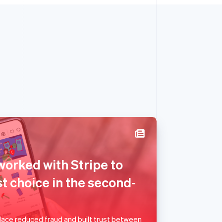
Singapore
worked with Stripe to
English
简体中文
Slovakia
t choice in the second-
English
Slovenia
English
Italiano
Spain
ace reduced fraud and built trust between