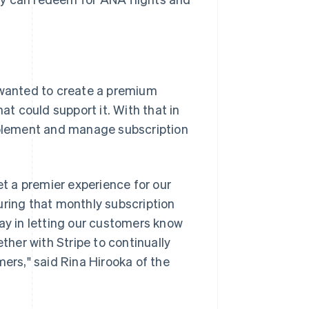
wanted to create a premium
t could support it. With that in
implement and manage subscription
t a premier experience for our
uring that monthly subscription
way in letting our customers know
her with Stripe to continually
mers," said Rina Hirooka of the