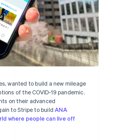
nes, wanted to build a new mileage
uptions of the COVID-19 pandemic.
nts on their advanced
ain to Stripe to build
ANA
rld where people can live off