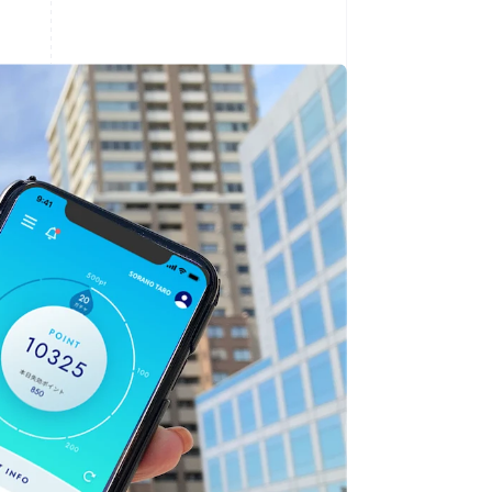
Stripe Sessions 2026
See how Stripe is
building the economic
infrastructure for AI.
Watch now