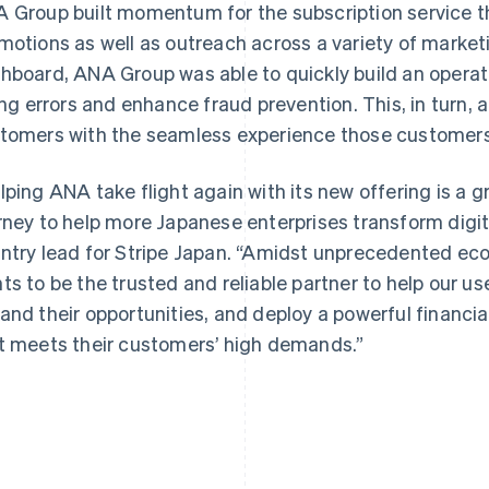
 Group built momentum for the subscription service t
motions as well as outreach across a variety of marketi
hboard, ANA Group was able to quickly build an operati
ling errors and enhance fraud prevention. This, in turn, 
tomers with the seamless experience those customer
lping ANA take flight again with its new offering is a g
rney to help more Japanese enterprises transform digit
ntry lead for Stripe Japan. “Amidst unprecedented ec
ts to be the trusted and reliable partner to help our u
and their opportunities, and deploy a powerful financi
t meets their customers’ high demands.”