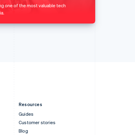
Español
English
ng one of the most valuable tech
Sweden
a.
Svenska
English
Switzerland
Deutsch
Français
Italiano
English
Thailand
ไทย
English
United Arab Emirates
English
United Kingdom
English
United States
English
Español
简体中文
Resources
Guides
Customer stories
Blog