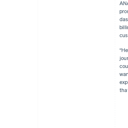
ANA
pro
das
bil
cus
“He
jou
cou
wan
exp
tha