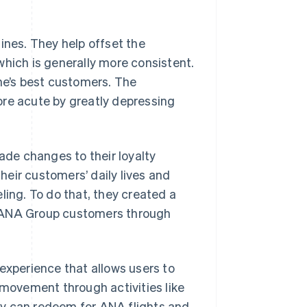
ines. They help offset the
, which is generally more consistent.
ine’s best customers. The
ore acute by greatly depressing
de changes to their loyalty
their customers’ daily lives and
ling. To do that, they created a
h ANA Group customers through
xperience that allows users to
 movement through activities like
they can redeem for ANA flights and