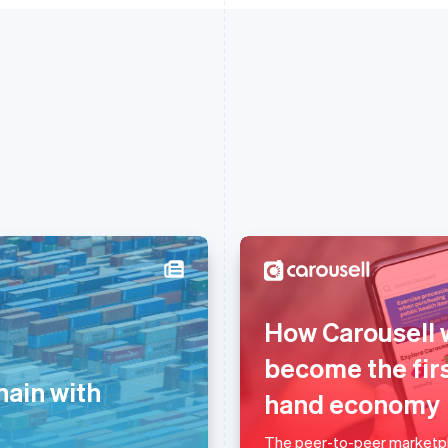
France
Lithuania
How Carousell 
Français
English
English
Germany
Luxembourg
become the firs
Deutsch
English
Français
Deutsch
English
hain with
hand economy
Gibraltar
Mainland China
English
简体中文
English
Greece
Malaysia
The peer-to-peer marketpl