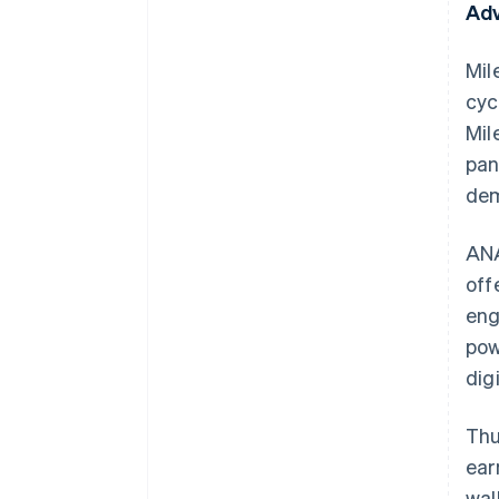
Adv
Mil
cyc
Mil
pan
dem
ANA
off
eng
pow
dig
Thu
ear
wal