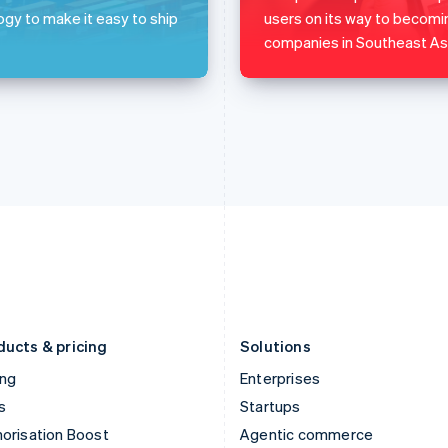
English
English
简体中文
ogy to make it easy to ship
users on its way to becomi
Hong Kong SAR, China
Malta
companies in Southeast Asi
English
简体中文
English
Hungary
Mexico
English
Español
English
India
Netherlands
English
Nederlands
English
Ireland
New Zealand
English
English
Italy
Norway
Italiano
English
English
Japan
Poland
日本語
English
English
Latvia
Portugal
English
Português
English
Liechtenstein
Romania
Deutsch
English
English
ducts & pricing
Solutions
ing
Enterprises
s
Startups
orisation Boost
Agentic commerce