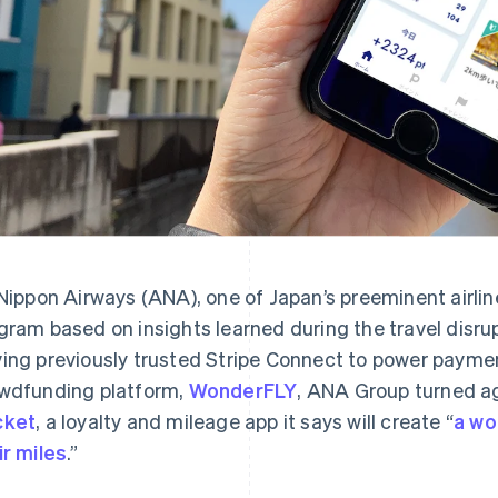
 Nippon Airways (ANA), one of Japan’s preeminent airli
gram based on insights learned during the travel disr
ing previously trusted Stripe Connect to power payme
wdfunding platform,
WonderFLY
, ANA Group turned ag
cket
, a loyalty and mileage app it says will create “
a wo
ir miles
.”