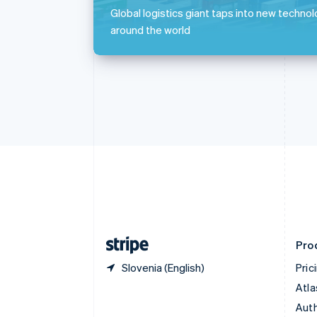
Português
English
Global logistics giant taps into new technol
Bulgaria
around the world
English
Canada
English
Français
Croatia
English
Italiano
Cyprus
English
Czech Republic
English
Denmark
English
Estonia
English
Finland
English
Svenska
Pro
Slovenia (English)
Pric
Atla
Auth