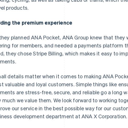
vel products.
lding the premium experience
they planned ANA Pocket, ANA Group knew that they 
ering for members, and needed a payments platform tha
d, they chose Stripe Billing, which makes it easy to 
ments.
all details matter when it comes to making ANA Pocke
t valuable and loyal customers. Simple things like ens
ments are stress-free, secure, and reliable go a long 
 much we value them. We look forward to working toget
rove our service in the best possible way for our custo
iness development department at ANA X Corporation.