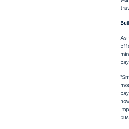
tra
Bui
As 
off
min
pay
"Sm
mos
pay
how
imp
bus