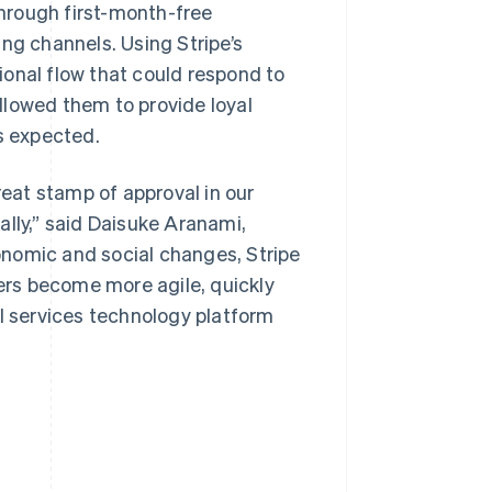
hrough first-month-free
ng channels. Using Stripe’s
onal flow that could respond to
allowed them to provide loyal
s expected.
reat stamp of approval in our
ally,” said Daisuke Aranami,
onomic and social changes, Stripe
sers become more agile, quickly
al services technology platform