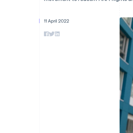
Accelerated checkout
Financial Connections
Linked financial account data
11 April 2022