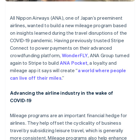
Stripe App Marketplace
All Nippon Airways (ANA), one of Japan’s preeminent
airlines, wanted to build a new mileage program based
Stripe Sessions 2026
on insights learned during the travel disruptions of the
See how Stripe is building the economic infrastructure f
COVID-19 pandemic. Having previously trusted Stripe
Watch now
Connect to power payments on their advanced
crowdfunding platform,
WonderFLY
, ANA Group turned
again to Stripe to build
ANA Pocket
, a loyalty and
mileage app it says will create “
a world where people
can live off their miles
.”
Advancing the airline industry in the wake of
COVID-19
Mileage programs are an important financial hedge for
airlines. They help offset the cyclicality of business
travel by subsidizing leisure travel, which is generally
more consistent. Mileage programs also help enhance