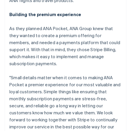
ANA flights and travel products.
Building the premium experience
As they planned ANA Pocket, ANA Group knew that
they wanted to create a premium offering for
members, and needed a payments platform that could
support it. With that in mind, they chose Stripe Billing,
which makes it easy to implement and manage
subscription payments.
"Small details matter when it comes to making ANA
Pocket a premier experience for our most valuable and
loyal customers. Simple things like ensuring that
monthly subscription payments are stress-free,
secure, and reliable go a long way in letting our
customers know how much we value them. We look
forward to working together with Stripe to continually
Australia
improve our service in the best possible way for our
English