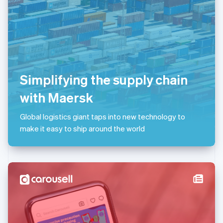
Liechtenstein
Deutsch
English
Lithuania
English
Luxembourg
Français
Deutsch
English
Mainland China
Simplifying the supply chain
简体中文
English
Malaysia
with Maersk
English
简体中文
Malta
Global logistics giant taps into new technology to
English
Mexico
make it easy to ship around the world
Español
English
Netherlands
Nederlands
English
New Zealand
English
Norway
English
Poland
English