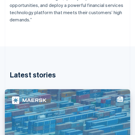
France
opportunities, and deploy a powerful financial services
Français
English
technology platform that meets their customers’ high
Germany
demands.”
Deutsch
English
Gibraltar
English
Greece
English
Hong Kong SAR, China
English
简体中文
Hungary
English
Latest stories
India
English
Ireland
English
Italy
Italiano
English
Japan
日本語
English
Latvia
English