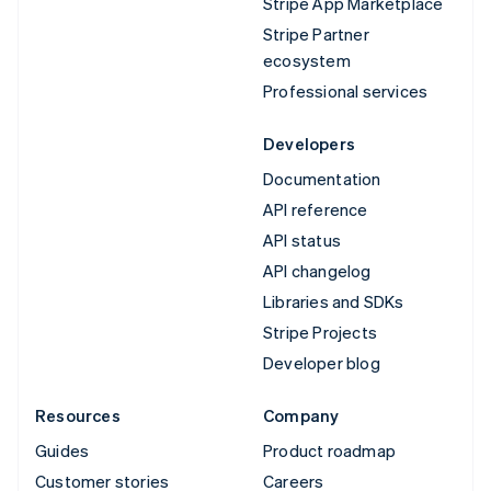
Stripe App Marketplace
Stripe Partner
ecosystem
Professional services
Developers
Documentation
API reference
API status
API changelog
Libraries and SDKs
Stripe Projects
Developer blog
Resources
Company
Guides
Product roadmap
Customer stories
Careers