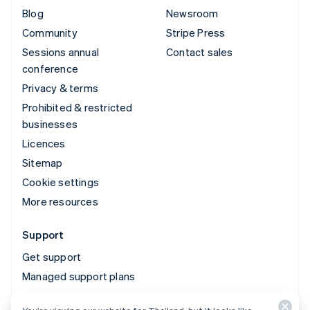
Blog
Newsroom
Community
Stripe Press
Sessions annual
Contact sales
conference
Privacy & terms
Prohibited & restricted
businesses
Licences
Sitemap
Cookie settings
More resources
Support
Get support
Managed support plans