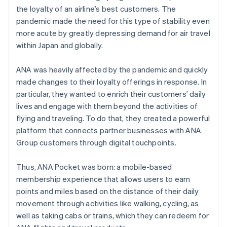
the loyalty of an airline’s best customers. The
pandemic made the need for this type of stability even
more acute by greatly depressing demand for air travel
within Japan and globally.
ANA was heavily affected by the pandemic and quickly
made changes to their loyalty offerings in response. In
particular, they wanted to enrich their customers’ daily
lives and engage with them beyond the activities of
flying and traveling. To do that, they created a powerful
platform that connects partner businesses with ANA
Group customers through digital touchpoints.
Thus, ANA Pocket was born: a mobile-based
membership experience that allows users to earn
points and miles based on the distance of their daily
movement through activities like walking, cycling, as
well as taking cabs or trains, which they can redeem for