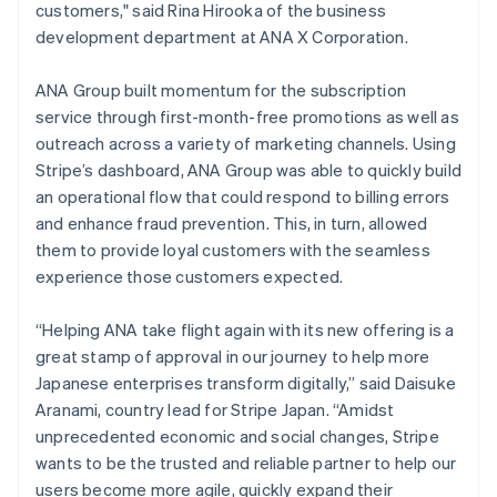
customers," said Rina Hirooka of the business
Austria
development department at ANA X Corporation.
Deutsch
English
Belgium
Nederlands
Français
Deutsch
English
ANA Group built momentum for the subscription
Brazil
service through first-month-free promotions as well as
Português
English
outreach across a variety of marketing channels. Using
Bulgaria
Stripe’s dashboard, ANA Group was able to quickly build
English
Canada
an operational flow that could respond to billing errors
English
Français
and enhance fraud prevention. This, in turn, allowed
Croatia
them to provide loyal customers with the seamless
English
Italiano
experience those customers expected.
Cyprus
English
Czech Republic
“Helping ANA take flight again with its new offering is a
English
great stamp of approval in our journey to help more
Denmark
Japanese enterprises transform digitally,” said Daisuke
English
Aranami, country lead for Stripe Japan. “Amidst
Estonia
unprecedented economic and social changes, Stripe
English
Finland
wants to be the trusted and reliable partner to help our
English
Svenska
users become more agile, quickly expand their