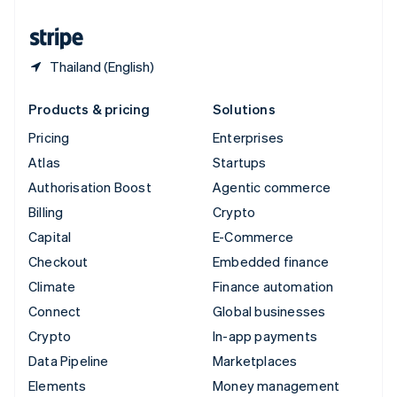
United States
English
Español
简体中文
Thailand (English)
Products & pricing
Solutions
Pricing
Enterprises
Atlas
Startups
Authorisation Boost
Agentic commerce
Billing
Crypto
Capital
E-Commerce
Checkout
Embedded finance
Climate
Finance automation
Connect
Global businesses
Crypto
In-app payments
Data Pipeline
Marketplaces
Elements
Money management