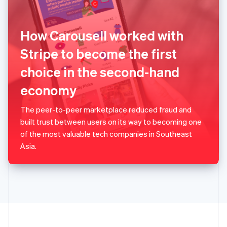
Portugal
Português
English
Romania
How Carousell worked with
English
Singapore
Stripe to become the first
English
简体中文
choice in the second-hand
Slovakia
English
economy
Slovenia
English
Italiano
Spain
The peer-to-peer marketplace reduced fraud and
Español
English
built trust between users on its way to becoming one
Sweden
of the most valuable tech companies in Southeast
Svenska
English
Asia.
Switzerland
Deutsch
Français
Italiano
English
Thailand
ไทย
English
United Arab Emirates
English
United Kingdom
English