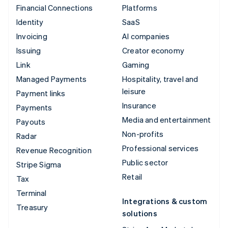
Financial Connections
Platforms
Identity
SaaS
Invoicing
AI companies
Issuing
Creator economy
Link
Gaming
Managed Payments
Hospitality, travel and
leisure
Payment links
Insurance
Payments
Media and entertainment
Payouts
Non-profits
Radar
Professional services
Revenue Recognition
Public sector
Stripe Sigma
Retail
Tax
Terminal
Integrations & custom
Treasury
solutions