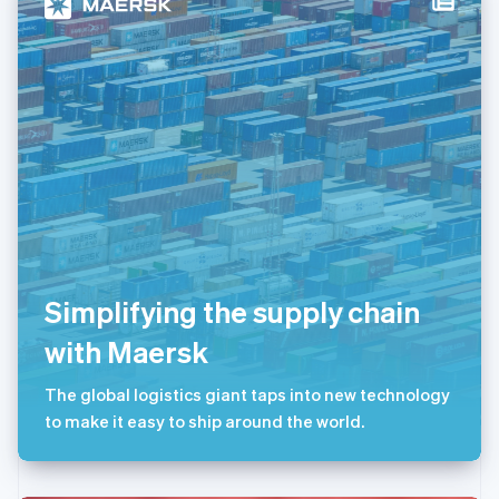
卢森堡
Français
Deutsch
English
罗马尼亚
English
马尔他
English
马来西亚
English
简体中文
美国
English
Español
简体中文
墨西哥
Español
English
挪威
Simplifying the supply chain
English
葡萄牙
with Maersk
Português
English
日本
The global logistics giant taps into new technology
日本語
English
瑞典
to make it easy to ship around the world.
Svenska
English
瑞士
Deutsch
Français
Italiano
English