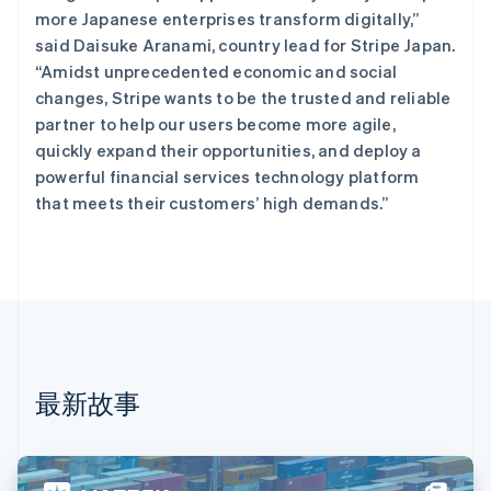
丹麦
more Japanese enterprises transform digitally,”
English
said Daisuke Aranami, country lead for Stripe Japan.
德国
“Amidst unprecedented economic and social
Deutsch
English
法国
changes, Stripe wants to be the trusted and reliable
Français
English
partner to help our users become more agile,
芬兰
quickly expand their opportunities, and deploy a
English
Svenska
powerful financial services technology platform
荷兰
that meets their customers’ high demands.”
Nederlands
English
加拿大
English
Français
捷克
English
克罗地亚
English
Italiano
拉脱维亚
English
最新故事
立陶宛
English
列支敦士登
Deutsch
English