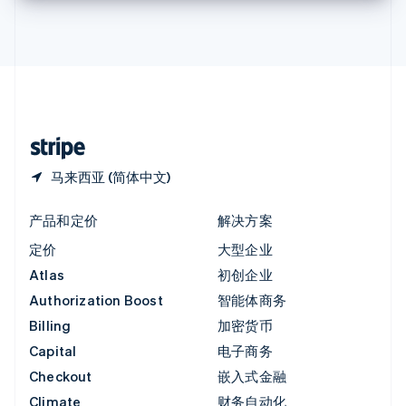
英国
English
直布罗陀
English
中国内地
简体中文
English
中国香港特别行政区
English
简体中文
马来西亚 (简体中文)
产品和定价
解决方案
定价
大型企业
Atlas
初创企业
Authorization Boost
智能体商务
Billing
加密货币
Capital
电子商务
Checkout
嵌入式金融
Climate
财务自动化