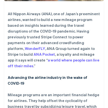
Stripe Sessions 2026
了解 Stripe 如何为 AI 构建经济基础设施。
All Nippon Airways (ANA), one of Japan’s preeminent
立即观看
airlines, wanted to build a new mileage program
based on insights learned during the travel
disruptions of the COVID-19 pandemic. Having
previously trusted Stripe Connect to power
payments on their advanced crowdfunding
platform,
WonderFLY
, ANA Group turned again to
Stripe to build
ANA Pocket
, a loyalty and mileage
app it says will create “
a world where people can live
off their miles
.”
Advancing the airline industry in the wake of
COVID-19
Mileage programs are an important financial hedge
for airlines. They help offset the cyclicality of
business travel by subsidizing leisure travel, which