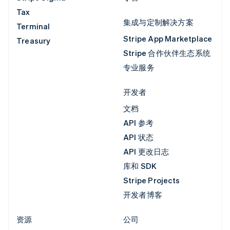
Tax
集成与定制解决方案
Terminal
Stripe App Marketplace
Treasury
Stripe 合作伙伴生态系统
专业服务
开发者
文档
API 参考
API 状态
API 更改日志
库和 SDK
Stripe Projects
开发者博客
资源
公司