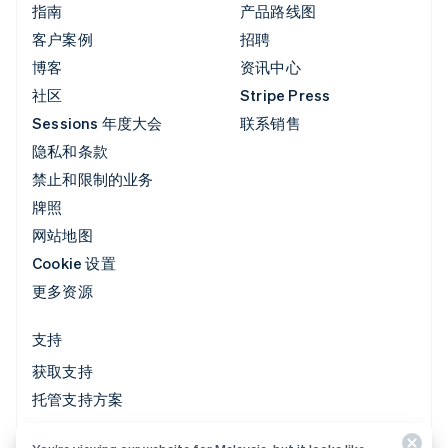
指南
产品路线图
客户案例
招聘
博客
资讯中心
社区
Stripe Press
Sessions 年度大会
联系销售
隐私和条款
禁止和限制的业务
牌照
网站地图
Cookie 设置
更多资源
支持
获取支持
托管支持方案