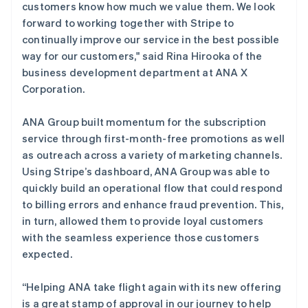
customers know how much we value them. We look
forward to working together with Stripe to
continually improve our service in the best possible
way for our customers," said Rina Hirooka of the
阿联酋
business development department at ANA X
English
Corporation.
爱尔兰
English
爱沙尼亚
ANA Group built momentum for the subscription
English
service through first-month-free promotions as well
奥地利
as outreach across a variety of marketing channels.
Deutsch
English
Using Stripe’s dashboard, ANA Group was able to
澳大利亚
quickly build an operational flow that could respond
English
巴西
to billing errors and enhance fraud prevention. This,
Português
English
in turn, allowed them to provide loyal customers
保加利亚
with the seamless experience those customers
English
expected.
比利时
Nederlands
Français
Deutsch
English
波兰
“Helping ANA take flight again with its new offering
English
is a great stamp of approval in our journey to help