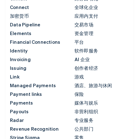
Connect
全球化企业
加密货币
应用内支付
Data Pipeline
交易市场
Elements
资金管理
Financial Connections
平台
Identity
软件即服务
Invoicing
AI 企业
Issuing
创作者经济
Link
游戏
Managed Payments
酒店、旅游与休闲
Payment links
保险
Payments
媒体与娱乐
Payouts
非营利组织
Radar
专业服务
Revenue Recognition
公共部门
Stripe Sigma
零售