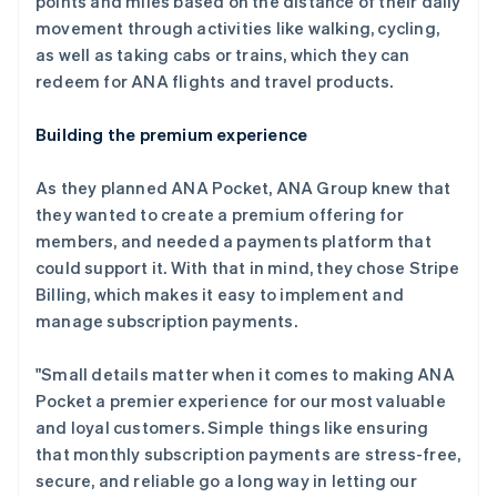
points and miles based on the distance of their daily
movement through activities like walking, cycling,
as well as taking cabs or trains, which they can
redeem for ANA flights and travel products.
Building the premium experience
As they planned ANA Pocket, ANA Group knew that
they wanted to create a premium offering for
members, and needed a payments platform that
could support it. With that in mind, they chose Stripe
Billing, which makes it easy to implement and
manage subscription payments.
"Small details matter when it comes to making ANA
Pocket a premier experience for our most valuable
and loyal customers. Simple things like ensuring
that monthly subscription payments are stress-free,
secure, and reliable go a long way in letting our