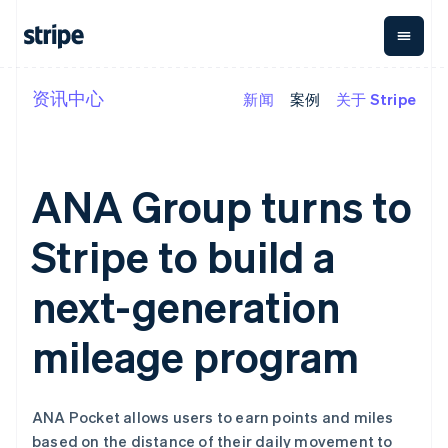
资讯中心
新闻
案例
关于 Stripe
按企业阶段
文档
学习
支付
营收
资金管
平台
理
易市
大型企业
Stripe 文档
博客
Payments
Billing
初创企业
API 参考文档
客户案例
在线支付
经常性收入
Global
Conn
库与 SDK
指南
ANA Group turns to
Payment links
Metronome
Payouts
Stripe Apps
按用量计费
平台
无代码支付
Subscriptions
向第三
Stripe to build a
按应用场景
Checkout
方打款
支持
预构建支付界
订阅管理
Crypto
指南
智能体商务
面
Invoicing
钱包、
next-generation
加密货币
获取支持
一次性或定期
Elements
稳定币
电子商务
接受线上付款
托管支持方案
灵活的 UI 组件
账单
发行和
嵌入式金融
实施预置结账流程
专业服务
mileage program
Payment
Tax
发卡基
财务自动化
构建平台或交易市场
methods
销售税和增值
础设施
全球化企业
管理订阅
接入 125+ 种支
税自动化
应用内支付
提供按用量计费
付方式
Revenue
交易市场
发行稳定币支持的支付卡
Terminal
Recognition
ANA Pocket allows users to earn points and miles
公司
资金管理
通过智能体配置和管理服
线下支付
会计自动化
based on the distance of their daily movement to
平台
务