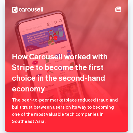
塞浦路斯
English
斯洛伐克
English
斯洛文尼亚
English
Italiano
泰国
ไทย
English
希腊
How Carousell worked with
English
西班牙
Stripe to become the first
Español
English
choice in the second-hand
新加坡
English
简体中文
economy
新西兰
English
匈牙利
The peer-to-peer marketplace reduced fraud and
English
built trust between users on its way to becoming
意大利
one of the most valuable tech companies in
Italiano
English
Southeast Asia.
印度
English