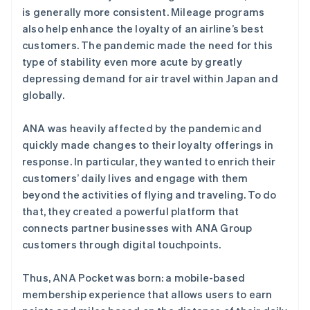
is generally more consistent. Mileage programs
also help enhance the loyalty of an airline’s best
customers. The pandemic made the need for this
type of stability even more acute by greatly
depressing demand for air travel within Japan and
globally.
ANA was heavily affected by the pandemic and
quickly made changes to their loyalty offerings in
response. In particular, they wanted to enrich their
customers’ daily lives and engage with them
beyond the activities of flying and traveling. To do
that, they created a powerful platform that
connects partner businesses with ANA Group
customers through digital touchpoints.
Thus, ANA Pocket was born: a mobile-based
membership experience that allows users to earn