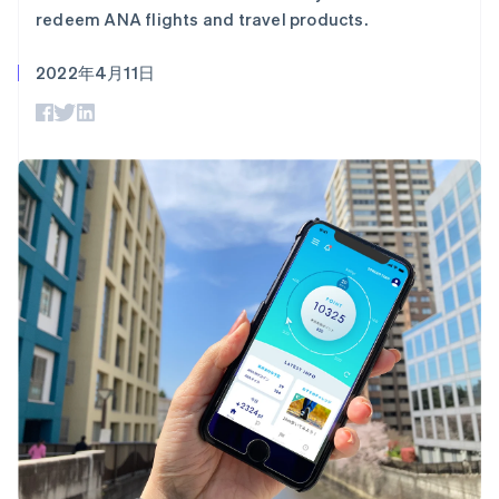
Authorization
Stripe Sigma
产品路线图
SaaS
redeem ANA flights and travel products.
Boost
自定义报告
Sessions 年度大会
支付成功率优
Data Pipeline
招聘
化
数据同步
2022年4月11日
资讯中心
Link
资源
Stripe Press
加速结账
按行业
应用集成
AI 企业
代码示例
创作者经济
开发者博客
联系
游戏
API 状态
更多
酒店、旅游与休闲
联系销售
Product roadmap
保险
成为合作伙伴
了解未来规划
媒体与娱乐
非营利组织
Radar
专业服务
欺诈防范
公共部门
Atlas
零售
初创企业注册
Climate
碳移除
生态系统
合作伙伴
Stripe App Marketplace