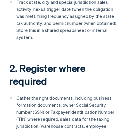
Track state, city and special jurisdiction sales
activity; nexus trigger date (when the obligation
was met); filing frequency assigned by the state
tax authority; and permit number (when obtained).
Store this in a shared spreadsheet or internal
system.
2. Register where
required
Gather the right documents, including business
formation documents, owner Social Security
number (SSN) or Taxpayer Identification Number
(TIN) where required, sales data for the taxing
jurisdiction (warehouse contracts, employee