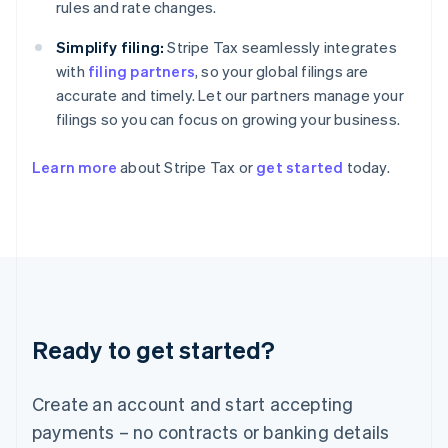
Greece
rules and rate changes.
English
Hong Kong SAR, China
Simplify filing:
Stripe Tax seamlessly integrates
English
简体中文
with
filing partners
, so your global filings are
Hungary
accurate and timely. Let our partners manage your
English
filings so you can focus on growing your business.
India
English
Ireland
Learn more
about Stripe Tax or
get started
today.
English
Italy
Italiano
English
Japan
日本語
English
Latvia
English
Liechtenstein
Ready to get started?
Deutsch
English
Lithuania
English
Create an account and start accepting
Luxembourg
payments – no contracts or banking details
Français
Deutsch
English