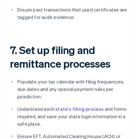
Ensure past transactions that used certificates are
tagged for audit evidence.
7. Set up filing and
remittance processes
Populate your tax calendar with filing frequencies,
due dates and any special payment rules per
jurisdiction.
Understand each
state's filing process
and forms
required, and save your state login information in a
safe place.
Ensure EFT, Automated Clearing House (ACH) or