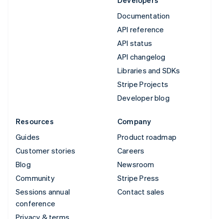
Developers
Documentation
API reference
API status
API changelog
Libraries and SDKs
Stripe Projects
Developer blog
Resources
Company
Guides
Product roadmap
Customer stories
Careers
Blog
Newsroom
Community
Stripe Press
Sessions annual
Contact sales
conference
Privacy & terms