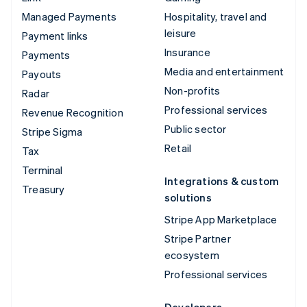
Managed Payments
Hospitality, travel and
leisure
Payment links
Insurance
Payments
Media and entertainment
Payouts
Non-profits
Radar
Professional services
Revenue Recognition
Public sector
Stripe Sigma
Retail
Tax
Terminal
Integrations & custom
Treasury
solutions
Stripe App Marketplace
Stripe Partner
ecosystem
Professional services