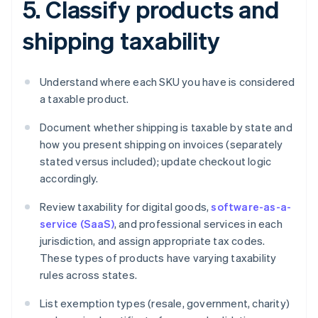
5. Classify products and
shipping taxability
Understand where each SKU you have is considered
a taxable product.
Document whether shipping is taxable by state and
how you present shipping on invoices (separately
stated versus included); update checkout logic
accordingly.
Review taxability for digital goods,
software-as-a-
service (SaaS)
, and professional services in each
jurisdiction, and assign appropriate tax codes.
These types of products have varying taxability
rules across states.
List exemption types (resale, government, charity)