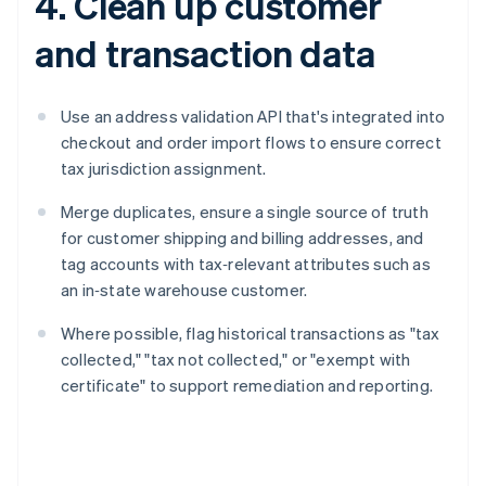
4. Clean up customer
and transaction data
Use an address validation API that's integrated into
checkout and order import flows to ensure correct
tax jurisdiction assignment.
Merge duplicates, ensure a single source of truth
for customer shipping and billing addresses, and
tag accounts with tax‑relevant attributes such as
an in‑state warehouse customer.
Where possible, flag historical transactions as "tax
collected," "tax not collected," or "exempt with
certificate" to support remediation and reporting.