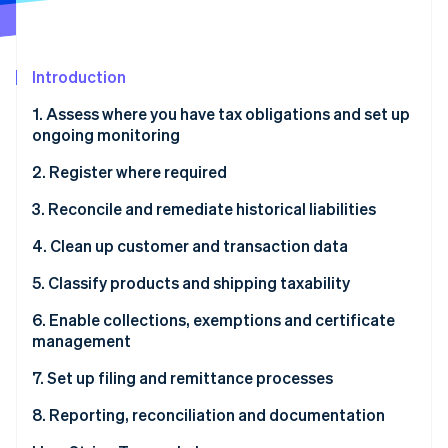
Partners
Fraud prevention
Stripe App Marketplace
Atlas
Start-up incorporation
Introduction
Climate
Carbon removal
1. Assess where you have tax obligations and set up
ongoing monitoring
Identity
Online identity verification
2. Register where required
3. Reconcile and remediate historical liabilities
4. Clean up customer and transaction data
Stripe Sessions 2026
5. Classify products and shipping taxability
See how Stripe is building the economic infrastructure 
Watch now
6. Enable collections, exemptions and certificate
management
7. Set up filing and remittance processes
8. Reporting, reconciliation and documentation