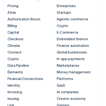
Pricing
Enterprises
Atlas
Startups
Authorisation Boost
Agentic commerce
Billing
Crypto
Capital
E-Commerce
Checkout
Embedded finance
Climate
Finance automation
Connect
Global businesses
Crypto
In-app payments
Data Pipeline
Marketplaces
Elements
Money management
Financial Connections
Platforms
Identity
SaaS
Invoicing
AI companies
Issuing
Creator economy
Link
Gaming