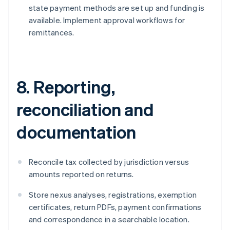
state payment methods are set up and funding is
available. Implement approval workflows for
remittances.
8. Reporting,
reconciliation and
documentation
Reconcile tax collected by jurisdiction versus
amounts reported on returns.
Store nexus analyses, registrations, exemption
certificates, return PDFs, payment confirmations
and correspondence in a searchable location.