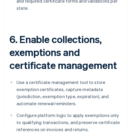
and required certificate forms and validations per
state.
6. Enable collections,
exemptions and
certificate management
Use a certificate management tool to store
exemption certificates, capture metadata
(jurisdiction, exemption type, expiration), and
automate renewal reminders.
Configure platform logic to apply exemptions only
to qualifying transactions, and preserve certificate
references on invoices and returns.