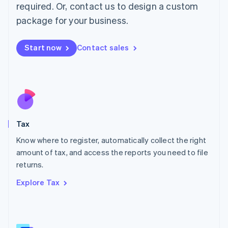
Mainland China
required. Or, contact us to design a custom
简体中文
English
package for your business.
Malaysia
English
简体中文
Malta
Start now
Contact sales
English
Mexico
Español
English
Netherlands
Nederlands
English
New Zealand
English
Tax
Norway
English
Know where to register, automatically collect the right
Poland
amount of tax, and access the reports you need to file
English
returns.
Portugal
Português
English
Explore Tax
Romania
English
Singapore
English
简体中文