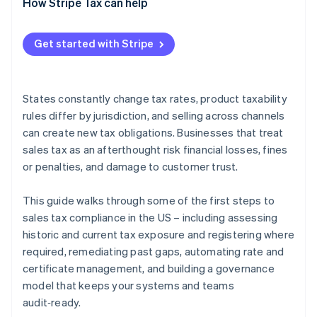
How Stripe Tax can help
Get started with Stripe
States constantly change tax rates, product taxability
rules differ by jurisdiction, and selling across channels
can create new tax obligations. Businesses that treat
sales tax as an afterthought risk financial losses, fines
or penalties, and damage to customer trust.
This guide walks through some of the first steps to
sales tax compliance in the US – including assessing
historic and current tax exposure and registering where
required, remediating past gaps, automating rate and
certificate management, and building a governance
model that keeps your systems and teams
audit‑ready.