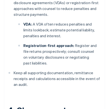
disclosure agreements (VDAs) or registration‑first
approaches with counsel to reduce penalties and
structure payments.
VDA:
A VDA often reduces penalties and
limits lookback; estimate potential liability,
penalties and interest.
Registration‑first approach:
Register and
file returns prospectively; consult counsel
on voluntary disclosures or negotiating
past liabilities.
Keep all supporting documentation, remittance
receipts and calculations accessible in the event of
an audit.