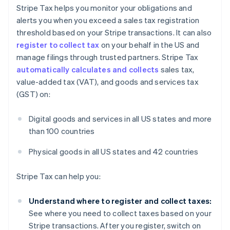
Stripe Tax helps you monitor your obligations and
alerts you when you exceed a sales tax registration
threshold based on your Stripe transactions. It can also
register to collect tax
on your behalf in the US and
manage filings through trusted partners. Stripe Tax
automatically calculates and collects
sales tax,
value-added tax (VAT), and goods and services tax
(GST) on:
Digital goods and services in all US states and more
than 100 countries
Australia
Physical goods in all US states and 42 countries
English
Austria
Stripe Tax can help you:
Deutsch
English
Belgium
Understand where to register and collect taxes:
Nederlands
Français
Deutsch
English
Brazil
See where you need to collect taxes based on your
Português
English
Stripe transactions. After you register, switch on