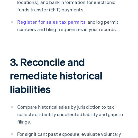
locations), and bank information for electronic
funds transfer (EFT) payments.
Register for sales tax permits
, and log permit
numbers and filing frequencies in your records.
3. Reconcile and
remediate historical
liabilities
Compare historical sales by jurisdiction to tax
collected; identify uncollected liability and gaps in
filings.
For significant past exposure, evaluate voluntary