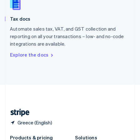
Slovakia
English
Slovenia
Tax docs
English
Italiano
Spain
Automate sales tax, VAT, and GST collection and
Español
English
reporting on all your transactions – low- and no-code
Sweden
integrations are available.
Svenska
English
Switzerland
Explore the docs
Deutsch
Français
Italiano
English
Thailand
ไทย
English
United Arab Emirates
English
United Kingdom
English
United States
English
Español
简体中文
Greece (English)
Products & pricing
Solutions