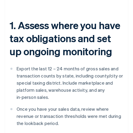
1. Assess where you have
tax obligations and set
up ongoing monitoring
Export the last 12 – 24 months of gross sales and
transaction counts by state, including county/city or
special taxing district. Include marketplace and
platform sales, warehouse activity, and any
in‑person sales.
Once you have your sales data, review where
revenue or transaction thresholds were met during
the lookback period.