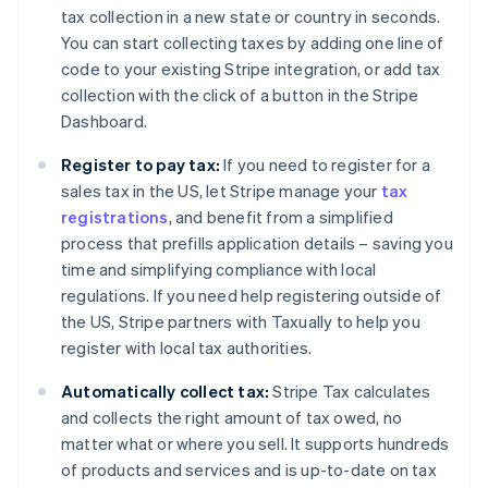
Bulgaria
tax collection in a new state or country in seconds.
English
You can start collecting taxes by adding one line of
Canada
code to your existing Stripe integration, or add tax
English
Français
Croatia
collection with the click of a button in the Stripe
English
Italiano
Dashboard.
Cyprus
English
Register to pay tax:
If you need to register for a
Czech Republic
sales tax in the US, let Stripe manage your
tax
English
registrations
, and benefit from a simplified
Denmark
process that prefills application details – saving you
English
Estonia
time and simplifying compliance with local
English
regulations. If you need help registering outside of
Finland
the US, Stripe partners with Taxually to help you
English
Svenska
register with local tax authorities.
France
Français
English
Automatically collect tax:
Stripe Tax calculates
Germany
and collects the right amount of tax owed, no
Deutsch
English
matter what or where you sell. It supports hundreds
Gibraltar
of products and services and is up-to-date on tax
English