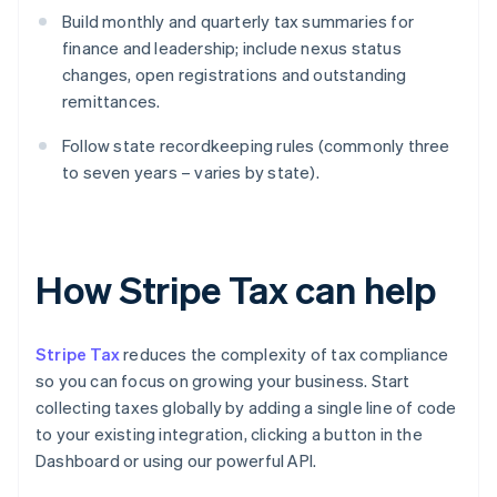
Build monthly and quarterly tax summaries for
finance and leadership; include nexus status
changes, open registrations and outstanding
remittances.
Follow state recordkeeping rules (commonly three
to seven years – varies by state).
How Stripe Tax can help
Stripe Tax
reduces the complexity of tax compliance
so you can focus on growing your business. Start
collecting taxes globally by adding a single line of code
to your existing integration, clicking a button in the
Dashboard or using our powerful API.