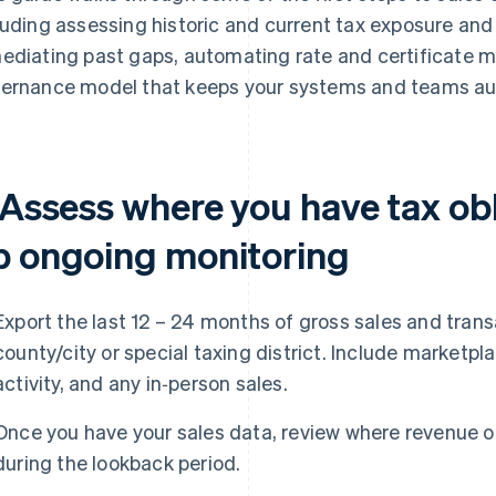
luding assessing historic and current tax exposure and
ediating past gaps, automating rate and certificate 
ernance model that keeps your systems and teams aud
. Assess where you have tax ob
p ongoing monitoring
Export the last 12 – 24 months of gross sales and trans
county/city or special taxing district. Include marketp
activity, and any in‑person sales.
Once you have your sales data, review where revenue o
during the lookback period.