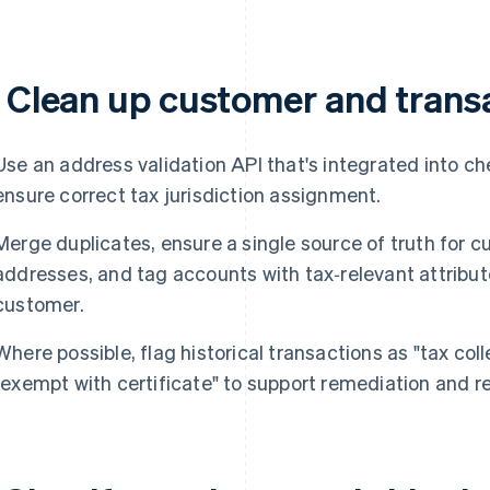
. Clean up customer and trans
Use an address validation API that's integrated into c
ensure correct tax jurisdiction assignment.
Merge duplicates, ensure a single source of truth for c
addresses, and tag accounts with tax‑relevant attribu
customer.
Where possible, flag historical transactions as "tax coll
"exempt with certificate" to support remediation and re