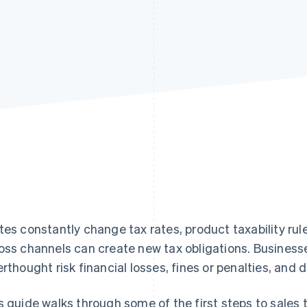
tes constantly change tax rates, product taxability rules
oss channels can create new tax obligations. Businesse
erthought risk financial losses, fines or penalties, an
s guide walks through some of the first steps to sales 