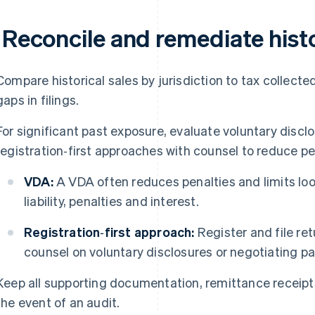
 Reconcile and remediate histor
Compare historical sales by jurisdiction to tax collected
gaps in filings.
For significant past exposure, evaluate voluntary disc
registration‑first approaches with counsel to reduce p
VDA:
A VDA often reduces penalties and limits loo
liability, penalties and interest.
Registration‑first approach:
Register and file ret
counsel on voluntary disclosures or negotiating past
Keep all supporting documentation, remittance receipts
the event of an audit.