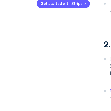
Get started with Stripe
2