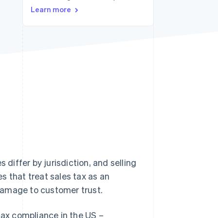
Learn more
Stripe Sessions 2026
See how Stripe is
building the economic
infrastructure for AI.
Watch now
 differ by jurisdiction, and selling
s that treat sales tax as an
d damage to customer trust.
tax compliance in the US –