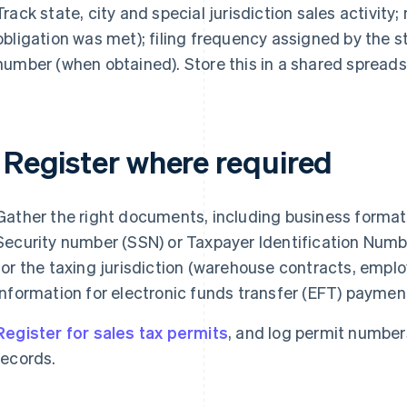
Track state, city and special jurisdiction sales activity
obligation was met); filing frequency assigned by the s
number (when obtained). Store this in a shared spreads
. Register where required
Gather the right documents, including business forma
Security number (SSN) or Taxpayer Identification Numbe
for the taxing jurisdiction (warehouse contracts, emplo
information for electronic funds transfer (EFT) paymen
Register for sales tax permits
, and log permit numbers
records.