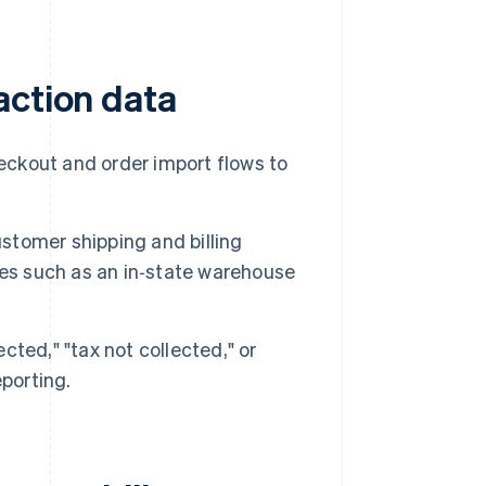
action data
heckout and order import flows to
ustomer shipping and billing
tes such as an in‑state warehouse
ected," "tax not collected," or
porting.