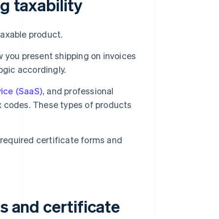
g taxability
axable product.
 you present shipping on invoices
ogic accordingly.
ice (SaaS)
, and professional
ax codes. These types of products
 required certificate forms and
s and certificate