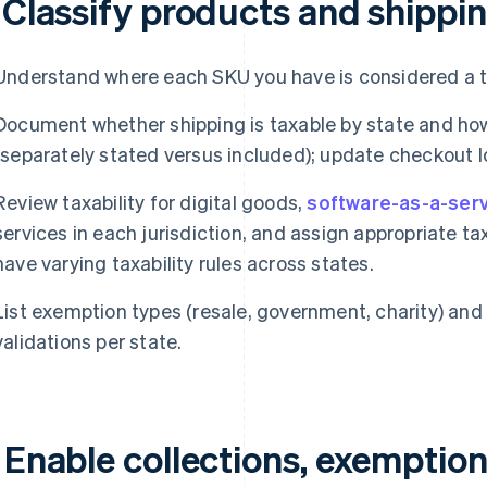
 Classify products and shippin
Understand where each SKU you have is considered a t
Document whether shipping is taxable by state and how
(separately stated versus included); update checkout l
Review taxability for digital goods,
software-as-a-serv
services in each jurisdiction, and assign appropriate t
have varying taxability rules across states.
List exemption types (resale, government, charity) and
validations per state.
 Enable collections, exemption