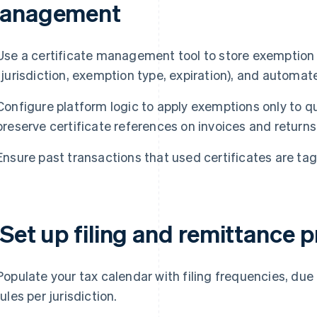
anagement
Use a certificate management tool to store exemption 
(jurisdiction, exemption type, expiration), and automat
Configure platform logic to apply exemptions only to qu
preserve certificate references on invoices and returns
Ensure past transactions that used certificates are ta
 Set up filing and remittance 
Populate your tax calendar with filing frequencies, du
rules per jurisdiction.