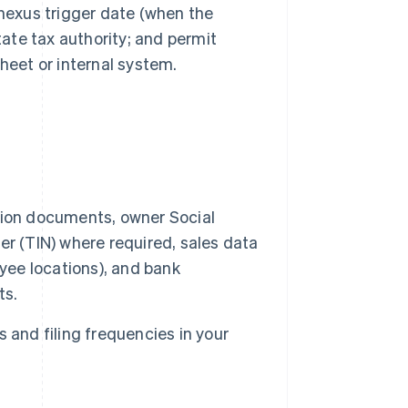
; nexus trigger date (when the
tate tax authority; and permit
heet or internal system.
tion documents, owner Social
r (TIN) where required, sales data
yee locations), and bank
ts.
 and filing frequencies in your