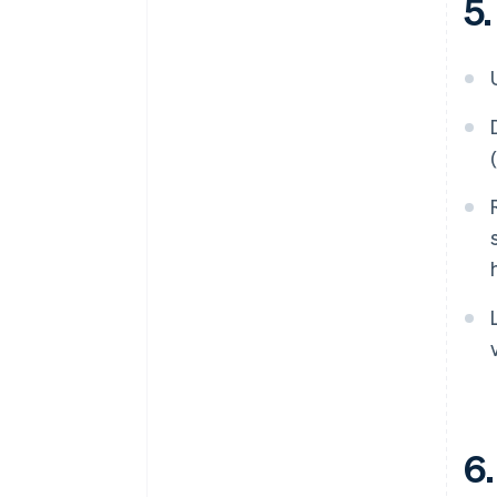
5.
6.