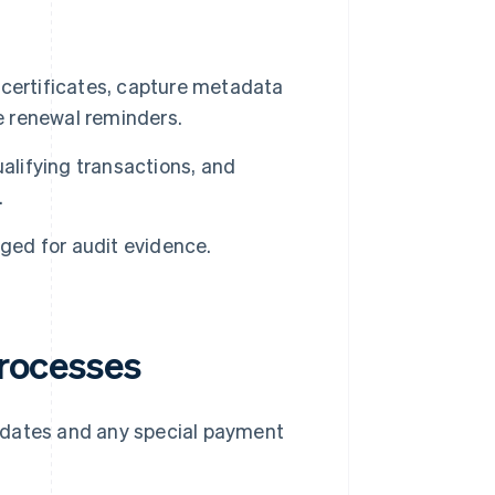
certificates, capture metadata
e renewal reminders.
alifying transactions, and
.
gged for audit evidence.
processes
e dates and any special payment