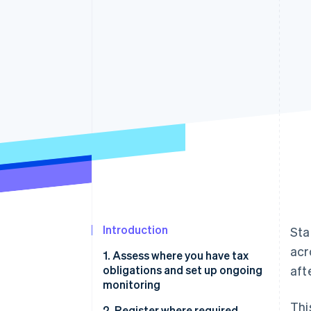
Accelerated checkout
Financial Connections
Linked financial account data
Introduction
Sta
acr
1. Assess where you have tax
obligations and set up ongoing
aft
monitoring
Thi
2. Register where required