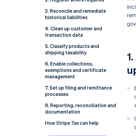
inc
3. Reconcile and remediate
rem
historical liabilities
gov
4. Clean up customer and
transaction data
5. Classify products and
shipping taxability
1
6. Enable collections,
u
exemptions and certificate
management
7. Set up filing and remittance
processes
8. Reporting, reconciliation and
documentation
How Stripe Tax can help