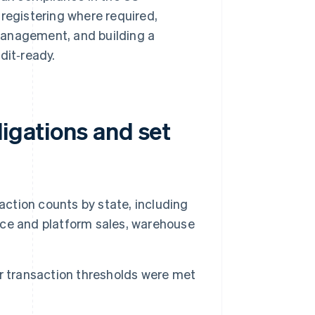
 registering where required,
management, and building a
it‑ready.
ligations and set
action counts by state, including
lace and platform sales, warehouse
r transaction thresholds were met