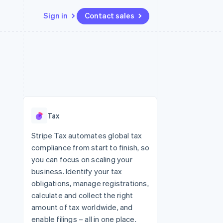
Sign in
Contact sales
Resources
Ecosystem
Contact
 marketplaces
More
App integrations
Partners
Contact sales
Product roadmap
e
Code samples
Stripe App Marketplace
Become a partner
See what's ahead
platforms
Developers blog
 platforms
re
API status
Radar
ncial services
Fraud prevention
Tax
rtual cards
Atlas
Start-up incorporation
Stripe Tax automates global tax
compliance from start to finish, so
Climate
Carbon removal
you can focus on scaling your
business. Identify your tax
Identity
Online identity verification
obligations, manage registrations,
calculate and collect the right
amount of tax worldwide, and
enable filings – all in one place.