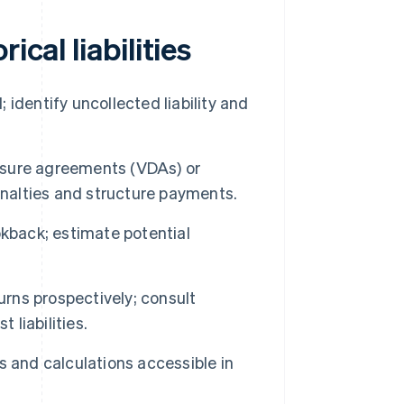
ical liabilities
; identify uncollected liability and
losure agreements (VDAs) or
enalties and structure payments.
kback; estimate potential
urns prospectively; consult
 liabilities.
 and calculations accessible in