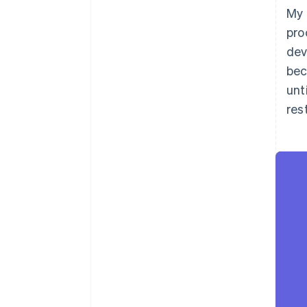
My 
pro
dev
bec
unt
rest