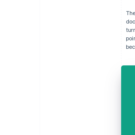
The
doc
tur
poi
bec