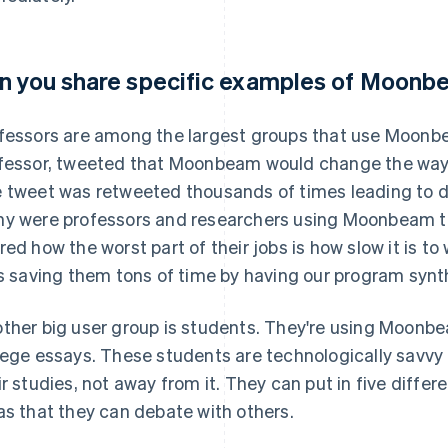
n you share specific examples of Moonb
fessors are among the largest groups that use Moonbe
fessor, tweeted that Moonbeam would change the way 
 tweet was retweeted thousands of times leading to d
y were professors and researchers using Moonbeam to
red how the worst part of their jobs is how slow it is to
is saving them tons of time by having our program synthe
ther big user group is students. They're using Moonbe
lege essays. These students are technologically savvy 
ir studies, not away from it. They can put in five diffe
as that they can debate with others.