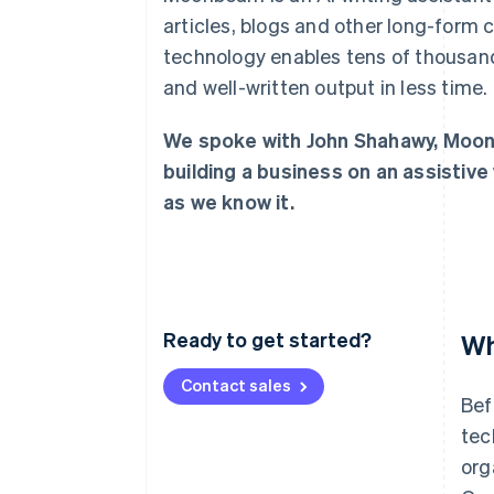
Linked financial account data
articles, blogs and other long-form 
technology enables tens of thousand
and well-written output in less time.
We spoke with John Shahawy, Moon
building a business on an assistive 
as we know it.
Ready to get started?
Wh
Contact sales
Bef
tec
org