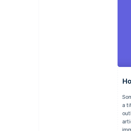
Ho
Som
a t
out
art
imm