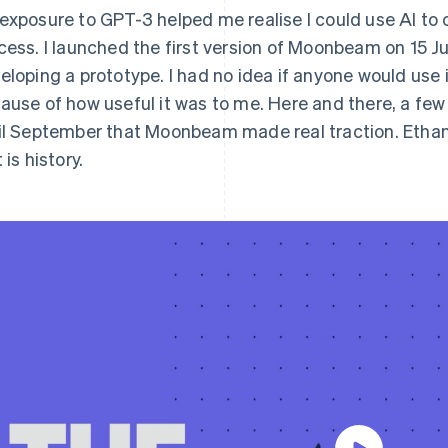
exposure to GPT-3 helped me realise I could use AI to c
cess. I launched the first version of Moonbeam on 15 J
eloping a prototype. I had no idea if anyone would use it 
ause of how useful it was to me. Here and there, a few
il September that Moonbeam made real traction. Ethan
 is history.