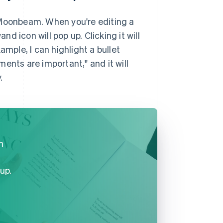
 Moonbeam. When you're editing a
 icon will pop up. Clicking it will
ample, I can highlight a bullet
ents are important," and it will
.
n
up.