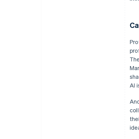
Ca
Pro
pro
The
Man
sha
AI 
Ano
col
the
ide