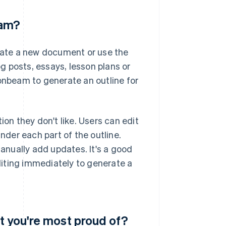
eam?
erate a new document or use the
 posts, essays, lesson plans or
oonbeam to generate an outline for
ction they don't like. Users can edit
under each part of the outline.
manually add updates. It's a good
editing immediately to generate a
t you're most proud of?