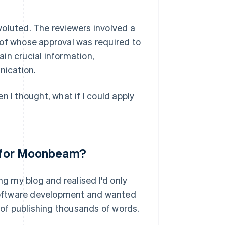
voluted. The reviewers involved a
 of whose approval was required to
in crucial information,
nication.
n I thought, what if I could apply
ea for Moonbeam?
 my blog and realised I'd only
t software development and wanted
k of publishing thousands of words.