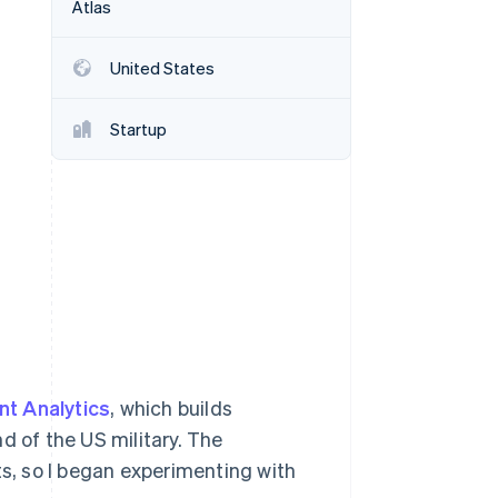
Atlas
United States
Stripe Sessions 2026
See how Stripe is
building the economic
Startup
infrastructure for AI.
Watch now
nt Analytics
, which builds
 of the US military. The
ts, so I began experimenting with