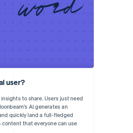
al user?
insights to share. Users just need
d Moonbeam's AI generates an
and quickly land a full-fledged
pth content that everyone can use