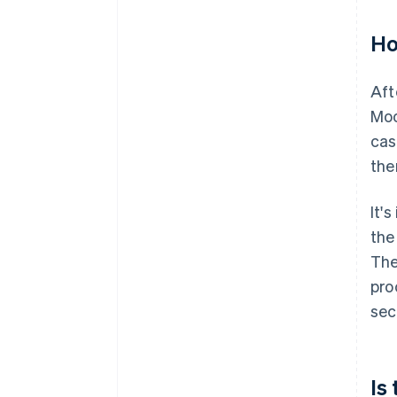
Ho
Aft
Moo
cas
the
It'
the
The
pro
sec
Is