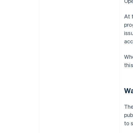
Ope
At 
pro
iss
acc
Whe
thi
Wa
The
pub
to 