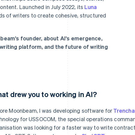
content. Launched in July 2022, its
Luna
s of writers to create cohesive, structured
beam's founder, about AI's emergence,
writing platform, and the future of writing
at drew you to working in AI?
ore Moonbeam, I was developing software for
Trencha
hnology for USSOCOM, the special operations command
anisation was looking for a faster way to write contrac