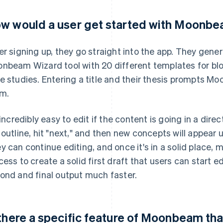
w would a user get started with Moonb
er signing up, they go straight into the app. They gen
nbeam Wizard tool with 20 different templates for blog
e studies. Entering a title and their thesis prompts M
m.
s incredibly easy to edit if the content is going in a dire
 outline, hit "next," and then new concepts will appear 
y can continue editing, and once it's in a solid place, 
cess to create a solid first draft that users can start 
ond and final output much faster.
 there a specific feature of Moonbeam tha