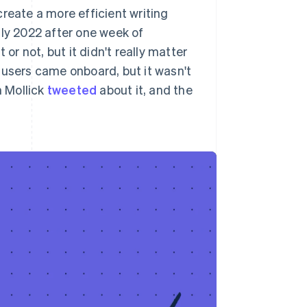
reate a more efficient writing
uly 2022 after one week of
or not, but it didn't really matter
 users came onboard, but it wasn't
 Mollick
tweeted
about it, and the