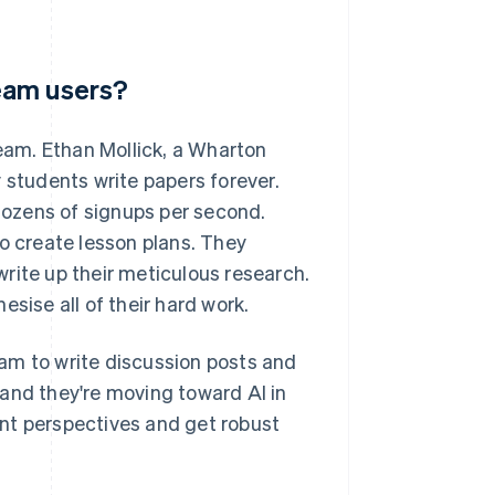
eam users?
am. Ethan Mollick, a Wharton
students write papers forever.
ozens of signups per second.
 create lesson plans. They
 write up their meticulous research.
sise all of their hard work.
am to write discussion posts and
and they're moving toward AI in
rent perspectives and get robust