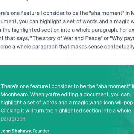
re's one feature I consider to be the "aha moment" in
ument, you can highlight a set of words and a magic wand
n the highlighted section into a whole paragraph. For ex
nt that says, "The story of War and Peace" or "Why paym
ome a whole paragraph that makes sense contextually
There's one feature I consider to be the "aha moment" i
Moonbeam. When you're editing a document, you can
highlight a set of words and a magic wand icon will pop 
Clicking it will turn the highlighted section into a whole
paragraph.
John Shahawy
, Founder