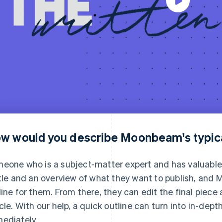
w would you describe Moonbeam's typic
eone who is a subject-matter expert and has valuable 
itle and an overview of what they want to publish, an
line for them. From there, they can edit the final piece 
icle. With our help, a quick outline can turn into in-de
ediately.