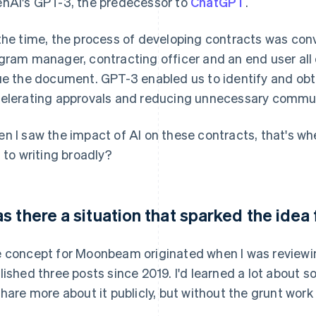
nAI's GPT-3, the predecessor to
ChatGPT
.
the time, the process of developing contracts was con
gram manager, contracting officer and an end user all
ue the document. GPT-3 enabled us to identify and obta
elerating approvals and reducing unnecessary commu
n I saw the impact of AI on these contracts, that's whe
s to writing broadly?
s there a situation that sparked the id
 concept for Moonbeam originated when I was reviewing
lished three posts since 2019. I'd learned a lot abou
share more about it publicly, but without the grunt wor