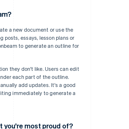
eam?
erate a new document or use the
 posts, essays, lesson plans or
oonbeam to generate an outline for
ction they don't like. Users can edit
under each part of the outline.
manually add updates. It's a good
editing immediately to generate a
t you're most proud of?