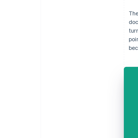
The
doc
tur
poi
bec