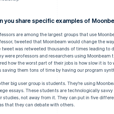
n you share specific examples of Moonb
fessors are among the largest groups that use Moonbe
fessor, tweeted that Moonbeam would change the way 
 tweet was retweeted thousands of times leading to d
y were professors and researchers using Moonbeam to
red how the worst part of their jobs is how slow it is to
is saving them tons of time by having our program synthe
ther big user group is students. They're using Moonbe
lege essays. These students are technologically savvy 
ir studies, not away from it. They can put in five diffe
as that they can debate with others.