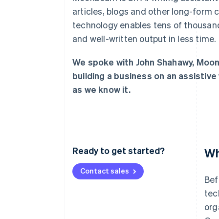
Accelerated checkout
articles, blogs and other long-form 
technology enables tens of thousand
and well-written output in less time.
We spoke with John Shahawy, Moon
building a business on an assistive 
as we know it.
Ready to get started?
Wh
Contact sales
Bef
tec
org