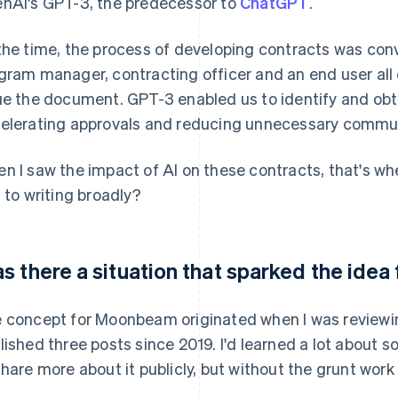
nAI's GPT-3, the predecessor to
ChatGPT
.
the time, the process of developing contracts was con
gram manager, contracting officer and an end user all
ue the document. GPT-3 enabled us to identify and obta
elerating approvals and reducing unnecessary commu
n I saw the impact of AI on these contracts, that's whe
s to writing broadly?
s there a situation that sparked the id
 concept for Moonbeam originated when I was reviewing
lished three posts since 2019. I'd learned a lot abou
share more about it publicly, but without the grunt wor