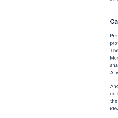
Ca
Pro
pro
The
Man
sha
AI 
Ano
col
the
ide