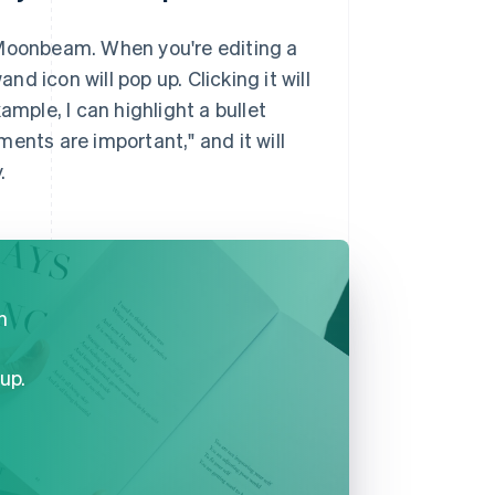
 Moonbeam. When you're editing a
 icon will pop up. Clicking it will
ample, I can highlight a bullet
ents are important," and it will
.
n
up.