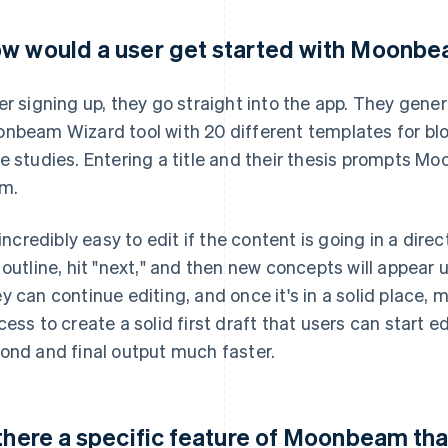
w would a user get started with Moonb
er signing up, they go straight into the app. They gen
nbeam Wizard tool with 20 different templates for blog
e studies. Entering a title and their thesis prompts M
m.
s incredibly easy to edit if the content is going in a dire
 outline, hit "next," and then new concepts will appear 
y can continue editing, and once it's in a solid place, 
cess to create a solid first draft that users can start 
ond and final output much faster.
 there a specific feature of Moonbeam tha