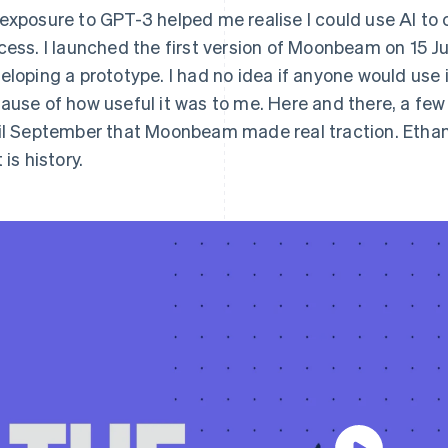
exposure to GPT-3 helped me realise I could use AI to c
cess. I launched the first version of Moonbeam on 15 J
eloping a prototype. I had no idea if anyone would use it 
ause of how useful it was to me. Here and there, a few
il September that Moonbeam made real traction. Ethan
 is history.