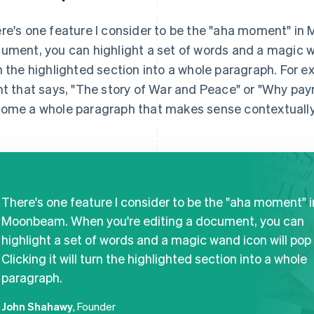
re's one feature I consider to be the "aha moment" in
ument, you can highlight a set of words and a magic wand
n the highlighted section into a whole paragraph. For ex
nt that says, "The story of War and Peace" or "Why paym
ome a whole paragraph that makes sense contextually
There's one feature I consider to be the "aha moment" i
Moonbeam. When you're editing a document, you can
highlight a set of words and a magic wand icon will pop 
Clicking it will turn the highlighted section into a whole
paragraph.
John Shahawy
, Founder