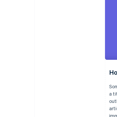
Ho
Som
a t
out
art
imm