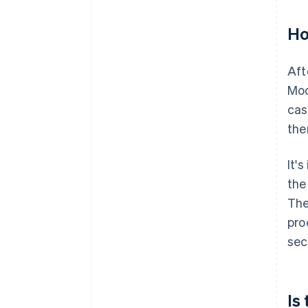
Ho
Aft
Moo
cas
the
It'
the
The
pro
sec
Is