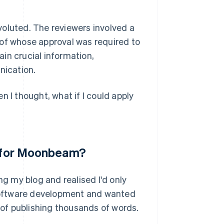
voluted. The reviewers involved a
 of whose approval was required to
in crucial information,
nication.
n I thought, what if I could apply
ea for Moonbeam?
 my blog and realised I'd only
t software development and wanted
k of publishing thousands of words.