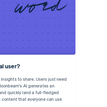
al user?
insights to share. Users just need
d Moonbeam's AI generates an
and quickly land a full-fledged
pth content that everyone can use