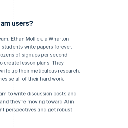
eam users?
am. Ethan Mollick, a Wharton
students write papers forever.
ozens of signups per second.
 create lesson plans. They
 write up their meticulous research.
sise all of their hard work.
am to write discussion posts and
and they're moving toward AI in
rent perspectives and get robust