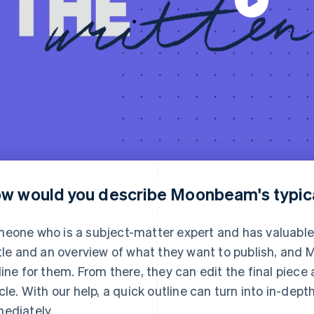
w would you describe Moonbeam's typic
eone who is a subject-matter expert and has valuable 
itle and an overview of what they want to publish, an
line for them. From there, they can edit the final piece 
icle. With our help, a quick outline can turn into in-de
ediately.