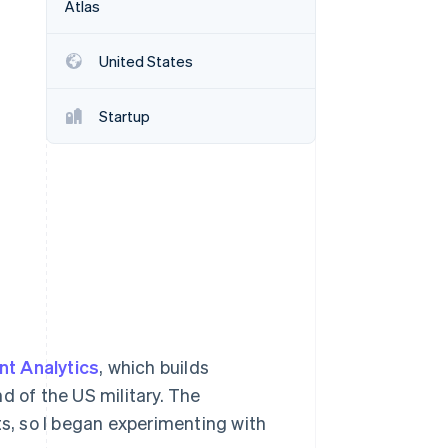
Atlas
United States
Stripe Sessions 2026
See how Stripe is
building the economic
Startup
infrastructure for AI.
Watch now
nt Analytics
, which builds
 of the US military. The
ts, so I began experimenting with