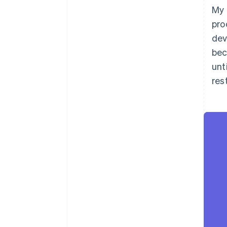
My 
pro
dev
bec
unt
rest