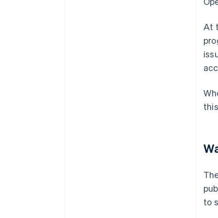
Ope
At 
pro
iss
acc
Whe
thi
Wa
The
pub
to 