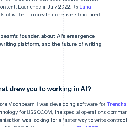
content. Launched in July 2022, its
Luna
s of writers to create cohesive, structured
beam's founder, about AI's emergence,
writing platform, and the future of writing
at drew you to working in AI?
ore Moonbeam, I was developing software for
Trencha
hnology for USSOCOM, the special operations command
anisation was looking for a faster way to write contrac