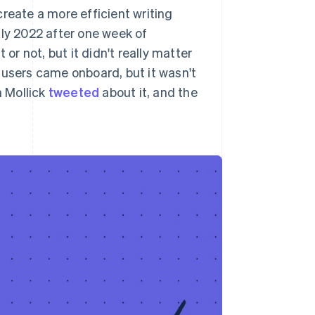
reate a more efficient writing
uly 2022 after one week of
or not, but it didn't really matter
 users came onboard, but it wasn't
 Mollick
tweeted
about it, and the