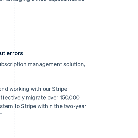
ut errors
subscription management solution,
and working with our Stripe
effectively migrate over 150,000
tem to Stripe within the two-year
”