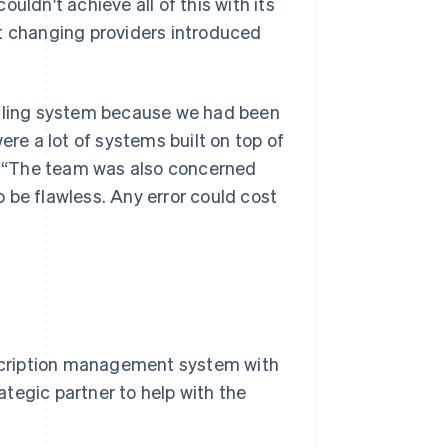
uldn't achieve all of this with its
ut changing providers introduced
illing system because we had been
ere a lot of systems built on top of
y. “The team was also concerned
 be flawless. Any error could cost
ubscription management system with
ategic partner to help with the