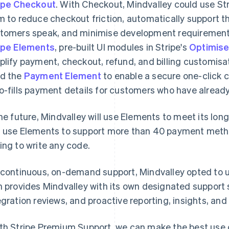
ipe Checkout
. With Checkout, Mindvalley could use Str
m to reduce checkout friction, automatically support t
tomers speak, and minimise development requirement
ipe Elements
, pre-built UI modules in Stripe's
Optimise
plify payment, checkout, refund, and billing customisa
d the
Payment Element
to enable a secure one-click 
o-fills payment details for customers who have already 
the future, Mindvalley will use Elements to meet its l
 use Elements to support more than 40 payment metho
ing to write any code.
 continuous, on-demand support, Mindvalley opted to 
n provides Mindvalley with its own designated support s
egration reviews, and proactive reporting, insights, a
th Stripe Premium Support, we can make the best use o