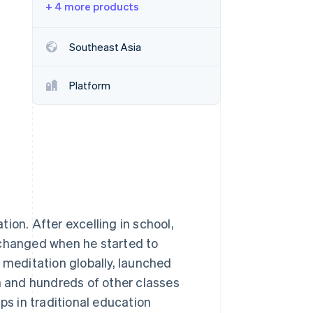
+ 4 more products
Stripe Sessions 2026
Southeast Asia
See how Stripe is
building the economic
Platform
infrastructure for AI.
Watch now
ion. After excelling in school,
fe changed when he started to
 meditation globally, launched
on and hundreds of other classes
ps in traditional education