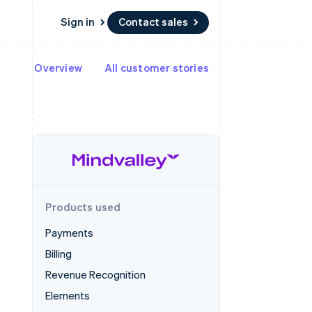
Sign in
Contact sales
Overview
All customer stories
Resources
Ecosystem
Contact
 marketplaces
More
App integrations
Partners
Contact sales
Product roadmap
e
Code samples
Stripe App Marketplace
Become a partner
See what's ahead
platforms
Developers blog
 platforms
re
API status
Radar
ncial services
Fraud prevention
rtual cards
Atlas
Start-up incorporation
Products used
Climate
Carbon removal
Payments
Identity
Billing
Online identity verification
Revenue Recognition
Elements