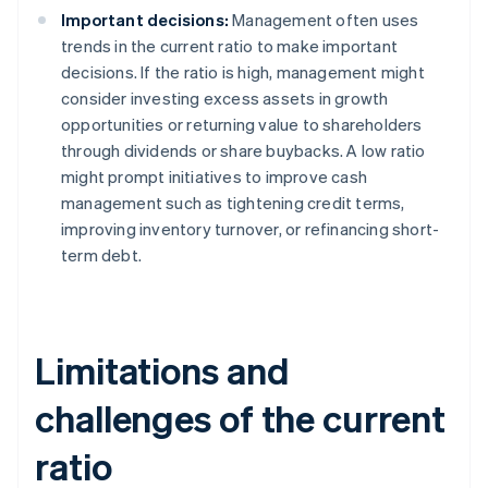
Important decisions:
Management often uses
trends in the current ratio to make important
decisions. If the ratio is high, management might
consider investing excess assets in growth
opportunities or returning value to shareholders
through dividends or share buybacks. A low ratio
might prompt initiatives to improve cash
management such as tightening credit terms,
improving inventory turnover, or refinancing short-
term debt.
Limitations and
challenges of the current
ratio