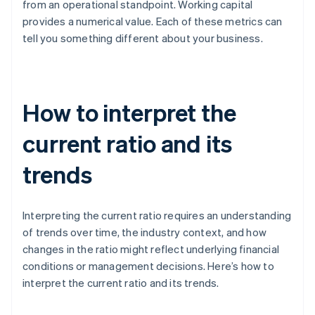
from an operational standpoint. Working capital
provides a numerical value. Each of these metrics can
tell you something different about your business.
How to interpret the
current ratio and its
trends
Interpreting the current ratio requires an understanding
of trends over time, the industry context, and how
changes in the ratio might reflect underlying financial
conditions or management decisions. Here’s how to
interpret the current ratio and its trends.