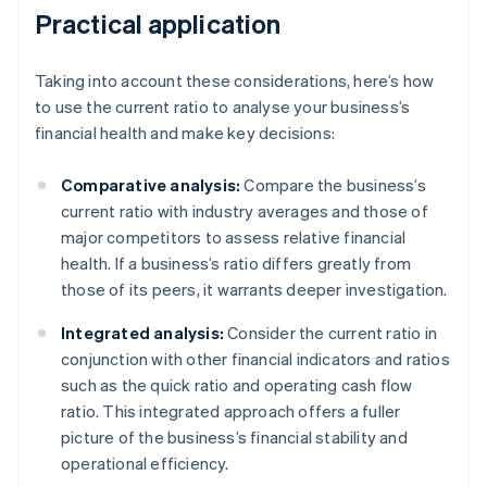
Practical application
Taking into account these considerations, here’s how
to use the current ratio to analyse your business’s
financial health and make key decisions:
Comparative analysis:
Compare the business’s
current ratio with industry averages and those of
major competitors to assess relative financial
health. If a business’s ratio differs greatly from
those of its peers, it warrants deeper investigation.
Integrated analysis:
Consider the current ratio in
conjunction with other financial indicators and ratios
such as the quick ratio and operating cash flow
ratio. This integrated approach offers a fuller
picture of the business’s financial stability and
operational efficiency.