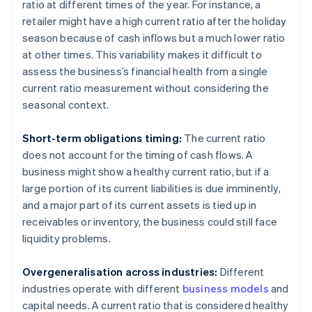
ratio at different times of the year. For instance, a
retailer might have a high current ratio after the holiday
season because of cash inflows but a much lower ratio
at other times. This variability makes it difficult to
assess the business’s financial health from a single
current ratio measurement without considering the
seasonal context.
Short-term obligations timing:
The current ratio
does not account for the timing of cash flows. A
business might show a healthy current ratio, but if a
large portion of its current liabilities is due imminently,
and a major part of its current assets is tied up in
receivables or inventory, the business could still face
liquidity problems.
Overgeneralisation across industries:
Different
industries operate with different
business models
and
capital needs. A current ratio that is considered healthy