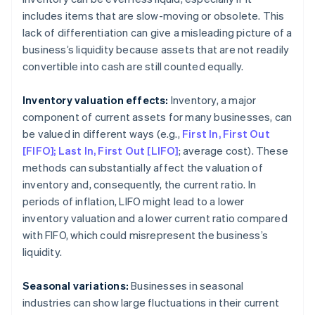
includes items that are slow-moving or obsolete. This
lack of differentiation can give a misleading picture of a
business’s liquidity because assets that are not readily
convertible into cash are still counted equally.
Inventory valuation effects:
Inventory, a major
component of current assets for many businesses, can
be valued in different ways (e.g.,
First In, First Out
[FIFO]; Last In, First Out [LIFO]
; average cost). These
methods can substantially affect the valuation of
inventory and, consequently, the current ratio. In
periods of inflation, LIFO might lead to a lower
inventory valuation and a lower current ratio compared
with FIFO, which could misrepresent the business’s
liquidity.
Seasonal variations:
Businesses in seasonal
industries can show large fluctuations in their current