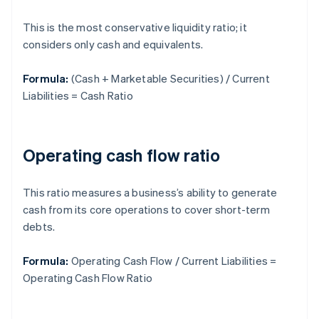
This is the most conservative liquidity ratio; it
considers only cash and equivalents.
Formula:
(Cash + Marketable Securities) / Current
Liabilities = Cash Ratio
Operating cash flow ratio
This ratio measures a business’s ability to generate
cash from its core operations to cover short-term
debts.
Formula:
Operating Cash Flow / Current Liabilities =
Operating Cash Flow Ratio