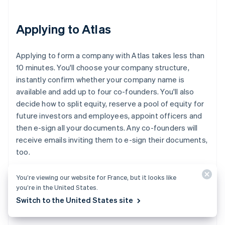
Applying to Atlas
Applying to form a company with Atlas takes less than
10 minutes. You'll choose your company structure,
instantly confirm whether your company name is
available and add up to four co-founders. You'll also
decide how to split equity, reserve a pool of equity for
future investors and employees, appoint officers and
then e-sign all your documents. Any co-founders will
receive emails inviting them to e-sign their documents,
too.
You’re viewing our website for France, but it looks like
you’re in the United States.
Accepting payments and banking
Switch to the United States site
before your EIN arrives