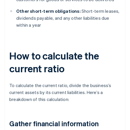
Other short-term obligations:
Short-term leases,
dividends payable, and any other liabilities due
within a year
How to calculate the
current ratio
To calculate the current ratio, divide the business’s
current assets by its current liabilities. Here’s a
breakdown of this calculation:
Gather financial information