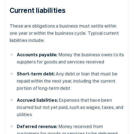
Current liabilities
These are obligations a business must settle within
one year or within the business cycle. Typical current
liabilities include:
Accounts payable:
Money the business owes to its
suppliers for goods and services received
Short-term debt:
Any debt or loan that must be
repaid within the next year, including the current
portion of long-term debt
Accrued liabilities:
Expenses that have been
incurred but not yet paid, such as wages, taxes, and
utilities
Deferred revenue:
Money received from
customers for goods or services to be delivered