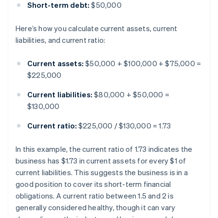
Short-term debt:
$50,000
Here’s how you calculate current assets, current
liabilities, and current ratio:
Current assets:
$50,000 + $100,000 + $75,000 =
$225,000
Current liabilities:
$80,000 + $50,000 =
$130,000
Current ratio:
$225,000 / $130,000 = 1.73
In this example, the current ratio of 1.73 indicates the
business has $1.73 in current assets for every $1 of
current liabilities. This suggests the business is in a
good position to cover its short-term financial
obligations. A current ratio between 1.5 and 2 is
generally considered healthy, though it can vary