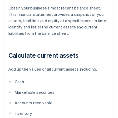
Obtain your business’s most recent balance sheet.
This financial statement provides a snapshot of your
assets, liabilities, and equity at a specific point in time.
Identify and list all the current assets and current
liabilities from the balance sheet.
Calculate current assets
Add up the values of all current assets, including:
Cash
Marketable securities
Accounts receivable
Inventory