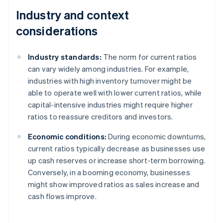
Industry and context
considerations
Industry standards:
The norm for current ratios
can vary widely among industries. For example,
industries with high inventory turnover might be
able to operate well with lower current ratios, while
capital-intensive industries might require higher
ratios to reassure creditors and investors.
Economic conditions:
During economic downturns,
current ratios typically decrease as businesses use
up cash reserves or increase short-term borrowing.
Conversely, in a booming economy, businesses
might show improved ratios as sales increase and
cash flows improve.