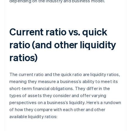
depending on the industry and business model.
Current ratio vs. quick
ratio (and other liquidity
ratios)
The current ratio and the quick ratio are liquidity ratios,
meaning they measure a business’s ability to meet its
short-term financial obligations. They differ in the
types of assets they consider and offer varying
perspectives on a business’s liquidity. Here’s a rundown
of how they compare with each other and other
available liquidity ratios: