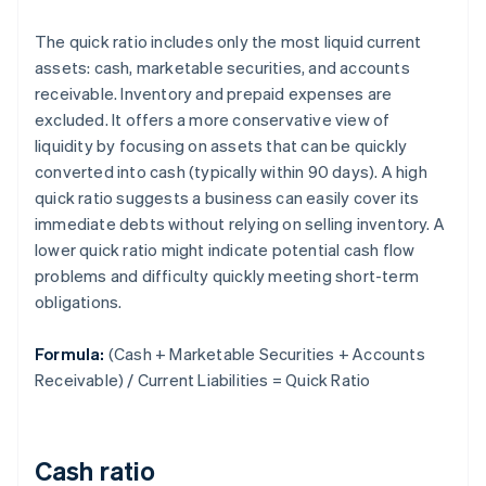
The quick ratio includes only the most liquid current
assets: cash, marketable securities, and accounts
receivable. Inventory and prepaid expenses are
excluded. It offers a more conservative view of
liquidity by focusing on assets that can be quickly
converted into cash (typically within 90 days). A high
quick ratio suggests a business can easily cover its
immediate debts without relying on selling inventory. A
lower quick ratio might indicate potential cash flow
problems and difficulty quickly meeting short-term
obligations.
Formula:
(Cash + Marketable Securities + Accounts
Receivable) / Current Liabilities = Quick Ratio
Cash ratio