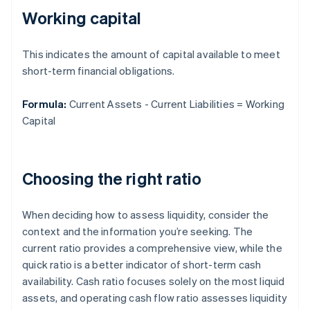
Working capital
This indicates the amount of capital available to meet
short-term financial obligations.
Formula:
Current Assets - Current Liabilities = Working
Capital
Choosing the right ratio
When deciding how to assess liquidity, consider the
context and the information you’re seeking. The
current ratio provides a comprehensive view, while the
quick ratio is a better indicator of short-term cash
availability. Cash ratio focuses solely on the most liquid
assets, and operating cash flow ratio assesses liquidity