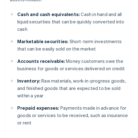
Cash and cash equivalents:
Cash in hand and all
liquid securities that can be quickly converted into
cash
Marketable securities:
Short-term investments
that can be easily sold on the market
Accounts receivable:
Money customers owe the
business for goods or services delivered on credit
Inventory:
Raw materials, work-in-progress goods,
and finished goods that are expected to be sold
within a year
Prepaid expenses:
Payments made in advance for
goods or services to be received, such as insurance
or rent