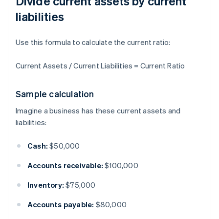
Divide current assets by current
liabilities
Use this formula to calculate the current ratio:
Current Assets / Current Liabilities = Current Ratio
Sample calculation
Imagine a business has these current assets and
liabilities:
Cash:
$50,000
Accounts receivable:
$100,000
Inventory:
$75,000
Accounts payable:
$80,000