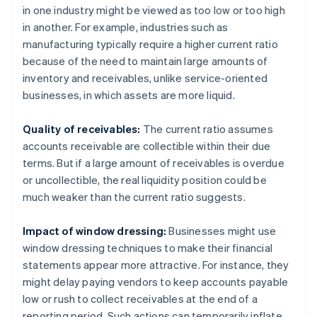
in one industry might be viewed as too low or too high
in another. For example, industries such as
manufacturing typically require a higher current ratio
because of the need to maintain large amounts of
inventory and receivables, unlike service-oriented
businesses, in which assets are more liquid.
Quality of receivables:
The current ratio assumes
accounts receivable are collectible within their due
terms. But if a large amount of receivables is overdue
or uncollectible, the real liquidity position could be
much weaker than the current ratio suggests.
Impact of window dressing:
Businesses might use
window dressing techniques to make their financial
statements appear more attractive. For instance, they
might delay paying vendors to keep accounts payable
low or rush to collect receivables at the end of a
reporting period. Such actions can temporarily inflate