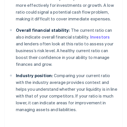
more effectively for investments or growth. A low
ratio could signal a potential cash flow problem,
making it difficult to cover immediate expenses.
Overall financial stability:
The current ratio can
also indicate overall financial stability.
Investors
and lenders often look at this ratio to assess your
business’s risk level. A healthy current ratio can
boost their confidence in your ability to manage
finances and grow.
Industry position:
Comparing your current ratio
with the industry average provides context and
helps you understand whether your liquidity is in line
with that of your competitors. If your ratio is much
lower, it can indicate areas for improvement in
managing assets and liabilities.