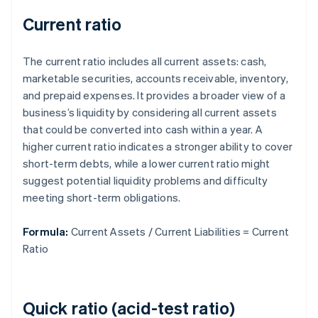
Current ratio
The current ratio includes all current assets: cash,
marketable securities, accounts receivable, inventory,
and prepaid expenses. It provides a broader view of a
business’s liquidity by considering all current assets
that could be converted into cash within a year. A
higher current ratio indicates a stronger ability to cover
short-term debts, while a lower current ratio might
suggest potential liquidity problems and difficulty
meeting short-term obligations.
Formula:
Current Assets / Current Liabilities = Current
Ratio
Quick ratio (acid-test ratio)