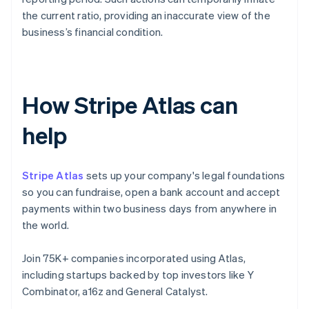
the current ratio, providing an inaccurate view of the
business’s financial condition.
How Stripe Atlas can
help
Stripe Atlas
sets up your company's legal foundations
so you can fundraise, open a bank account and accept
payments within two business days from anywhere in
the world.
Join 75K+ companies incorporated using Atlas,
including startups backed by top investors like Y
Combinator, a16z and General Catalyst.