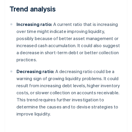
Trend analysis
Increasing ratio:
A current ratio that is increasing
over time might indicate improving liquidity,
possibly because of better asset management or
increased cash accumulation. It could also suggest
a decrease in short-term debt or better collection
practices.
Decreasing ratio:
A decreasing ratio could be a
warning sign of growing liquidity problems. It could
result from increasing debt levels, higher inventory
costs, or slower collection on accounts receivable.
This trend requires further investigation to
determine the causes and to devise strategies to
improve liquidity.