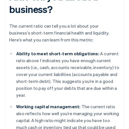
business?
The current ratio can tell you a lot about your
business’s short-term financial health and liquidity.
Here’s what you can learn from this metric:
Ability to meet short-term obligations:
A current
ratio above 1 indicates you have enough current
assets (i.e., cash, accounts receivable, inventory) to
cover your current liabilities (accounts payable and
short-term debt). This suggests you’re in a good
position to pay off your debts that are due within a
year.
Working capital management:
The current ratio
also reflects how well you’re managing your working
capital. A high ratio might indicate you have too
much cash or inventory tied up that could be used