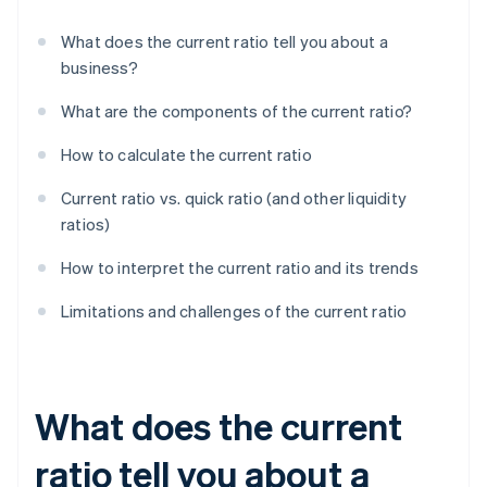
What does the current ratio tell you about a
business?
What are the components of the current ratio?
How to calculate the current ratio
Current ratio vs. quick ratio (and other liquidity
ratios)
How to interpret the current ratio and its trends
Limitations and challenges of the current ratio
What does the current
ratio tell you about a