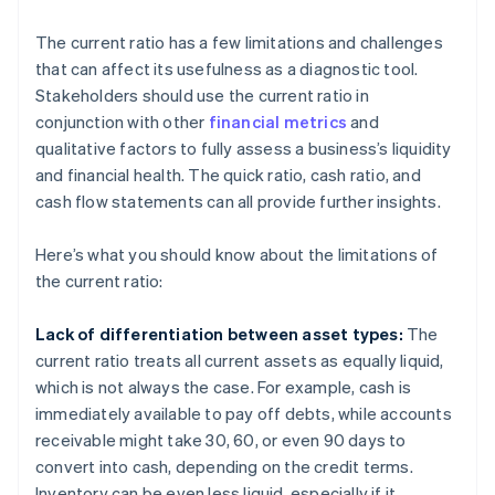
The current ratio has a few limitations and challenges
that can affect its usefulness as a diagnostic tool.
Stakeholders should use the current ratio in
conjunction with other
financial metrics
and
qualitative factors to fully assess a business’s liquidity
and financial health. The quick ratio, cash ratio, and
cash flow statements can all provide further insights.
Here’s what you should know about the limitations of
the current ratio:
Lack of differentiation between asset types:
The
current ratio treats all current assets as equally liquid,
which is not always the case. For example, cash is
immediately available to pay off debts, while accounts
receivable might take 30, 60, or even 90 days to
convert into cash, depending on the credit terms.
Inventory can be even less liquid, especially if it