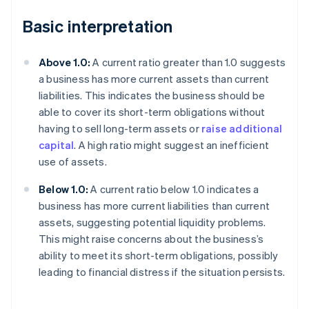
Basic interpretation
Above 1.0:
A current ratio greater than 1.0 suggests
a business has more current assets than current
liabilities. This indicates the business should be
able to cover its short-term obligations without
having to sell long-term assets or
raise additional
capital
. A high ratio might suggest an inefficient
use of assets.
Below 1.0:
A current ratio below 1.0 indicates a
business has more current liabilities than current
assets, suggesting potential liquidity problems.
This might raise concerns about the business’s
ability to meet its short-term obligations, possibly
leading to financial distress if the situation persists.