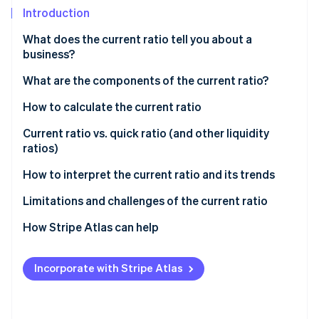
Partners
See what's ahead
Introduction
Stripe App Marketplace
Radar
What does the current ratio tell you about a
Fraud prevention
business?
Atlas
Start-up incorporation
What are the components of the current ratio?
Climate
Current assets
How to calculate the current ratio
Carbon removal
Current liabilities
Gather financial information
Current ratio vs. quick ratio (and other liquidity
Identity
ratios)
Online identity verification
Calculate current assets
Current ratio
How to interpret the current ratio and its trends
Calculate current liabilities
Quick ratio (acid-test ratio)
Basic interpretation
Limitations and challenges of the current ratio
Divide current assets by current liabilities
Cash ratio
Industry and context considerations
How Stripe Atlas can help
Stripe Sessions 2026
See how Stripe is building the economic infrastructure 
Operating cash flow ratio
Trend analysis
Applying to Atlas
Watch now
Incorporate with Stripe Atlas
Working capital
Practical application
Accepting payments and banking before your EIN
arrives
Choosing the right ratio