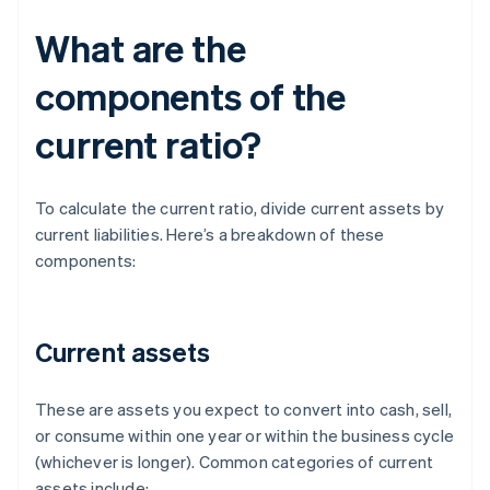
What are the
components of the
current ratio?
To calculate the current ratio, divide current assets by
current liabilities. Here’s a breakdown of these
components:
Current assets
These are assets you expect to convert into cash, sell,
or consume within one year or within the business cycle
(whichever is longer). Common categories of current
assets include: