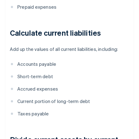
Prepaid expenses
Calculate current liabilities
Add up the values of all current liabilities, including:
Accounts payable
Short-term debt
Accrued expenses
Current portion of long-term debt
Taxes payable