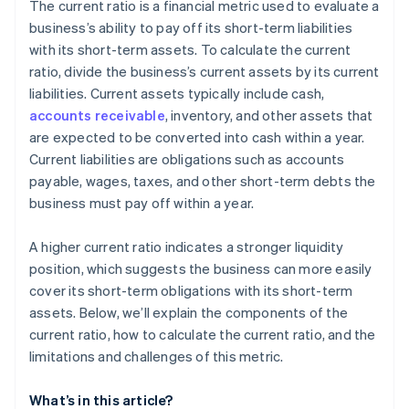
Cashless founder stock purchase
The current ratio is a financial metric used to evaluate a
business’s ability to pay off its short-term liabilities
Automatic 83(b) tax election filing
with its short-term assets. To calculate the current
World-class company legal documents
ratio, divide the business’s current assets by its current
liabilities. Current assets typically include cash,
A free year of Stripe Payments, plus $50K in partner
accounts receivable
, inventory, and other assets that
credits and discounts
are expected to be converted into cash within a year.
Current liabilities are obligations such as accounts
payable, wages, taxes, and other short-term debts the
business must pay off within a year.
A higher current ratio indicates a stronger liquidity
position, which suggests the business can more easily
cover its short-term obligations with its short-term
assets. Below, we’ll explain the components of the
current ratio, how to calculate the current ratio, and the
limitations and challenges of this metric.
What’s in this article?